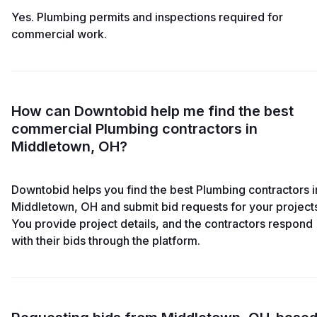
Yes. Plumbing permits and inspections required for
commercial work.
How can Downtobid help me find the best
commercial Plumbing contractors in
Middletown, OH?
Downtobid helps you find the best Plumbing contractors i
Middletown, OH and submit bid requests for your project
You provide project details, and the contractors respond
with their bids through the platform.