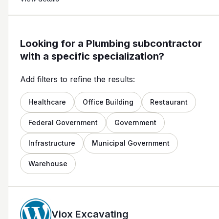
Looking for a Plumbing subcontractor
with a specific specialization?
Add filters to refine the results:
Healthcare
Office Building
Restaurant
Federal Government
Government
Infrastructure
Municipal Government
Warehouse
Viox Excavating