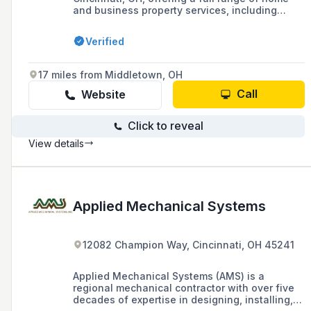
and business property services, including
custom interior and exterior painting, carpentry,
remodeling, plumbing, and electrical work, with
Verified
over 30 years of experience and an A-plus
rating from the Better Business Bureau.
17 miles from Middletown, OH
Call
Website
Click to reveal
View details
Applied Mechanical Systems
12082 Champion Way, Cincinnati, OH 45241
Applied Mechanical Systems (AMS) is a
regional mechanical contractor with over five
decades of expertise in designing, installing,