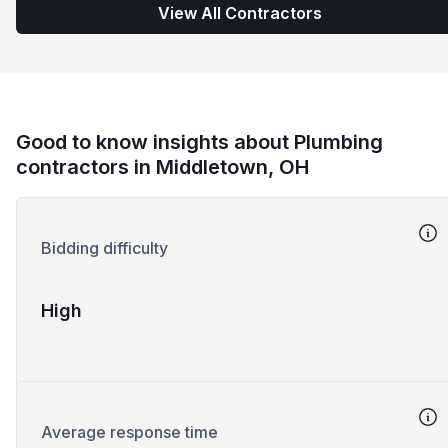
View All Contractors
Good to know insights about Plumbing
contractors in Middletown, OH
Bidding difficulty
High
Average response time