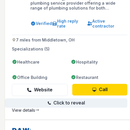
plumbing service provider offering a wide
range of plumbing solutions for both
residential and commercial clients, including
new construction, maintenance, and repairs,
High reply
Active
with a commitment to outstanding service and
Verified
rate
contractor
customer satisfaction.
7 miles from Middletown, OH
Specializations (5)
Healthcare
Hospitality
Office Building
Restaurant
Call
Website
Click to reveal
View details