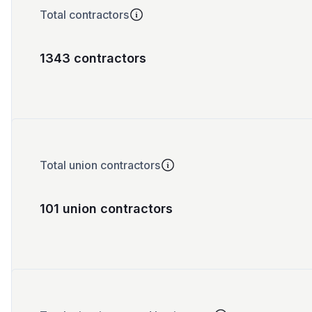
Total contractors
1343 contractors
Total union contractors
101 union contractors