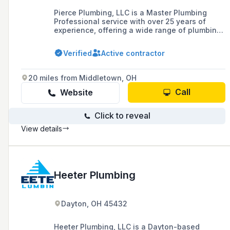
Pierce Plumbing, LLC is a Master Plumbing
Professional service with over 25 years of
experience, offering a wide range of plumbing
services including residential, commercial, and
industrial plumbing, new construction, medical
Verified
Active contractor
gas line installation, and backflow testing in
Clermont County and surrounding areas.
20 miles from Middletown, OH
Call
Website
Click to reveal
View details
Heeter Plumbing
Dayton, OH 45432
Heeter Plumbing, LLC is a Dayton-based