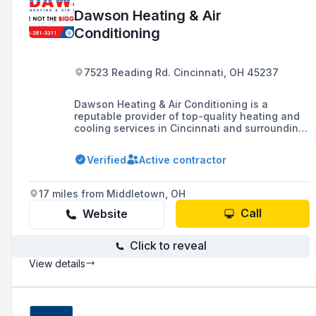
Dawson Heating & Air
Conditioning
7523 Reading Rd. Cincinnati, OH 45237
Dawson Heating & Air Conditioning is a
reputable provider of top-quality heating and
cooling services in Cincinnati and surrounding
areas, with a history of serving the community
since 1980.
Verified
Active contractor
17 miles from Middletown, OH
Call
Website
Click to reveal
View details