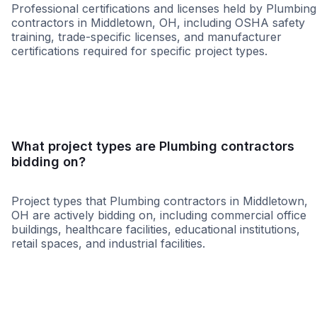
Professional certifications and licenses held by Plumbing
contractors in Middletown, OH, including OSHA safety
training, trade-specific licenses, and manufacturer
certifications required for specific project types.
WBE
MBE
DBE
SBE
MWBE
HUB
What project types are Plumbing contractors
bidding on?
Project types that Plumbing contractors in Middletown,
OH are actively bidding on, including commercial office
buildings, healthcare facilities, educational institutions,
retail spaces, and industrial facilities.
Healthcare
Education
Higher Educati