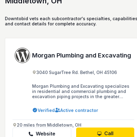
Middletown, OH
Downtobid vets each subcontractor's specialties, capabilities
and contact details for complete accuracy.
Morgan Plumbing and Excavating
3040 SugarTree Rd. Bethel, OH 45106
Morgan Plumbing and Excavating specializes
in residential and commercial plumbing and
excavation piping projects in the greater
Cincinnati area, offering services such as free
estimates, satisfaction guarantee, and is fully
Verified
Active contractor
insured, licensed, and bonded since 1964.
20 miles from Middletown, OH
Call
Website