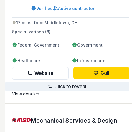
and servicing heating, ventilation, air
conditioning, and plumbing systems for
Verified
Active contractor
commercial, industrial, and institutional clients.
They specialize in plumbing, process piping,
sheet metal fabrication, MEP, system retrofits,
17 miles from Middletown, OH
service, controls, design-build, and plan &
spec fast-track projects.
Specializations (8)
Federal Government
Government
Healthcare
Infrastructure
Call
Website
Click to reveal
View details
Mechanical Services & Design