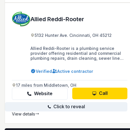
Allied Reddi-Rooter
5132 Hunter Ave. Cincinnati, OH 45212
Allied Reddi-Rooter is a plumbing service
provider offering residential and commercial
plumbing repairs, drain cleaning, sewer line
plumbing, and gas line plumbing in Greater
Cincinnati, Northern Kentucky, and surrounding
Verified
Active contractor
areas, with a commitment to 24/7 service, fast
quotes, and no hidden fees.
17 miles from Middletown, OH
Call
Website
Click to reveal
View details