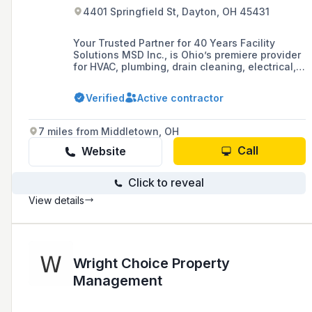
4401 Springfield St, Dayton, OH 45431
Your Trusted Partner for 40 Years Facility
Solutions MSD Inc., is Ohio’s premiere provider
for HVAC, plumbing, drain cleaning, electrical,
building automation controls, fire alarm
monitoring, and security services. Committed to
Verified
Active contractor
enhancing facility assets, our expert team
handles everything from routine maintenance
to emergency repairs. Inquire Now Book
7 miles from Middletown, OH
Appointment Experts You Can Trust Award-
Winning Culture. […]
Call
Website
Click to reveal
View details
Wright Choice Property
Management