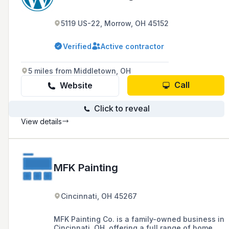
5119 US-22, Morrow, OH 45152
Verified
Active contractor
5 miles from Middletown, OH
Call
Website
Click to reveal
View details
MFK Painting
Cincinnati, OH 45267
MFK Painting Co. is a family-owned business in
Cincinnati, OH, offering a full range of home