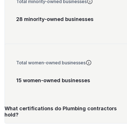
Total minority-owned businesses
28 minority-owned businesses
Total women-owned businesses
15 women-owned businesses
What certifications do Plumbing contractors
hold?