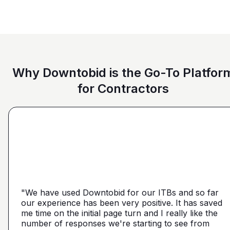
Why Downtobid is the Go-To Platfor
for Contractors
"I love, the personalization of it. You get it more
directed towards the contractors that we need. You
make it a little more personal than putting it on Blue
"We have used Downtobid for our ITBs and so far
"The first time our company was able to travel
Book or Planhub or anything like that. You let us
our experience has been very positive. It has saved
outside Atlanta! Bidding in a new market and wasn't
communicate with the subcontractors, so we can
me time on the initial page turn and I really like the
getting any hits on Drywall. Requested a boost and
narrow it down from what you've already narrowed
number of responses we're starting to see from
with 5 days I had 2 committed bidders and 1
it down from. We get more detailed, correct quotes