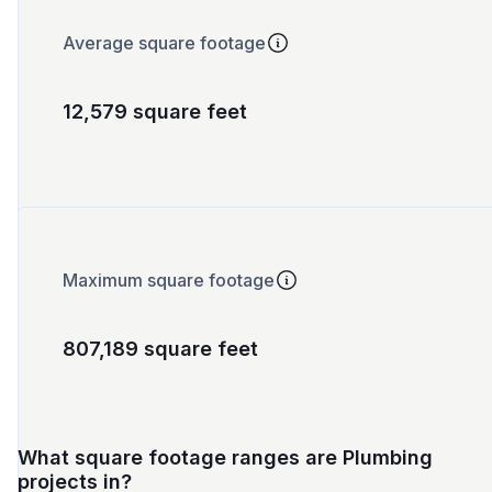
Average square footage
12,579 square feet
Maximum square footage
807,189 square feet
What square footage ranges are Plumbing
projects in?