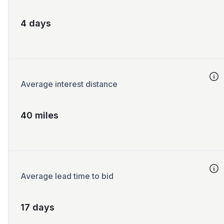
4 days
Average interest distance
40 miles
Average lead time to bid
17 days