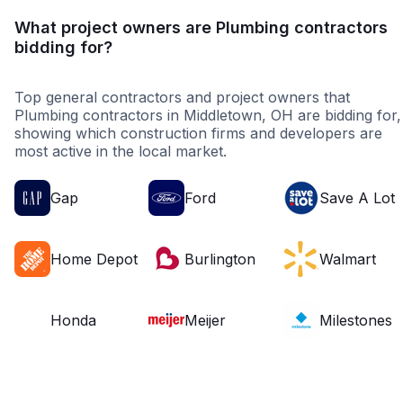
What project owners are Plumbing contractors
bidding for?
Top general contractors and project owners that
Plumbing contractors in Middletown, OH are bidding for,
showing which construction firms and developers are
most active in the local market.
Gap
Ford
Save A Lot
Home Depot
Burlington
Walmart
Honda
Meijer
Milestones