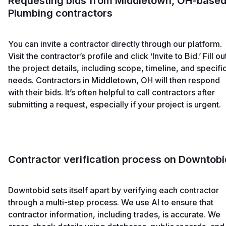
Requesting bids from Middletown, OH-base
Plumbing contractors
You can invite a contractor directly through our platform.
Visit the contractor’s profile and click ‘Invite to Bid.’ Fill ou
the project details, including scope, timeline, and specifi
needs. Contractors in Middletown, OH will then respond
with their bids. It’s often helpful to call contractors after
submitting a request, especially if your project is urgent.
Contractor verification process on Downtobi
Downtobid sets itself apart by verifying each contractor
through a multi-step process. We use AI to ensure that
contractor information, including trades, is accurate. We