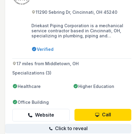
11290 Sebring Dr, Cincinnati, OH 45240
Driekast Piping Corporation is a mechanical
service contractor based in Cincinnati, OH,
specializing in plumbing, piping and
fabrication, and HVAC services, established in
1987.
Verified
17 miles from Middletown, OH
Specializations (3)
Healthcare
Higher Education
Office Building
Call
Website
Click to reveal