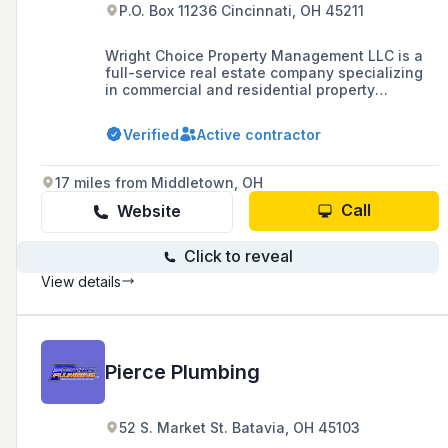
P.O. Box 11236 Cincinnati, OH 45211
Wright Choice Property Management LLC is a
full-service real estate company specializing
in commercial and residential property
management, including services like roofing
and plumbing.
Verified
Active contractor
17 miles from Middletown, OH
Call
Website
Click to reveal
View details
Pierce Plumbing
52 S. Market St. Batavia, OH 45103