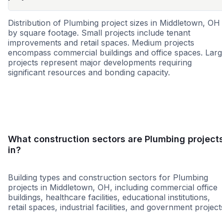
Distribution of Plumbing project sizes in Middletown, OH
by square footage. Small projects include tenant
improvements and retail spaces. Medium projects
encompass commercial buildings and office spaces. Lar
projects represent major developments requiring
significant resources and bonding capacity.
Small
Medium
Large
What construction sectors are Plumbing project
in?
Building types and construction sectors for Plumbing
projects in Middletown, OH, including commercial office
buildings, healthcare facilities, educational institutions,
retail spaces, industrial facilities, and government project
Grocery
Retail - Big Box
Office Building