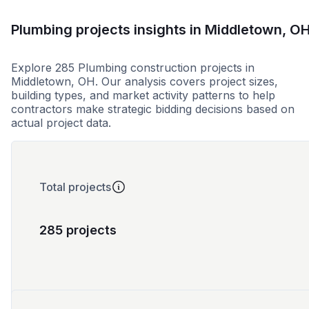
Plumbing projects insights in Middletown, O
Explore 285 Plumbing construction projects in
Middletown, OH. Our analysis covers project sizes,
building types, and market activity patterns to help
contractors make strategic bidding decisions based on
actual project data.
Total projects
285 projects