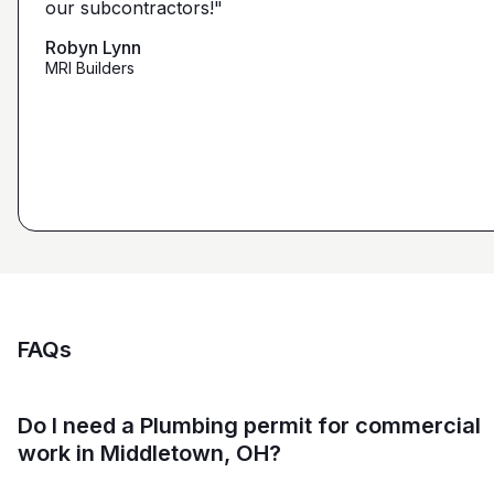
our subcontractors!"
submission. Using them on my next project."
that we're looking for from you guys as opposed to
maybe other places."
Robyn Lynn
Zalmy Kavka
MRI Builders
Founder, ZK Builders
Ryan Pastor
Estimator at George H. Pastor
and Sons General Contracting
FAQs
Do I need a Plumbing permit for commercial
work in Middletown, OH?