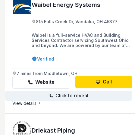
Waibel Energy Systems
815 Falls Creek Dr, Vandalia, OH 45377
Waibel is a full-service HVAC and Building
Services Contractor servicing Southwest Ohio
and beyond. We are powered by our team of
over 120 associates who are dedicated to
delivering value solutions to our customers.
Verified
7 miles from Middletown, OH
Call
Website
Click to reveal
View details
Driekast Piping