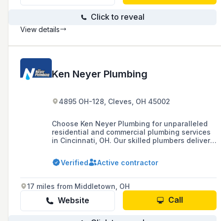
Click to reveal
View details
Ken Neyer Plumbing
4895 OH-128, Cleves, OH 45002
Choose Ken Neyer Plumbing for unparalleled
residential and commercial plumbing services
in Cincinnati, OH. Our skilled plumbers deliver
quality repairs and installations, ensuring your
home receives the best plumbing solutions.
Verified
Active contractor
Contact us for reliable service tailored to
Cincinnati homeowners.
17 miles from Middletown, OH
Call
Website