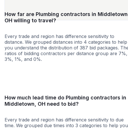
How far are Plumbing contractors in Middletown
OH willing to travel?
Every trade and region has difference sensitivity to
distance. We grouped distances into 4 categories to help
you understand the distribution of 387 bid packages. Th
ratios of bidding contractors per distance group are 7%,
3%, 1%, and 0%.
<25 miles
<50 miles
<100 miles
100+ miles
How much lead time do Plumbing contractors in
Middletown, OH need to bid?
Every trade and region has difference sensitivity to due
time. We grouped due times into 3 categories to help you