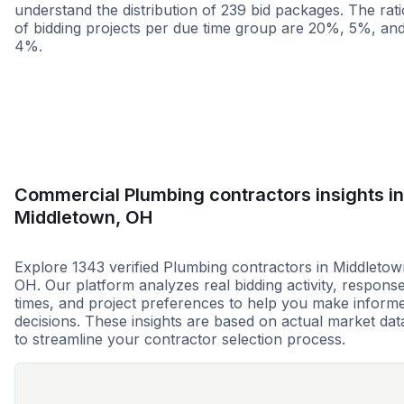
understand the distribution of 239 bid packages. The rati
of bidding projects per due time group are 20%, 5%, an
4%.
Less than 1 week
More than 2 wee
Commercial Plumbing contractors insights in
Middletown, OH
Explore 1343 verified Plumbing contractors in Middletow
OH. Our platform analyzes real bidding activity, respons
times, and project preferences to help you make inform
decisions. These insights are based on actual market dat
to streamline your contractor selection process.