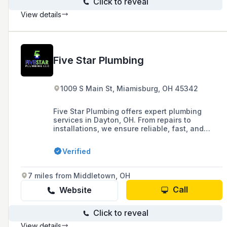
Click to reveal
View details
Five Star Plumbing
1009 S Main St, Miamisburg, OH 45342
Five Star Plumbing offers expert plumbing
services in Dayton, OH. From repairs to
installations, we ensure reliable, fast, and
affordable solutions. Call today!
Verified
7 miles from Middletown, OH
Call
Website
Click to reveal
View details