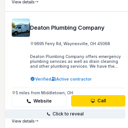
View details
Deaton Plumbing Company
9695 Ferry Rd, Waynesville, OH 45068
Deaton Plumbing Company offers emergency
plumbing services as well as drain cleaning
and other plumbing services. We have the
licensed plumber in your area that you're
searching for!
Verified
Active contractor
5 miles from Middletown, OH
Call
Website
Click to reveal
View details