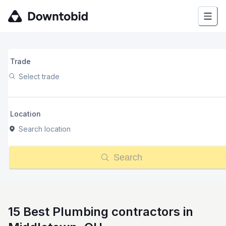
Trade
Select trade
Location
Search location
Search
15 Best Plumbing contractors in