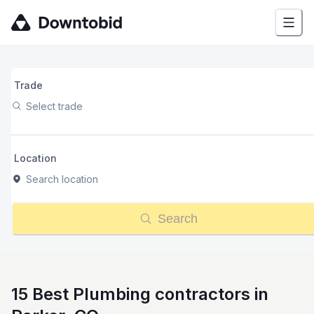
Trade
Select trade
Location
Search location
Search
15 Best Plumbing contractors in