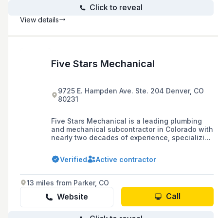
Click to reveal
View details
Five Stars Mechanical
9725 E. Hampden Ave. Ste. 204 Denver, CO
80231
Five Stars Mechanical is a leading plumbing
and mechanical subcontractor in Colorado with
nearly two decades of experience, specializing
in a range of installation projects from
multifamily units to complex industrial
Verified
Active contractor
facilities, and is known for its commitment to
excellence and enduring partnerships in the
construction industry.
13 miles from Parker, CO
Call
Website