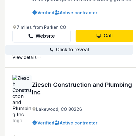
plumbing, water filtration, construction and
remodels, and water heater solutions for both
Verified
Active contractor
residential and commercial clients.
7 miles from Parker, CO
Call
Website
Click to reveal
View details
Ziesch Construction and Plumbing
Inc
Lakewood, CO 80226
Verified
Active contractor