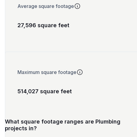
Average square footage
27,596 square feet
Maximum square footage
514,027 square feet
What square footage ranges are Plumbing
projects in?