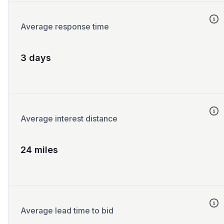
Average response time
3 days
Average interest distance
24 miles
Average lead time to bid