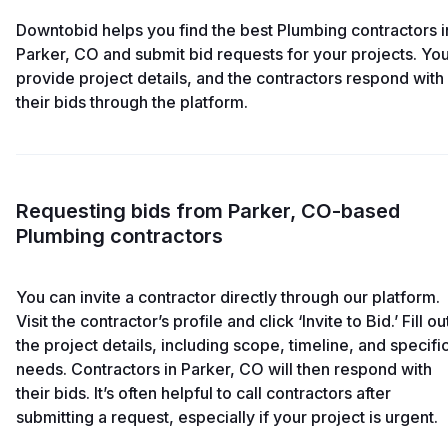
Downtobid helps you find the best Plumbing contractors i
Parker, CO and submit bid requests for your projects. Yo
provide project details, and the contractors respond with
their bids through the platform.
Requesting bids from Parker, CO-based
Plumbing contractors
You can invite a contractor directly through our platform.
Visit the contractor’s profile and click ‘Invite to Bid.’ Fill ou
the project details, including scope, timeline, and specifi
needs. Contractors in Parker, CO will then respond with
their bids. It’s often helpful to call contractors after
submitting a request, especially if your project is urgent.