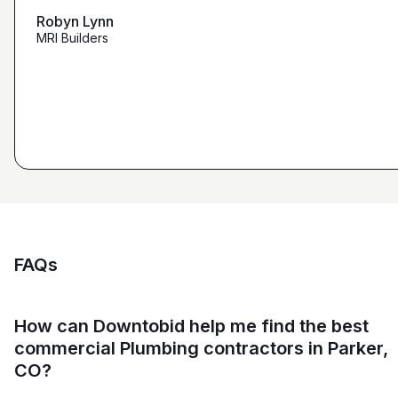
maybe other places."
Robyn Lynn
Zalmy Kavka
MRI Builders
Founder, ZK Builders
Ryan Pastor
Estimator at George H. Pastor
and Sons General Contracting
FAQs
How can Downtobid help me find the best
commercial Plumbing contractors in Parker,
CO?