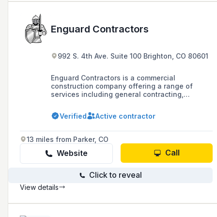
Enguard Contractors
992 S. 4th Ave. Suite 100 Brighton, CO 80601
Enguard Contractors is a commercial
construction company offering a range of
services including general contracting,
concrete, plumbing, painting, consulting, and
masonry in Colorado, Utah, and Arizona, known
Verified
Active contractor
for their commitment to exceeding
expectations and bringing blueprints to life
with over 20 years of experience.
13 miles from Parker, CO
Call
Website
Click to reveal
View details