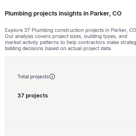
Plumbing projects insights in Parker, CO
Explore 37 Plumbing construction projects in Parker, CO
Our analysis covers project sizes, building types, and
market activity patterns to help contractors make strateg
bidding decisions based on actual project data.
Total projects
37 projects