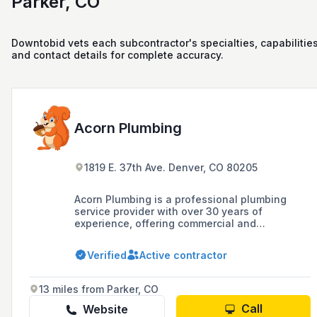
Parker, CO
Downtobid vets each subcontractor's specialties, capabilities
and contact details for complete accuracy.
Acorn Plumbing
1819 E. 37th Ave. Denver, CO 80205
Acorn Plumbing is a professional plumbing
service provider with over 30 years of
experience, offering commercial and
residential plumbing services in Denver and
surrounding Colorado communities. The
Verified
Active contractor
company is known for its dedication to high-
quality services, including plumbing
maintenance, repairs, fixture installations, gas
13 miles from Parker, CO
line services, and new construction and
remodeling services.
Call
Website