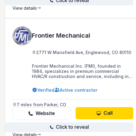
Click to reveal
View details
Frontier Mechanical
2771 W Mansfield Ave, Englewood, CO 80110
Frontier Mechanical Inc. (FMI), founded in
1984, specializes in premium commercial
HVAC/R construction and service, including in-
house fabrication, and operates a 40,000
square foot office/warehouse in Colorado with
Verified
Active contractor
an average of 120 full-time skilled employees.
7 miles from Parker, CO
Call
Website
Click to reveal
View details