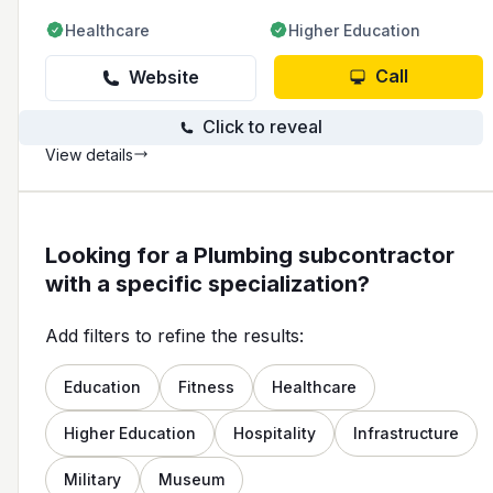
Healthcare
Higher Education
Call
Website
Click to reveal
View details
Looking for a Plumbing subcontractor
with a specific specialization?
Add filters to refine the results:
Education
Fitness
Healthcare
Higher Education
Hospitality
Infrastructure
Military
Museum