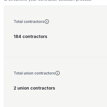
Total contractors
184 contractors
Total union contractors
2 union contractors