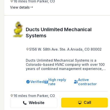
16 miles from Parker, CO
View details
Ducts Unlimited Mechanical
Systems
5156 W. 58th Ave. Ste. A Arvada, CO 80002
Ducts Unlimited Mechanical Systems is a
Colorado-based HVAC company with over 100
years of combined management experience,
specializing in commercial installations and
services in the Denver metropolitan area since
High reply
Active
April 2000. The company boasts a team of 70
Verified
rate
contractor
employees, a service fleet of 55 vehicles, and
handles projects with projected sales
exceeding $20 million annually.
16 miles from Parker, CO
Call
Website