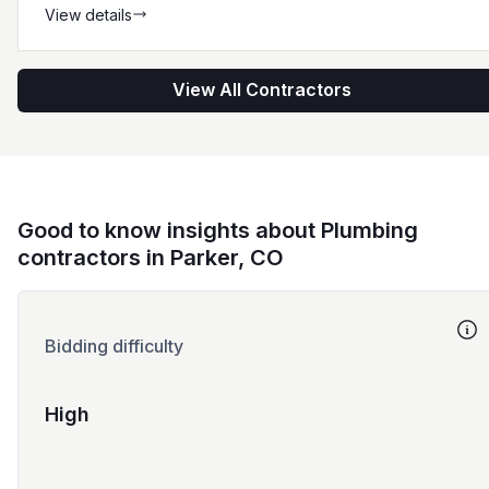
View details
View All Contractors
Good to know insights about Plumbing
contractors in Parker, CO
Bidding difficulty
High