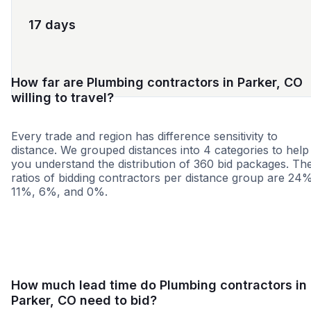
17 days
How far are Plumbing contractors in Parker, CO
willing to travel?
Every trade and region has difference sensitivity to
distance. We grouped distances into 4 categories to help
you understand the distribution of 360 bid packages. Th
ratios of bidding contractors per distance group are 24
11%, 6%, and 0%.
<25 miles
<50 miles
<100 miles
100+ miles
How much lead time do Plumbing contractors in
Parker, CO need to bid?