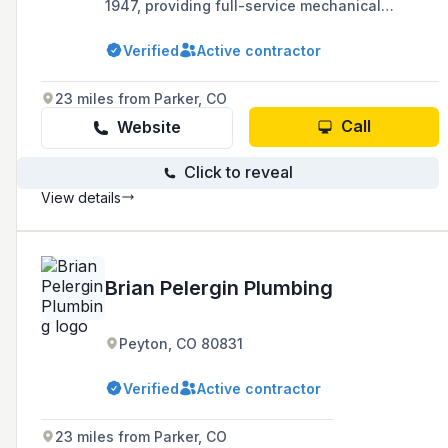
1947, providing full-service mechanical
construction with a focus on integrity, care,
and personal attention in Denver and Colorado
Verified
Active contractor
Springs.
23 miles from Parker, CO
Call
Website
Click to reveal
View details
Brian Pelergin Plumbing
Peyton, CO 80831
Verified
Active contractor
23 miles from Parker, CO