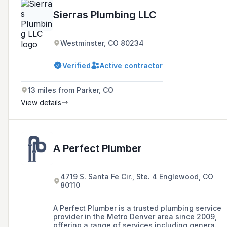
Sierras Plumbing LLC
Westminster, CO 80234
Verified
Active contractor
13 miles from Parker, CO
View details
A Perfect Plumber
4719 S. Santa Fe Cir., Ste. 4 Englewood, CO
80110
A Perfect Plumber is a trusted plumbing service
provider in the Metro Denver area since 2009,
offering a range of services including general