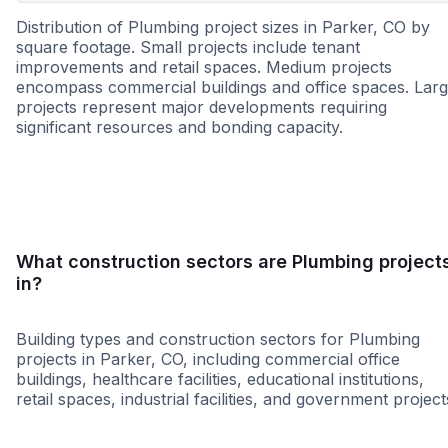
Distribution of Plumbing project sizes in Parker, CO by
square footage. Small projects include tenant
improvements and retail spaces. Medium projects
encompass commercial buildings and office spaces. Lar
projects represent major developments requiring
significant resources and bonding capacity.
Small
Medium
Large
What construction sectors are Plumbing project
in?
Building types and construction sectors for Plumbing
projects in Parker, CO, including commercial office
buildings, healthcare facilities, educational institutions,
retail spaces, industrial facilities, and government project
Education
Healthcare
11-B
Data Cent