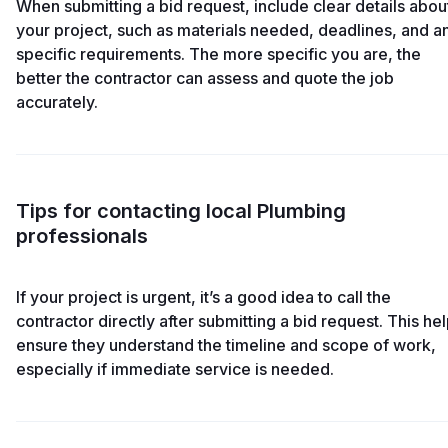
When submitting a bid request, include clear details abou
your project, such as materials needed, deadlines, and a
specific requirements. The more specific you are, the
better the contractor can assess and quote the job
accurately.
Tips for contacting local Plumbing
professionals
If your project is urgent, it’s a good idea to call the
contractor directly after submitting a bid request. This he
ensure they understand the timeline and scope of work,
especially if immediate service is needed.