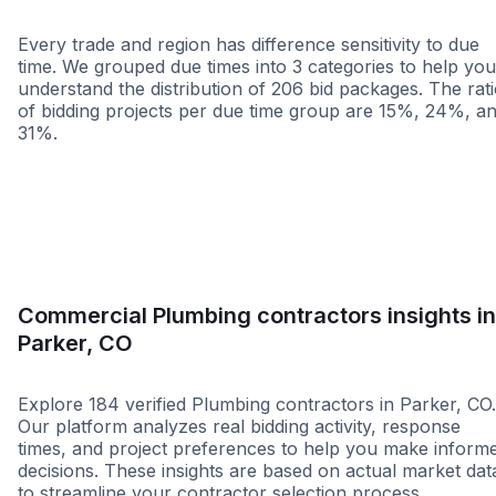
Every trade and region has difference sensitivity to due
time. We grouped due times into 3 categories to help you
understand the distribution of 206 bid packages. The rat
of bidding projects per due time group are 15%, 24%, a
31%.
Less than 1 week
More than 2 wee
Commercial Plumbing contractors insights in
Parker, CO
Explore 184 verified Plumbing contractors in Parker, CO.
Our platform analyzes real bidding activity, response
times, and project preferences to help you make inform
decisions. These insights are based on actual market dat
to streamline your contractor selection process.