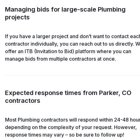
Managing bids for large-scale Plumbing
projects
If you have a larger project and don’t want to contact eac
contractor individually, you can reach out to us directly. 
offer an ITB (Invitation to Bid) platform where you can
manage bids from multiple contractors at once.
Expected response times from Parker, CO
contractors
Most Plumbing contractors will respond within 24-48 hour
depending on the complexity of your request. However,
response times may vary – so be sure to follow up!