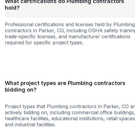
What certifications do Plumbing contractors
hold?
Professional certifications and licenses held by Plumbing
contractors in Parker, CO, including OSHA safety trainin
trade-specific licenses, and manufacturer certifications
required for specific project types.
MBE
SBE
WBE
DBE
EBE
HUB
SDB
VB
What project types are Plumbing contractors
bidding on?
Project types that Plumbing contractors in Parker, CO a
actively bidding on, including commercial office buildings
healthcare facilities, educational institutions, retail spaces
and industrial facilities.
Healthcare
Education
Governme