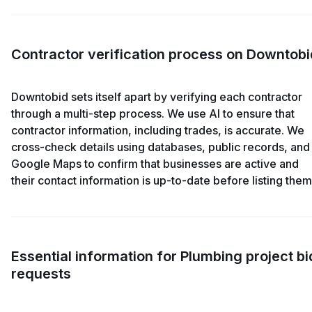
Contractor verification process on Downtobi
Downtobid sets itself apart by verifying each contractor
through a multi-step process. We use AI to ensure that
contractor information, including trades, is accurate. We
cross-check details using databases, public records, and
Google Maps to confirm that businesses are active and
their contact information is up-to-date before listing them
Essential information for Plumbing project bi
requests