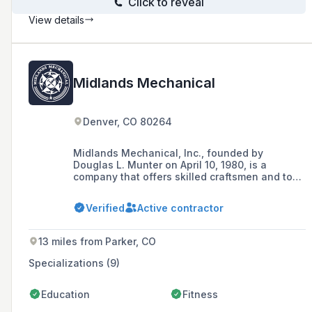
Click to reveal
View details
Midlands Mechanical
Denver, CO 80264
Midlands Mechanical, Inc., founded by
Douglas L. Munter on April 10, 1980, is a
company that offers skilled craftsmen and top
construction management services throughout
the Midwest, specializing in medical,
Verified
Active contractor
educational, government, commercial, and
industrial mechanical construction projects.
13 miles from Parker, CO
Specializations (9)
Education
Fitness