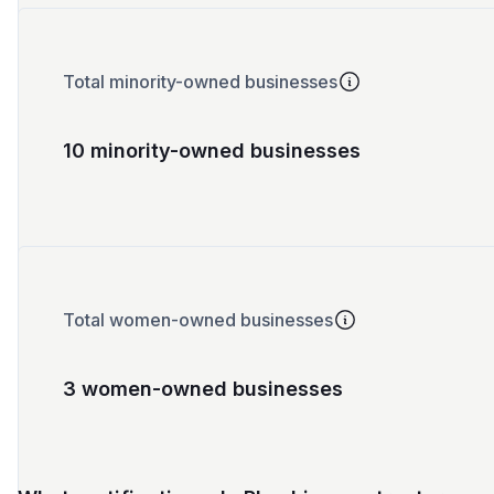
Total minority-owned businesses
10 minority-owned businesses
Total women-owned businesses
3 women-owned businesses