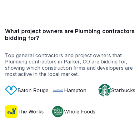
What project owners are Plumbing contractors
bidding for?
Top general contractors and project owners that
Plumbing contractors in Parker, CO are bidding for,
showing which construction firms and developers are
most active in the local market.
Baton Rouge
Hampton
Starbucks
The Works
Whole Foods