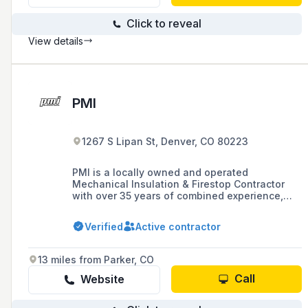
Click to reveal
View details
PMI
1267 S Lipan St, Denver, CO 80223
PMI is a locally owned and operated
Mechanical Insulation & Firestop Contractor
with over 35 years of combined experience,
specializing in insulating pipes, ducts, vessels,
tanks, and associated mechanical equipment,
Verified
Active contractor
as well as firestopping and heat trace design
and installation. They are dedicated to
delivering exceptional customer service,
13 miles from Parker, CO
maintaining high-quality standards, and
promoting environmental stewardship and
Call
Website
energy savings for their customers.