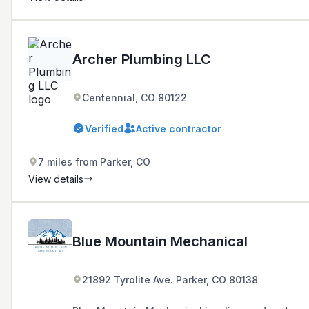
Archer Plumbing LLC
Centennial, CO 80122
Verified
Active contractor
7 miles from Parker, CO
View details
Blue Mountain Mechanical
21892 Tyrolite Ave. Parker, CO 80138