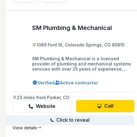
SM Plumbing & Mechanical
1089 Ford St, Colorado Springs, CO 80915
SM Plumbing & Mechanical is a licensed
provider of plumbing and mechanical systems
services with over 25 years of experience,
offering a range of services including
installation, preventative maintenance, and
Verified
Active contractor
remodeling for both commercial and residential
clients in Colorado Springs, CO.
23 miles from Parker, CO
Call
Website
Click to reveal
View details