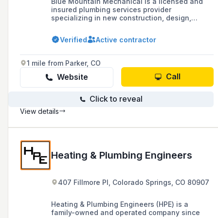
Blue Mountain Mechanical is a licensed and
insured plumbing services provider
specializing in new construction, design,
planning, installation, testing, inspection, and
service contracting including maintenance,
Verified
Active contractor
repairs, upgrades, and renovations, with over
25 years of experience in various industries
across Colorado and surrounding areas.
1 mile from Parker, CO
Call
Website
Click to reveal
View details
Heating & Plumbing Engineers
407 Fillmore Pl, Colorado Springs, CO 80907
Heating & Plumbing Engineers (HPE) is a
family-owned and operated company since