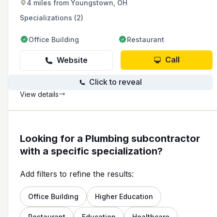
4 miles from Youngstown, OH
service, and providing free in-home estimates
with upfront pricing.
Specializations (2)
Office Building
Restaurant
Call
Website
Click to reveal
View details
Looking for a Plumbing subcontractor
with a specific specialization?
Add filters to refine the results:
Office Building
Higher Education
Restaurant
Education
Healthcare