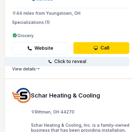
remodels, with around-the-clock availability
and over three decades of experience.
44 miles from Youngstown, OH
Specializations (1)
Grocery
Call
Website
Click to reveal
View details
Schar Heating & Cooling
Rittman, OH 44270
Schar Heating & Cooling, Inc. is a family-owned
business that has been providing installation,