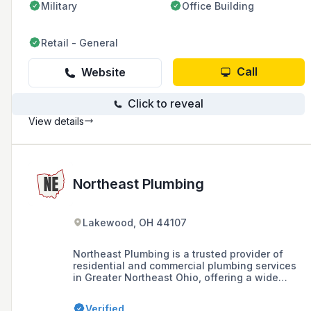
Military
Office Building
Retail - General
Call
Website
Click to reveal
View details
Northeast Plumbing
Lakewood, OH 44107
Northeast Plumbing is a trusted provider of
residential and commercial plumbing services
in Greater Northeast Ohio, offering a wide
range of services including emergency repairs,
sewer replacement, and full bathroom
Verified