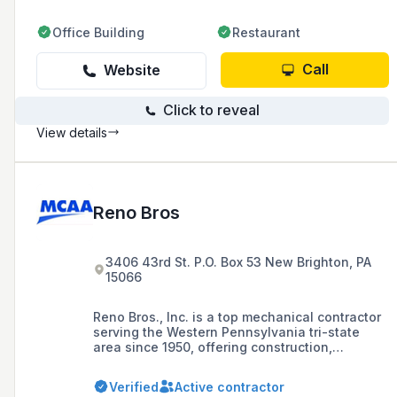
Office Building
Restaurant
Call
Website
Click to reveal
View details
Reno Bros
3406 43rd St. P.O. Box 53 New Brighton, PA
15066
Reno Bros., Inc. is a top mechanical contractor
serving the Western Pennsylvania tri-state
area since 1950, offering construction,
plumbing, HVAC, and maintenance services
with a focus on energy efficiency through
Verified
Active contractor
LEED-certified green options.