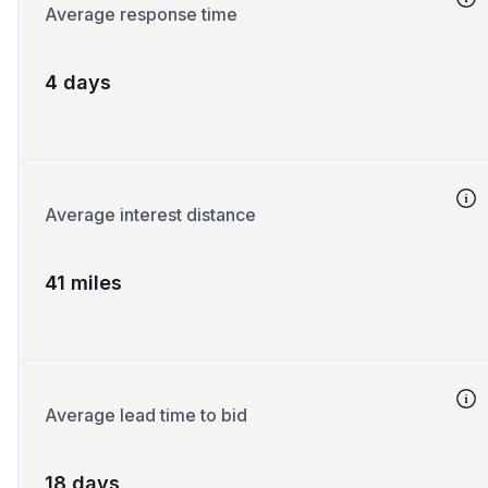
Average response time
4 days
Average interest distance
41 miles
Average lead time to bid
18 days