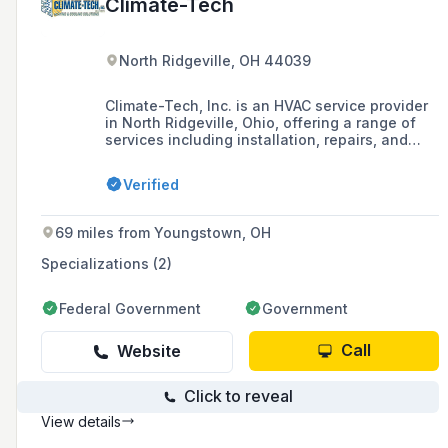
Climate-Tech
North Ridgeville, OH 44039
Climate-Tech, Inc. is an HVAC service provider
in North Ridgeville, Ohio, offering a range of
services including installation, repairs, and
maintenance for residential and commercial
heating, air conditioning, and indoor air quality
Verified
systems. They are recognized as a Heil Elite
Dealer, emphasizing their commitment to
quality service and customer satisfaction.
69 miles from Youngstown, OH
Specializations (2)
Federal Government
Government
Call
Website
Click to reveal
View details