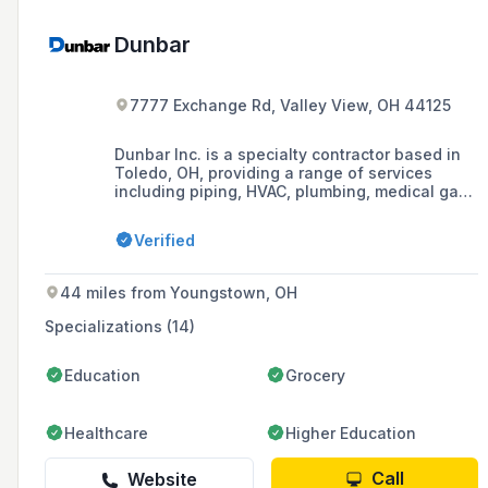
Dunbar
7777 Exchange Rd, Valley View, OH 44125
Dunbar Inc. is a specialty contractor based in
Toledo, OH, providing a range of services
including piping, HVAC, plumbing, medical gas,
rigging and conveyors, and building
automation, with a focus on serving industrial,
Verified
healthcare, commercial, and institutional
clients.
44 miles from Youngstown, OH
Specializations (14)
Education
Grocery
Healthcare
Higher Education
Call
Website