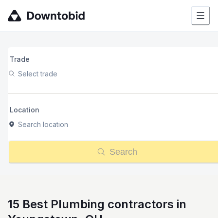
Trade
Select trade
Location
Search location
Search
15 Best Plumbing contractors in