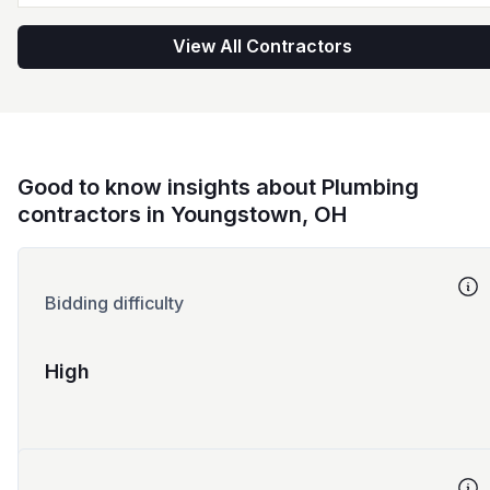
View All Contractors
Good to know insights about Plumbing
contractors in Youngstown, OH
Bidding difficulty
High