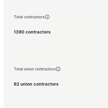
Total contractors
1390 contractors
Total union contractors
82 union contractors