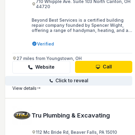
710 Whipple Ave. Suite 103 North Canton, OH
44720
Beyond Best Services is a certified building
repair company founded by Spencer Wight,
offering a range of handyman, heating, and air
conditioning services, with a focus on creating
a worry-free environment for building
Verified
occupants. The company provides commercial
and residential maintenance, including full
heating system replacement, bathroom
27 miles from Youngstown, OH
remodeling, and commercial roofing, backed by
a one-year labor warranty and over 20 years of
Call
Website
industry experience.
Click to reveal
View details
Tru Plumbing & Excavating
112 Mc Bride Rd, Beaver Falls, PA 15010