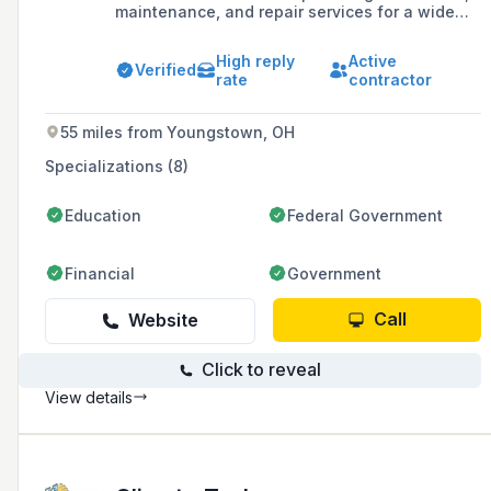
maintenance, and repair services for a wide
variety of residential and commercial HVAC
equipment since 1994. They are a Carrier
High reply
Active
Factory Authorized Dealer, offering products
Verified
rate
contractor
and expertise in gas furnaces, air conditioners,
heat pumps, geothermal systems, boilers,
ductless systems, and water heaters.
55 miles from Youngstown, OH
Specializations (8)
Education
Federal Government
Financial
Government
Call
Website
Click to reveal
View details