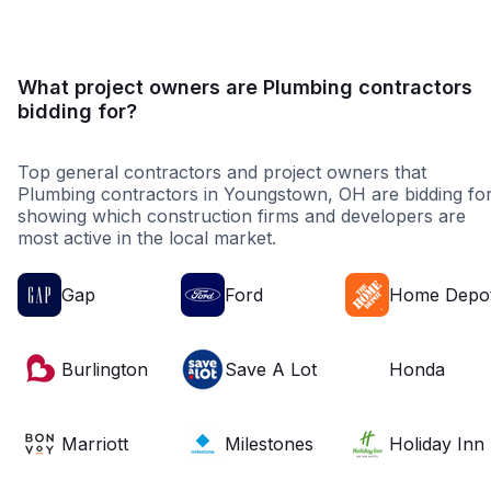
What project owners are Plumbing contractors
bidding for?
Top general contractors and project owners that
Plumbing contractors in Youngstown, OH are bidding for
showing which construction firms and developers are
most active in the local market.
Gap
Ford
Home Depo
Burlington
Save A Lot
Honda
Marriott
Milestones
Holiday Inn