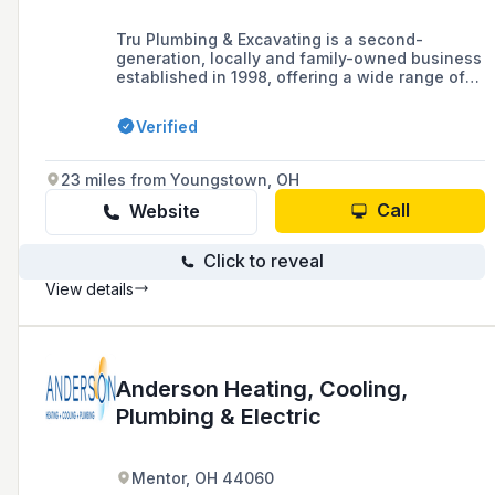
Tru Plumbing & Excavating is a second-
generation, locally and family-owned business
established in 1998, offering a wide range of
commercial and residential plumbing services,
including excavation and utility line
Verified
replacement, in the Beaver Falls, Cranberry,
Aliquippa, and Monaca areas for over 25 years.
23 miles from Youngstown, OH
Call
Website
Click to reveal
View details
Anderson Heating, Cooling,
Plumbing & Electric
Mentor, OH 44060