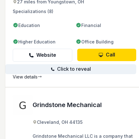
27 miles from Youngstown, OH
service, and a two-year buyback guarantee.
Specializations (8)
Education
Financial
Higher Education
Office Building
Call
Website
Click to reveal
View details
Grindstone Mechanical
Cleveland, OH 44135
Grindstone Mechanical LLC is a company that