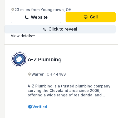
23 miles from Youngstown, OH
Call
Website
Click to reveal
View details
A-Z Plumbing
Warren, OH 44483
A-Z Plumbing is a trusted plumbing company
serving the Cleveland area since 2006,
offering a wide range of residential and
commercial plumbing services, including
excavation, sewer and drain cleaning, video
Verified
camera inspection, and more. They are known
for their licensed, bonded, and insured
professionals, commitment to customer