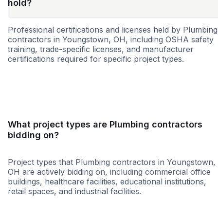
hold?
Professional certifications and licenses held by Plumbing
contractors in Youngstown, OH, including OSHA safety
training, trade-specific licenses, and manufacturer
certifications required for specific project types.
WBE
MBE
SBE
8a
DBE
HUB
WOSB
SDVO
What project types are Plumbing contractors
bidding on?
Project types that Plumbing contractors in Youngstown,
OH are actively bidding on, including commercial office
buildings, healthcare facilities, educational institutions,
retail spaces, and industrial facilities.
Healthcare
Education
Governme