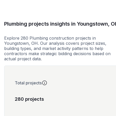
Plumbing projects insights in Youngstown, O
Explore 280 Plumbing construction projects in
Youngstown, OH. Our analysis covers project sizes,
building types, and market activity patterns to help
contractors make strategic bidding decisions based on
actual project data.
Total projects
280 projects