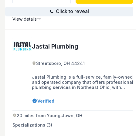
Click to reveal
View details
Jastal Plumbing
Streetsboro, OH 44241
Jastal Plumbing is a full-service, family-owned
and operated company that offers professional
plumbing services in Northeast Ohio, with
generations of experience in the industry and
a commitment to courtesy and dependability.
Verified
20 miles from Youngstown, OH
Specializations (3)