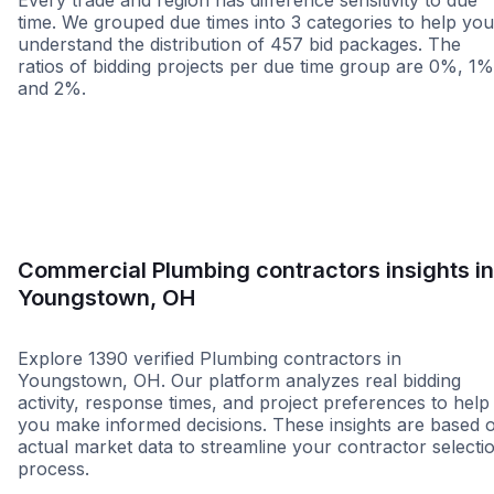
Every trade and region has difference sensitivity to due
time. We grouped due times into 3 categories to help you
understand the distribution of 457 bid packages. The
ratios of bidding projects per due time group are 0%, 1%
and 2%.
Less than 1 week
More than 2 wee
Commercial Plumbing contractors insights in
Youngstown, OH
Explore 1390 verified Plumbing contractors in
Youngstown, OH. Our platform analyzes real bidding
activity, response times, and project preferences to help
you make informed decisions. These insights are based 
actual market data to streamline your contractor selecti
process.