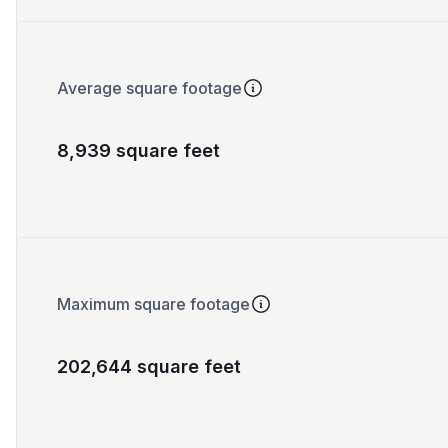
Average square footage
8,939 square feet
Maximum square footage
202,644 square feet