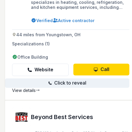
specializes in heating, cooling, refrigeration,
and kitchen equipment services, including
sales, service, and repair in the greater
Cleveland/Northeast Ohio area.
Verified
Active contractor
44 miles from Youngstown, OH
Specializations (1)
Office Building
Call
Website
Click to reveal
View details
Beyond Best Services