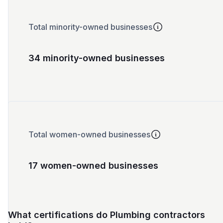
Total minority-owned businesses
34 minority-owned businesses
Total women-owned businesses
17 women-owned businesses
What certifications do Plumbing contractors