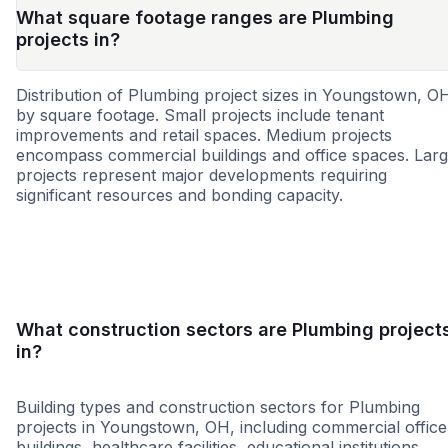
What square footage ranges are Plumbing
projects in?
Distribution of Plumbing project sizes in Youngstown, O
by square footage. Small projects include tenant
improvements and retail spaces. Medium projects
encompass commercial buildings and office spaces. Lar
projects represent major developments requiring
significant resources and bonding capacity.
Small
Medium
Large
What construction sectors are Plumbing project
in?
Building types and construction sectors for Plumbing
projects in Youngstown, OH, including commercial office
buildings, healthcare facilities, educational institutions,