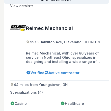
View details
Relmec Mechancial
4975 Hamilton Ave, Cleveland, OH 44114
Relmec Mechanical, with over 80 years of
service in Northeast Ohio, specializes in
designing and installing a wide range of
plumbing, heating, air conditioning, fire
protection, and processed piping systems for
Verified
Active contractor
industrial, commercial, and institutional
structures, priding itself on quality,
performance, and customer satisfaction.
44 miles from Youngstown, OH
Specializations (4)
Casino
Healthcare