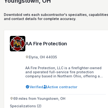
Youngstown, OH
Downtobid vets each subcontractor's specialties, capabilities
and contact details for complete accuracy.
AA Fire Protection
Elyria, OH 44035
AA Fire Protection, LLC is a firefighter-owned
and operated full-service fire protection
company based in Northern Ohio, offering a
range of services including sales, installation,
and maintenance of fire extinguishers, alarm
Verified
Active contractor
systems, sprinkler systems, and more for over
40 years.
69 miles from Youngstown, OH
Specializations (2)