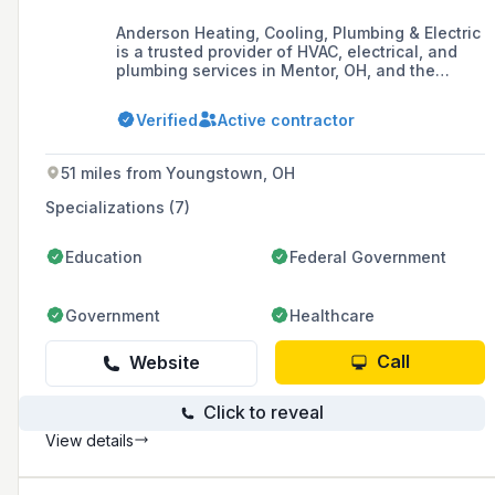
Anderson Heating, Cooling, Plumbing & Electric
is a trusted provider of HVAC, electrical, and
plumbing services in Mentor, OH, and the
Greater Cleveland area, known for quality
workmanship, professionalism, and a
Verified
Active contractor
commitment to treating customers with respect
and courtesy.
51 miles from Youngstown, OH
Specializations (7)
Education
Federal Government
Government
Healthcare
Call
Website
Click to reveal
View details