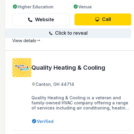
Higher Education
Venue
Call
Website
Click to reveal
View details
Quality Heating & Cooling
Canton, OH 44714
Quality Heating & Cooling is a veteran and
family-owned HVAC company offering a range
of services including air conditioning, heating,
heat pump, boiler maintenance, ductless AC,
and indoor air quality solutions, as well as
Verified
water heater services. They are known for
their no-pressure sales approach, NATE-
certified service technicians, same-day