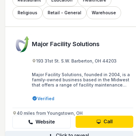
Religious
Retail - General
Warehouse
Major Facility Solutions
193 31st St. S.W. Barberton, OH 44203
Major Facility Solutions, founded in 2004, is a
family-owned business based in the Midwest
that offers a range of facility maintenance
services, including handyman, electrical, and
glass storefront installation, with a focus on
Verified
teamwork, technology, and excellent customer
service.
40 miles from Youngstown, OH
Call
Website
Click to reveal