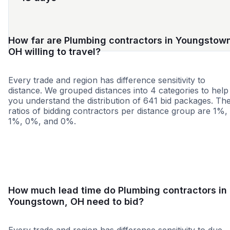
How far are Plumbing contractors in Youngstow
OH willing to travel?
Every trade and region has difference sensitivity to
distance. We grouped distances into 4 categories to help
you understand the distribution of 641 bid packages. Th
ratios of bidding contractors per distance group are 1%,
1%, 0%, and 0%.
<25 miles
<50 miles
<100 miles
100+ miles
How much lead time do Plumbing contractors in
Youngstown, OH need to bid?