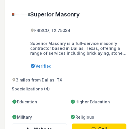
Superior Masonry
FRISCO, TX 75034
Superior Masonry is a full-service masonry
contractor based in Dallas, Texas, offering a
range of services including bricklaying, stone
repair, cast stone, chimney and fireplace
construction, and more.
Verified
3 miles from Dallas, TX
Specializations (4)
Education
Higher Education
Military
Religious