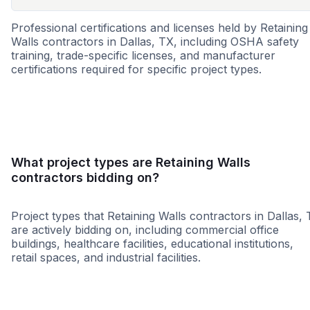
Professional certifications and licenses held by Retaining
Walls contractors in Dallas, TX, including OSHA safety
training, trade-specific licenses, and manufacturer
certifications required for specific project types.
DBE
MBE
SBE
WBE
HUB
ESBE
WOS
What project types are Retaining Walls
contractors bidding on?
Project types that Retaining Walls contractors in Dallas,
are actively bidding on, including commercial office
buildings, healthcare facilities, educational institutions,
retail spaces, and industrial facilities.
Retail - General
Higher Educati