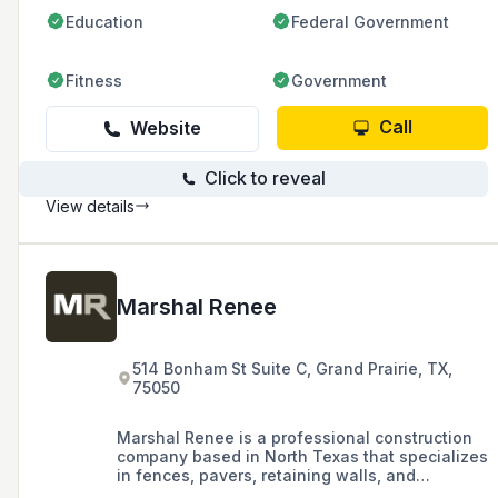
Education
Federal Government
Fitness
Government
Call
Website
Click to reveal
View details
Marshal Renee
514 Bonham St Suite C, Grand Prairie, TX,
75050
Marshal Renee is a professional construction
company based in North Texas that specializes
in fences, pavers, retaining walls, and
synthetic turf for commercial and residential