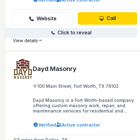
delivering high-quality construction and
fabrication services in the Dallas/Fort Worth
area.
Call
Website
Click to reveal
View details
Dayd Masonry
100 Main Street, Fort Worth, TX 76102
Dayd Masonry is a Fort Worth-based company
offering custom masonry work, repair, and
maintenance services for residential and
commercial projects, specializing in materials
such as concrete, granite, and flagstone.
Verified
Active contractor
3 miles from Dallas, TX