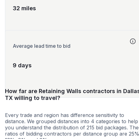
32 miles
Average lead time to bid
9 days
How far are Retaining Walls contractors in Dalla
TX willing to travel?
Every trade and region has difference sensitivity to
distance. We grouped distances into 4 categories to help
you understand the distribution of 215 bid packages. The
ratios of bidding contractors per distance group are 25%