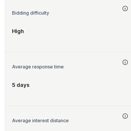
Bidding difficulty
High
Average response time
5 days
Average interest distance