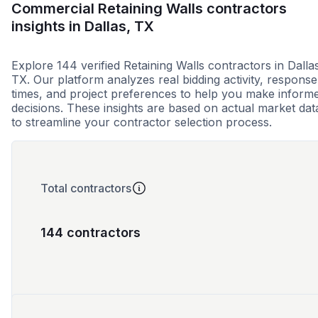
Commercial Retaining Walls contractors
insights in Dallas, TX
Explore 144 verified Retaining Walls contractors in Dalla
TX. Our platform analyzes real bidding activity, response
times, and project preferences to help you make inform
decisions. These insights are based on actual market dat
to streamline your contractor selection process.
Total contractors
144 contractors