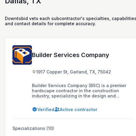
Dallas, TX
Downtobid vets each subcontractor's specialties, capabilities
and contact details for complete accuracy.
Builder Services Company
1917 Copper St, Garland, TX, 75042
Builder Services Company (BSC) is a premier
hardscape contractor in the construction
industry, specializing in the design and
installation of large scope, technical retaining
wall projects. BSC offers a range of site
Verified
Active contractor
solutions including Retaining Wall systems,
Unit Paving systems, Site Concrete,
Architectural Hardscapes, Exterior Dimensional
Stone, Stone Cladding, Stone Paving, Gabion
Specializations (10)
Structures, and Synthetic Turf installation.