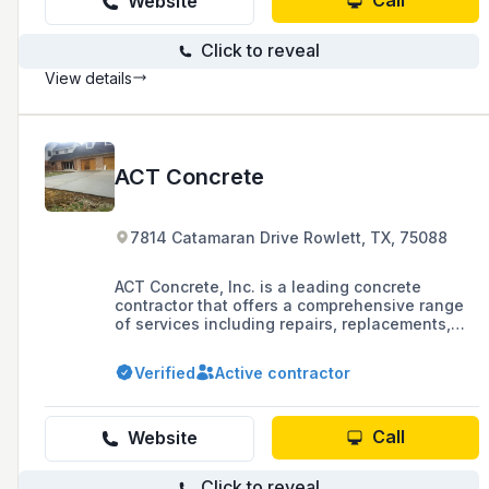
Call
Website
Click to reveal
View details
ACT Concrete
7814 Catamaran Drive Rowlett, TX, 75088
ACT Concrete, Inc. is a leading concrete
contractor that offers a comprehensive range
of services including repairs, replacements,
driveway construction, patio design and
installation, concrete demolition and removal,
Verified
Active contractor
and concrete foundation construction. The
company is dedicated to precision, expertise,
and commitment to excellence, and aims to
exceed customer expectations with top-quality
Call
Website
concrete work.
Click to reveal