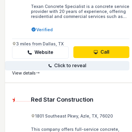
Texan Concrete Specialist is a concrete service
provider with 20 years of experience, offering
residential and commercial services such as
concrete repair, delivery, demolition, and
removal. The company operates in various
Verified
locations across Texas, including Fort Worth,
Arlington, Plano, and Dallas.
3 miles from Dallas, TX
Call
Website
Click to reveal
View details
Red Star Construction
1801 Southeast Pkwy, Azle, TX, 76020
This company offers full-service concrete,