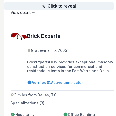
Click to reveal
View details
Brick Experts
Grapevine, TX 76051
BrickExpertsDFW provides exceptional masonry
construction services for commercial and
residential clients in the Fort Worth and Dallas
areas, offering a highly skilled crew of
experienced craftsmen specializing in various
Verified
Active contractor
masonry services.
3 miles from Dallas, TX
Specializations (3)
Hospitality
Office Building