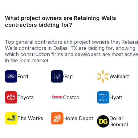
What project owners are Retaining Walls
contractors bidding for?
Top general contractors and project owners that Retaini
Walls contractors in Dallas, TX are bidding for, showing
which construction firms and developers are most active
in the local market.
Ford
Gap
Walmart
Toyota
Costco
Hyatt
The Works
Home Depot
Dollar
General