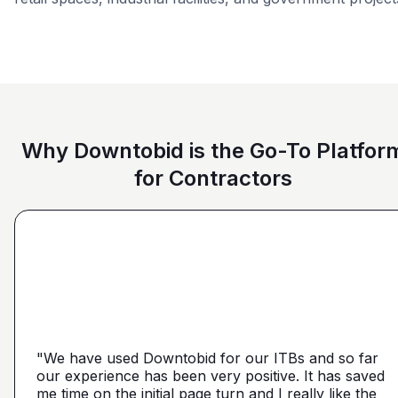
Retail - General
Car Dealership
Education
Why Downtobid is the Go-To Platfor
for Contractors
"I love, the personalization of it. You get it more
directed towards the contractors that we need. You
make it a little more personal than putting it on Blue
"We have used Downtobid for our ITBs and so far
"The first time our company was able to travel
Book or Planhub or anything like that. You let us
our experience has been very positive. It has saved
outside Atlanta! Bidding in a new market and wasn't
communicate with the subcontractors, so we can
me time on the initial page turn and I really like the
getting any hits on Drywall. Requested a boost and