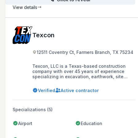
View details
Texcon
12511 Coventry Ct, Farmers Branch, TX 75234
Texcon, LLC is a Texas-based construction
company with over 45 years of experience
specializing in excavation, earthwork, site
paving, and building foundations, dedicated to
providing quality products and efficient service
Verified
Active contractor
with a focus on honesty, integrity, and client
satisfaction.
Specializations (5)
Airport
Education