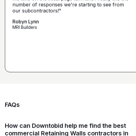
narrow it down from what you've already narrowed
number of responses we're starting to see from
with 5 days I had 2 committed bidders and 1
it down from. We get more detailed, correct quotes
our subcontractors!"
submission. Using them on my next project."
that we're looking for from you guys as opposed to
maybe other places."
Robyn Lynn
Zalmy Kavka
MRI Builders
Founder, ZK Builders
Ryan Pastor
Estimator at George H. Pastor
and Sons General Contracting
FAQs
How can Downtobid help me find the best
commercial Retaining Walls contractors in