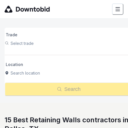
Trade
Select trade
Location
Search location
Search
15 Best Retaining Walls contractors i