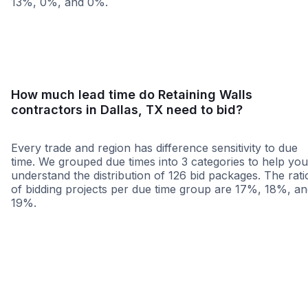
13%, 0%, and 0%.
<25 miles
<50 miles
<100 miles
100+ miles
How much lead time do Retaining Walls
contractors in Dallas, TX need to bid?
Every trade and region has difference sensitivity to due
time. We grouped due times into 3 categories to help you
understand the distribution of 126 bid packages. The rati
of bidding projects per due time group are 17%, 18%, a
19%.
Less than 1 week
More than 2 wee