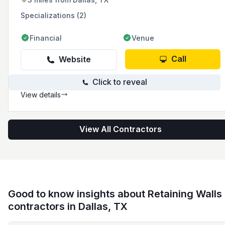
Specializations (2)
Financial
Venue
Call
Website
Click to reveal
View details
View All Contractors
Good to know insights about Retaining Walls
contractors in Dallas, TX