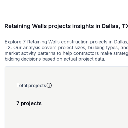
Retaining Walls projects insights in Dallas, T
Explore 7 Retaining Walls construction projects in Dallas
TX. Our analysis covers project sizes, building types, an
market activity patterns to help contractors make strateg
bidding decisions based on actual project data.
Total projects
7 projects