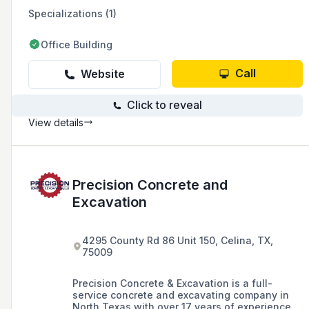
Specializations (1)
Office Building
Call
Website
Click to reveal
View details
Precision Concrete and
Excavation
4295 County Rd 86 Unit 150, Celina, TX,
75009
Precision Concrete & Excavation is a full-
service concrete and excavating company in
North Texas with over 17 years of experience in