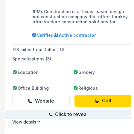
RPMx Construction is a Texas-based design
and construction company that offers turnkey
infrastructure construction solutions for
commercial, residential, and industrial projects,
specializing in excavation, retaining walls, and
Verified
Active contractor
road paving.
3 miles from Dallas, TX
Specializations (5)
Education
Grocery
Office Building
Religious
Call
Website
Click to reveal
View details