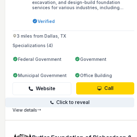
excavation, and design-build foundation
services for various industries, including
commercial, industrial, power, aviation,
education, municipal, institutional, federal, and
Verified
oil & gas markets.
3 miles from Dallas, TX
Specializations (4)
Federal Government
Government
Municipal Government
Office Building
Call
Website
Click to reveal
View details