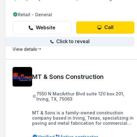
Retail - General
Call
Website
Click to reveal
View details
MT & Sons Construction
7550 N MacArthur Blvd suite 120 box 201,
Irving, TX, 75063
MT & Sons is a family-owned construction
company based in Irving, Texas, specializing in
paving and metal fabrication for commercial
and residential projects. With over 35 years of
experience, the company is committed to
Verified
Active contractor