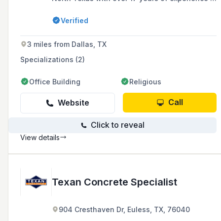
commercial construction and development.
Verified
3 miles from Dallas, TX
Specializations (2)
Office Building
Religious
Call
Website
Click to reveal
View details
Texan Concrete Specialist
904 Cresthaven Dr, Euless, TX, 76040