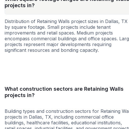
projects in?
Distribution of Retaining Walls project sizes in Dallas, TX
by square footage. Small projects include tenant
improvements and retail spaces. Medium projects
encompass commercial buildings and office spaces. Lar
projects represent major developments requiring
significant resources and bonding capacity.
Small
Medium
Large
What construction sectors are Retaining Walls
projects in?
Building types and construction sectors for Retaining Wal
projects in Dallas, TX, including commercial office
buildings, healthcare facilities, educational institutions,
retail spaces, industrial facilities, and government project