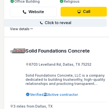
Office Building
Religious
Call
Website
Click to reveal
View details
Solid Foundations Concrete
6703 Levelland Rd, Dallas, TX 75252
Solid Foundations Concrete, LLC is a company
dedicated to building trustworthy, high-quality
relationships and practicing transparent
business ethics, with a focus on
accountability, leadership, and sustainable
Verified
Active contractor
growth in the concrete industry.
3 miles from Dallas, TX