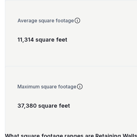
Average square footage
11,314 square feet
Maximum square footage
37,380 square feet
What square footage ranges are Retaining Wall