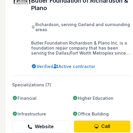
Butler Foundation of Richardson &
Plano
Richardson, serving Garland and surrounding
areas
Butler Foundation Richardson & Plano Inc. is a
foundation repair company that has been
serving the Dallas/Fort Worth Metroplex since
1977, specializing in the installation of drilled
concrete piers for new construction and
Verified
Active contractor
expansive soil.
Specializations (7)
Financial
Higher Education
Infrastructure
Office Building
Call
Website