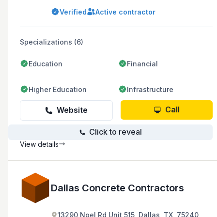
environments. Founded in 2003 by the Spears
Verified
Active contractor
family, the company has expanded over the
years to include divisions such as PavePro,
Paver Systems, and Concrete Paver Systems,
and prides itself on its American
Specializations (6)
craftsmanship, engineering, and professional
installation.
Education
Financial
Higher Education
Infrastructure
Call
Website
Click to reveal
View details
Dallas Concrete Contractors
13290 Noel Rd Unit 515, Dallas, TX, 75240