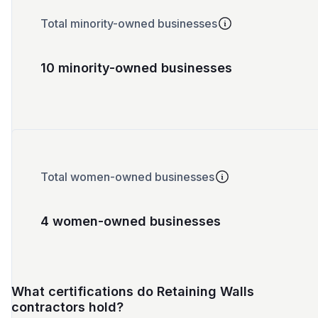
Total minority-owned businesses
10 minority-owned businesses
Total women-owned businesses
4 women-owned businesses
What certifications do Retaining Walls
contractors hold?