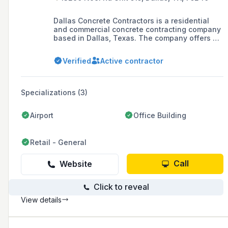
Dallas Concrete Contractors is a residential
and commercial concrete contracting company
based in Dallas, Texas. The company offers a
range of services including driveways,
commercial concrete, foundations, retaining
Verified
Active contractor
walls, patios, stamped concrete, and concrete
walkways, and prides itself on customer
satisfaction and high-quality workmanship.
Specializations (3)
Airport
Office Building
Retail - General
Call
Website
Click to reveal
View details