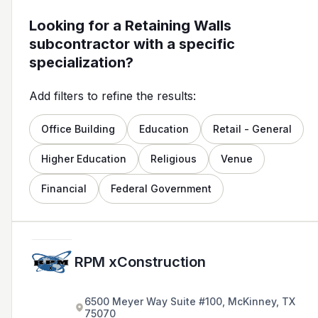
Looking for a Retaining Walls
subcontractor with a specific
specialization?
Add filters to refine the results:
Office Building
Education
Retail - General
Higher Education
Religious
Venue
Financial
Federal Government
RPM xConstruction
6500 Meyer Way Suite #100, McKinney, TX
75070