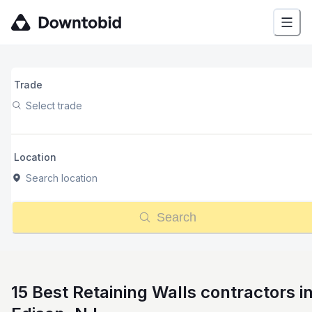
Trade
Select trade
Location
Search location
Search
15 Best Retaining Walls contractors i