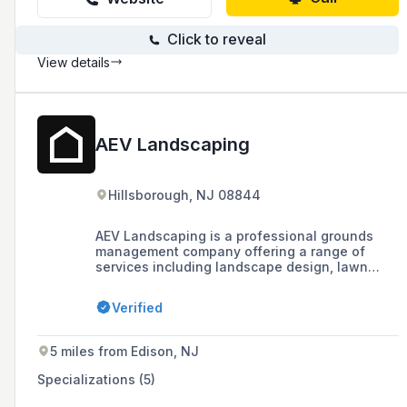
Click to reveal
View details
AEV Landscaping
Hillsborough, NJ 08844
AEV Landscaping is a professional grounds
management company offering a range of
services including landscape design, lawn
maintenance, hardscape design and build,
snow and ice services, and tree service,
Verified
recognized with community awards in
Somerset County.
5 miles from Edison, NJ
Specializations (5)