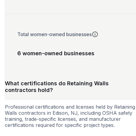
Total women-owned businesses
6 women-owned businesses
What certifications do Retaining Walls
contractors hold?
Professional certifications and licenses held by Retaining
Walls contractors in Edison, NJ, including OSHA safety
training, trade-specific licenses, and manufacturer
certifications required for specific project types.
WBE
SBE
DBE
MBE
MWBE
8a
VBE