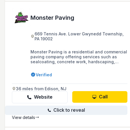
Monster Paving
669 Tennis Ave. Lower Gwynedd Township,
PA 19002
Monster Paving is a residential and commercial
paving company offering services such as
sealcoating, concrete work, hardscaping,
landscaping, and snow removal, with a
reputation for timely estimates, fair pricing,
Verified
and quality workmanship.
36 miles from Edison, NJ
Call
Website
Click to reveal
View details