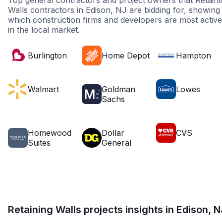
Top general contractors and project owners that Retaini
Walls contractors in Edison, NJ are bidding for, showing
which construction firms and developers are most active
in the local market.
Burlington
Home Depot
Hampton
Walmart
Goldman
Lowes
Sachs
Homewood
Dollar
CVS
Suites
General
Retaining Walls projects insights in Edison, N