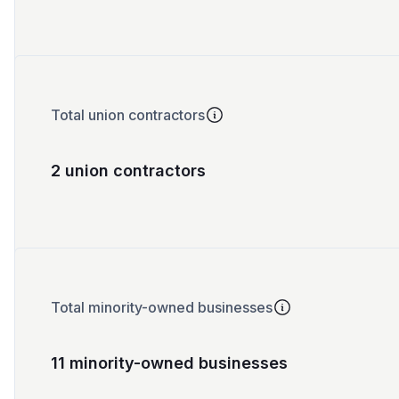
Total union contractors
2 union contractors
Total minority-owned businesses
11 minority-owned businesses