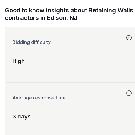
Good to know insights about Retaining Walls
contractors in Edison, NJ
Bidding difficulty
High
Average response time
3 days