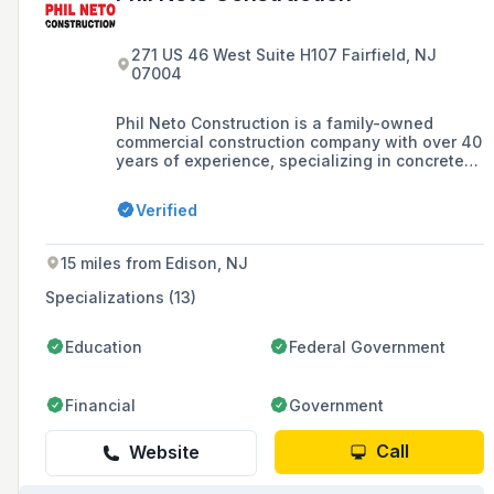
271 US 46 West Suite H107 Fairfield, NJ
07004
Phil Neto Construction is a family-owned
commercial construction company with over 40
years of experience, specializing in concrete
contracting and serving clients in New Jersey
and New York with a commitment to completing
Verified
projects on schedule and within budget.
15 miles from Edison, NJ
Specializations (13)
Education
Federal Government
Financial
Government
Call
Website