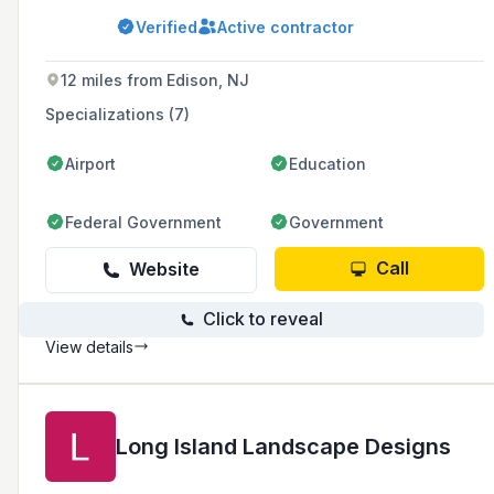
with a commitment to core values such as
Verified
Active contractor
pride, trust, integrity, quality, and safety.
12 miles from Edison, NJ
Specializations (7)
Airport
Education
Federal Government
Government
Call
Website
Click to reveal
View details
Long Island Landscape Designs