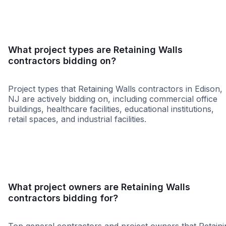
What project types are Retaining Walls
contractors bidding on?
Project types that Retaining Walls contractors in Edison,
NJ are actively bidding on, including commercial office
buildings, healthcare facilities, educational institutions,
retail spaces, and industrial facilities.
Government
Education
Healthca
What project owners are Retaining Walls
contractors bidding for?