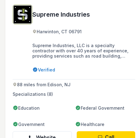
Supreme Industries
Harwinton, CT 06791
Supreme Industries, LLC is a specialty
contractor with over 40 years of experience,
providing services such as road building,
matting, land clearing, drilling, and site
development for power, pipeline,
Verified
transportation, and municipal site construction
projects, with a commitment to hard work,
quality results, environmentally responsible
88 miles from Edison, NJ
solutions, and the highest safety standards in
the industry.
Specializations (8)
Education
Federal Government
Government
Healthcare
Call
Website