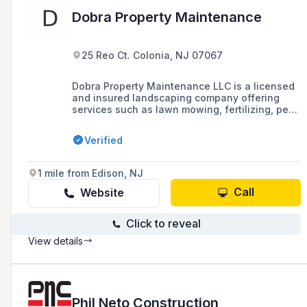
Dobra Property Maintenance
25 Reo Ct. Colonia, NJ 07067
Dobra Property Maintenance LLC is a licensed
and insured landscaping company offering
services such as lawn mowing, fertilizing, pest
control, landscape installation, and yard
cleanup in Colonia, Woodbridge, Clark, North
Verified
Edison, Iselin, Avenel, Rahway, and
surrounding areas.
1 mile from Edison, NJ
Call
Website
Click to reveal
View details
Phil Neto Construction