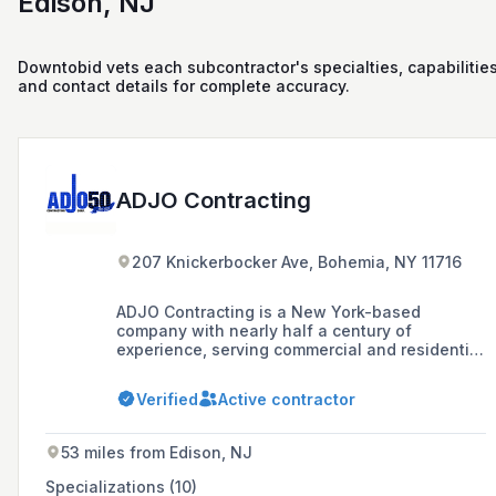
Edison, NJ
Downtobid vets each subcontractor's specialties, capabilities
and contact details for complete accuracy.
ADJO Contracting
207 Knickerbocker Ave, Bohemia, NY 11716
ADJO Contracting is a New York-based
company with nearly half a century of
experience, serving commercial and residential
land developers, general contracting
companies, and government municipalities in
Verified
Active contractor
New York's five boroughs and Long Island,
specializing in complete site development,
roadwork, sewer and water pipeline
53 miles from Edison, NJ
construction, drainage construction,
dewatering, paving, concrete, demolition, and
Specializations (10)