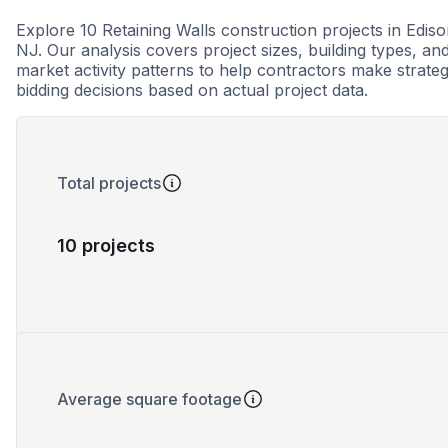
Explore 10 Retaining Walls construction projects in Ediso
NJ. Our analysis covers project sizes, building types, an
market activity patterns to help contractors make strateg
bidding decisions based on actual project data.
Total projects
10 projects
Average square footage