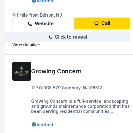
Verified
that no job is impossible to realize.
1 mile from Edison, NJ
Call
Website
Click to reveal
View details
Growing Concern
P.O BOX 579 Cranbury, NJ 08512
Growing Concern is a full-service landscaping
and grounds maintenance corporation that has
been serving residential communities,
corporate campuses, schools, universities,
townships, and municipalities since 1987,
Verified
offering services such as tree removal, lawn
maintenance, and snow & ice management.