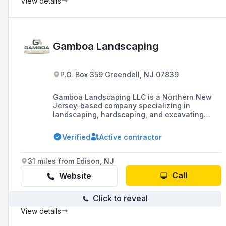
View details
Gamboa Landscaping
P.O. Box 359 Greendell, NJ 07839
Gamboa Landscaping LLC is a Northern New
Jersey-based company specializing in
landscaping, hardscaping, and excavating
services, with over 15 years of experience
serving Sussex and Morris County. They are
Verified
Active contractor
known for their quality work, competitive
pricing, and a strong commitment to customer
satisfaction, offering services such as
31 miles from Edison, NJ
landscape design, shrub and tree planting,
mulching, patio design, and paver installation.
Call
Website
Click to reveal
View details