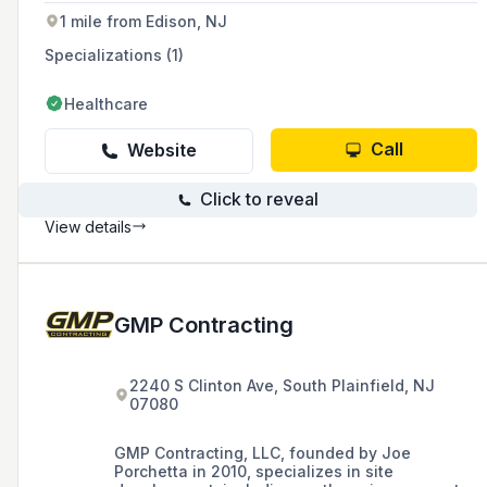
1 mile from Edison, NJ
Specializations (1)
Healthcare
Call
Website
Click to reveal
View details
GMP Contracting
2240 S Clinton Ave, South Plainfield, NJ
07080
GMP Contracting, LLC, founded by Joe
Porchetta in 2010, specializes in site