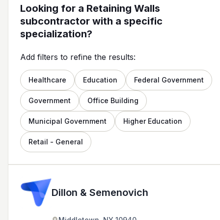
Looking for a Retaining Walls
subcontractor with a specific
specialization?
Add filters to refine the results:
Healthcare
Education
Federal Government
Government
Office Building
Municipal Government
Higher Education
Retail - General
Dillon & Semenovich
Middletown, NY 10940