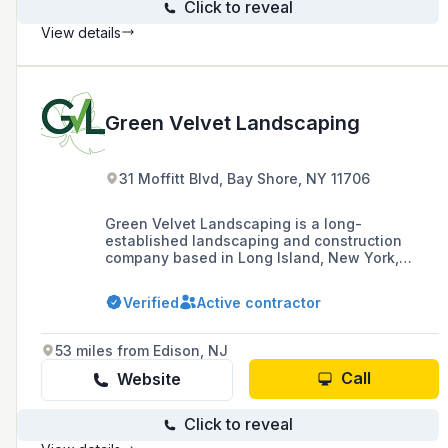
Click to reveal
View details
Green Velvet Landscaping
31 Moffitt Blvd, Bay Shore, NY 11706
Green Velvet Landscaping is a long-
established landscaping and construction
company based in Long Island, New York,
providing a range of services including athletic
fields, beach restoration, and hardscape since
Verified
Active contractor
1986. They are known for their timely,
professional workmanship and strong
business relationships with local and national
53 miles from Edison, NJ
plant material supply companies.
Call
Website
Click to reveal