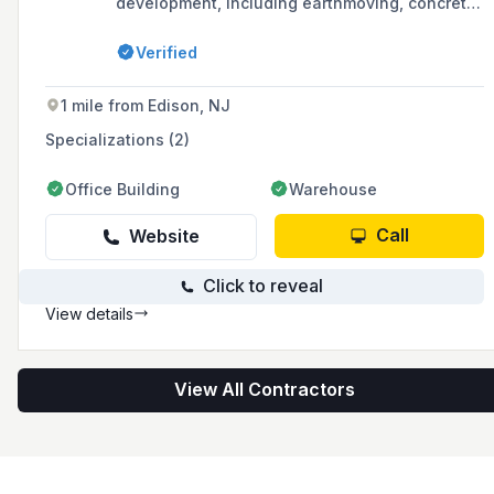
development, including earthmoving, concrete
paving, and the construction of retaining walls
and underground utilities, serving clients in the
Verified
Tri-State area with over 30 years of industry
experience.
1 mile from Edison, NJ
Specializations (2)
Office Building
Warehouse
Call
Website
Click to reveal
View details
View All Contractors