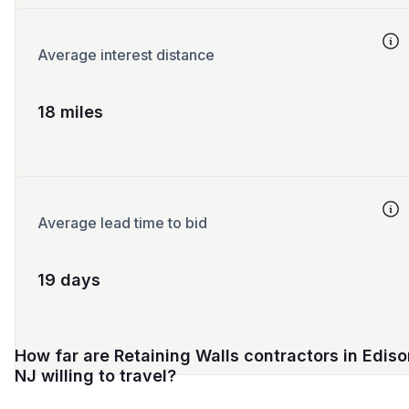
Average interest distance
18 miles
Average lead time to bid
19 days
How far are Retaining Walls contractors in Ediso
NJ willing to travel?