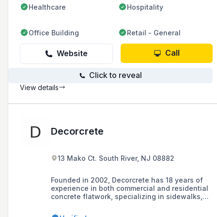
Healthcare
Hospitality
Office Building
Retail - General
Call
Website
Click to reveal
View details
Decorcrete
13 Mako Ct. South River, NJ 08882
Founded in 2002, Decorcrete has 18 years of
experience in both commercial and residential
concrete flatwork, specializing in sidewalks,
walkways, patios, curbs, stamped concrete,
pavers, and retaining walls, with a philosophy