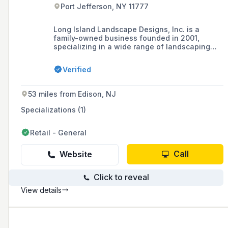
Port Jefferson, NY 11777
Long Island Landscape Designs, Inc. is a
family-owned business founded in 2001,
specializing in a wide range of landscaping
and masonry services including patio and pool
design, outdoor kitchens, fireplaces, and more,
Verified
serving Long Island, NY with a commitment to
professionalism and attention to detail.
53 miles from Edison, NJ
Specializations (1)
Retail - General
Call
Website
Click to reveal
View details