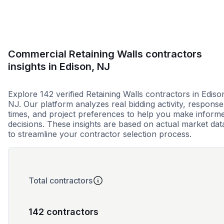
Commercial Retaining Walls contractors
insights in Edison, NJ
Explore 142 verified Retaining Walls contractors in Ediso
NJ. Our platform analyzes real bidding activity, response
times, and project preferences to help you make inform
decisions. These insights are based on actual market dat
to streamline your contractor selection process.
Total contractors
142 contractors