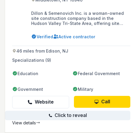
Dillon & Semenovich Inc. is a woman-owned
site construction company based in the
Hudson Valley Tri-State Area, offering site
work, masonry, landscape construction, and
construction consulting services with a
Verified
Active contractor
commitment to integrity, professionalism, and
expertise. They are certified as a DBE and WBE
by various agencies including NYSDOT,
46 miles from Edison, NJ
NJDOT, NYC, PANYNJ, and New York State.
Specializations (9)
Education
Federal Government
Government
Military
Call
Website
Click to reveal
View details