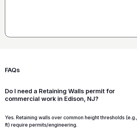
Estimator at George H. Pastor
and Sons General Contracting
FAQs
Do I need a Retaining Walls permit for
commercial work in Edison, NJ?
Yes. Retaining walls over common height thresholds (e.g.
ft) require permits/engineering.