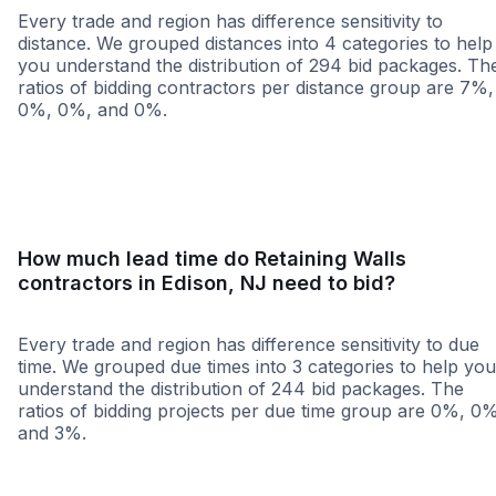
Every trade and region has difference sensitivity to
distance. We grouped distances into 4 categories to help
you understand the distribution of 294 bid packages. Th
ratios of bidding contractors per distance group are 7%,
0%, 0%, and 0%.
<25 miles
<50 miles
<100 miles
100+ miles
How much lead time do Retaining Walls
contractors in Edison, NJ need to bid?
Every trade and region has difference sensitivity to due
time. We grouped due times into 3 categories to help you
understand the distribution of 244 bid packages. The
ratios of bidding projects per due time group are 0%, 0
and 3%.
Less than 1 week
More than 2 wee