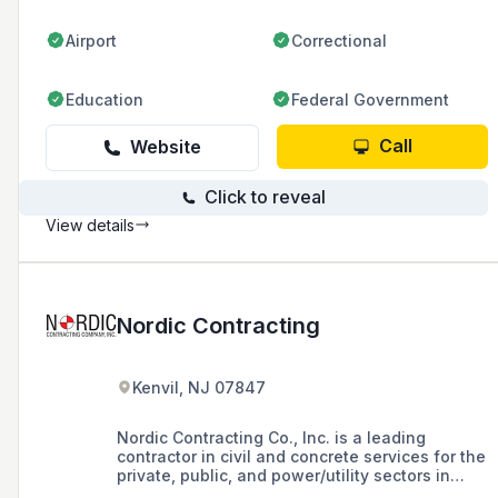
excavation.
Airport
Correctional
Education
Federal Government
Call
Website
Click to reveal
View details
Nordic Contracting
Kenvil, NJ 07847
Nordic Contracting Co., Inc. is a leading
contractor in civil and concrete services for the
private, public, and power/utility sectors in
New Jersey and New York, established in 1993