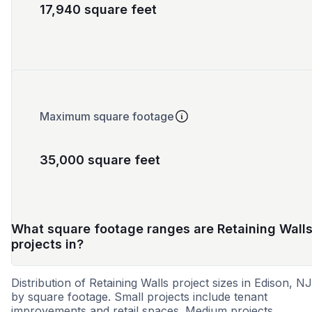
17,940 square feet
Maximum square footage
35,000 square feet
What square footage ranges are Retaining Wall
projects in?
Distribution of Retaining Walls project sizes in Edison, NJ
by square footage. Small projects include tenant
improvements and retail spaces. Medium projects