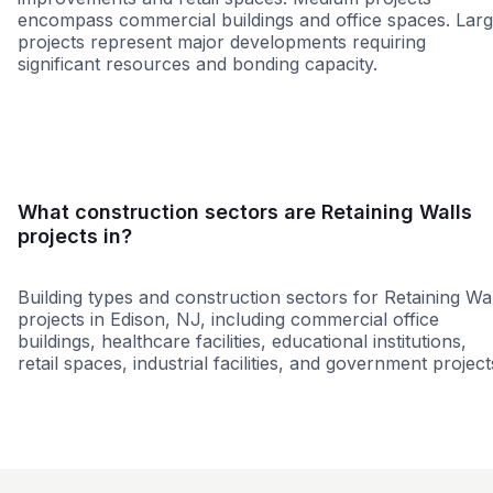
encompass commercial buildings and office spaces. Lar
projects represent major developments requiring
significant resources and bonding capacity.
Small
Medium
Large
What construction sectors are Retaining Walls
projects in?
Building types and construction sectors for Retaining Wal
projects in Edison, NJ, including commercial office
buildings, healthcare facilities, educational institutions,
retail spaces, industrial facilities, and government project
Education
Government
Restaurant
Municipal