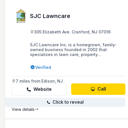
SJC Lawncare
305 Elizabeth Ave. Cranford, NJ 07016
SJC Lawncare Inc. is a homegrown, family-
owned business founded in 2002 that
specializes in lawn care, property
maintenance, hardscape, landscape
construction, and tree care services, aiming to
Verified
bring the beauty of nature to clients'
doorsteps.
7 miles from Edison, NJ
Call
Website
Click to reveal
View details