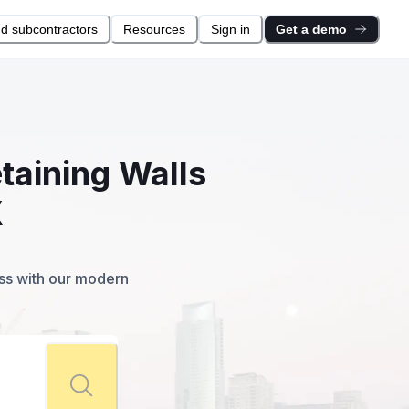
nd subcontractors
Resources
Sign in
Get a demo
taining Walls
X
ess with our modern