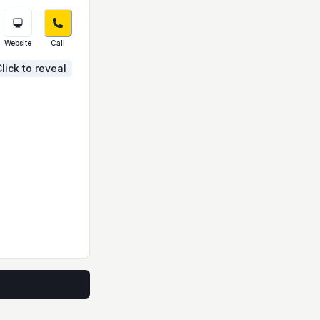
Website
Call
lick to reveal