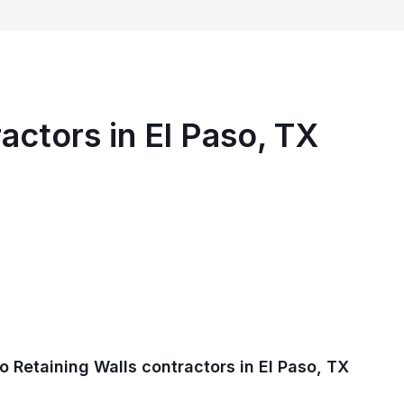
actors in El Paso, TX
 Retaining Walls contractors in El Paso, TX