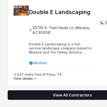
Double E Landscaping
C
35135 S. Twin Hawk Ln. Marana,
AZ 85658
Double E Landscaping is a full-
service landscape company based in
Marana and Oro Valley, Arizona,
offering custom patio creations,
landscape design, installation
Verified
services, and various outdoor
features such as BBQ stations,
fireplaces, and waterfalls.
247 miles from El Paso, TX
View details
View All Contractors