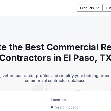
Products
Fi
ite the Best Commercial Re
Contractors in El Paso, T
 vetted contractor profiles and simplify your bidding proc
commercial contractor database.
Location
Search location