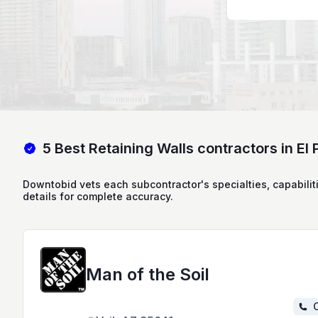
5 Best Retaining Walls contractors in El
Downtobid vets each subcontractor's specialties, capabilit
details for complete accuracy.
Man of the Soil
C