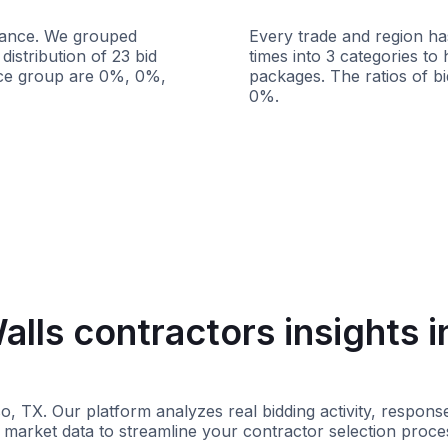
istance. We grouped
Every trade and region has
distribution of 23 bid
times into 3 categories to
ance group are 0%, 0%,
packages. The ratios of b
0%.
s
100+ miles
Less than 1 week
lls contractors insights i
aso, TX. Our platform analyzes real bidding activity, respo
 market data to streamline your contractor selection proce