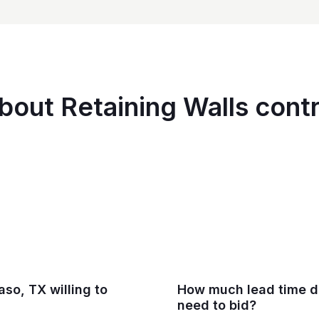
bout Retaining Walls contr
aso, TX willing to
How much lead time do
need to bid?