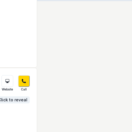
Website
Call
lick to reveal