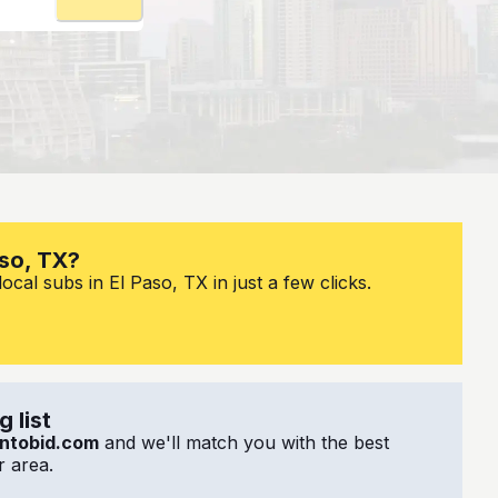
aso, TX?
cal subs in El Paso, TX in just a few clicks.
 list
ntobid.com
and we'll match you with the best
 area.