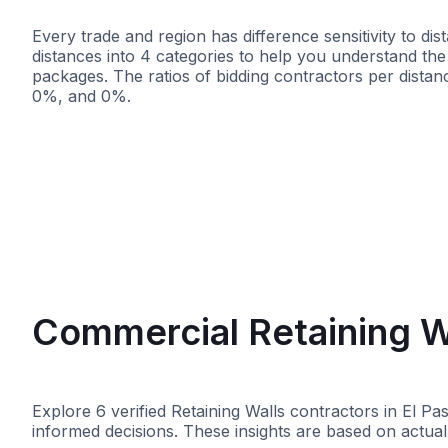
Every trade and region has difference sensitivity to d
distances into 4 categories to help you understand the 
packages. The ratios of bidding contractors per dist
0%, and 0%.
<25 miles
<50 miles
<100 mile
Commercial Retaining Wa
Explore 6 verified Retaining Walls contractors in El P
informed decisions. These insights are based on actual