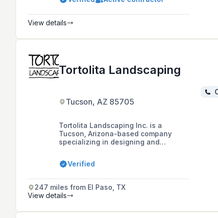
including stamped concrete, retaining
walls, outdoor living, and full yard
transformations.
View details
Tortolita Landscaping
C
Tucson, AZ 85705
Tortolita Landscaping Inc. is a
Tucson, Arizona-based company
specializing in designing and
building custom outdoor living
spaces, landscapes, and features
Verified
such as irrigation systems, fireplaces,
and water features since 1988, with a
commitment to high-quality
247 miles from El Paso, TX
craftsmanship and materials.
View details