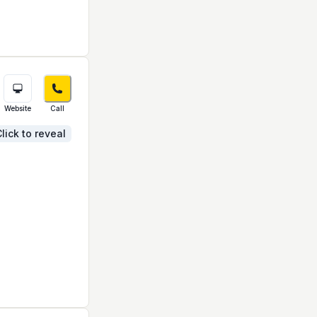
Website
Call
lick to reveal