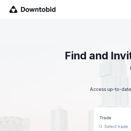
Find and Inv
Access up-to-date,
Trade
Select trade