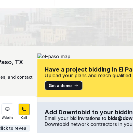
 Paso, TX
Have a project bidding in El P
Upload your plans and reach qualified lo
ies, and contact
Get a demo
Add Downtobid to your bidding
Email your bid invitations to
bids@dow
Website
Call
Downtobid network contractors in your
lick to reveal