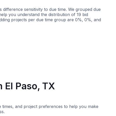
 difference sensitivity to due time. We grouped due
 help you understand the distribution of 19 bid
idding projects per due time group are 0%, 0%, and
Less than 2 weeks
More than 2 weeks
n El Paso, TX
nse times, and project preferences to help you make
ss.