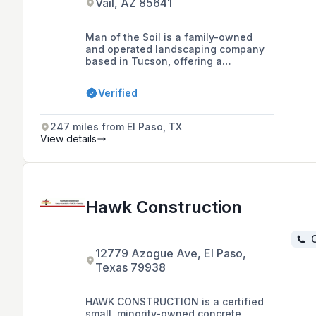
Vail, AZ 85641
Man of the Soil is a family-owned
and operated landscaping company
based in Tucson, offering a
comprehensive range of residential
and commercial landscaping services
Verified
including design, installation,
maintenance, and hardscape
construction, with a focus on open
247 miles from El Paso, TX
communication with clients.
View details
Hawk Construction
C
12779 Azogue Ave, El Paso,
Texas 79938
HAWK CONSTRUCTION is a certified
small, minority-owned concrete