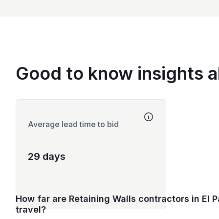
Good to know insights a
Average lead time to bid
29 days
How far are Retaining Walls contractors in El P
travel?