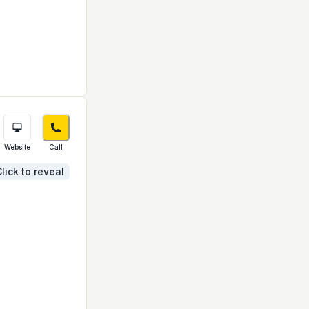
Website
Call
lick to reveal