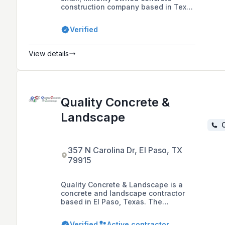
construction company based in Texas
and New Mexico. The company
specializes in site and structural
Verified
concrete work for heavy highway
construction and commercial
projects, and also performs
View details
government and institutional
contracts.
Quality Concrete &
Landscape
C
357 N Carolina Dr, El Paso, TX
79915
Quality Concrete & Landscape is a
concrete and landscape contractor
based in El Paso, Texas. The
company, which was established in
2003, offers a range of services
Verified
Active contractor