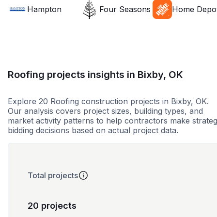
Hampton
Four Seasons
Home Depo
Roofing projects insights in Bixby, OK
Explore 20 Roofing construction projects in Bixby, OK.
Our analysis covers project sizes, building types, and
market activity patterns to help contractors make strateg
bidding decisions based on actual project data.
Total projects
20 projects