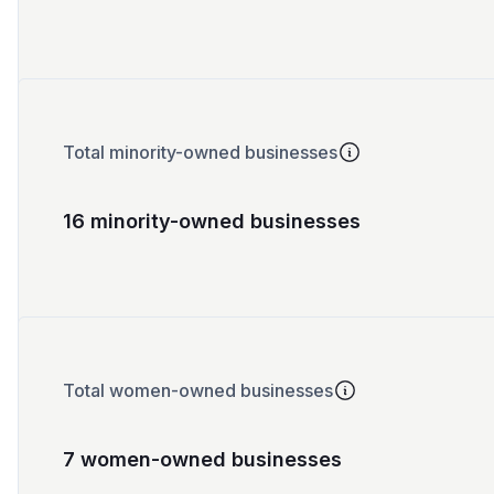
Total minority-owned businesses
16 minority-owned businesses
Total women-owned businesses
7 women-owned businesses