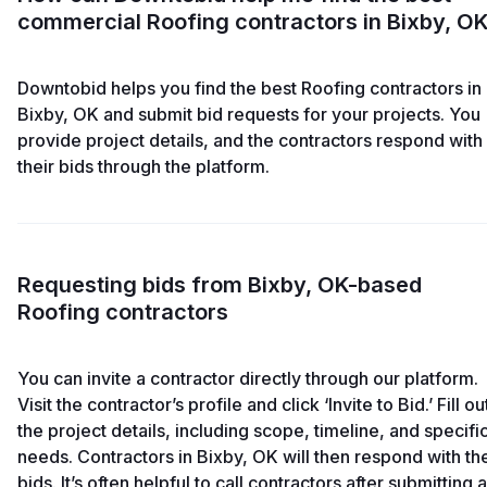
commercial Roofing contractors in Bixby, O
Downtobid helps you find the best Roofing contractors in
Bixby, OK and submit bid requests for your projects. You
provide project details, and the contractors respond with
their bids through the platform.
Requesting bids from Bixby, OK-based
Roofing contractors
You can invite a contractor directly through our platform.
Visit the contractor’s profile and click ‘Invite to Bid.’ Fill ou
the project details, including scope, timeline, and specifi
needs. Contractors in Bixby, OK will then respond with the
bids. It’s often helpful to call contractors after submitting a