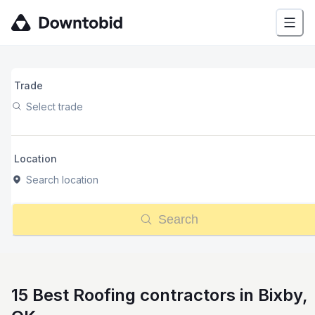
Trade
Select trade
Location
Search location
Search
15 Best Roofing contractors in Bixby,