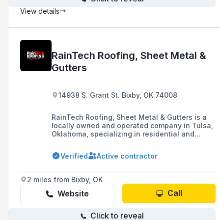
View details
RainTech Roofing, Sheet Metal &
Gutters
14938 S. Grant St. Bixby, OK 74008
RainTech Roofing, Sheet Metal & Gutters is a
locally owned and operated company in Tulsa,
Oklahoma, specializing in residential and
commercial roofing, gutter installation, and
storm damage services, offering guided
Verified
Active contractor
insurance processes, easy financing options,
and industry-leading warranties.
2 miles from Bixby, OK
Call
Website
Click to reveal