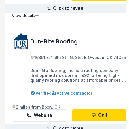
Click to reveal
View details
Dun-Rite Roofing
16351 E. 116th St., N. Ste. B Owasso, OK 74055
Dun-Rite Roofing, Inc. is a roofing company
that opened its doors in 1992, offering high-
quality roofing solutions at affordable prices to
the greater Tulsa and Northeast Oklahoma
area, with services including roof repair,
Verified
Active contractor
replacement, and new construction.
2 miles from Bixby, OK
Call
Website
Click to reveal