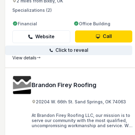
2 miles from Bixby, OK
Specializations (2)
Financial
Office Building
Call
Website
Click to reveal
View details
Brandon Firey Roofing
20204 W. 66th St. Sand Springs, OK 74063
At Brandon Firey Roofing LLC, our mission is to
serve our community with the most qualified,
uncompromising workmanship and service. We
work with dedication and integrity, striving for