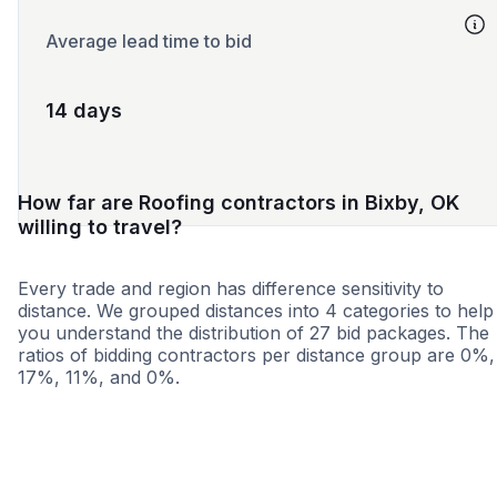
Average lead time to bid
14 days
How far are Roofing contractors in Bixby, OK
willing to travel?
Every trade and region has difference sensitivity to
distance. We grouped distances into 4 categories to help
you understand the distribution of 27 bid packages. The
ratios of bidding contractors per distance group are 0%,
17%, 11%, and 0%.
<25 miles
<50 miles
<100 miles
100+ miles