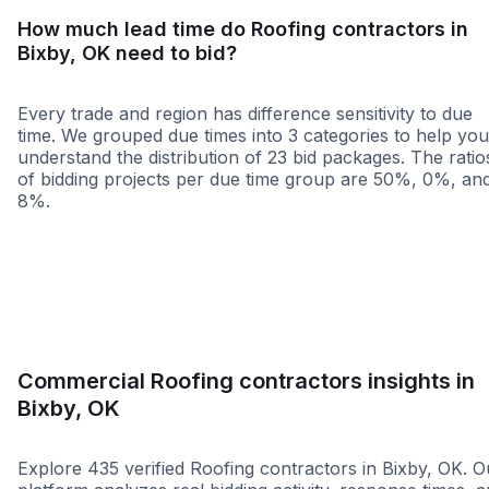
How much lead time do Roofing contractors in
Bixby, OK need to bid?
Every trade and region has difference sensitivity to due
time. We grouped due times into 3 categories to help you
understand the distribution of 23 bid packages. The ratio
of bidding projects per due time group are 50%, 0%, an
8%.
Less than 1 week
More than 2 wee
Commercial Roofing contractors insights in
Bixby, OK
Explore 435 verified Roofing contractors in Bixby, OK. O