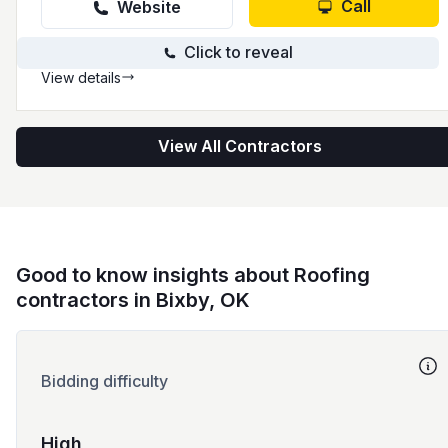
detailed process from inspection to delivery
Call
Website
with a focus on communication at every step.
Click to reveal
View details
View All Contractors
Good to know insights about Roofing
contractors in Bixby, OK
Bidding difficulty
High