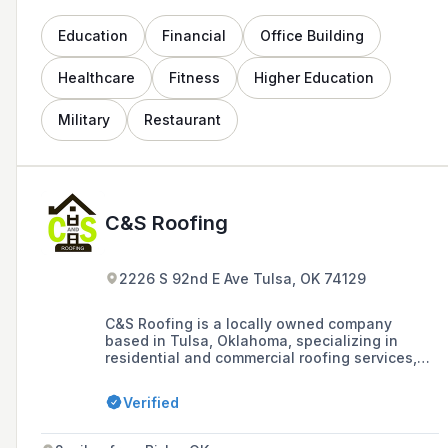
Education
Financial
Office Building
Healthcare
Fitness
Higher Education
Military
Restaurant
C&S Roofing
2226 S 92nd E Ave Tulsa, OK 74129
C&S Roofing is a locally owned company
based in Tulsa, Oklahoma, specializing in
residential and commercial roofing services,
including new roof construction, roof repairs,
and replacements, with a long-established
Verified
reputation for excellent service and a
guarantee on new roofs against defects in
workmanship for 5 years.