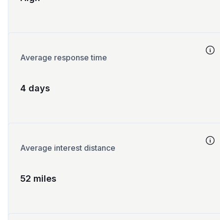
Average response time
4 days
Average interest distance
52 miles