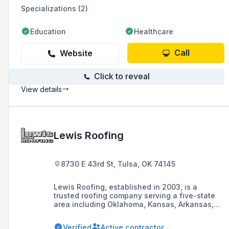
former National Training Manager for GAF
Specializations (2)
Materials Corp, to ensure properly installed
roof systems.
Education
Healthcare
Call
Website
Click to reveal
View details
Lewis Roofing
8730 E 43rd St, Tulsa, OK 74145
Lewis Roofing, established in 2003, is a
trusted roofing company serving a five-state
area including Oklahoma, Kansas, Arkansas,
Texas, and Missouri, offering services such as
roof repairs, maintenance, new construction,
Verified
Active contractor