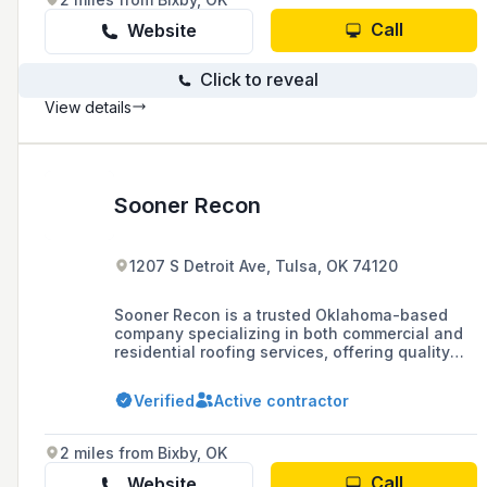
Call
Website
Click to reveal
View details
Sooner Recon
1207 S Detroit Ave, Tulsa, OK 74120
Sooner Recon is a trusted Oklahoma-based
company specializing in both commercial and
residential roofing services, offering quality
workmanship, responsive service, and a
commitment to building long-term relationships
Verified
Active contractor
with customers.
2 miles from Bixby, OK
Call
Website