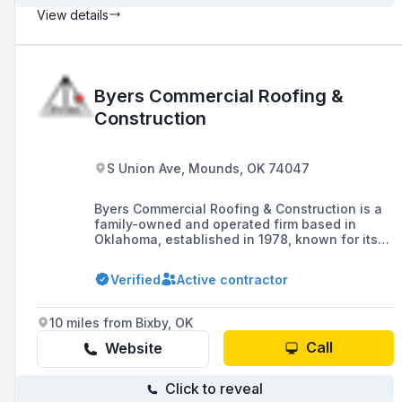
View details
Byers Commercial Roofing &
Construction
S Union Ave, Mounds, OK 74047
Byers Commercial Roofing & Construction is a
family-owned and operated firm based in
Oklahoma, established in 1978, known for its
craftsmanship, service, and accountability in
commercial roofing and general contracting,
Verified
Active contractor
including custom fabrication and rubber
flooring solutions.
10 miles from Bixby, OK
Call
Website
Click to reveal