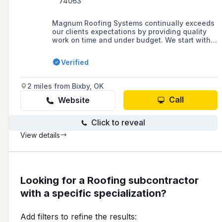
74063
Magnum Roofing Systems continually exceeds
our clients expectations by providing quality
work on time and under budget. We start with a
detailed assessment of your current roofing
needs and provide you our proposal in a clear
Verified
simple PDF directly to your inbox. We’ll fulfill
your roofing needs in a timely manner with
clear communication on the progress of your
2 miles from Bixby, OK
project. The work will be carried out to the
highest level of craftsmanship provided by
Call
Website
skilled workers with a focus on quality and
safety.
Click to reveal
View details
Looking for a Roofing subcontractor
with a specific specialization?
Add filters to refine the results: