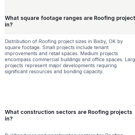
What square footage ranges are Roofing projec
in?
Distribution of Roofing project sizes in Bixby, OK by
square footage. Small projects include tenant
improvements and retail spaces. Medium projects
encompass commercial buildings and office spaces. Lar
projects represent major developments requiring
significant resources and bonding capacity.
Small
Medium
Large
What construction sectors are Roofing projects
in?