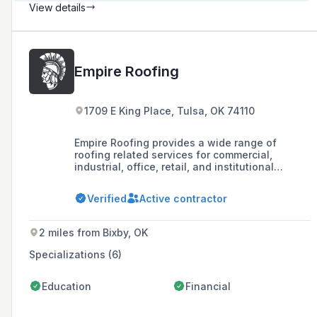
View details
Empire Roofing
1709 E King Place, Tulsa, OK 74110
Empire Roofing provides a wide range of
roofing related services for commercial,
industrial, office, retail, and institutional
properties. We work with the latest technology
and the best quality equipment, including more
Verified
Active contractor
than two hundred of our own service vehicles.
Committed to the latest technolog
2 miles from Bixby, OK
Specializations (6)
Education
Financial