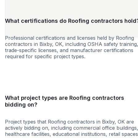
What certifications do Roofing contractors hold
Professional certifications and licenses held by Roofing
contractors in Bixby, OK, including OSHA safety training
trade-specific licenses, and manufacturer certifications
required for specific project types.
MBE
WBE
DBE
HUB
SBE
HBE
SDB
WOS
What project types are Roofing contractors
bidding on?
Project types that Roofing contractors in Bixby, OK are
actively bidding on, including commercial office buildings
healthcare facilities, educational institutions, retail spaces