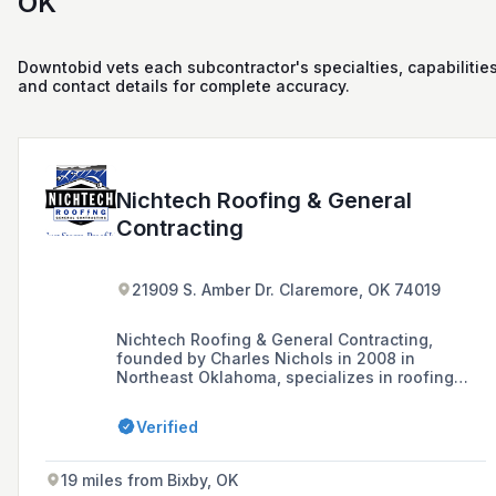
OK
Downtobid vets each subcontractor's specialties, capabilities
and contact details for complete accuracy.
Nichtech Roofing & General
Contracting
21909 S. Amber Dr. Claremore, OK 74019
Nichtech Roofing & General Contracting,
founded by Charles Nichols in 2008 in
Northeast Oklahoma, specializes in roofing
services including the installation of shingle,
metal, and stone-coated storm-proof roofs, as
Verified
well as roof repairs due to weather damage.
The company offers free estimates and
inspections for residential properties and is
19 miles from Bixby, OK
known for using the expertise of its founder, a