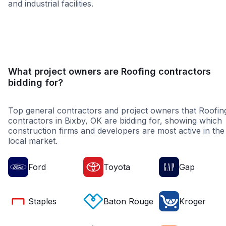
and industrial facilities.
Healthcare
Educatio
What project owners are Roofing contractors
bidding for?
Top general contractors and project owners that Roofin
contractors in Bixby, OK are bidding for, showing which
construction firms and developers are most active in the
local market.
Ford
Toyota
Gap
Staples
Baton Rouge
Kroger