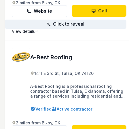
and extended warranty offerings.
2 miles from Bixby, OK
Call
Website
Click to reveal
View details
A-Best Roofing
1411 E 3rd St, Tulsa, OK 74120
A-Best Roofing is a professional roofing
contractor based in Tulsa, Oklahoma, offering
a range of services including residential and
commercial roof repair, replacement, and
maintenance, as well as emergency repairs
Verified
Active contractor
and storm damage solutions. With over 30
years of experience and a commitment to
quality and customer service, they have
2 miles from Bixby, OK
installed over 35,000 roofs and provide a