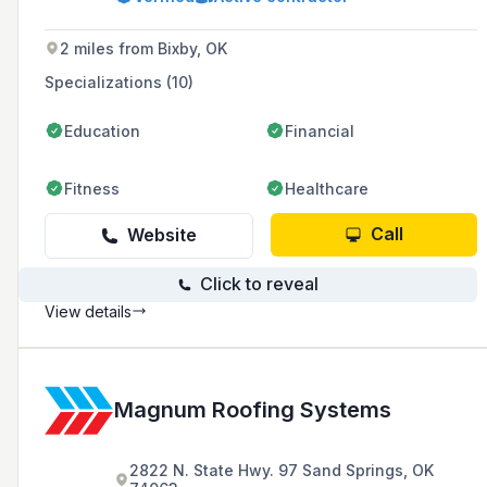
and emergency call-outs, and has partnered
with top Fortune 500 roofing manufacturers.
2 miles from Bixby, OK
Specializations (10)
Education
Financial
Fitness
Healthcare
Call
Website
Click to reveal
View details
Magnum Roofing Systems
2822 N. State Hwy. 97 Sand Springs, OK