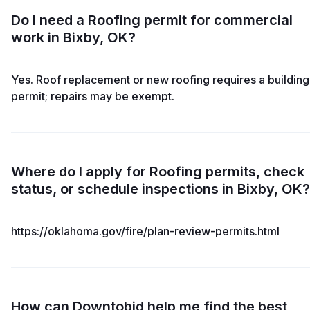
Do I need a Roofing permit for commercial
work in Bixby, OK?
Yes. Roof replacement or new roofing requires a building
permit; repairs may be exempt.
Where do I apply for Roofing permits, check
status, or schedule inspections in Bixby, OK?
https://oklahoma.gov/fire/plan-review-permits.html
How can Downtobid help me find the best