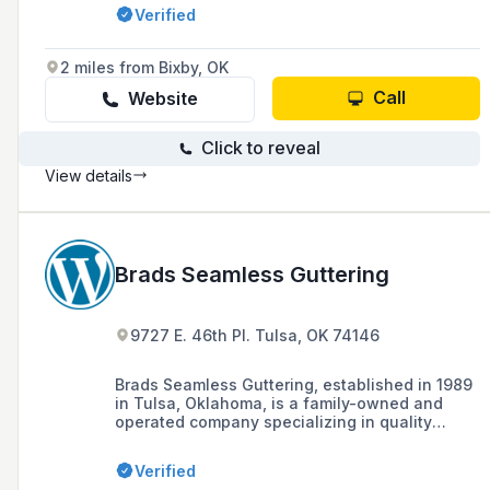
100% customer satisfaction. Our goal is to
Verified
always maintain the highest level of
professionalism, honesty, and fairness with
ALL of our customers.
2 miles from Bixby, OK
Call
Website
Click to reveal
View details
Brads Seamless Guttering
9727 E. 46th Pl. Tulsa, OK 74146
Brads Seamless Guttering, established in 1989
in Tulsa, Oklahoma, is a family-owned and
operated company specializing in quality
custom seamless gutter installations for homes
and businesses, offering a variety of materials
Verified
including aluminum, copper, and galvanized