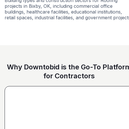
Building types and construction sectors for Roofing
projects in Bixby, OK, including commercial office
buildings, healthcare facilities, educational institutions,
retail spaces, industrial facilities, and government project
Airport
Healthcare
Tenant Improvemen
Why Downtobid is the Go-To Platfor
for Contractors
"I love, the personalization of it. You get it more
directed towards the contractors that we need. You