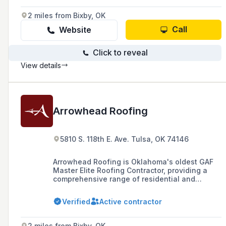
steel.
2 miles from Bixby, OK
Call
Website
Click to reveal
View details
Arrowhead Roofing
5810 S. 118th E. Ave. Tulsa, OK 74146
Arrowhead Roofing is Oklahoma's oldest GAF
Master Elite Roofing Contractor, providing a
comprehensive range of residential and
commercial roofing services across Oklahoma,
NW Arkansas, and Eastern Kansas, with a
Verified
Active contractor
commitment to quality, expertise, and customer
satisfaction since 1987.
2 miles from Bixby, OK