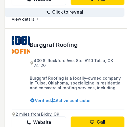
Click to reveal
View details
Burggraf Roofing
400 S. Rockford Ave. Ste. A110 Tulsa, OK
74120
Burggraf Roofing is a locally-owned company
in Tulsa, Oklahoma, specializing in residential
and commercial roofing services, including
roof repair, maintenance, and replacement.
Known for their commitment to quality and
Verified
Active contractor
customer satisfaction, they offer 24/7
availability and work with insurance claims to
ensure roofs are in top condition.
2 miles from Bixby, OK
Call
Website