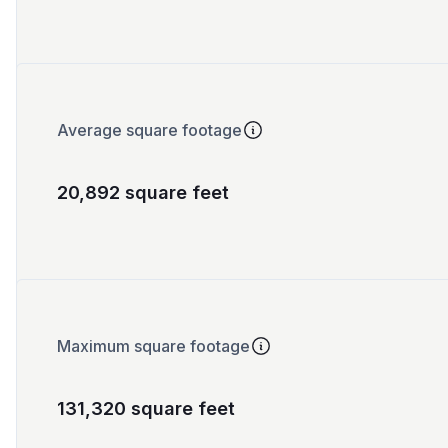
Average square footage
20,892 square feet
Maximum square footage
131,320 square feet