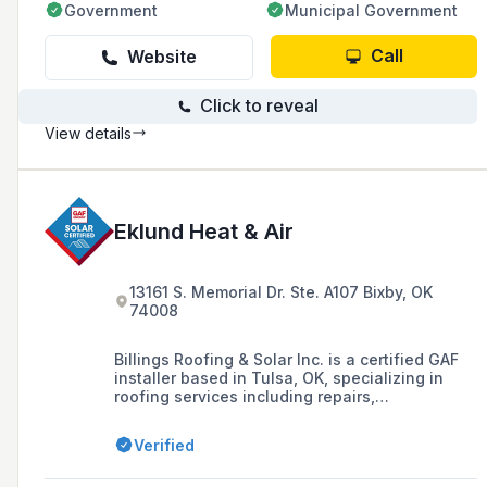
Government
Municipal Government
Call
Website
Click to reveal
View details
Eklund Heat & Air
13161 S. Memorial Dr. Ste. A107 Bixby, OK
74008
Billings Roofing & Solar Inc. is a certified GAF
installer based in Tulsa, OK, specializing in
roofing services including repairs,
replacements, and the installation of solar roof
technology such as the Timberline Solar
Verified
Energy Shingle. They are recognized for their
high-quality workmanship, customer service,