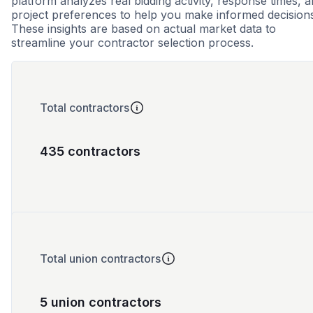
platform analyzes real bidding activity, response times, 
project preferences to help you make informed decision
These insights are based on actual market data to
streamline your contractor selection process.
Total contractors
435 contractors
Total union contractors
5 union contractors