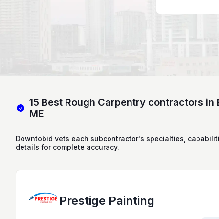
15 Best Rough Carpentry contractors in 
ME
Downtobid vets each subcontractor's specialties, capabilit
details for complete accuracy.
Prestige Painting