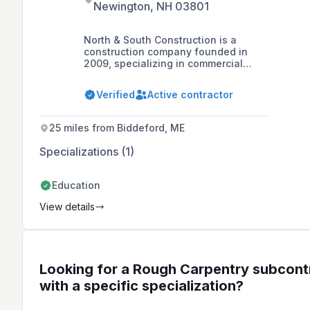
Newington, NH 03801
North & South Construction is a
construction company founded in
2009, specializing in commercial
construction including framing,
drywall, and carpentry, with a
Verified
Active contractor
commitment to integrity,
professionalism, and quality. They
offer comprehensive project
25 miles from Biddeford, ME
management and subcontracting
services in the New England region,
Specializations (1)
employing a team of 180 skilled trade
carpenters.
Education
View details
Looking for a Rough Carpentry subcont
with a specific specialization?