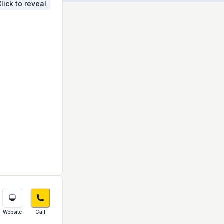
lick to reveal
Website
Call