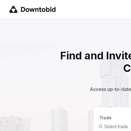
Find and Invi
C
Access up-to-date,
Trade
Select trade