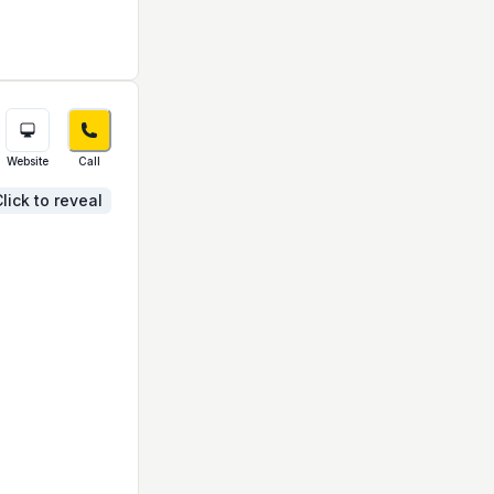
Website
Call
lick to reveal