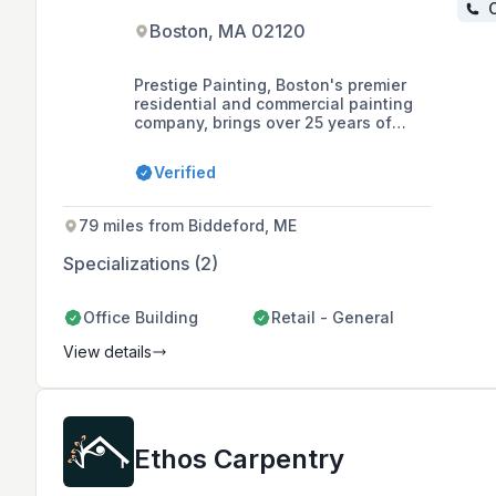
C
Boston, MA 02120
Prestige Painting, Boston's premier
residential and commercial painting
company, brings over 25 years of
experience in providing high-quality
painting services to homes and
Verified
businesses. With a fully insured team
of skilled professionals and a
commitment to customer satisfaction,
79 miles from Biddeford, ME
they specialize in interior and exterior
painting.
Specializations (2)
Office Building
Retail - General
View details
Ethos Carpentry