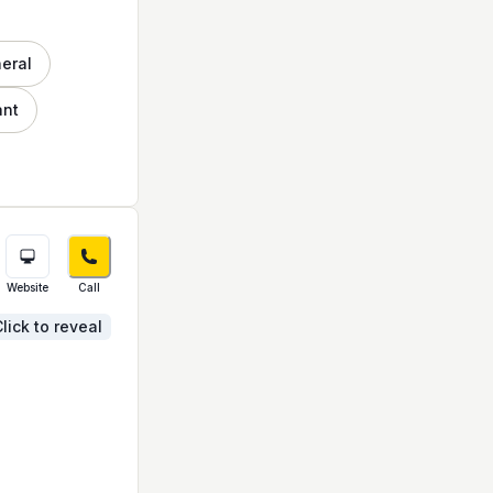
neral
ant
Website
Call
lick to reveal