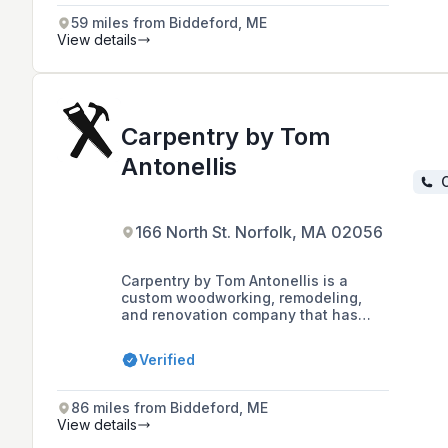
59 miles from Biddeford, ME
View details
Carpentry by Tom
Antonellis
C
166 North St. Norfolk, MA 02056
Carpentry by Tom Antonellis is a
custom woodworking, remodeling,
and renovation company that has
been serving customers since 1975,
known for its quality craftsmanship
Verified
and personalized approach to a wide
range of styles and budgets.
86 miles from Biddeford, ME
View details