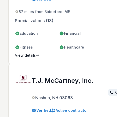
efficient homes and tailored design-
build experiences with a focus on
occupant health and comfort.
87 miles from Biddeford, ME
Specializations (13)
Education
Financial
Fitness
Healthcare
View details
T.J. McCartney, Inc.
C
Nashua, NH 03063
Verified
Active contractor