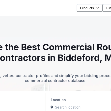
Products
Fi
te the Best Commercial R
ontractors in Biddeford, 
 vetted contractor profiles and simplify your bidding proc
commercial contractor database.
Location
Search location