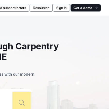
nd subcontractors
Resources
Sign in
Get a demo
ough Carpentry
ME
ess with our modern