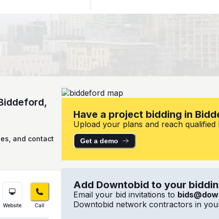
Biddeford,
Have a project bidding in Bid
Upload your plans and reach qualified l
ies, and contact
Get a demo
Add Downtobid to your bidding
Email your bid invitations to
bids@dow
Downtobid network contractors in your
Website
Call