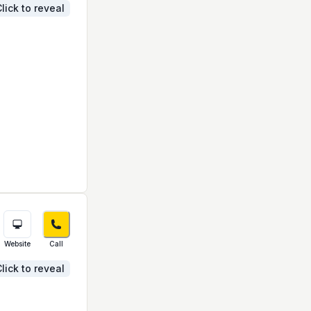
lick to reveal
Website
Call
lick to reveal