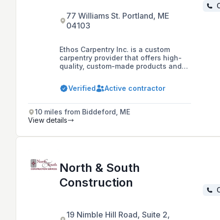
C
77 Williams St. Portland, ME
04103
Ethos Carpentry Inc. is a custom
carpentry provider that offers high-
quality, custom-made products and
services, focusing on honest,
dependable service tailored to
Verified
Active contractor
clients' goals, budget, and timeframe.
They specialize in custom carpentry
for offices, public buildings, and
10 miles from Biddeford, ME
residences, as well as small-scale
View details
renovations and structural
construction, serving the greater
Portland area.
North & South
Construction
C
19 Nimble Hill Road, Suite 2,