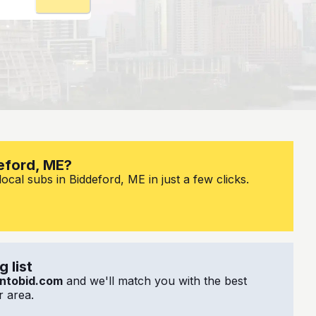
deford, ME?
ocal subs in Biddeford, ME in just a few clicks.
 list
ntobid.com
and we'll match you with the best
 area.