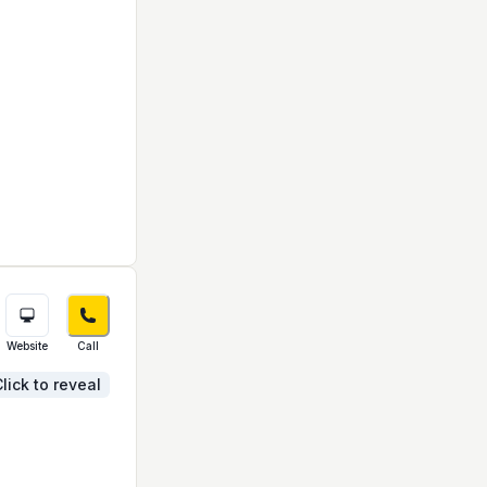
Website
Call
lick to reveal