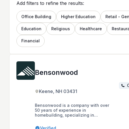
Add filters to refine the results:
Office Building
Higher Education
Retail - Ge
Education
Religious
Healthcare
Restaur
Financial
Bensonwood
C
Keene, NH 03431
Bensonwood is a company with over
50 years of experience in
homebuilding, specializing in
sustainable building and offsite
construction, offering energy-
Verified