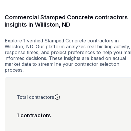
Commercial Stamped Concrete contractors
insights in Williston, ND
Explore 1 verified Stamped Concrete contractors in
Williston, ND. Our platform analyzes real bidding activity,
response times, and project preferences to help you ma
informed decisions. These insights are based on actual
market data to streamline your contractor selection
process.
Total contractors
1 contractors