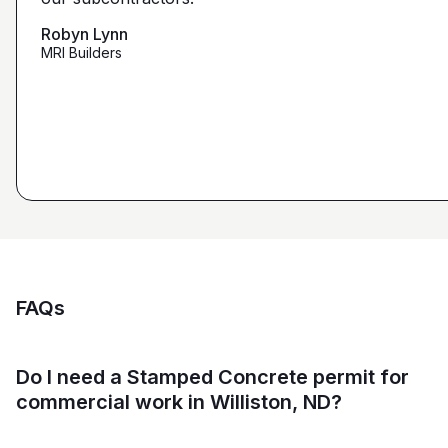
that we're looking for from you guys as opposed to
maybe other places."
Robyn Lynn
Zalmy Kavka
MRI Builders
Founder, ZK Builders
Ryan Pastor
Estimator at George H. Pastor
and Sons General Contracting
FAQs
Do I need a Stamped Concrete permit for
commercial work in Williston, ND?