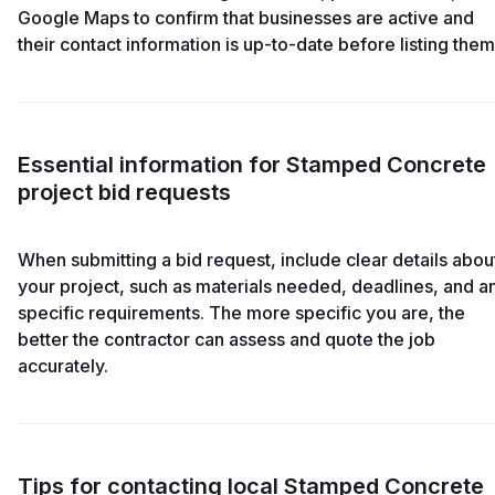
Google Maps to confirm that businesses are active and
their contact information is up-to-date before listing them
Essential information for Stamped Concrete
project bid requests
When submitting a bid request, include clear details abou
your project, such as materials needed, deadlines, and a
specific requirements. The more specific you are, the
better the contractor can assess and quote the job
accurately.
Tips for contacting local Stamped Concrete