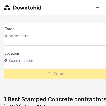
Trade
Select trade
Location
Search location
Search
1 Best Stamped Concrete contractor