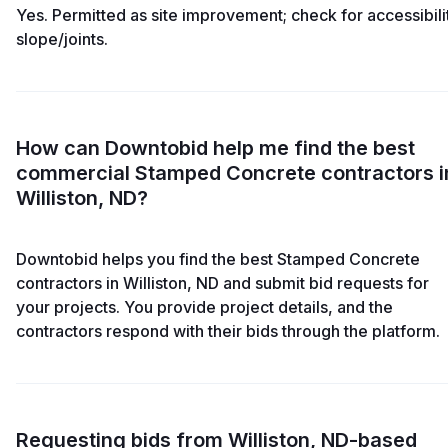
Yes. Permitted as site improvement; check for accessibili
slope/joints.
How can Downtobid help me find the best
commercial Stamped Concrete contractors i
Williston, ND?
Downtobid helps you find the best Stamped Concrete
contractors in Williston, ND and submit bid requests for
your projects. You provide project details, and the
contractors respond with their bids through the platform.
Requesting bids from Williston, ND-based