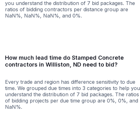
you understand the distribution of 7 bid packages. The
ratios of bidding contractors per distance group are
NaN%, NaN%, NaN%, and 0%.
<25 miles
<50 miles
<100 miles
100+ miles
How much lead time do Stamped Concrete
contractors in Williston, ND need to bid?
Every trade and region has difference sensitivity to due
time. We grouped due times into 3 categories to help you
understand the distribution of 7 bid packages. The ratios
of bidding projects per due time group are 0%, 0%, and
NaN%.
Less than 1 week
More than 2 wee