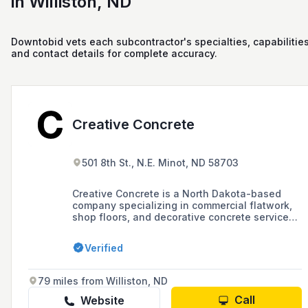
in Williston, ND
Downtobid vets each subcontractor's specialties, capabilities
and contact details for complete accuracy.
Creative Concrete
501 8th St., N.E. Minot, ND 58703
Creative Concrete is a North Dakota-based
company specializing in commercial flatwork,
shop floors, and decorative concrete services,
known for its expertise in concrete finishing for
various projects including parking lots,
Verified
mezzanines, and airport hangars since 2004.
79 miles from Williston, ND
Call
Website