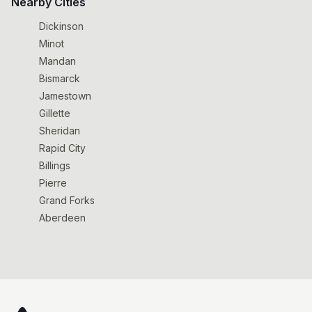
Nearby Cities
Dickinson
Minot
Mandan
Bismarck
Jamestown
Gillette
Sheridan
Rapid City
Billings
Pierre
Grand Forks
Aberdeen