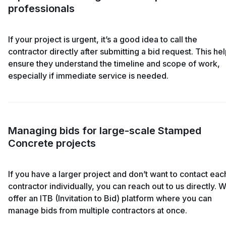
professionals
If your project is urgent, it’s a good idea to call the
contractor directly after submitting a bid request. This he
ensure they understand the timeline and scope of work,
especially if immediate service is needed.
Managing bids for large-scale Stamped
Concrete projects
If you have a larger project and don’t want to contact eac
contractor individually, you can reach out to us directly. 
offer an ITB (Invitation to Bid) platform where you can
manage bids from multiple contractors at once.