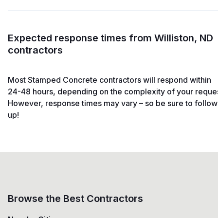
Expected response times from Williston, ND
contractors
Most Stamped Concrete contractors will respond within
24-48 hours, depending on the complexity of your reques
However, response times may vary – so be sure to follow
up!
Browse the Best Contractors