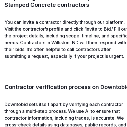
Stamped Concrete contractors
You can invite a contractor directly through our platform.
Visit the contractor’s profile and click ‘Invite to Bid.’ Fill ou
the project details, including scope, timeline, and specifi
needs. Contractors in Williston, ND will then respond with
their bids. It’s often helpful to call contractors after
submitting a request, especially if your project is urgent.
Contractor verification process on Downtobi
Downtobid sets itself apart by verifying each contractor
through a multi-step process. We use AI to ensure that
contractor information, including trades, is accurate. We
cross-check details using databases, public records, and