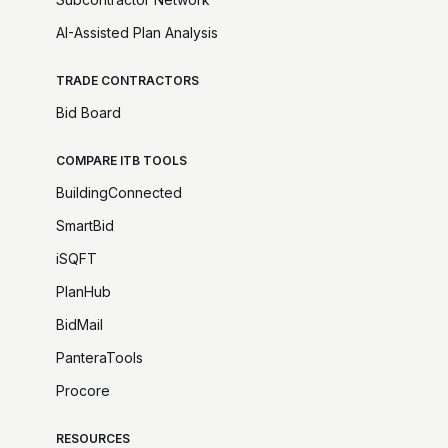
AI-Assisted Plan Analysis
TRADE CONTRACTORS
Bid Board
COMPARE ITB TOOLS
BuildingConnected
SmartBid
iSQFT
PlanHub
BidMail
PanteraTools
Procore
RESOURCES