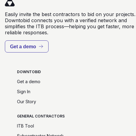
Easily invite the best contractors to bid on your projects.
Downtobid connects you with a verified network and
simplifies the ITB process—helping you get faster, more
reliable responses.
Get a demo
DOWNTOBID
Get a demo
Sign In
Our Story
GENERAL CONTRACTORS
ITB Tool
Subcontractor Network