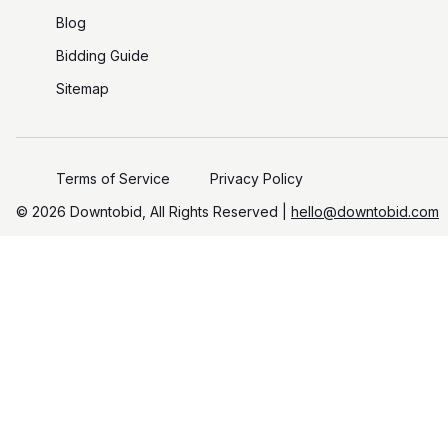
Blog
Bidding Guide
Sitemap
Terms of Service
Privacy Policy
©️
2026
Downtobid, All Rights Reserved |
hello@downtobid.com