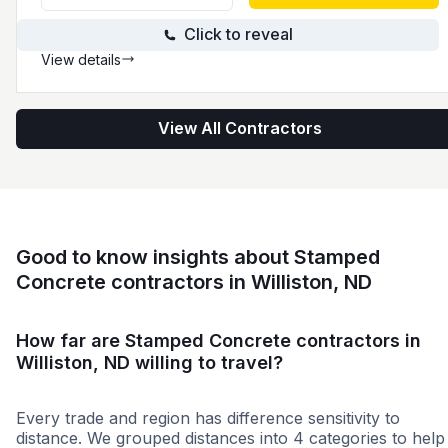
Click to reveal
View details
View All Contractors
Good to know insights about Stamped
Concrete contractors in Williston, ND
How far are Stamped Concrete contractors in
Williston, ND willing to travel?
Every trade and region has difference sensitivity to
distance. We grouped distances into 4 categories to help