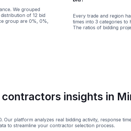
istance. We grouped
istribution of 12 bid
Every trade and region has
ance group are 0%, 0%,
times into 3 categories to
The ratios of bidding pr
s
100+ miles
Less than 1 week
contractors insights in M
D. Our platform analyzes real bidding activity, response t
ata to streamline your contractor selection process.