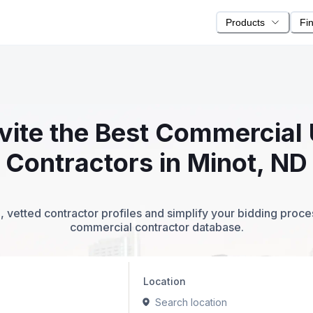
Products
Fi
nvite the Best Commercial 
Contractors in Minot, ND
 vetted contractor profiles and simplify your bidding proc
commercial contractor database.
Location
Search location