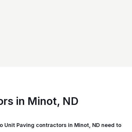
ors in Minot, ND
 Unit Paving contractors in Minot, ND need to