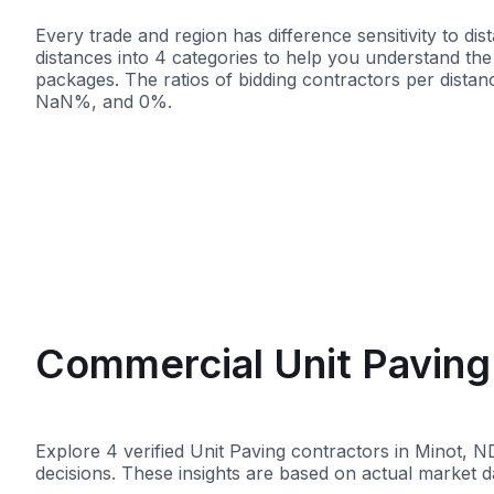
Every trade and region has difference sensitivity to d
distances into 4 categories to help you understand the d
packages. The ratios of bidding contractors per dist
NaN%, and 0%.
<25 miles
<50 miles
<100 mile
Commercial Unit Paving 
Explore 4 verified Unit Paving contractors in Minot, N
decisions. These insights are based on actual market d