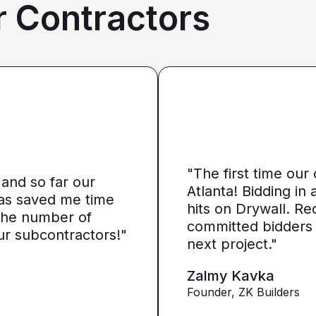
r Contractors
et it more directed towards
it a little more personal
"The first time our
and so far our
or anything like that. You
Atlanta! Bidding in
has saved me time
tors, so we can narrow it
hits on Drywall. Re
e the number of
ed it down from. We get
committed bidders
ur subcontractors!"
re looking for from you guys
next project."
Zalmy Kavka
Founder, ZK Builders