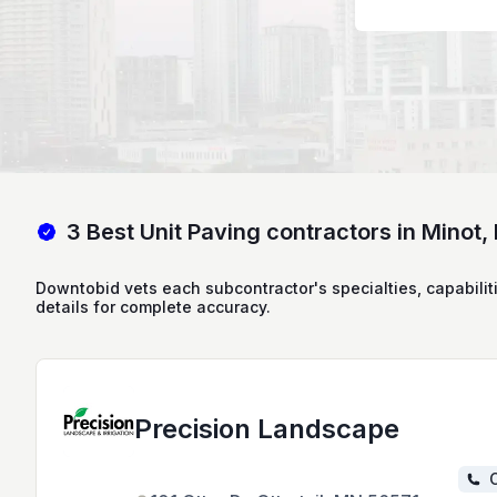
3 Best Unit Paving contractors in Minot,
Downtobid vets each subcontractor's specialties, capabilit
details for complete accuracy.
Precision Landscape
C