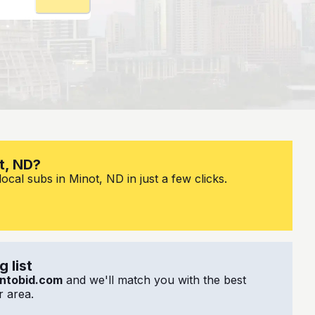
t, ND?
ocal subs in Minot, ND in just a few clicks.
 list
ntobid.com
and we'll match you with the best
 area.