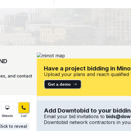
 ND
Have a project bidding in Mino
Upload your plans and reach qualified l
ies, and contact
Get a demo
Add Downtobid to your bidding
Email your bid invitations to
bids@dow
Website
Call
Downtobid network contractors in your
lick to reveal