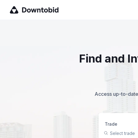
Find and I
Access up-to-date,
Trade
Select trade