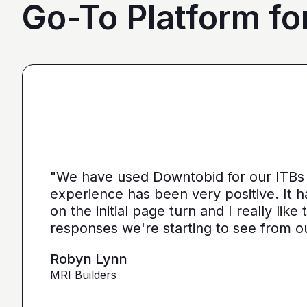
Go-To Platform fo
"I love, the personalization of it. You g
the contractors that we need. You make 
"We have used Downtobid for our ITBs 
than putting it on Blue Book or Planhub 
experience has been very positive. It 
let us communicate with the subcontrac
on the initial page turn and I really lik
down from what you've already narrow
responses we're starting to see from o
more detailed, correct quotes that we'
as opposed to maybe other places."
Robyn Lynn
MRI Builders
Ryan Pastor
Estimator at George H. Pastor