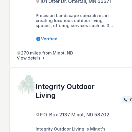
101 Otter Dr. Ottertail, MN 56571
Precision Landscape specializes in
creating luxurious outdoor living
spaces, offering services such as 3D
landscape design, hardscape
installations, outdoor kitchens, and
Verified
custom granite work in Ottertail, MN
and surrounding areas.
270 miles from Minot, ND
View details
Integrity Outdoor
Living
C
P.O. Box 2137 Minot, ND 58702
Integrity Outdoor Living is Minot's