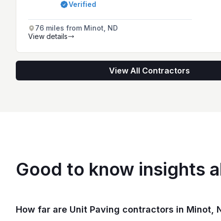
Verified
76 miles from Minot, ND
View details
View All Contractors
Good to know insights a
How far are Unit Paving contractors in Minot, N