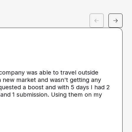
 company was able to travel outside
 a new market and wasn't getting any
quested a boost and with 5 days I had 2
 and 1 submission. Using them on my