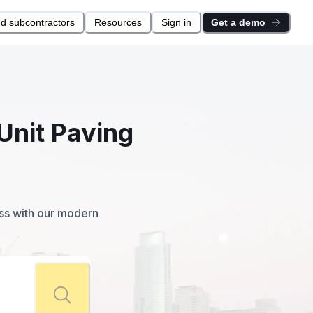
nd subcontractors
Resources
Sign in
Get a demo
Unit Paving
ess with our modern