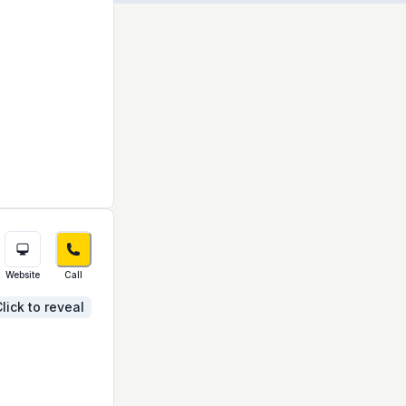
Website
Call
lick to reveal