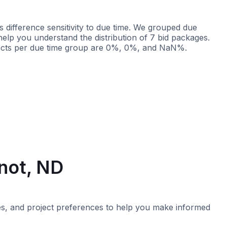
 difference sensitivity to due time. We grouped due
 help you understand the distribution of 7 bid packages.
ojects per due time group are 0%, 0%, and NaN%.
Less than 2 weeks
More than 2 weeks
inot, ND
imes, and project preferences to help you make informed