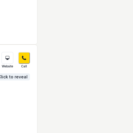
Website
Call
lick to reveal