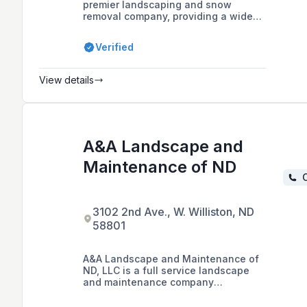
premier landscaping and snow
removal company, providing a wide
range of services for residential and
commercial clients, including
Verified
landscape construction, lawn care,
lighting, irrigation, hardscaping,
outdoor structures, and snow
View details
removal.
A&A Landscape and
Maintenance of ND
C
3102 2nd Ave., W. Williston, ND
58801
A&A Landscape and Maintenance of
ND, LLC is a full service landscape
and maintenance company
specializing in commercial and
residential projects.