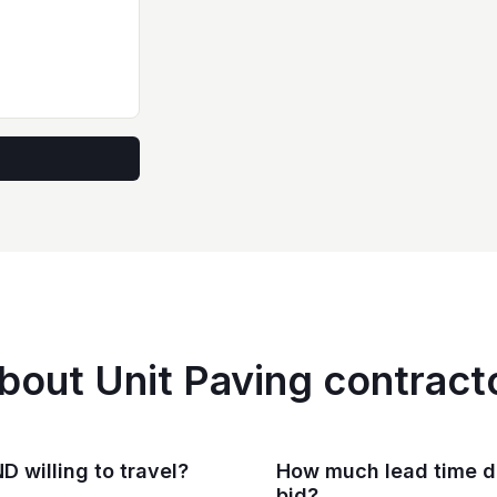
bout Unit Paving contract
D willing to travel?
How much lead time do
bid?