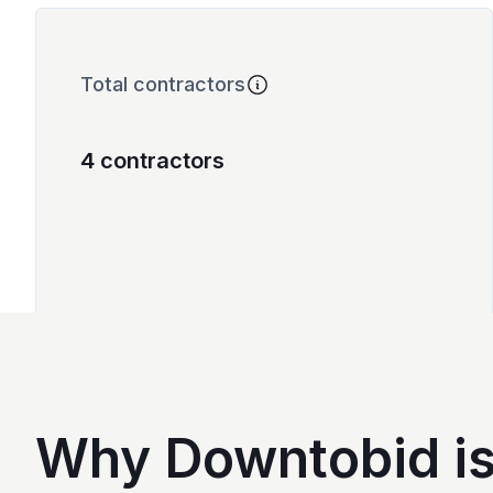
Total contractors
4 contractors
Why Downtobid is