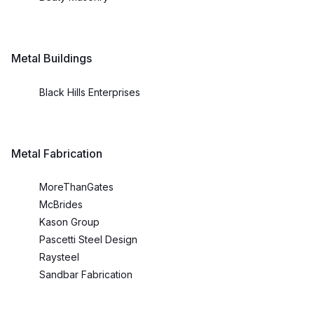
Metal Buildings
Black Hills Enterprises
Metal Fabrication
MoreThanGates
McBrides
Kason Group
Pascetti Steel Design
Raysteel
Sandbar Fabrication