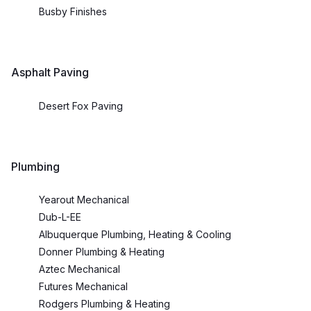
Busby Finishes
Asphalt Paving
Desert Fox Paving
Plumbing
Yearout Mechanical
Dub-L-EE
Albuquerque Plumbing, Heating & Cooling
Donner Plumbing & Heating
Aztec Mechanical
Futures Mechanical
Rodgers Plumbing & Heating