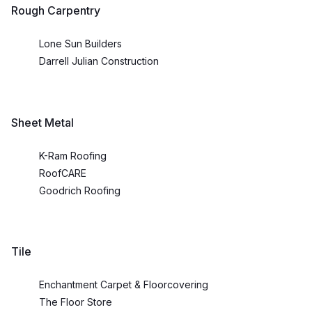
Rough Carpentry
Lone Sun Builders
Darrell Julian Construction
Sheet Metal
K-Ram Roofing
RoofCARE
Goodrich Roofing
Tile
Enchantment Carpet & Floorcovering
The Floor Store