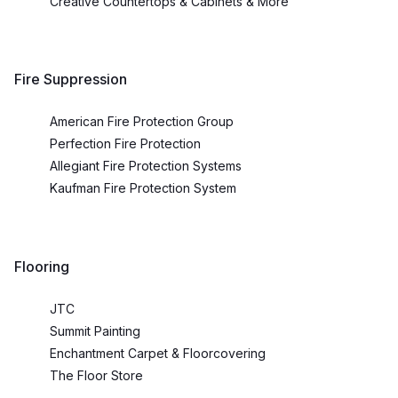
Creative Countertops & Cabinets & More
Fire Suppression
American Fire Protection Group
Perfection Fire Protection
Allegiant Fire Protection Systems
Kaufman Fire Protection System
Flooring
JTC
Summit Painting
Enchantment Carpet & Floorcovering
The Floor Store