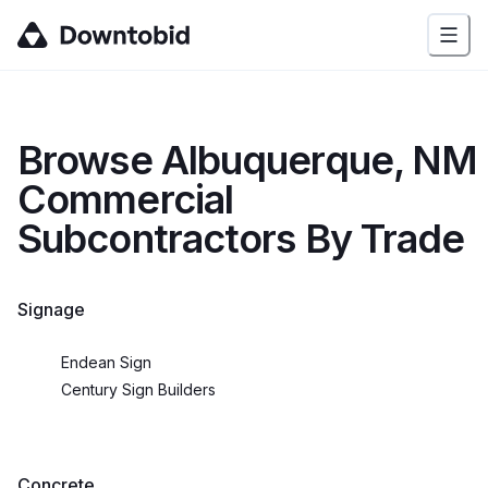
Browse
Albuquerque, NM
Commercial
Subcontractors By Trade
Signage
Endean Sign
Century Sign Builders
Concrete