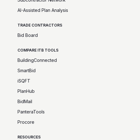
AI-Assisted Plan Analysis
TRADE CONTRACTORS
Bid Board
COMPARE ITB TOOLS
BuildingConnected
SmartBid
iSQFT
PlanHub
BidMail
PanteraTools
Procore
RESOURCES