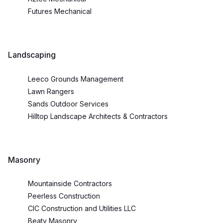
Futures Mechanical
Landscaping
Leeco Grounds Management
Lawn Rangers
Sands Outdoor Services
Hilltop Landscape Architects & Contractors
Masonry
Mountainside Contractors
Peerless Construction
CIC Construction and Utilities LLC
Beaty Masonry