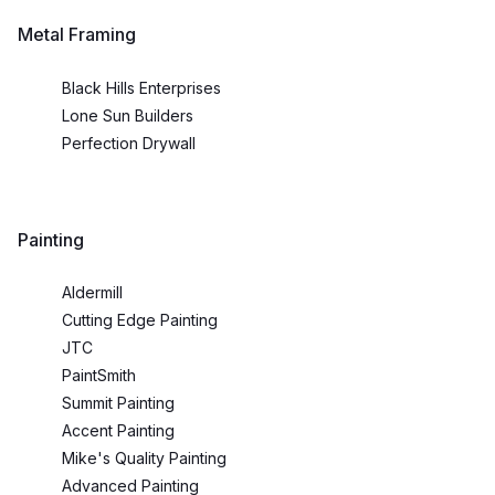
Metal Framing
Black Hills Enterprises
Lone Sun Builders
Perfection Drywall
Painting
Aldermill
Cutting Edge Painting
JTC
PaintSmith
Summit Painting
Accent Painting
Mike's Quality Painting
Advanced Painting