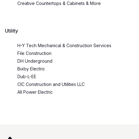
Creative Countertops & Cabinets & More
Utility
H-Y Tech Mechanical & Construction Services
File Construction
DH Underground
Bixby Electric
Dub-L-EE
CIC Construction and Utilities LLC
All Power Electric