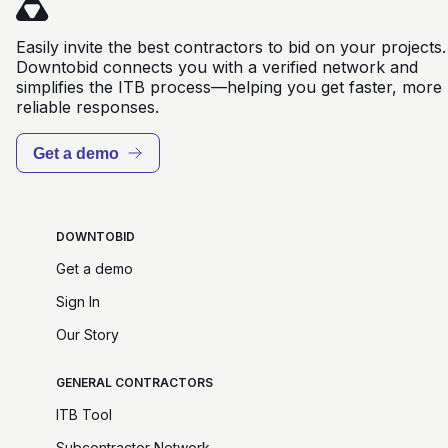
Easily invite the best contractors to bid on your projects.
Downtobid connects you with a verified network and
simplifies the ITB process—helping you get faster, more
reliable responses.
Get a demo
DOWNTOBID
Get a demo
Sign In
Our Story
GENERAL CONTRACTORS
ITB Tool
Subcontractor Network