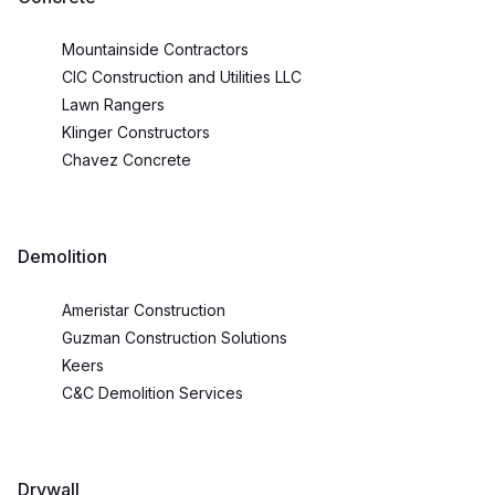
Mountainside Contractors
CIC Construction and Utilities LLC
Lawn Rangers
Klinger Constructors
Chavez Concrete
Demolition
Ameristar Construction
Guzman Construction Solutions
Keers
C&C Demolition Services
Drywall