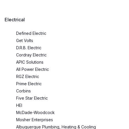
Electrical
Defined Electric
Get Volts
D.R.B. Electric
Cordray Electric
APIC Solutions
All Power Electric
RGZ Electric
Prime Electric
Corbins
Five Star Electric
HEI
McDade-Woodcock
Mosher Enterprises
Albuquerque Plumbing, Heating & Cooling