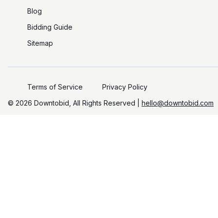
Blog
Bidding Guide
Sitemap
Terms of Service
Privacy Policy
©️
2026
Downtobid, All Rights Reserved |
hello@downtobid.com