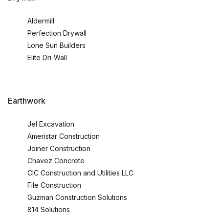
Aldermill
Perfection Drywall
Lone Sun Builders
Elite Dri-Wall
Earthwork
Jel Excavation
Ameristar Construction
Joiner Construction
Chavez Concrete
CIC Construction and Utilities LLC
File Construction
Guzman Construction Solutions
814 Solutions