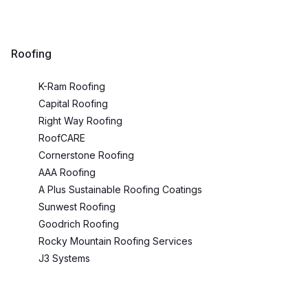
Roofing
K-Ram Roofing
Capital Roofing
Right Way Roofing
RoofCARE
Cornerstone Roofing
AAA Roofing
A Plus Sustainable Roofing Coatings
Sunwest Roofing
Goodrich Roofing
Rocky Mountain Roofing Services
J3 Systems