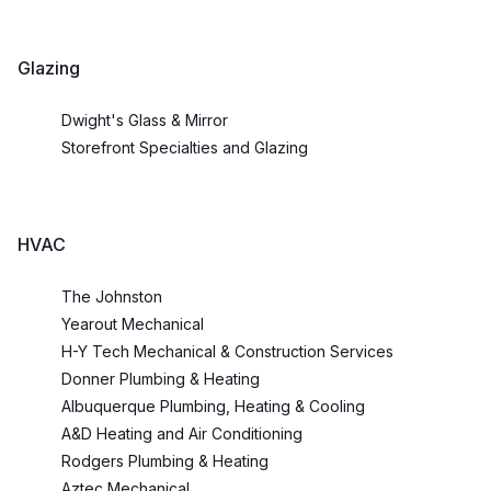
Glazing
Dwight's Glass & Mirror
Storefront Specialties and Glazing
HVAC
The Johnston
Yearout Mechanical
H-Y Tech Mechanical & Construction Services
Donner Plumbing & Heating
Albuquerque Plumbing, Heating & Cooling
A&D Heating and Air Conditioning
Rodgers Plumbing & Heating
Aztec Mechanical