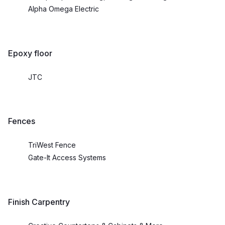
Alpha Omega Electric
Epoxy floor
JTC
Fences
TriWest Fence
Gate-It Access Systems
Finish Carpentry