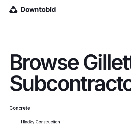
Browse
Gille
Subcontracto
Concrete
Hladky Construction