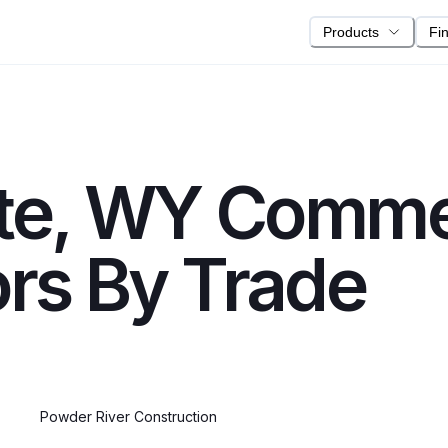
Products
Fi
tte, WY
Commer
rs By Trade
Powder River Construction