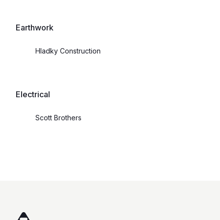
Earthwork
Hladky Construction
Electrical
Scott Brothers