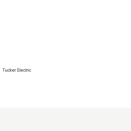
Tucker Electric