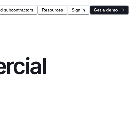
nd subcontractors
Resources
Sign in
Get a demo
cial