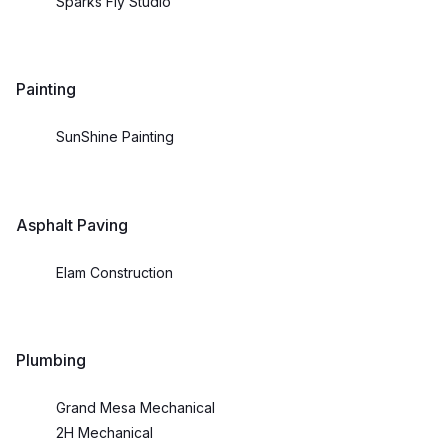
Sparks Fly Studio
Painting
SunShine Painting
Asphalt Paving
Elam Construction
Plumbing
Grand Mesa Mechanical
2H Mechanical