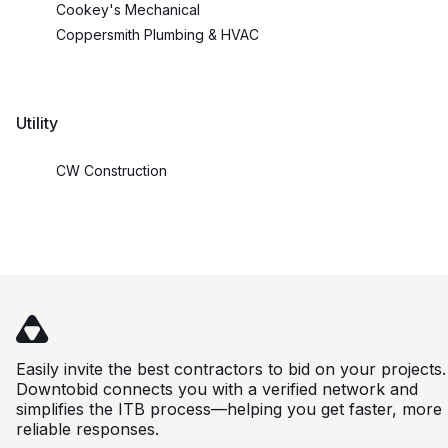
Cookey's Mechanical
Coppersmith Plumbing & HVAC
Utility
CW Construction
Easily invite the best contractors to bid on your projects.
Downtobid connects you with a verified network and
simplifies the ITB process—helping you get faster, more
reliable responses.