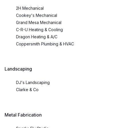
2H Mechanical
Cookey's Mechanical
Grand Mesa Mechanical
C-R-U Heating & Cooling
Dragon Heating & A/C
Coppersmith Plumbing & HVAC
Landscaping
DJ's Landscaping
Clarke & Co
Metal Fabrication