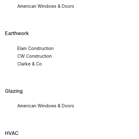
American Windows & Doors
Earthwork
Elam Construction
CW Construction
Clarke & Co
Glazing
American Windows & Doors
HVAC