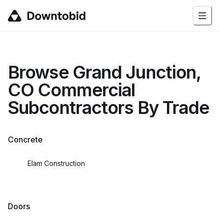
Browse
Grand Junction,
CO
Commercial
Subcontractors By Trade
Concrete
Elam Construction
Doors