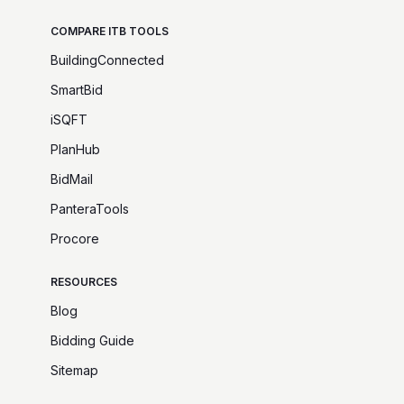
COMPARE ITB TOOLS
BuildingConnected
SmartBid
iSQFT
PlanHub
BidMail
PanteraTools
Procore
RESOURCES
Blog
Bidding Guide
Sitemap