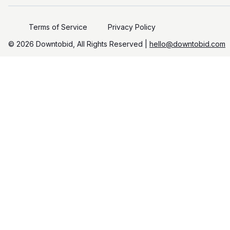
Terms of Service
Privacy Policy
©️
2026
Downtobid, All Rights Reserved |
hello@downtobid.com