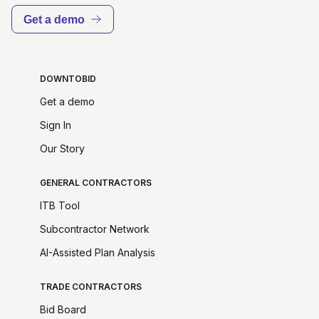
Get a demo
DOWNTOBID
Get a demo
Sign In
Our Story
GENERAL CONTRACTORS
ITB Tool
Subcontractor Network
AI-Assisted Plan Analysis
TRADE CONTRACTORS
Bid Board