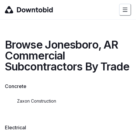
Browse
Jonesboro, AR
Commercial
Subcontractors By Trade
Concrete
Zaxon Construction
Electrical