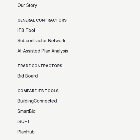
Our Story
GENERAL CONTRACTORS
ITB Tool
Subcontractor Network
AI-Assisted Plan Analysis
TRADE CONTRACTORS
Bid Board
COMPARE ITB TOOLS
BuildingConnected
SmartBid
iSQFT
PlanHub