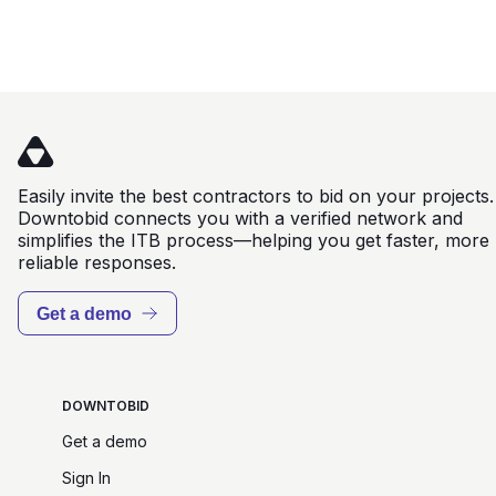
Easily invite the best contractors to bid on your projects.
Downtobid connects you with a verified network and
simplifies the ITB process—helping you get faster, more
reliable responses.
Get a demo
DOWNTOBID
Get a demo
Sign In