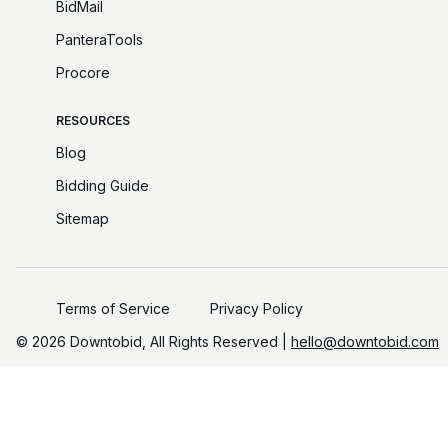
BidMail
PanteraTools
Procore
RESOURCES
Blog
Bidding Guide
Sitemap
Terms of Service
Privacy Policy
©️
2026
Downtobid, All Rights Reserved |
hello@downtobid.com