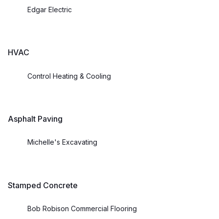
Edgar Electric
HVAC
Control Heating & Cooling
Asphalt Paving
Michelle's Excavating
Stamped Concrete
Bob Robison Commercial Flooring