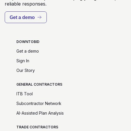
reliable responses.
Get a demo
DOWNTOBID
Get a demo
Sign In
Our Story
GENERAL CONTRACTORS
ITB Tool
Subcontractor Network
AI-Assisted Plan Analysis
TRADE CONTRACTORS