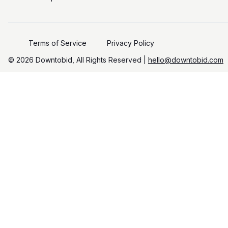
Terms of Service
Privacy Policy
©️
2026
Downtobid, All Rights Reserved |
hello@downtobid.com