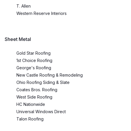
T. Allen
Western Reserve Interiors
Sheet Metal
Gold Star Roofing
1st Choice Roofing
George's Roofing
New Castle Roofing & Remodeling
Ohio Roofing Siding & Slate
Coates Bros. Roofing
West Side Roofing
HC Nationwide
Universal Windows Direct
Talon Roofing