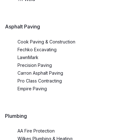
Asphalt Paving
Cook Paving & Construction
Fechko Excavating
LawnMark
Precision Paving
Carron Asphalt Paving
Pro Class Contracting
Empire Paving
Plumbing
AA Fire Protection
Wilkes Plumbing & Heating