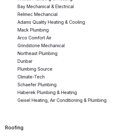
Bay Mechanical & Electrical
Relmec Mechancial
Adams Quality Heating & Cooling
Mack Plumbing
Arco Comfort Air
Grindstone Mechanical
Northeast Plumbing
Dunbar
Plumbing Source
Climate-Tech
Schaefer Plumbing
Haberek Plumbing & Heating
Geisel Heating, Air Conditioning & Plumbing
Roofing