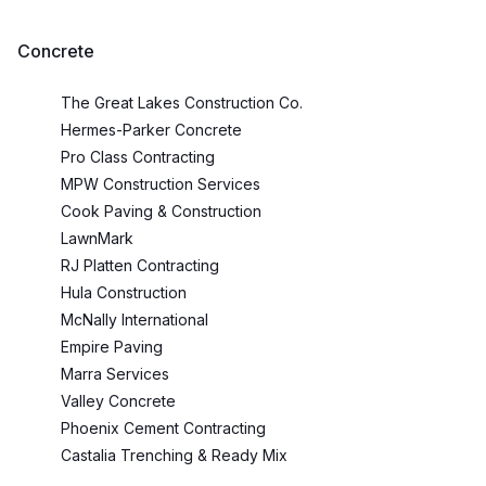
Concrete
The Great Lakes Construction Co.
Hermes-Parker Concrete
Pro Class Contracting
MPW Construction Services
Cook Paving & Construction
LawnMark
RJ Platten Contracting
Hula Construction
McNally International
Empire Paving
Marra Services
Valley Concrete
Phoenix Cement Contracting
Castalia Trenching & Ready Mix