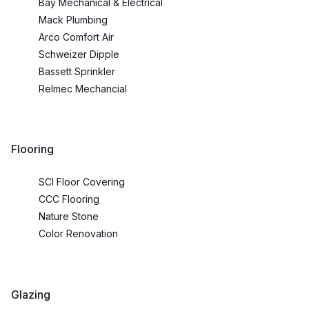
Bay Mechanical & Electrical
Mack Plumbing
Arco Comfort Air
Schweizer Dipple
Bassett Sprinkler
Relmec Mechancial
Flooring
SCI Floor Covering
CCC Flooring
Nature Stone
Color Renovation
Glazing