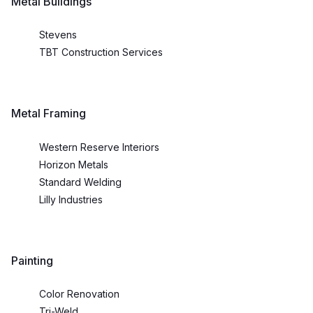
Metal Buildings
Stevens
TBT Construction Services
Metal Framing
Western Reserve Interiors
Horizon Metals
Standard Welding
Lilly Industries
Painting
Color Renovation
Tri-Weld