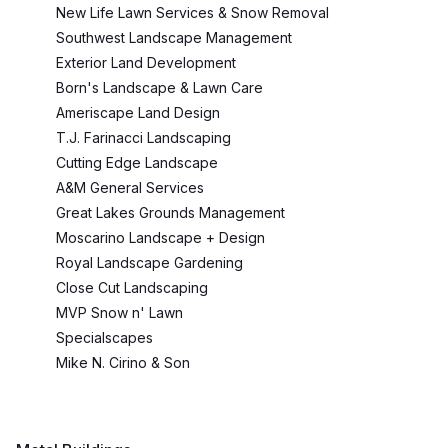
New Life Lawn Services & Snow Removal
Southwest Landscape Management
Exterior Land Development
Born's Landscape & Lawn Care
Ameriscape Land Design
T.J. Farinacci Landscaping
Cutting Edge Landscape
A&M General Services
Great Lakes Grounds Management
Moscarino Landscape + Design
Royal Landscape Gardening
Close Cut Landscaping
MVP Snow n' Lawn
Specialscapes
Mike N. Cirino & Son