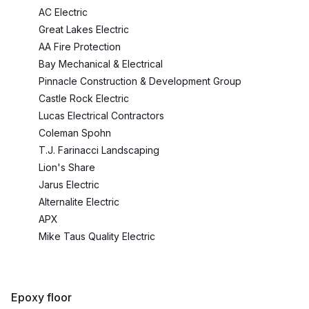
AC Electric
Great Lakes Electric
AA Fire Protection
Bay Mechanical & Electrical
Pinnacle Construction & Development Group
Castle Rock Electric
Lucas Electrical Contractors
Coleman Spohn
T.J. Farinacci Landscaping
Lion's Share
Jarus Electric
Alternalite Electric
APX
Mike Taus Quality Electric
Epoxy floor