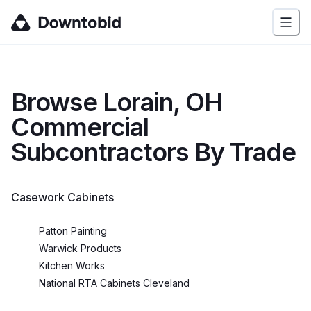
Browse
Lorain, OH
Commercial
Subcontractors By Trade
Casework Cabinets
Patton Painting
Warwick Products
Kitchen Works
National RTA Cabinets Cleveland