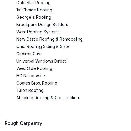
Gold Star Roofing
1st Choice Roofing
George's Roofing
Brookpark Design Builders
West Roofing Systems
New Castle Roofing & Remodeling
Ohio Roofing Siding & Slate
Gridiron Guys
Universal Windows Direct
West Side Roofing
HC Nationwide
Coates Bros. Roofing
Talon Roofing
Absolute Roofing & Construction
Rough Carpentry