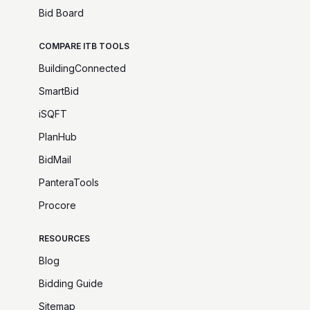
Bid Board
COMPARE ITB TOOLS
BuildingConnected
SmartBid
iSQFT
PlanHub
BidMail
PanteraTools
Procore
RESOURCES
Blog
Bidding Guide
Sitemap