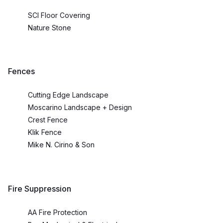
SCI Floor Covering
Nature Stone
Fences
Cutting Edge Landscape
Moscarino Landscape + Design
Crest Fence
Klik Fence
Mike N. Cirino & Son
Fire Suppression
AA Fire Protection