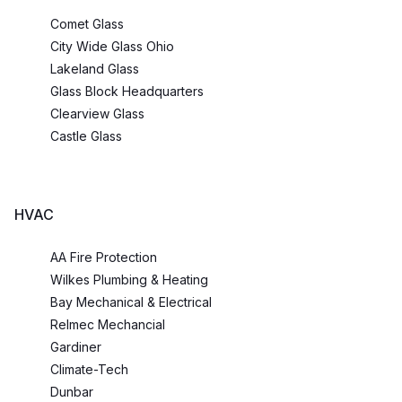
Comet Glass
City Wide Glass Ohio
Lakeland Glass
Glass Block Headquarters
Clearview Glass
Castle Glass
HVAC
AA Fire Protection
Wilkes Plumbing & Heating
Bay Mechanical & Electrical
Relmec Mechancial
Gardiner
Climate-Tech
Dunbar