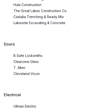
Hula Construction
The Great Lakes Construction Co.
Castalia Trenching & Ready Mix
Lakeside Excavating & Concrete
Doors
B Safe Locksmiths
Clearview Glass
T. Allen
Cleveland Vicon
Electrical
Ullman Electric