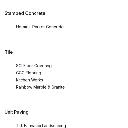
Stamped Concrete
Hermes-Parker Concrete
Tile
SCI Floor Covering
CCC Flooring
Kitchen Works
Rainbow Marble & Granite
Unit Paving
T.J. Farinacci Landscaping