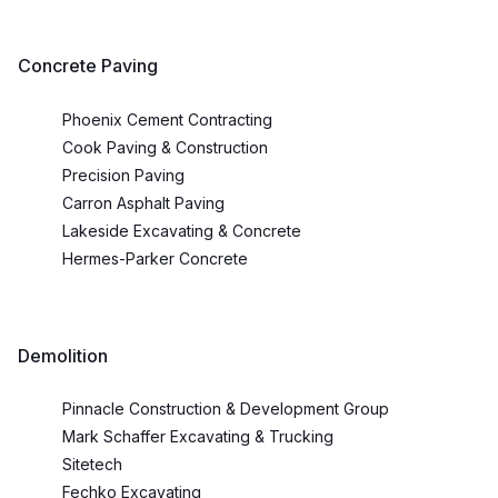
Concrete Paving
Phoenix Cement Contracting
Cook Paving & Construction
Precision Paving
Carron Asphalt Paving
Lakeside Excavating & Concrete
Hermes-Parker Concrete
Demolition
Pinnacle Construction & Development Group
Mark Schaffer Excavating & Trucking
Sitetech
Fechko Excavating