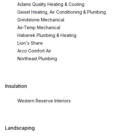
Adams Quality Heating & Cooling
Geisel Heating, Air Conditioning & Plumbing
Grindstone Mechanical
Air-Temp Mechanical
Haberek Plumbing & Heating
Lion's Share
Arco Comfort Air
Northeast Plumbing
Insulation
Western Reserve Interiors
Landscaping