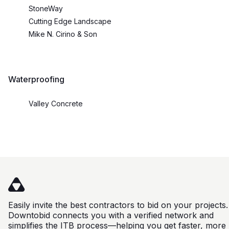
StoneWay
Cutting Edge Landscape
Mike N. Cirino & Son
Waterproofing
Valley Concrete
Easily invite the best contractors to bid on your projects.
Downtobid connects you with a verified network and
simplifies the ITB process—helping you get faster, more