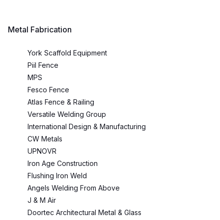
Metal Fabrication
York Scaffold Equipment
Piil Fence
MPS
Fesco Fence
Atlas Fence & Railing
Versatile Welding Group
International Design & Manufacturing
CW Metals
UPNOVR
Iron Age Construction
Flushing Iron Weld
Angels Welding From Above
J & M Air
Doortec Architectural Metal & Glass