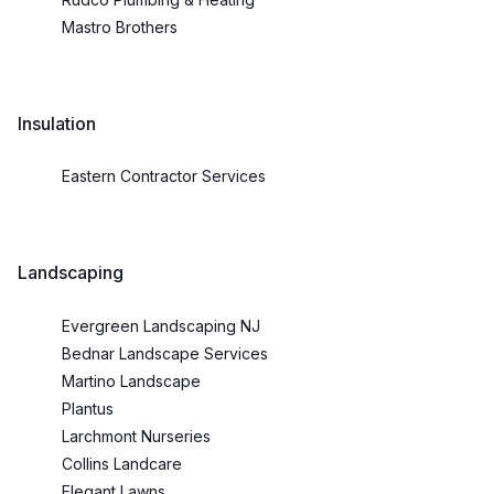
Mastro Brothers
Insulation
Eastern Contractor Services
Landscaping
Evergreen Landscaping NJ
Bednar Landscape Services
Martino Landscape
Plantus
Larchmont Nurseries
Collins Landcare
Elegant Lawns