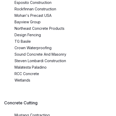
Esposito Construction
Rockfinnan Construction
Mohan's Precast USA
Bayview Group
Northeast Concrete Products
Design Fencing
TG Basile
Crown Waterproofing
Sound Concrete And Masonry
Steven Lombardi Construction
Malatesta Paladino
RCC Concrete
Wetlands
Concrete Cutting
Mustang Contracting