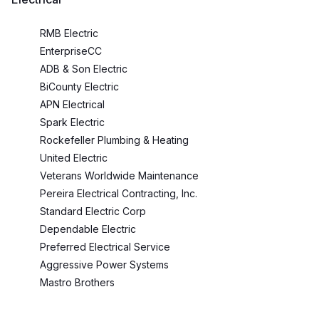
RMB Electric
EnterpriseCC
ADB & Son Electric
BiCounty Electric
APN Electrical
Spark Electric
Rockefeller Plumbing & Heating
United Electric
Veterans Worldwide Maintenance
Pereira Electrical Contracting, Inc.
Standard Electric Corp
Dependable Electric
Preferred Electrical Service
Aggressive Power Systems
Mastro Brothers