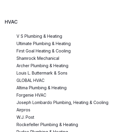
HVAC
V S Plumbing & Heating
Ultimate Plumbing & Heating
First Goal Heating & Cooling
Shamrock Mechanical
Archer Plumbing & Heating
Louis L. Buttermark & Sons
GLOBAL HVAC
Altima Plumbing & Heating
Forgenie HVAC
Joseph Lombardo Plumbing, Heating & Cooling
Airpros
W.J. Post
Rockefeller Plumbing & Heating
Rudco Plumbing & Heating