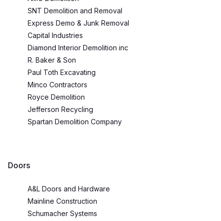
SNT Demolition and Removal
Express Demo & Junk Removal
Capital Industries
Diamond Interior Demolition inc
R. Baker & Son
Paul Toth Excavating
Minco Contractors
Royce Demolition
Jefferson Recycling
Spartan Demolition Company
Doors
A&L Doors and Hardware
Mainline Construction
Schumacher Systems