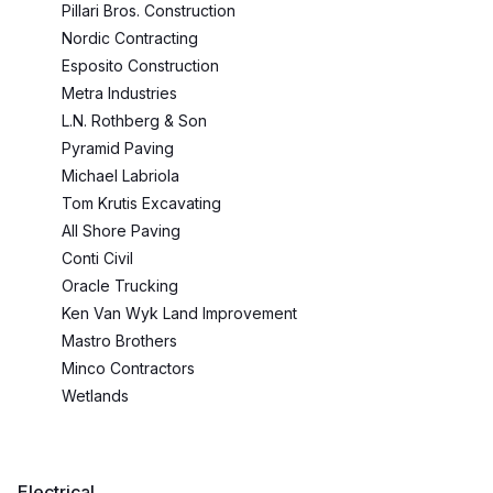
Pillari Bros. Construction
Nordic Contracting
Esposito Construction
Metra Industries
L.N. Rothberg & Son
Pyramid Paving
Michael Labriola
Tom Krutis Excavating
All Shore Paving
Conti Civil
Oracle Trucking
Ken Van Wyk Land Improvement
Mastro Brothers
Minco Contractors
Wetlands
Electrical