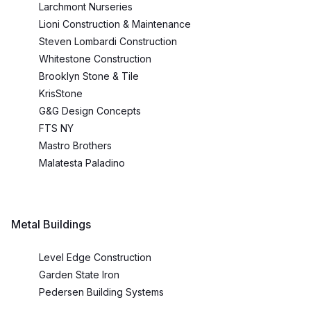
Larchmont Nurseries
Lioni Construction & Maintenance
Steven Lombardi Construction
Whitestone Construction
Brooklyn Stone & Tile
KrisStone
G&G Design Concepts
FTS NY
Mastro Brothers
Malatesta Paladino
Metal Buildings
Level Edge Construction
Garden State Iron
Pedersen Building Systems