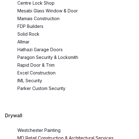
Centre Lock Shop
Mesabi Glass Window & Door
Mamais Construction
FDP Builders
Solid Rock
Allmar
Hathazi Garage Doors
Paragon Security & Locksmith
Rapid Door & Trim
Excel Construction
IML Security
Parker Custom Security
Drywall
Westchester Painting
MD Retail Construction & Architectural Services