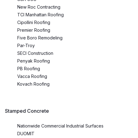
New Roc Contracting
TCI Manhattan Roofing
Cipollini Roofing
Premier Roofing
Five Boro Remodeling
Par-Troy
SECI Construction
Penyak Roofing
PB Roofing
Vacca Roofing
Kovach Roofing
Stamped Concrete
Nationwide Commercial Industrial Surfaces
DUOMIT