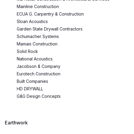
Mainline Construction
ECUA G. Carpentry & Construction
Sloan Acoustics
Garden State Drywall Contractors
Schumacher Systems
Mamais Construction
Solid Rock
National Acoustics
Jacobson & Company
Eurotech Construction
Built Companies
HD DRYWALL
G&G Design Concepts
Earthwork