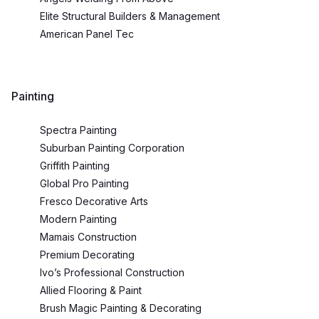
Elite Structural Builders & Management
American Panel Tec
Painting
Spectra Painting
Suburban Painting Corporation
Griffith Painting
Global Pro Painting
Fresco Decorative Arts
Modern Painting
Mamais Construction
Premium Decorating
Ivo’s Professional Construction
Allied Flooring & Paint
Brush Magic Painting & Decorating