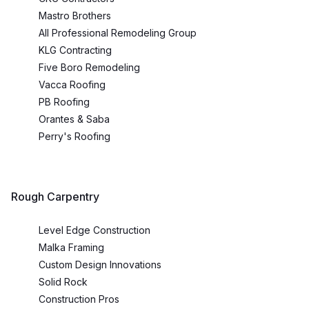
Mastro Brothers
All Professional Remodeling Group
KLG Contracting
Five Boro Remodeling
Vacca Roofing
PB Roofing
Orantes & Saba
Perry's Roofing
Rough Carpentry
Level Edge Construction
Malka Framing
Custom Design Innovations
Solid Rock
Construction Pros