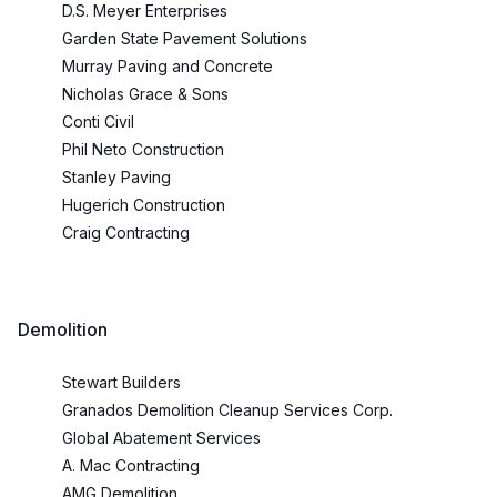
D.S. Meyer Enterprises
Garden State Pavement Solutions
Murray Paving and Concrete
Nicholas Grace & Sons
Conti Civil
Phil Neto Construction
Stanley Paving
Hugerich Construction
Craig Contracting
Demolition
Stewart Builders
Granados Demolition Cleanup Services Corp.
Global Abatement Services
A. Mac Contracting
AMG Demolition