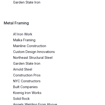
Garden State Iron
Metal Framing
A1 Iron Work
Malka Framing
Mainline Construction
Custom Design Innovations
Northeast Structural Steel
Garden State Iron
Arnold Steel
Construction Pros
NYC Constructors
Built Companies
Koenig Iron Works
Solid Rock
Angels Welding From Above