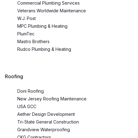
Commercial Plumbing Services
Veterans Worldwide Maintenance
W.J. Post
MPC Plumbing & Heating
PlumTec
Mastro Brothers
Rudco Plumbing & Heating
Roofing
Doni Roofing
New Jersey Roofing Maintenance
USA GCC
Aether Design Development
Tri-State General Construction
Grandview Waterproofing
CKG Contractors