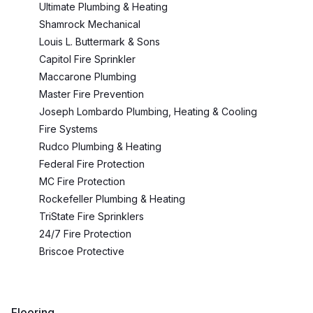
Ultimate Plumbing & Heating
Shamrock Mechanical
Louis L. Buttermark & Sons
Capitol Fire Sprinkler
Maccarone Plumbing
Master Fire Prevention
Joseph Lombardo Plumbing, Heating & Cooling
Fire Systems
Rudco Plumbing & Heating
Federal Fire Protection
MC Fire Protection
Rockefeller Plumbing & Heating
TriState Fire Sprinklers
24/7 Fire Protection
Briscoe Protective
Flooring