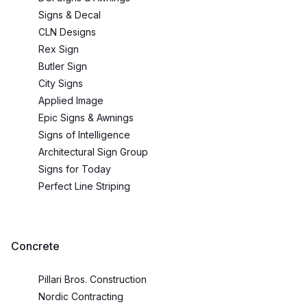
Signs & Decal
CLN Designs
Rex Sign
Butler Sign
City Signs
Applied Image
Epic Signs & Awnings
Signs of Intelligence
Architectural Sign Group
Signs for Today
Perfect Line Striping
Concrete
Pillari Bros. Construction
Nordic Contracting