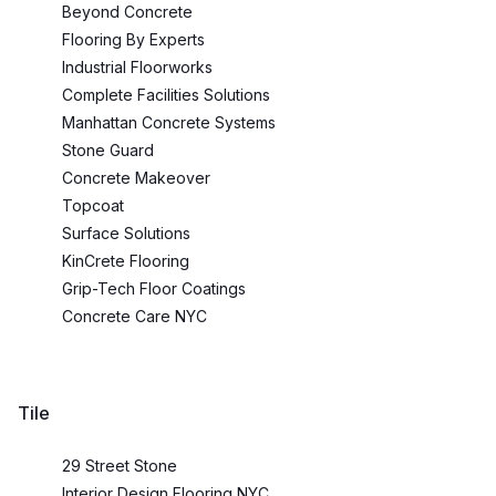
Beyond Concrete
Flooring By Experts
Industrial Floorworks
Complete Facilities Solutions
Manhattan Concrete Systems
Stone Guard
Concrete Makeover
Topcoat
Surface Solutions
KinCrete Flooring
Grip-Tech Floor Coatings
Concrete Care NYC
Tile
29 Street Stone
Interior Design Flooring NYC