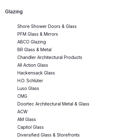
Glazing
Shore Shower Doors & Glass
PFM Glass & Mirrors
ABCO Glazing
BR Glass & Metal
Chandler Architectural Products
All Action Glass
Hackensack Glass
H.O. Schlüter
Luso Glass
CMG
Doortec Architectural Metal & Glass
ACW
AM Glass
Capitol Glass
Diversified Glass & Storefronts