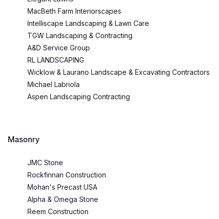
MacBeth Farm Interiorscapes
Intelliscape Landscaping & Lawn Care
TGW Landscaping & Contracting
A&D Service Group
RL LANDSCAPING
Wicklow & Laurano Landscape & Excavating Contractors
Michael Labriola
Aspen Landscaping Contracting
Masonry
JMC Stone
Rockfinnan Construction
Mohan's Precast USA
Alpha & Omega Stone
Reem Construction