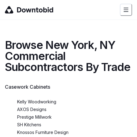
Browse
New York, NY
Commercial
Subcontractors By Trade
Casework Cabinets
Kelly Woodworking
AXOS Designs
Prestige Millwork
SH Kitchens
Knossos Furniture Design