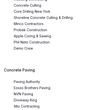
Concrete Cutting
Core Drilling New York
Shoreline Concrete Cutting & Drilling
Minco Contractors
Probek Construction
Apple Coring & Sawing
Phil Neto Construction
Demo Crew
Concrete Paving
Paving Authority
Eosso Brothers Paving
NVN Paving
Driveway King
Alto Contracting