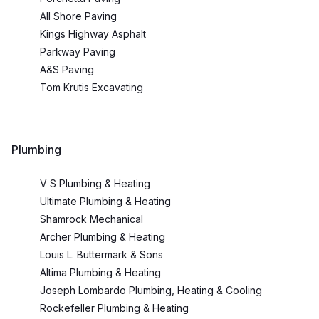
All Shore Paving
Kings Highway Asphalt
Parkway Paving
A&S Paving
Tom Krutis Excavating
Plumbing
V S Plumbing & Heating
Ultimate Plumbing & Heating
Shamrock Mechanical
Archer Plumbing & Heating
Louis L. Buttermark & Sons
Altima Plumbing & Heating
Joseph Lombardo Plumbing, Heating & Cooling
Rockefeller Plumbing & Heating