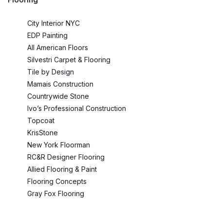
City Interior NYC
EDP Painting
All American Floors
Silvestri Carpet & Flooring
Tile by Design
Mamais Construction
Countrywide Stone
Ivo’s Professional Construction
Topcoat
KrisStone
New York Floorman
RC&R Designer Flooring
Allied Flooring & Paint
Flooring Concepts
Gray Fox Flooring