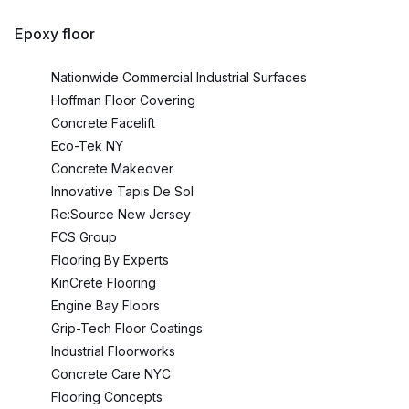
Epoxy floor
Nationwide Commercial Industrial Surfaces
Hoffman Floor Covering
Concrete Facelift
Eco-Tek NY
Concrete Makeover
Innovative Tapis De Sol
Re:Source New Jersey
FCS Group
Flooring By Experts
KinCrete Flooring
Engine Bay Floors
Grip-Tech Floor Coatings
Industrial Floorworks
Concrete Care NYC
Flooring Concepts