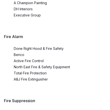
A Champion Painting
DH Interiors
Executive Group
Fire Alarm
Done Right Hood & Fire Safety
Benco
Active Fire Control
North East Fire & Safety Equipment
Total Fire Protection
A&J Fire Extinguisher
Fire Suppression