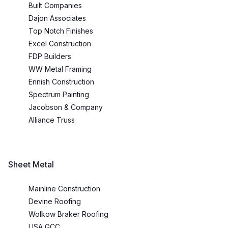
Built Companies
Dajon Associates
Top Notch Finishes
Excel Construction
FDP Builders
WW Metal Framing
Ennish Construction
Spectrum Painting
Jacobson & Company
Alliance Truss
Sheet Metal
Mainline Construction
Devine Roofing
Wolkow Braker Roofing
USA GCC