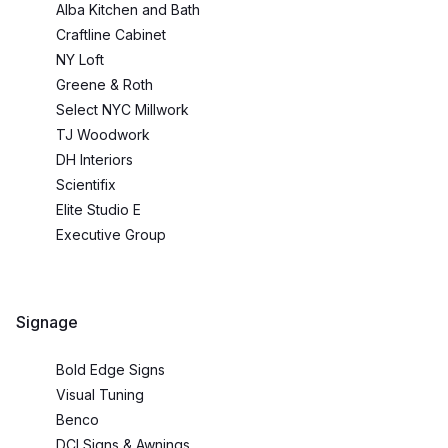
Alba Kitchen and Bath
Craftline Cabinet
NY Loft
Greene & Roth
Select NYC Millwork
TJ Woodwork
DH Interiors
Scientifix
Elite Studio E
Executive Group
Signage
Bold Edge Signs
Visual Tuning
Benco
DCI Signs & Awnings