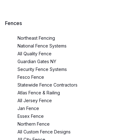
Fences
Northeast Fencing
National Fence Systems
All Quality Fence
Guardian Gates NY
Security Fence Systems
Fesco Fence
Statewide Fence Contractors
Atlas Fence & Railing
All Jersey Fence
Jan Fence
Essex Fence
Northern Fence
All Custom Fence Designs
All City Fence