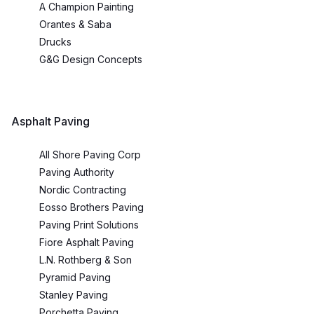
A Champion Painting
Orantes & Saba
Drucks
G&G Design Concepts
Asphalt Paving
All Shore Paving Corp
Paving Authority
Nordic Contracting
Eosso Brothers Paving
Paving Print Solutions
Fiore Asphalt Paving
L.N. Rothberg & Son
Pyramid Paving
Stanley Paving
Porchetta Paving