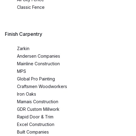
Classic Fence
Finish Carpentry
Zarkin
Andersen Companies
Mainline Construction
MPS
Global Pro Painting
Craftsmen Woodworkers
Iron Oaks
Mamais Construction
GDR Custom Millwork
Rapid Door & Trim
Excel Construction
Built Companies