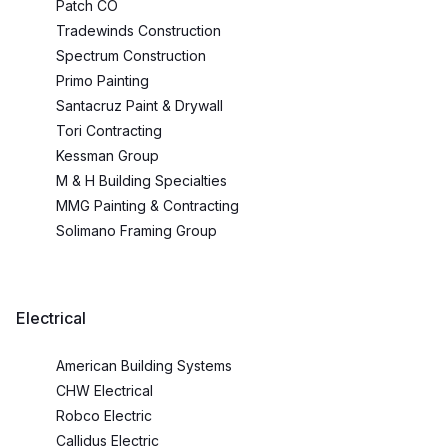
Patch CO
Tradewinds Construction
Spectrum Construction
Primo Painting
Santacruz Paint & Drywall
Tori Contracting
Kessman Group
M & H Building Specialties
MMG Painting & Contracting
Solimano Framing Group
Electrical
American Building Systems
CHW Electrical
Robco Electric
Callidus Electric