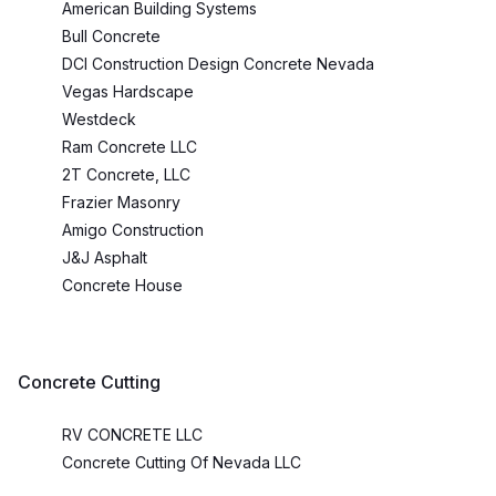
American Building Systems
Bull Concrete
DCI Construction Design Concrete Nevada
Vegas Hardscape
Westdeck
Ram Concrete LLC
2T Concrete, LLC
Frazier Masonry
Amigo Construction
J&J Asphalt
Concrete House
Concrete Cutting
RV CONCRETE LLC
Concrete Cutting Of Nevada LLC