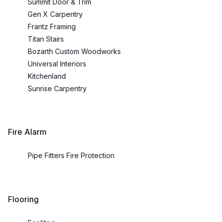
Summit Door & Trim
Gen X Carpentry
Frantz Framing
Titan Stairs
Bozarth Custom Woodworks
Universal Interiors
Kitchenland
Sunrise Carpentry
Fire Alarm
Pipe Fitters Fire Protection
Flooring