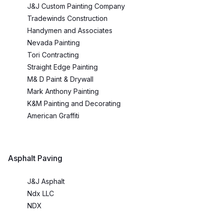
J&J Custom Painting Company
Tradewinds Construction
Handymen and Associates
Nevada Painting
Tori Contracting
Straight Edge Painting
M& D Paint & Drywall
Mark Anthony Painting
K&M Painting and Decorating
American Graffiti
Asphalt Paving
J&J Asphalt
Ndx LLC
NDX