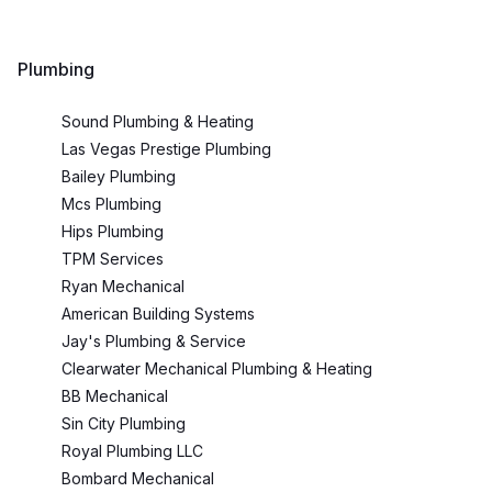
Plumbing
Sound Plumbing & Heating
Las Vegas Prestige Plumbing
Bailey Plumbing
Mcs Plumbing
Hips Plumbing
TPM Services
Ryan Mechanical
American Building Systems
Jay's Plumbing & Service
Clearwater Mechanical Plumbing & Heating
BB Mechanical
Sin City Plumbing
Royal Plumbing LLC
Bombard Mechanical