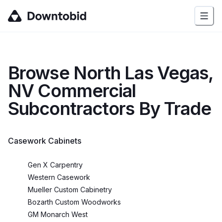
Browse
North Las Vegas,
NV
Commercial
Subcontractors By Trade
Casework Cabinets
Gen X Carpentry
Western Casework
Mueller Custom Cabinetry
Bozarth Custom Woodworks
GM Monarch West