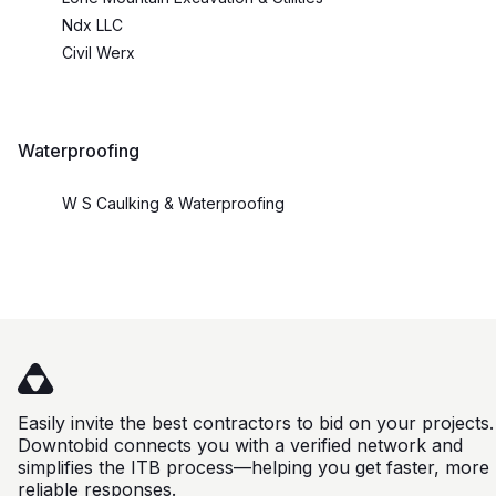
Ndx LLC
Civil Werx
Waterproofing
W S Caulking & Waterproofing
Easily invite the best contractors to bid on your projects.
Downtobid connects you with a verified network and
simplifies the ITB process—helping you get faster, more
reliable responses.