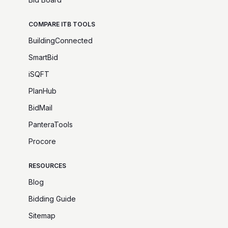
COMPARE ITB TOOLS
BuildingConnected
SmartBid
iSQFT
PlanHub
BidMail
PanteraTools
Procore
RESOURCES
Blog
Bidding Guide
Sitemap