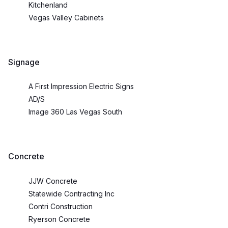
Kitchenland
Vegas Valley Cabinets
Signage
A First Impression Electric Signs
AD/S
Image 360 Las Vegas South
Concrete
JJW Concrete
Statewide Contracting Inc
Contri Construction
Ryerson Concrete