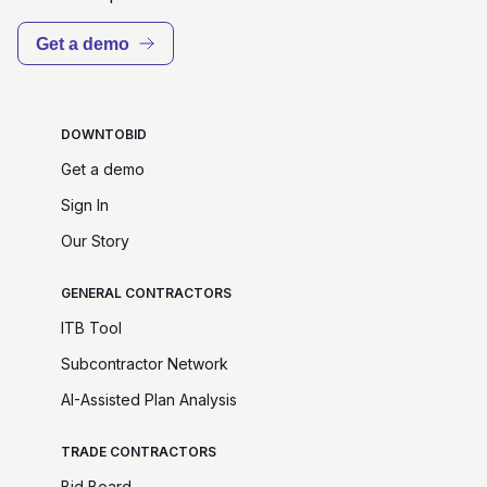
Get a demo
DOWNTOBID
Get a demo
Sign In
Our Story
GENERAL CONTRACTORS
ITB Tool
Subcontractor Network
AI-Assisted Plan Analysis
TRADE CONTRACTORS
Bid Board