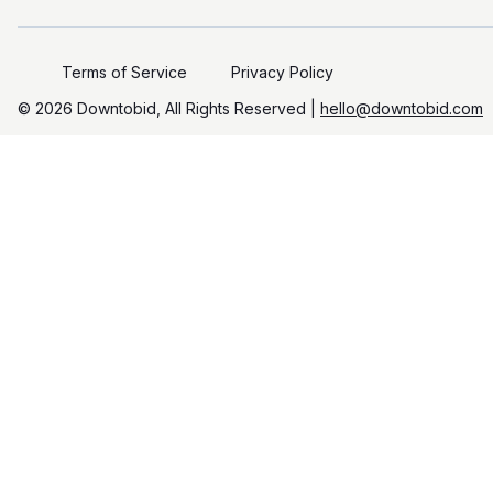
Terms of Service
Privacy Policy
©️
2026
Downtobid, All Rights Reserved |
hello@downtobid.com