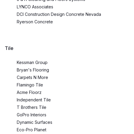
LYNCO Associates
DCI Construction Design Concrete Nevada
Ryerson Concrete
Tile
Kessman Group
Bryan's Flooring
Carpets N More
Flamingo Tile
Acme Floorz
Independent Tile
T Brothers Tile
GoPro Interiors
Dynamic Surfaces
Eco-Pro Planet