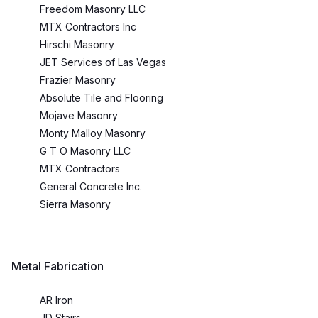
Freedom Masonry LLC
MTX Contractors Inc
Hirschi Masonry
JET Services of Las Vegas
Frazier Masonry
Absolute Tile and Flooring
Mojave Masonry
Monty Malloy Masonry
G T O Masonry LLC
MTX Contractors
General Concrete Inc.
Sierra Masonry
Metal Fabrication
AR Iron
JD Stairs