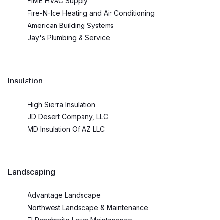
FIME HVAC Supply
Fire-N-Ice Heating and Air Conditioning
American Building Systems
Jay's Plumbing & Service
Insulation
High Sierra Insulation
JD Desert Company, LLC
MD Insulation Of AZ LLC
Landscaping
Advantage Landscape
Northwest Landscape & Maintenance
El Rancherito Lawn Maintenance