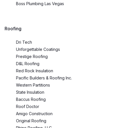
Boss Plumbing Las Vegas
Roofing
Dri Tech
Unforgettable Coatings
Prestige Roofing
D&L Roofing
Red Rock Insulation
Pacific Builders & Roofing Inc.
Western Partitions
State Insulation
Baccus Roofing
Roof Doctor
Amigo Construction
Original Roofing
Rhino Roofing, LLC.