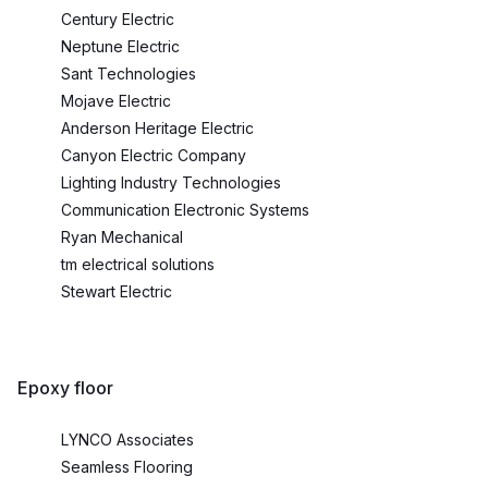
Century Electric
Neptune Electric
Sant Technologies
Mojave Electric
Anderson Heritage Electric
Canyon Electric Company
Lighting Industry Technologies
Communication Electronic Systems
Ryan Mechanical
tm electrical solutions
Stewart Electric
Epoxy floor
LYNCO Associates
Seamless Flooring