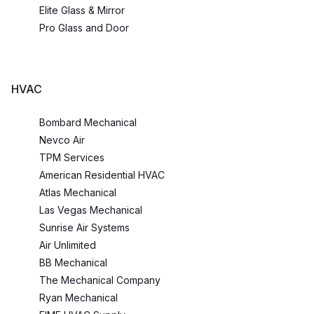
Elite Glass & Mirror
Pro Glass and Door
HVAC
Bombard Mechanical
Nevco Air
TPM Services
American Residential HVAC
Atlas Mechanical
Las Vegas Mechanical
Sunrise Air Systems
Air Unlimited
BB Mechanical
The Mechanical Company
Ryan Mechanical