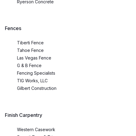
Ryerson Concrete
Fences
Tiberti Fence
Tahoe Fence
Las Vegas Fence
G & B Fence
Fencing Specialists
TIG Works, LLC
Gilbert Construction
Finish Carpentry
Western Casework