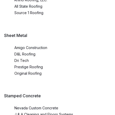
All State Roofing
Source 1 Roofing
Sheet Metal
Amigo Construction
D&L Roofing
Dri Tech
Prestige Roofing
Original Roofing
Stamped Concrete
Nevada Custom Concrete
J & A Cleaning and Floors Systems