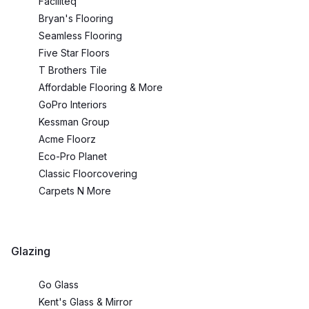
Faciliteq
Bryan's Flooring
Seamless Flooring
Five Star Floors
T Brothers Tile
Affordable Flooring & More
GoPro Interiors
Kessman Group
Acme Floorz
Eco-Pro Planet
Classic Floorcovering
Carpets N More
Glazing
Go Glass
Kent's Glass & Mirror