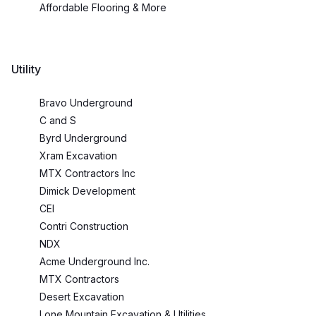
Affordable Flooring & More
Utility
Bravo Underground
C and S
Byrd Underground
Xram Excavation
MTX Contractors Inc
Dimick Development
CEI
Contri Construction
NDX
Acme Underground Inc.
MTX Contractors
Desert Excavation
Lone Mountain Excavation & Utilities