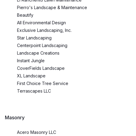
Pierro's Landscape & Maintenance
Beautify
All Environmental Design
Exclusive Landscaping, Inc.
Star Landscaping
Centerpoint Landscaping
Landscape Creations
Instant Jungle
CoverFields Landscape
XL Landscape
First Choice Tree Service
Terrascapes LLC
Masonry
Acero Masonry LLC