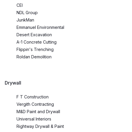
CEI
NDL Group
JunkMan
Emmanuel Environmental
Desert Excavation
A-1 Concrete Cutting
Flippin's Trenching
Roldan Demolition
Drywall
F T Construction
Vergith Contracting
M&D Paint and Drywall
Universal Interiors
Rightway Drywall & Paint