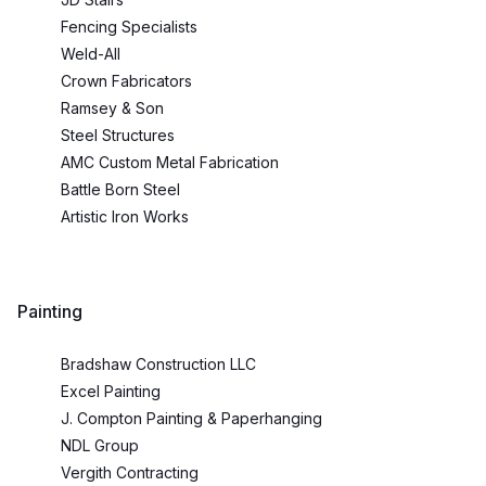
Fencing Specialists
Weld-All
Crown Fabricators
Ramsey & Son
Steel Structures
AMC Custom Metal Fabrication
Battle Born Steel
Artistic Iron Works
Painting
Bradshaw Construction LLC
Excel Painting
J. Compton Painting & Paperhanging
NDL Group
Vergith Contracting