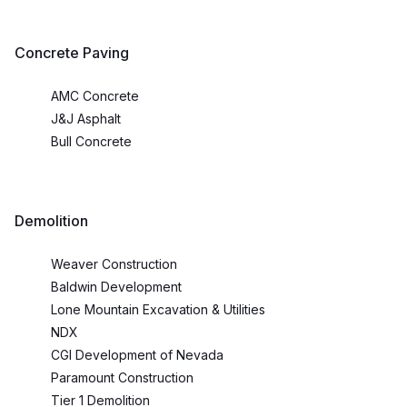
Concrete Paving
AMC Concrete
J&J Asphalt
Bull Concrete
Demolition
Weaver Construction
Baldwin Development
Lone Mountain Excavation & Utilities
NDX
CGI Development of Nevada
Paramount Construction
Tier 1 Demolition