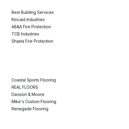
Best Building Services
Kincaid Industries
AB&A Fire Protection
TCB Industries
Shasta Fire Protection
Coastal Sports Flooring
REAL FLOORS
Davison & Moore
Mike's Custom Flooring
Renegade Flooring