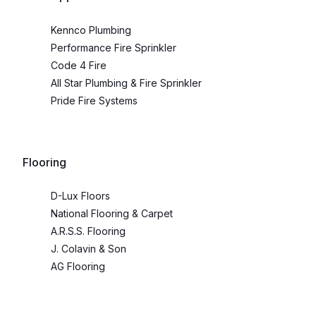
Kennco Plumbing
Performance Fire Sprinkler
Code 4 Fire
All Star Plumbing & Fire Sprinkler
Pride Fire Systems
Flooring
D-Lux Floors
National Flooring & Carpet
A.R.S.S. Flooring
J. Colavin & Son
AG Flooring