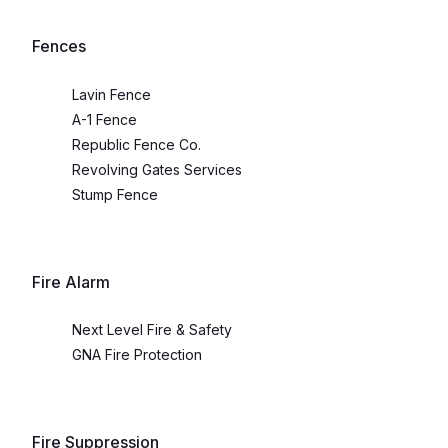
Fences
Lavin Fence
A-1 Fence
Republic Fence Co.
Revolving Gates Services
Stump Fence
Fire Alarm
Next Level Fire & Safety
GNA Fire Protection
Fire Suppression