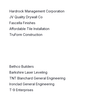
Hardrock Management Corporation
JV Quality Drywall Co
Fascella Finishes
Affordable Tile Installation
TruForm Construction
Bethco Builders
Barkshire Laser Leveling
TNT Blanchard General Engineering
Ironclad General Engineering
T-9 Enterprises