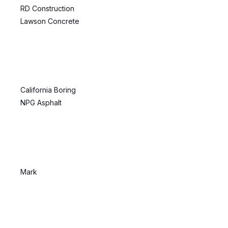
RD Construction
Lawson Concrete
California Boring
NPG Asphalt
Mark