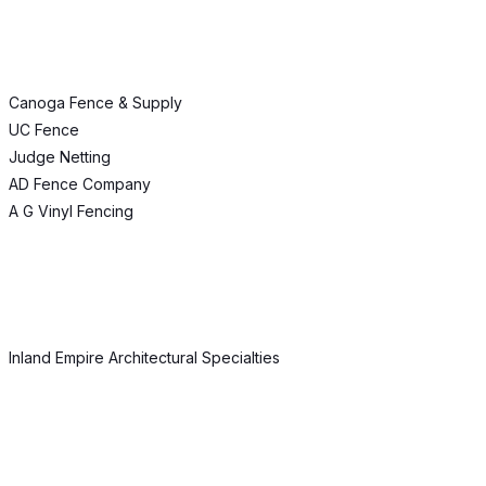
Canoga Fence & Supply
UC Fence
Judge Netting
AD Fence Company
A G Vinyl Fencing
Inland Empire Architectural Specialties