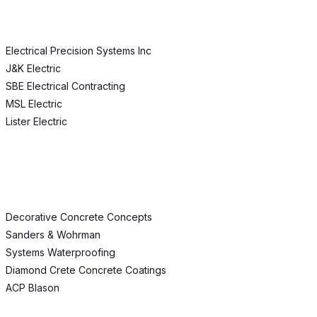
Electrical Precision Systems Inc
J&K Electric
SBE Electrical Contracting
MSL Electric
Lister Electric
Decorative Concrete Concepts
Sanders & Wohrman
Systems Waterproofing
Diamond Crete Concrete Coatings
ACP Blason