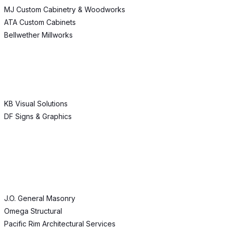
MJ Custom Cabinetry & Woodworks
ATA Custom Cabinets
Bellwether Millworks
KB Visual Solutions
DF Signs & Graphics
J.O. General Masonry
Omega Structural
Pacific Rim Architectural Services