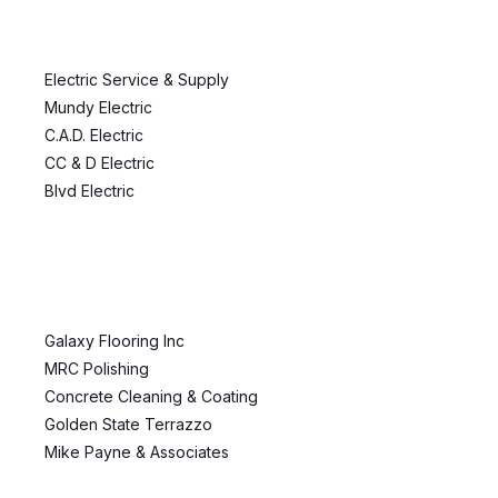
Electric Service & Supply
Mundy Electric
C.A.D. Electric
CC & D Electric
Blvd Electric
Galaxy Flooring Inc
MRC Polishing
Concrete Cleaning & Coating
Golden State Terrazzo
Mike Payne & Associates