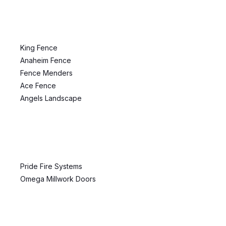
King Fence
Anaheim Fence
Fence Menders
Ace Fence
Angels Landscape
Pride Fire Systems
Omega Millwork Doors