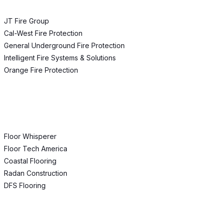
JT Fire Group
Cal-West Fire Protection
General Underground Fire Protection
Intelligent Fire Systems & Solutions
Orange Fire Protection
Floor Whisperer
Floor Tech America
Coastal Flooring
Radan Construction
DFS Flooring