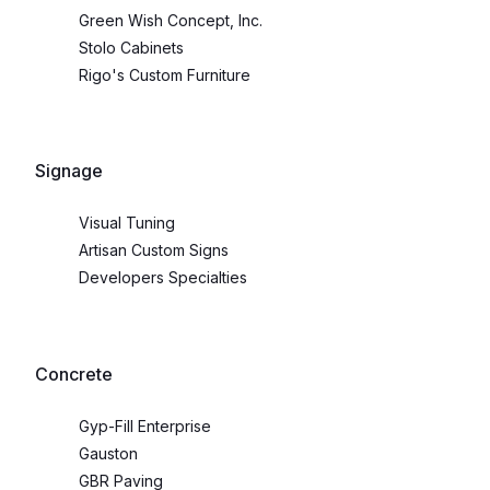
Green Wish Concept, Inc.
Stolo Cabinets
Rigo's Custom Furniture
Signage
Visual Tuning
Artisan Custom Signs
Developers Specialties
Concrete
Gyp-Fill Enterprise
Gauston
GBR Paving