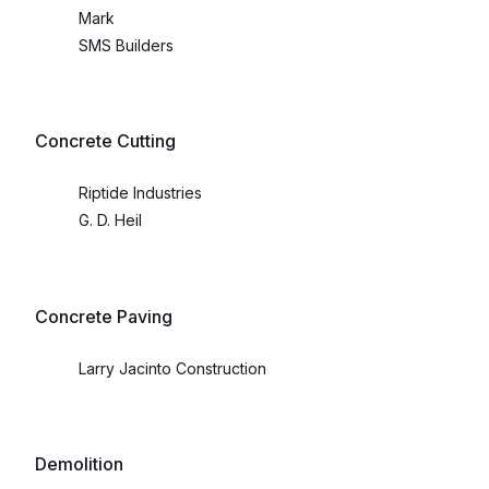
Mark
SMS Builders
Concrete Cutting
Riptide Industries
G. D. Heil
Concrete Paving
Larry Jacinto Construction
Demolition