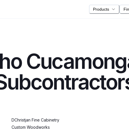
Products
Fi
ho Cucamong
ubcontractor
DChristjan Fine Cabinetry
Custom Woodworks