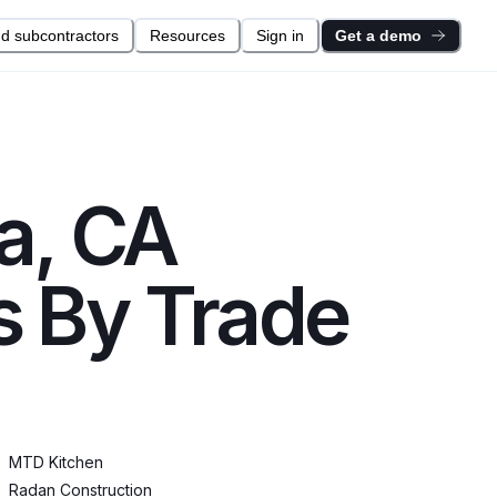
nd subcontractors
Resources
Sign in
Get a demo
a, CA
s By Trade
MTD Kitchen
Radan Construction