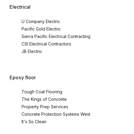
Electrical
U Company Electric
Pacific Gold Electric
Sierra Pacific Electrical Contracting
CSI Electrical Contractors
JB Electric
Epoxy floor
Tough Coat Flooring
The Kings of Concrete
Property Prep Services
Concrete Protection Systems West
It's So Clean