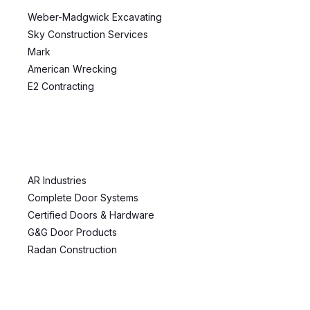
Weber-Madgwick Excavating
Sky Construction Services
Mark
American Wrecking
E2 Contracting
AR Industries
Complete Door Systems
Certified Doors & Hardware
G&G Door Products
Radan Construction