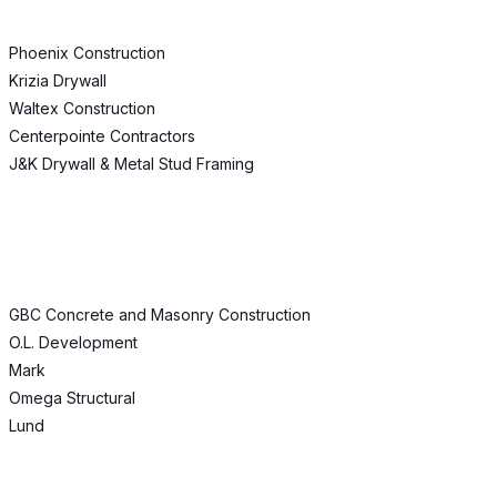
Phoenix Construction
Krizia Drywall
Waltex Construction
Centerpointe Contractors
J&K Drywall & Metal Stud Framing
GBC Concrete and Masonry Construction
O.L. Development
Mark
Omega Structural
Lund