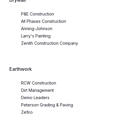
Drywall
P&E Construction
All Phases Construction
Anning-Johnson
Larry's Painting
Zenith Construction Company
Earthwork
RCW Construction
Dirt Management
Demo Leaders
Peterson Grading & Paving
Zefiro