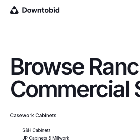
Browse
Ranc
Commercial S
Casework Cabinets
S&H Cabinets
JP Cabinets & Millwork