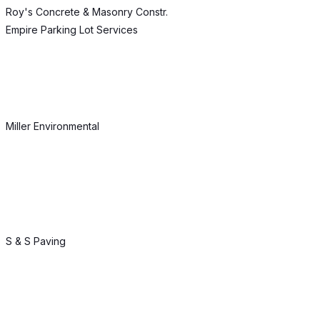
Roy's Concrete & Masonry Constr.
Empire Parking Lot Services
Miller Environmental
S & S Paving