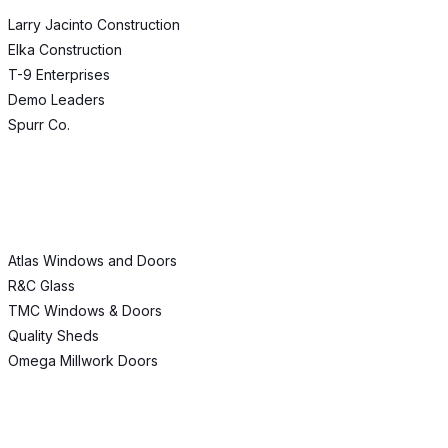
Larry Jacinto Construction
Elka Construction
T-9 Enterprises
Demo Leaders
Spurr Co.
Atlas Windows and Doors
R&C Glass
TMC Windows & Doors
Quality Sheds
Omega Millwork Doors