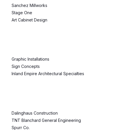
Sanchez Millworks
Stage One
Art Cabinet Design
Graphic Installations
Sign Concepts
Inland Empire Architectural Specialties
Dalinghaus Construction
TNT Blanchard General Engineering
Spurr Co.