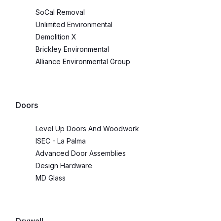
SoCal Removal
Unlimited Environmental
Demolition X
Brickley Environmental
Alliance Environmental Group
Doors
Level Up Doors And Woodwork
ISEC - La Palma
Advanced Door Assemblies
Design Hardware
MD Glass