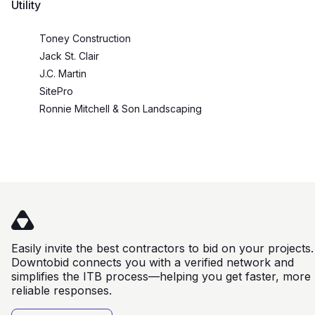
Utility
Toney Construction
Jack St. Clair
J.C. Martin
SitePro
Ronnie Mitchell & Son Landscaping
Easily invite the best contractors to bid on your projects.
Downtobid connects you with a verified network and
simplifies the ITB process—helping you get faster, more
reliable responses.