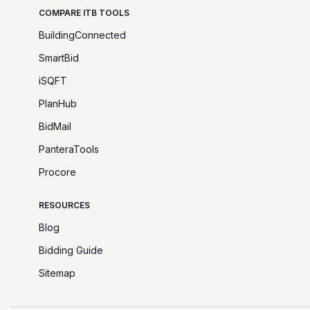
COMPARE ITB TOOLS
BuildingConnected
SmartBid
iSQFT
PlanHub
BidMail
PanteraTools
Procore
RESOURCES
Blog
Bidding Guide
Sitemap