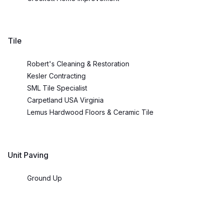
Tile
Robert's Cleaning & Restoration
Kesler Contracting
SML Tile Specialist
Carpetland USA Virginia
Lemus Hardwood Floors & Ceramic Tile
Unit Paving
Ground Up