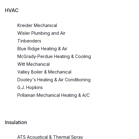
HVAC
Kreider Mechanical
Wisler Plumbing and Air
Tinbenders
Blue Ridge Heating & Air
McGrady-Perdue Heating & Cooling
Witt Mechanical
Valley Boiler & Mechanical
Dooley's Heating & Air Conditioning
G.J. Hopkins
Prillaman Mechanical Heating & A/C
Insulation
ATS Acoustical & Thermal Spray