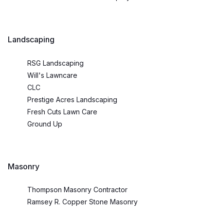
Landscaping
RSG Landscaping
Will's Lawncare
CLC
Prestige Acres Landscaping
Fresh Cuts Lawn Care
Ground Up
Masonry
Thompson Masonry Contractor
Ramsey R. Copper Stone Masonry