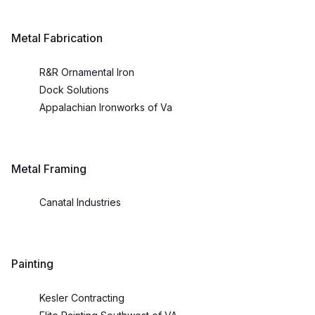
Metal Fabrication
R&R Ornamental Iron
Dock Solutions
Appalachian Ironworks of Va
Metal Framing
Canatal Industries
Painting
Kesler Contracting