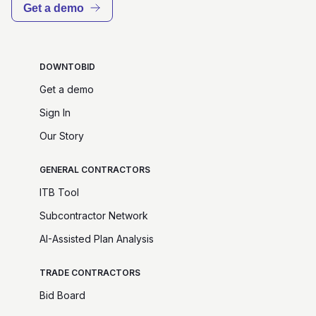
Get a demo
DOWNTOBID
Get a demo
Sign In
Our Story
GENERAL CONTRACTORS
ITB Tool
Subcontractor Network
AI-Assisted Plan Analysis
TRADE CONTRACTORS
Bid Board