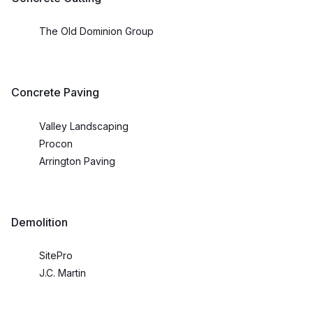
The Old Dominion Group
Concrete Paving
Valley Landscaping
Procon
Arrington Paving
Demolition
SitePro
J.C. Martin