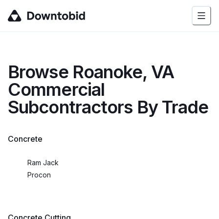
Browse
Roanoke, VA
Commercial
Subcontractors By Trade
Concrete
Ram Jack
Procon
Concrete Cutting