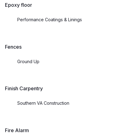
Epoxy floor
Performance Coatings & Linings
Fences
Ground Up
Finish Carpentry
Southern VA Construction
Fire Alarm