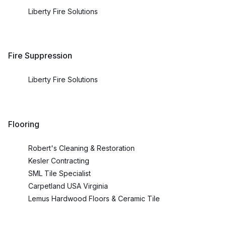
Liberty Fire Solutions
Fire Suppression
Liberty Fire Solutions
Flooring
Robert's Cleaning & Restoration
Kesler Contracting
SML Tile Specialist
Carpetland USA Virginia
Lemus Hardwood Floors & Ceramic Tile