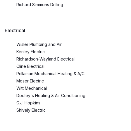
Richard Simmons Drilling
Electrical
Wisler Plumbing and Air
Kenley Electric
Richardson-Wayland Electrical
Cline Electrical
Prillaman Mechanical Heating & A/C
Moser Electric
Witt Mechanical
Dooley's Heating & Air Conditioning
G.J. Hopkins
Shively Electric