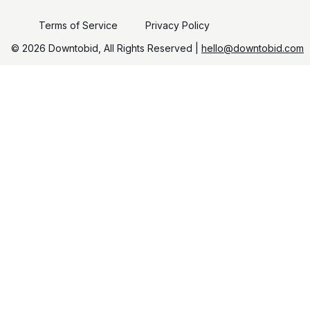
Terms of Service
Privacy Policy
©️
2026
Downtobid, All Rights Reserved |
hello@downtobid.com