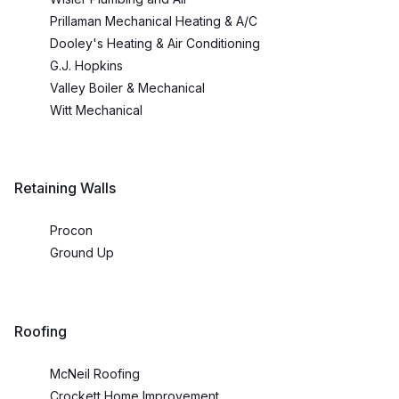
Prillaman Mechanical Heating & A/C
Dooley's Heating & Air Conditioning
G.J. Hopkins
Valley Boiler & Mechanical
Witt Mechanical
Retaining Walls
Procon
Ground Up
Roofing
McNeil Roofing
Crockett Home Improvement