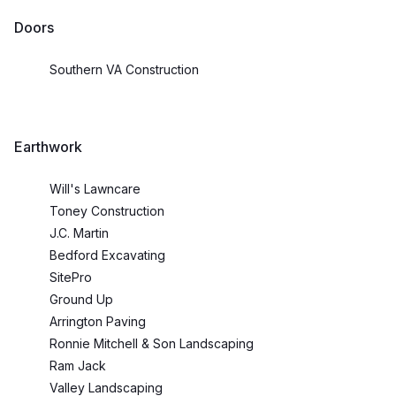
Doors
Southern VA Construction
Earthwork
Will's Lawncare
Toney Construction
J.C. Martin
Bedford Excavating
SitePro
Ground Up
Arrington Paving
Ronnie Mitchell & Son Landscaping
Ram Jack
Valley Landscaping