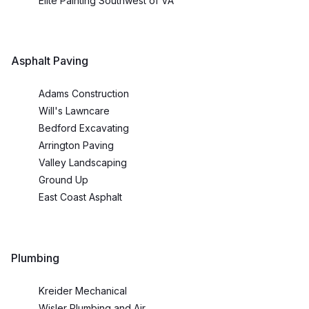
Elite Painting Southwest of VA
Asphalt Paving
Adams Construction
Will's Lawncare
Bedford Excavating
Arrington Paving
Valley Landscaping
Ground Up
East Coast Asphalt
Plumbing
Kreider Mechanical
Wisler Plumbing and Air