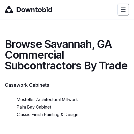
Browse
Savannah, GA
Commercial
Subcontractors By Trade
Casework Cabinets
Mosteller Architectural Millwork
Palm Bay Cabinet
Classic Finish Painting & Design