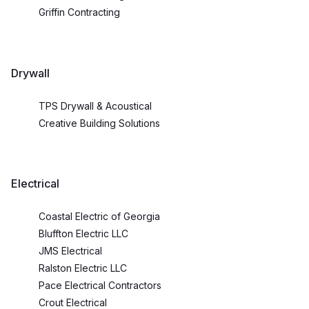
Griffin Contracting
Drywall
TPS Drywall & Acoustical
Creative Building Solutions
Electrical
Coastal Electric of Georgia
Bluffton Electric LLC
JMS Electrical
Ralston Electric LLC
Pace Electrical Contractors
Crout Electrical