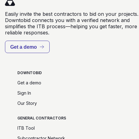
Easily invite the best contractors to bid on your projects.
Downtobid connects you with a verified network and
simplifies the ITB process—helping you get faster, more
reliable responses.
Get a demo
DOWNTOBID
Get a demo
Sign In
Our Story
GENERAL CONTRACTORS
ITB Tool
Subcontractor Network