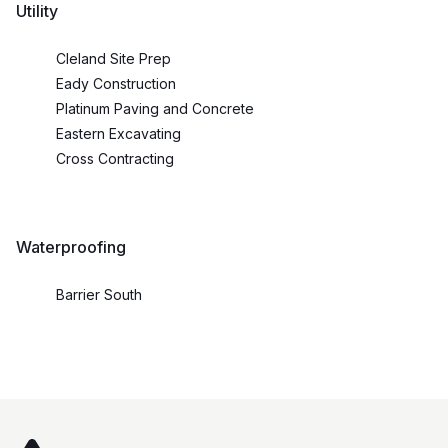
Utility
Cleland Site Prep
Eady Construction
Platinum Paving and Concrete
Eastern Excavating
Cross Contracting
Waterproofing
Barrier South