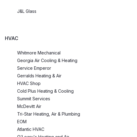
J&L Glass
HVAC
Whitmore Mechanical
Georgia Air Cooling & Heating
Service Emperor
Gerralds Heating & Air
HVAC Shop
Cold Plus Heating & Cooling
Summit Services
McDevitt Air
Tri-Star Heating, Air & Plumbing
EOM
Atlantic HVAC
O'Leary's Heating and Air