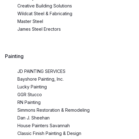
Creative Building Solutions
Wildcat Steel & Fabricating
Master Steel
James Steel Erectors
Painting
JD PAINTING SERVICES
Bayshore Painting, Inc.
Lucky Painting
GGR Stucco
RN Painting
Simmons Restoration & Remodeling
Dan J. Sheehan
House Painters Savannah
Classic Finish Painting & Design