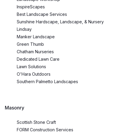
InspireScapes
Best Landscape Services
Sunshine Hardscape, Landscape, & Nursery
Lindsay
Manker Landscape
Green Thumb
Chatham Nurseries
Dedicated Lawn Care
Lawn Solutions
O'Hara Outdoors
Southern Palmetto Landscapes
Masonry
Scottish Stone Craft
FORM Construction Services