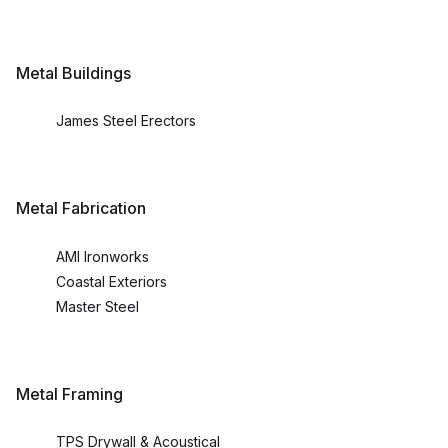
Metal Buildings
James Steel Erectors
Metal Fabrication
AMI Ironworks
Coastal Exteriors
Master Steel
Metal Framing
TPS Drywall & Acoustical