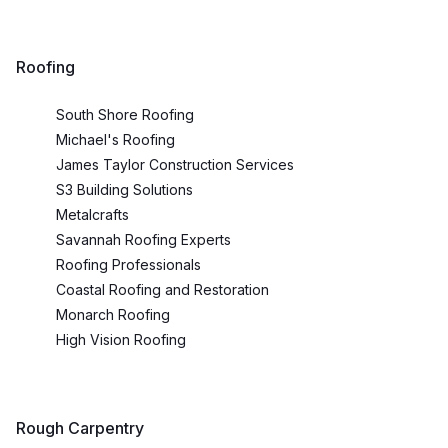
Roofing
South Shore Roofing
Michael's Roofing
James Taylor Construction Services
S3 Building Solutions
Metalcrafts
Savannah Roofing Experts
Roofing Professionals
Coastal Roofing and Restoration
Monarch Roofing
High Vision Roofing
Rough Carpentry