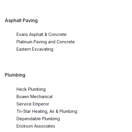
Asphalt Paving
Evans Asphalt & Concrete
Platinum Paving and Concrete
Eastern Excavating
Plumbing
Heck Plumbing
Boaen Mechanical
Service Emperor
Tri-Star Heating, Air & Plumbing
Dependable Plumbing
Erickson Associates