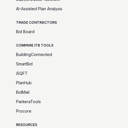
AI-Assisted Plan Analysis
TRADE CONTRACTORS
Bid Board
COMPARE ITB TOOLS
BuildingConnected
SmartBid
iSQFT
PlanHub
BidMail
PanteraTools
Procore
RESOURCES