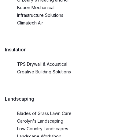
Boaen Mechanical
Infrastructure Solutions
Climatech Air
Insulation
TPS Drywall & Acoustical
Creative Building Solutions
Landscaping
Blades of Grass Lawn Care
Carolyn's Landscaping
Low Country Landscapes
Landscape Workshop