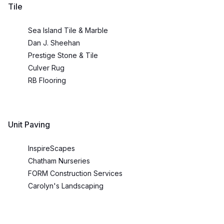
Tile
Sea Island Tile & Marble
Dan J. Sheehan
Prestige Stone & Tile
Culver Rug
RB Flooring
Unit Paving
InspireScapes
Chatham Nurseries
FORM Construction Services
Carolyn's Landscaping