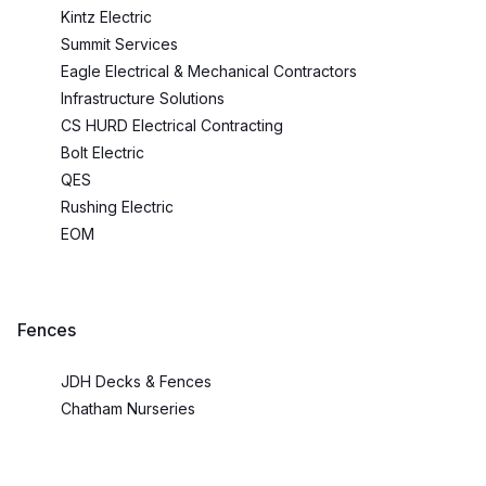
Kintz Electric
Summit Services
Eagle Electrical & Mechanical Contractors
Infrastructure Solutions
CS HURD Electrical Contracting
Bolt Electric
QES
Rushing Electric
EOM
Fences
JDH Decks & Fences
Chatham Nurseries