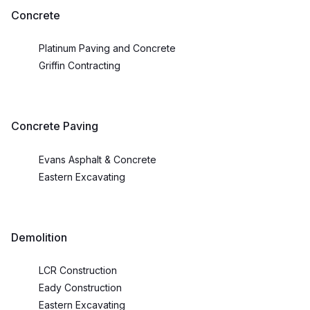
Concrete
Platinum Paving and Concrete
Griffin Contracting
Concrete Paving
Evans Asphalt & Concrete
Eastern Excavating
Demolition
LCR Construction
Eady Construction
Eastern Excavating