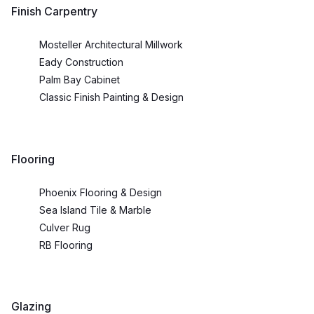
Finish Carpentry
Mosteller Architectural Millwork
Eady Construction
Palm Bay Cabinet
Classic Finish Painting & Design
Flooring
Phoenix Flooring & Design
Sea Island Tile & Marble
Culver Rug
RB Flooring
Glazing