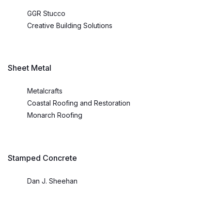
GGR Stucco
Creative Building Solutions
Sheet Metal
Metalcrafts
Coastal Roofing and Restoration
Monarch Roofing
Stamped Concrete
Dan J. Sheehan