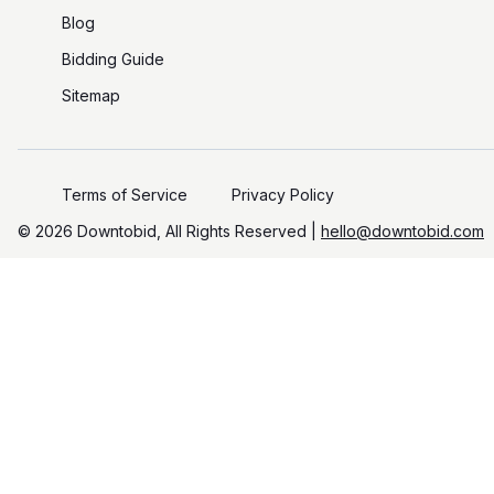
Blog
Bidding Guide
Sitemap
Terms of Service
Privacy Policy
©️
2026
Downtobid, All Rights Reserved |
hello@downtobid.com