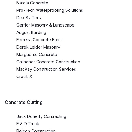
Natola Concrete
Pro-Tech Waterproofing Solutions
Dex By Terra
Gerrior Masonry & Landscape
August Building
Ferreira Concrete Forms
Derek Leider Masonry
Marguerite Concrete
Gallagher Concrete Construction
MacKay Construction Services
Crack-X
Concrete Cutting
Jack Doherty Contracting
F & D Truck
Reicon Construction