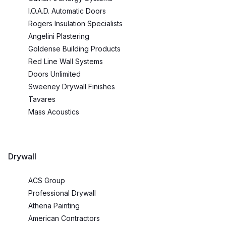
I.O.A.D. Automatic Doors
Rogers Insulation Specialists
Angelini Plastering
Goldense Building Products
Red Line Wall Systems
Doors Unlimited
Sweeney Drywall Finishes
Tavares
Mass Acoustics
Drywall
ACS Group
Professional Drywall
Athena Painting
American Contractors