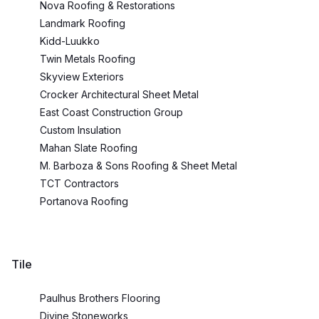
Nova Roofing & Restorations
Landmark Roofing
Kidd-Luukko
Twin Metals Roofing
Skyview Exteriors
Crocker Architectural Sheet Metal
East Coast Construction Group
Custom Insulation
Mahan Slate Roofing
M. Barboza & Sons Roofing & Sheet Metal
TCT Contractors
Portanova Roofing
Tile
Paulhus Brothers Flooring
Divine Stoneworks