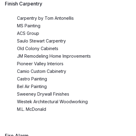
Finish Carpentry
Carpentry by Tom Antonellis
MS Painting
ACS Group
Saulo Stewart Carpentry
Old Colony Cabinets
JM Remodeling Home Improvements
Pioneer Valley Interiors
Camio Custom Cabinetry
Castro Painting
Bel Air Painting
Sweeney Drywall Finishes
Westek Architectural Woodworking
M.L. McDonald
Fire Alarm