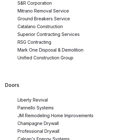
S&R Corporation
Mitrano Removal Service
Ground Breakers Service
Catalano Construction
Superior Contracting Services
RSG Contracting
Mark One Disposal & Demolition
Unified Construction Group
Doors
Liberty Revival
Pannello Systems
JM Remodeling Home Improvements
Champagne Drywall
Professional Drywall
Calnan's Energy Systems