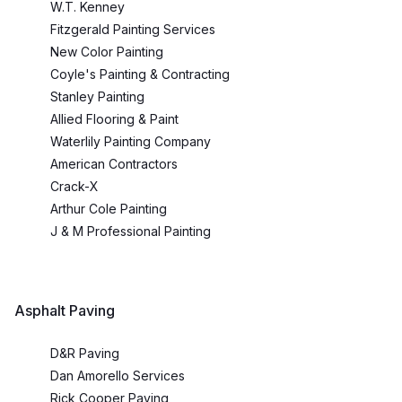
W.T. Kenney
Fitzgerald Painting Services
New Color Painting
Coyle's Painting & Contracting
Stanley Painting
Allied Flooring & Paint
Waterlily Painting Company
American Contractors
Crack-X
Arthur Cole Painting
J & M Professional Painting
Asphalt Paving
D&R Paving
Dan Amorello Services
Rick Cooper Paving