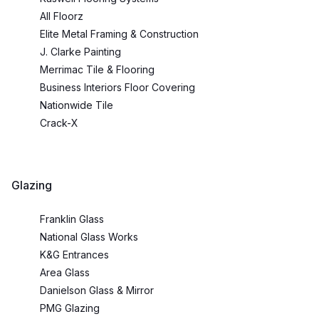
All Floorz
Elite Metal Framing & Construction
J. Clarke Painting
Merrimac Tile & Flooring
Business Interiors Floor Covering
Nationwide Tile
Crack-X
Glazing
Franklin Glass
National Glass Works
K&G Entrances
Area Glass
Danielson Glass & Mirror
PMG Glazing