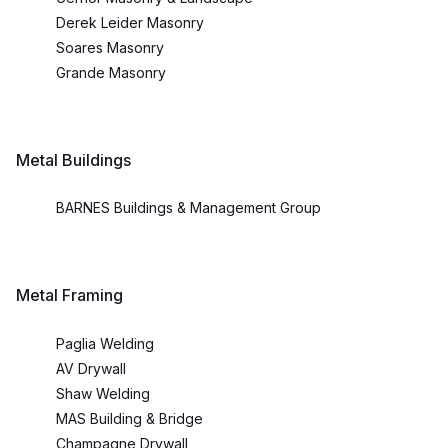
Derek Leider Masonry
Soares Masonry
Grande Masonry
Metal Buildings
BARNES Buildings & Management Group
Metal Framing
Paglia Welding
AV Drywall
Shaw Welding
MAS Building & Bridge
Champagne Drywall