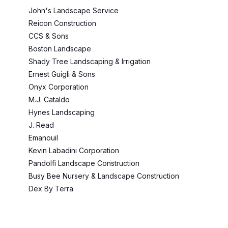
John's Landscape Service
Reicon Construction
CCS & Sons
Boston Landscape
Shady Tree Landscaping & Irrigation
Ernest Guigli & Sons
Onyx Corporation
M.J. Cataldo
Hynes Landscaping
J. Read
Emanouil
Kevin Labadini Corporation
Pandolfi Landscape Construction
Busy Bee Nursery & Landscape Construction
Dex By Terra