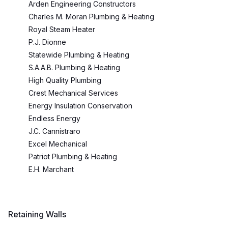
Arden Engineering Constructors
Charles M. Moran Plumbing & Heating
Royal Steam Heater
P.J. Dionne
Statewide Plumbing & Heating
S.A.A.B. Plumbing & Heating
High Quality Plumbing
Crest Mechanical Services
Energy Insulation Conservation
Endless Energy
J.C. Cannistraro
Excel Mechanical
Patriot Plumbing & Heating
E.H. Marchant
Retaining Walls