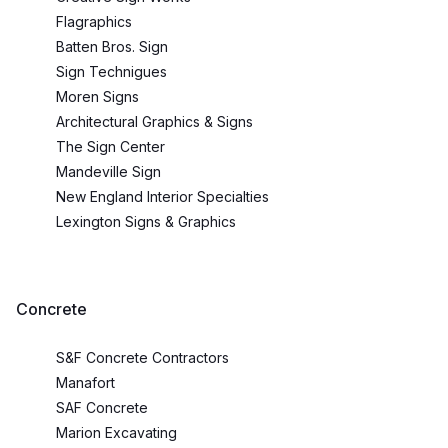
Flagraphics
Batten Bros. Sign
Sign Technigues
Moren Signs
Architectural Graphics & Signs
The Sign Center
Mandeville Sign
New England Interior Specialties
Lexington Signs & Graphics
Concrete
S&F Concrete Contractors
Manafort
SAF Concrete
Marion Excavating