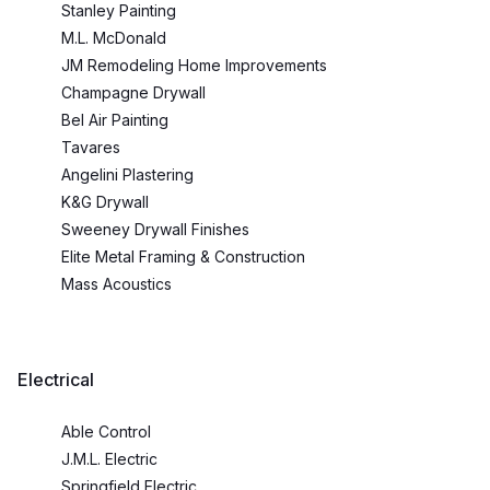
Stanley Painting
M.L. McDonald
JM Remodeling Home Improvements
Champagne Drywall
Bel Air Painting
Tavares
Angelini Plastering
K&G Drywall
Sweeney Drywall Finishes
Elite Metal Framing & Construction
Mass Acoustics
Electrical
Able Control
J.M.L. Electric
Springfield Electric