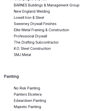
BARNES Buildings & Management Group
New England Welding
Lowell Iron & Steel
Sweeney Drywall Finishes
Elite Metal Framing & Construction
Professional Drywall
The Drafting Subcontractor
K.O. Steel Construction
SMJ Metal
Painting
No Risk Painting
Painters Etcetera
Edwardsen Painting
Majestic Painting