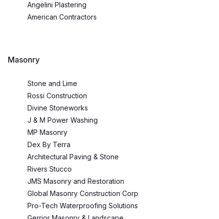
Angelini Plastering
American Contractors
Masonry
Stone and Lime
Rossi Construction
Divine Stoneworks
J & M Power Washing
MP Masonry
Dex By Terra
Architectural Paving & Stone
Rivers Stucco
JMS Masonry and Restoration
Global Masonry Construction Corp
Pro-Tech Waterproofing Solutions
Gerrior Masonry & Landscape