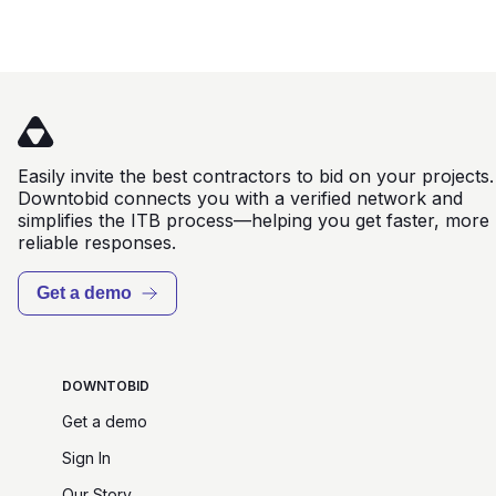
Easily invite the best contractors to bid on your projects.
Downtobid connects you with a verified network and
simplifies the ITB process—helping you get faster, more
reliable responses.
Get a demo
DOWNTOBID
Get a demo
Sign In
Our Story