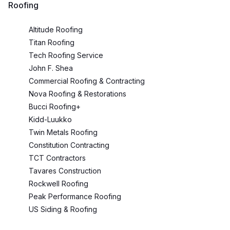
Roofing
Altitude Roofing
Titan Roofing
Tech Roofing Service
John F. Shea
Commercial Roofing & Contracting
Nova Roofing & Restorations
Bucci Roofing+
Kidd-Luukko
Twin Metals Roofing
Constitution Contracting
TCT Contractors
Tavares Construction
Rockwell Roofing
Peak Performance Roofing
US Siding & Roofing