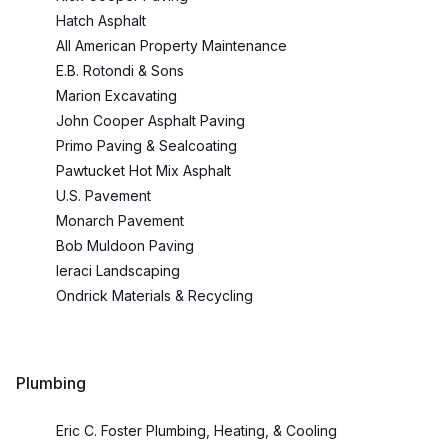
Hatch Asphalt
All American Property Maintenance
E.B. Rotondi & Sons
Marion Excavating
John Cooper Asphalt Paving
Primo Paving & Sealcoating
Pawtucket Hot Mix Asphalt
U.S. Pavement
Monarch Pavement
Bob Muldoon Paving
Ieraci Landscaping
Ondrick Materials & Recycling
Plumbing
Eric C. Foster Plumbing, Heating, & Cooling