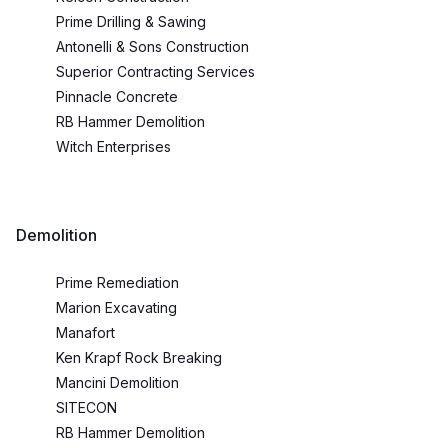
Prime Drilling & Sawing
Antonelli & Sons Construction
Superior Contracting Services
Pinnacle Concrete
RB Hammer Demolition
Witch Enterprises
Demolition
Prime Remediation
Marion Excavating
Manafort
Ken Krapf Rock Breaking
Mancini Demolition
SITECON
RB Hammer Demolition