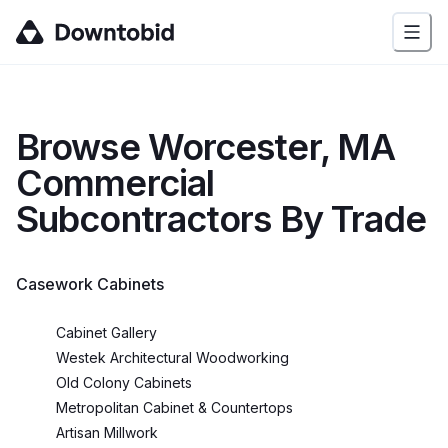
Browse
Worcester, MA
Commercial
Subcontractors By Trade
Casework Cabinets
Cabinet Gallery
Westek Architectural Woodworking
Old Colony Cabinets
Metropolitan Cabinet & Countertops
Artisan Millwork