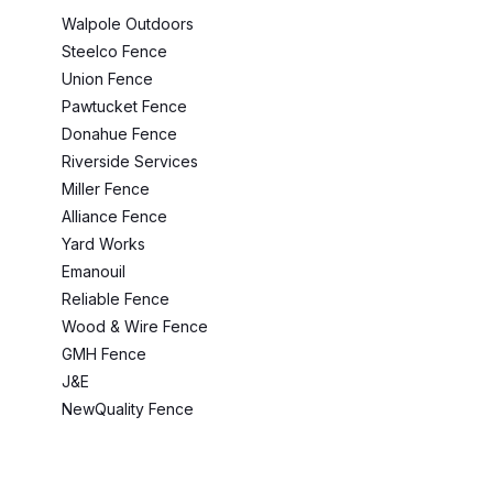
Walpole Outdoors
Steelco Fence
Union Fence
Pawtucket Fence
Donahue Fence
Riverside Services
Miller Fence
Alliance Fence
Yard Works
Emanouil
Reliable Fence
Wood & Wire Fence
GMH Fence
J&E
NewQuality Fence