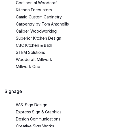
Continental Woodcraft
Kitchen Encounters
Camio Custom Cabinetry
Carpentry by Tom Antonellis
Caliper Woodworking
Superior Kitchen Design
CBC Kitchen & Bath
STEM Solutions
Woodcraft Millwork
Millwork One
Signage
W.S. Sign Design
Express Sign & Graphics
Design Communications
Creative Sign Works