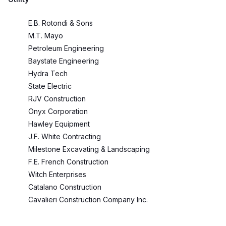
E.B. Rotondi & Sons
M.T. Mayo
Petroleum Engineering
Baystate Engineering
Hydra Tech
State Electric
RJV Construction
Onyx Corporation
Hawley Equipment
J.F. White Contracting
Milestone Excavating & Landscaping
F.E. French Construction
Witch Enterprises
Catalano Construction
Cavalieri Construction Company Inc.