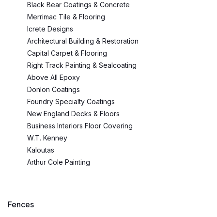
Black Bear Coatings & Concrete
Merrimac Tile & Flooring
Icrete Designs
Architectural Building & Restoration
Capital Carpet & Flooring
Right Track Painting & Sealcoating
Above All Epoxy
Donlon Coatings
Foundry Specialty Coatings
New England Decks & Floors
Business Interiors Floor Covering
W.T. Kenney
Kaloutas
Arthur Cole Painting
Fences