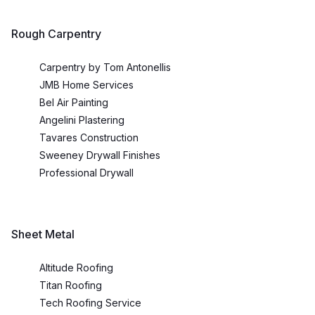
Rough Carpentry
Carpentry by Tom Antonellis
JMB Home Services
Bel Air Painting
Angelini Plastering
Tavares Construction
Sweeney Drywall Finishes
Professional Drywall
Sheet Metal
Altitude Roofing
Titan Roofing
Tech Roofing Service