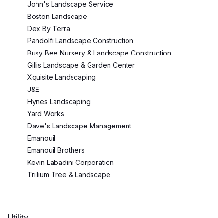
John's Landscape Service
Boston Landscape
Dex By Terra
Pandolfi Landscape Construction
Busy Bee Nursery & Landscape Construction
Gillis Landscape & Garden Center
Xquisite Landscaping
J&E
Hynes Landscaping
Yard Works
Dave's Landscape Management
Emanouil
Emanouil Brothers
Kevin Labadini Corporation
Trillium Tree & Landscape
Utility