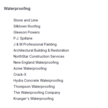
Waterproofing
Stone and Lime
Silktown Roofing
Gleeson Powers
P.J. Spillane
J & M Professional Painting
Architectural Building & Restoration
NorthStar Construction Services
New England Waterproofing
Acme Waterproofing
Crack-X
Hydra Concrete Waterproofing
Thompson Waterproofing
The Waterproofing Company
Krueger's Waterproofing