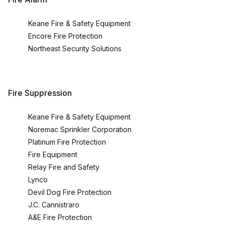
Keane Fire & Safety Equipment
Encore Fire Protection
Northeast Security Solutions
Fire Suppression
Keane Fire & Safety Equipment
Noremac Sprinkler Corporation
Platinum Fire Protection
Fire Equipment
Relay Fire and Safety
Lynco
Devil Dog Fire Protection
J.C. Cannistraro
A&E Fire Protection