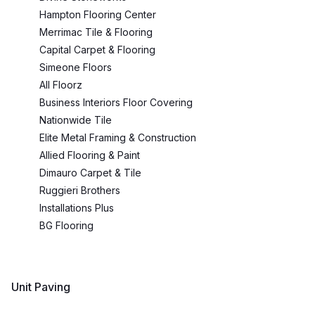
Hampton Flooring Center
Merrimac Tile & Flooring
Capital Carpet & Flooring
Simeone Floors
All Floorz
Business Interiors Floor Covering
Nationwide Tile
Elite Metal Framing & Construction
Allied Flooring & Paint
Dimauro Carpet & Tile
Ruggieri Brothers
Installations Plus
BG Flooring
Unit Paving