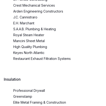
Crest Mechanical Services
Arden Engineering Constructors
J.C. Cannistraro
E.H. Marchant
S.A.A.B. Plumbing & Heating
Royal Steam Heater
Mancini Sheet Metal
High Quality Plumbing
Keyes North Atlantic
Restaurant Exhaust Filtration Systems
Insulation
Professional Drywall
Greenstamp
Elite Metal Framing & Construction