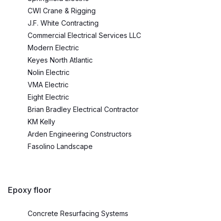
CWI Crane & Rigging
J.F. White Contracting
Commercial Electrical Services LLC
Modern Electric
Keyes North Atlantic
Nolin Electric
VMA Electric
Eight Electric
Brian Bradley Electrical Contractor
KM Kelly
Arden Engineering Constructors
Fasolino Landscape
Epoxy floor
Concrete Resurfacing Systems