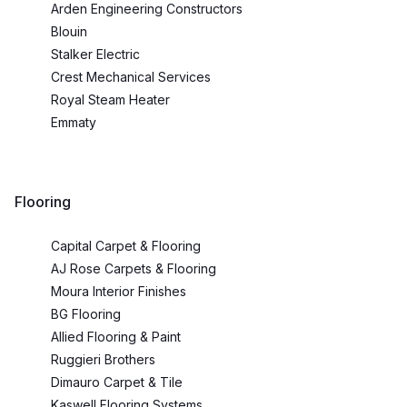
Arden Engineering Constructors
Blouin
Stalker Electric
Crest Mechanical Services
Royal Steam Heater
Emmaty
Flooring
Capital Carpet & Flooring
AJ Rose Carpets & Flooring
Moura Interior Finishes
BG Flooring
Allied Flooring & Paint
Ruggieri Brothers
Dimauro Carpet & Tile
Kaswell Flooring Systems