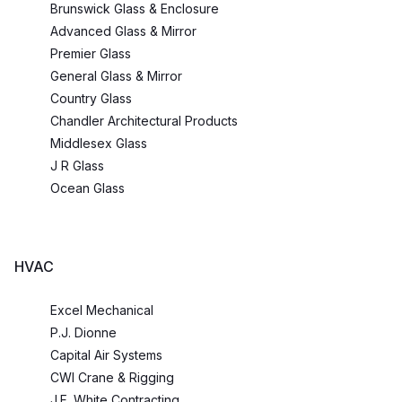
Brunswick Glass & Enclosure
Advanced Glass & Mirror
Premier Glass
General Glass & Mirror
Country Glass
Chandler Architectural Products
Middlesex Glass
J R Glass
Ocean Glass
HVAC
Excel Mechanical
P.J. Dionne
Capital Air Systems
CWI Crane & Rigging
J.F. White Contracting