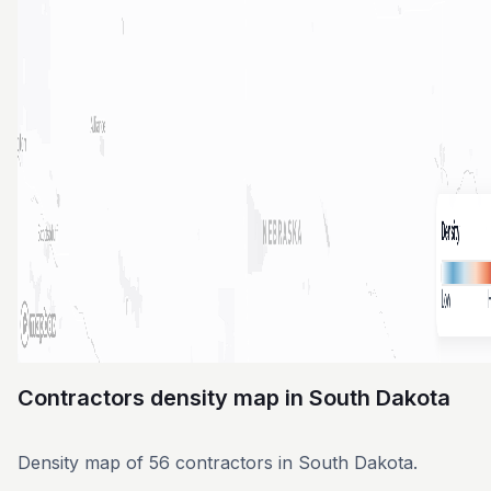
Contractors density map in South Dakota
Density map of 56 contractors in South Dakota.