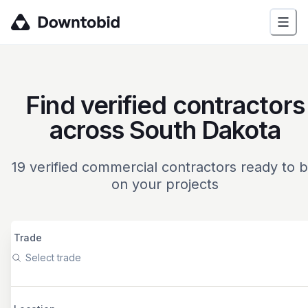
Find verified contractors
across South Dakota
19
verified commercial contractors ready to b
on your projects
Trade
Select trade