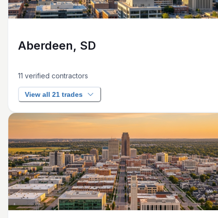
Aberdeen, SD
11
verified contractors
View all 21 trades