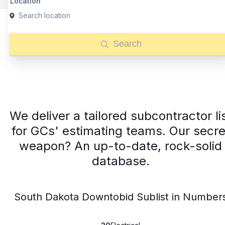
Location
Search location
Search
We deliver a tailored subcontractor li
for GCs' estimating teams. Our secre
weapon? An up-to-date, rock-solid
database.
South Dakota Downtobid Sublist in Number