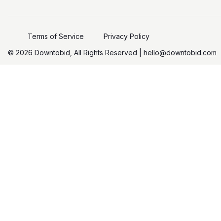
Terms of Service
Privacy Policy
©️
2026
Downtobid, All Rights Reserved |
hello@downtobid.com