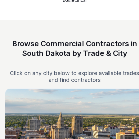
20
Electrical
Browse Commercial Contractors in
South Dakota by Trade & City
Click on any city below to explore available trades
and find contractors