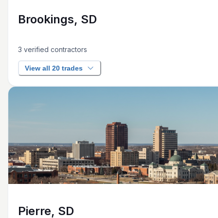
Brookings, SD
3
verified contractors
View all 20 trades
Pierre, SD