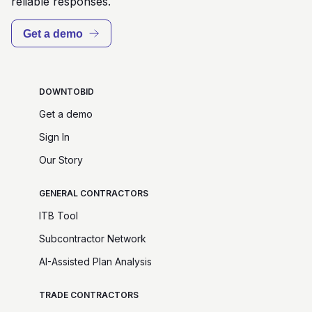
reliable responses.
Get a demo
DOWNTOBID
Get a demo
Sign In
Our Story
GENERAL CONTRACTORS
ITB Tool
Subcontractor Network
AI-Assisted Plan Analysis
TRADE CONTRACTORS