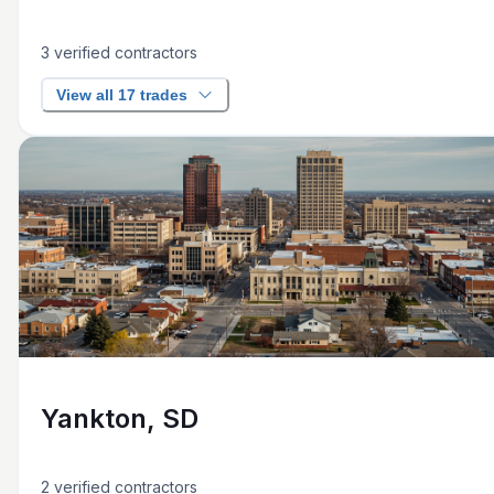
3
verified contractors
View all 17 trades
Yankton, SD
2
verified contractors