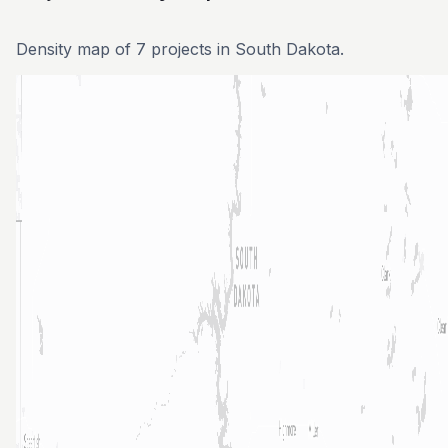
Density map of 7 projects in South Dakota.