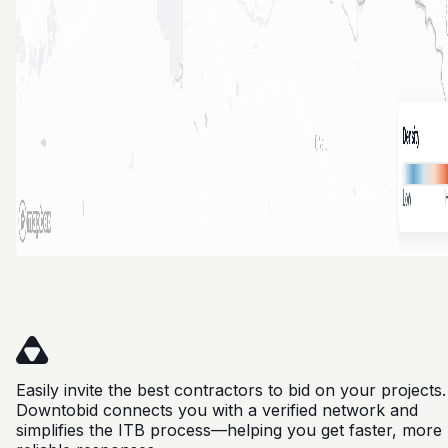
Easily invite the best contractors to bid on your projects.
Downtobid connects you with a verified network and
simplifies the ITB process—helping you get faster, more