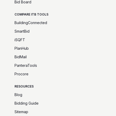
Bid Board
COMPARE ITB TOOLS
BuildingConnected
SmartBid
iSQFT
PlanHub
BidMail
PanteraTools
Procore
RESOURCES
Blog
Bidding Guide
Sitemap