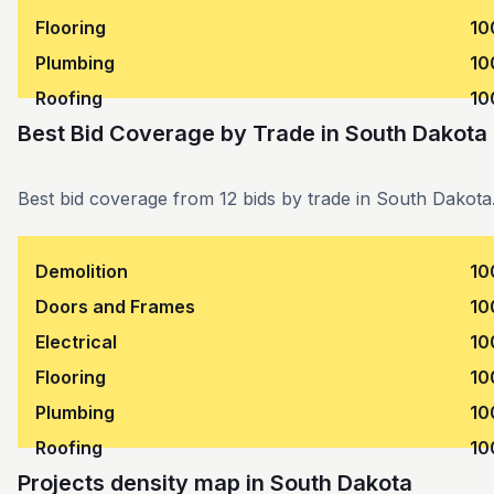
Flooring
10
Plumbing
10
Roofing
10
Best Bid Coverage by Trade
in
South Dakota
Best bid coverage from 12 bids by trade in South Dakota
Demolition
10
Doors and Frames
10
Electrical
10
Flooring
10
Plumbing
10
Roofing
10
Projects density map in South Dakota