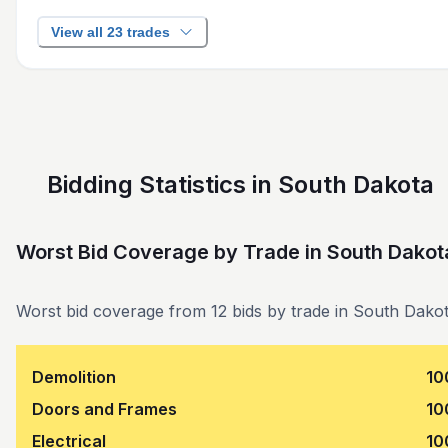
View all 23 trades
Bidding Statistics in South Dakota
Worst Bid Coverage by Trade
in
South Dakot
Worst bid coverage from 12 bids by trade in South Dakot
Demolition
10
Doors and Frames
10
Electrical
10