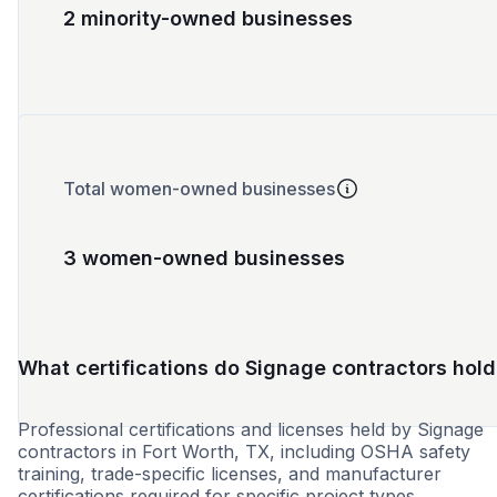
2 minority-owned businesses
Total women-owned businesses
3 women-owned businesses
What certifications do Signage contractors hold
Professional certifications and licenses held by Signage
contractors in Fort Worth, TX, including OSHA safety
training, trade-specific licenses, and manufacturer
certifications required for specific project types.