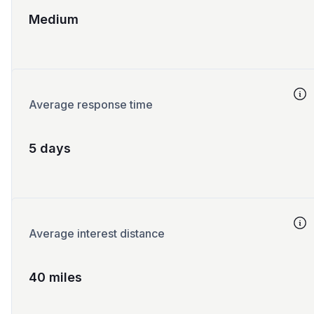
Medium
Average response time
5 days
Average interest distance
40 miles