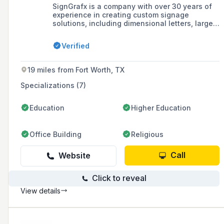
SignGrafx is a company with over 30 years of
experience in creating custom signage
solutions, including dimensional letters, large
format printing, and fleet graphics, offering
design, fabrication, and installation services to
Verified
enhance brand visibility for businesses of all
sizes.
19 miles from Fort Worth, TX
Specializations (7)
Education
Higher Education
Office Building
Religious
Call
Website
Click to reveal
View details