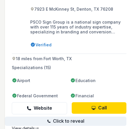
7923 E McKinney St, Denton, TX 76208
PSCO Sign Group is a national sign company
with over 115 years of industry expertise,
specializing in branding and conversion
programs, and offering services in design,
fabrication, installation, and maintenance of
Verified
signage. As one of the country's oldest turnkey
national sign providers, it has earned the trust
of top brands with its inspired design and
18 miles from Fort Worth, TX
engineering, extensive manufacturing
capabilities, and world-class program
Specializations (15)
management.
Airport
Education
Federal Government
Financial
Call
Website
Click to reveal
View details