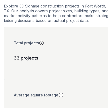
Explore 33 Signage construction projects in Fort Worth,
TX. Our analysis covers project sizes, building types, an
market activity patterns to help contractors make strateg
bidding decisions based on actual project data.
Total projects
33 projects
Average square footage