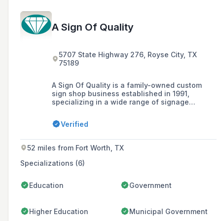
A Sign Of Quality
5707 State Highway 276, Royse City, TX
75189
A Sign Of Quality is a family-owned custom
sign shop business established in 1991,
specializing in a wide range of signage
solutions including architectural signs,
plaques, and digital prints, with a commitment
Verified
to outstanding customer service and high-
quality production facilitated by a 17,000
square foot facility.
52 miles from Fort Worth, TX
Specializations (6)
Education
Government
Higher Education
Municipal Government