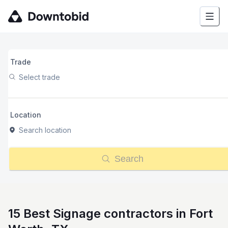
Trade
Select trade
Location
Search location
Search
15 Best Signage contractors in Fort