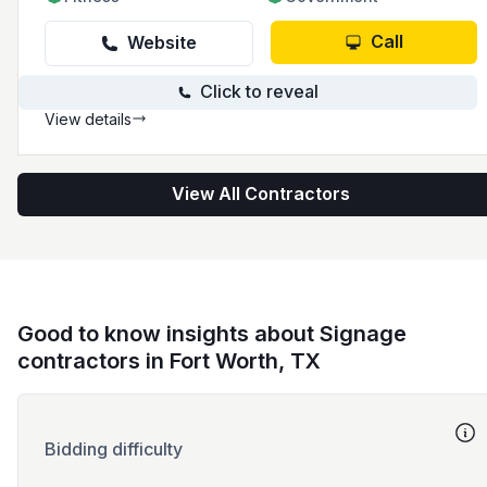
Call
Website
Click to reveal
View details
View All Contractors
Good to know insights about Signage
contractors in Fort Worth, TX
Bidding difficulty