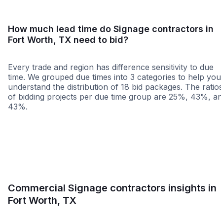
How much lead time do Signage contractors in
Fort Worth, TX need to bid?
Every trade and region has difference sensitivity to due
time. We grouped due times into 3 categories to help you
understand the distribution of 18 bid packages. The ratio
of bidding projects per due time group are 25%, 43%, a
43%.
Less than 1 week
More than 2 wee
Commercial Signage contractors insights in
Fort Worth, TX