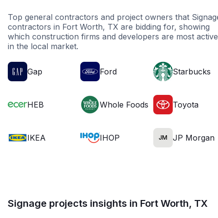
Top general contractors and project owners that Signag
contractors in Fort Worth, TX are bidding for, showing
which construction firms and developers are most active
in the local market.
Gap
Ford
Starbucks
HEB
Whole Foods
Toyota
IKEA
IHOP
JP Morgan
JM
Signage projects insights in Fort Worth, TX