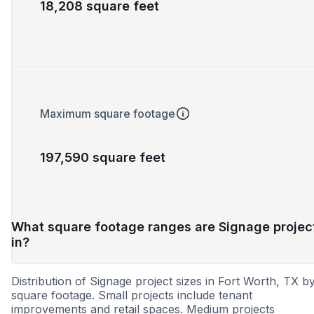
18,208 square feet
Maximum square footage
197,590 square feet
What square footage ranges are Signage projec
in?
Distribution of Signage project sizes in Fort Worth, TX b
square footage. Small projects include tenant
improvements and retail spaces. Medium projects