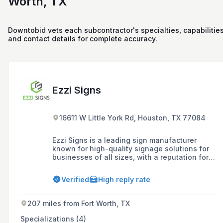
Worth, TX
Downtobid vets each subcontractor's specialties, capabilities
and contact details for complete accuracy.
Ezzi Signs
16611 W Little York Rd, Houston, TX 77084
Ezzi Signs is a leading sign manufacturer
known for high-quality signage solutions for
businesses of all sizes, with a reputation for
exceeding client expectations through expertly
crafted custom signage that effectively
Verified
High reply rate
conveys brand identity. Established in 2005,
the company offers a comprehensive range of
services including design, manufacturing,
207 miles from Fort Worth, TX
installation, and maintenance of indoor and
outdoor signs, with nationwide coverage
Specializations (4)