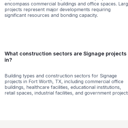
encompass commercial buildings and office spaces. Lar
projects represent major developments requiring
significant resources and bonding capacity.
Small
Medium
Large
What construction sectors are Signage projects
in?
Building types and construction sectors for Signage
projects in Fort Worth, TX, including commercial office
buildings, healthcare facilities, educational institutions,
retail spaces, industrial facilities, and government project
Government
Municipal Governme