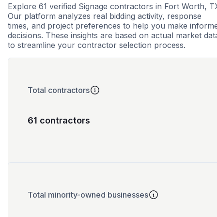
Explore 61 verified Signage contractors in Fort Worth, T
Our platform analyzes real bidding activity, response
times, and project preferences to help you make inform
decisions. These insights are based on actual market dat
to streamline your contractor selection process.
Total contractors
61 contractors
Total minority-owned businesses