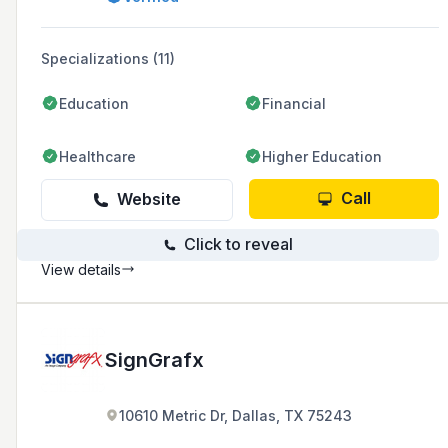
Specializations (11)
Education
Financial
Healthcare
Higher Education
Call
Website
Click to reveal
View details
SignGrafx
10610 Metric Dr, Dallas, TX 75243