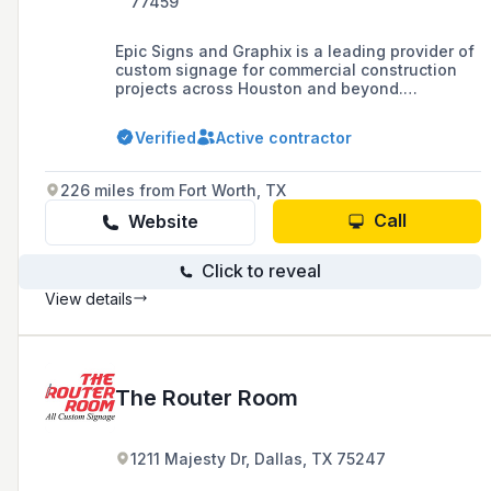
77459
Epic Signs and Graphix is a leading provider of
custom signage for commercial construction
projects across Houston and beyond.
Specializing in high-quality indoor and outdoor
signs, window graphics, and large-scale
Verified
Active contractor
branding solutions, the company helps
businesses enhance their visibility and
professional image. From concept to
226 miles from Fort Worth, TX
installation, their expert team delivers
innovative signage tailored to the unique
Call
Website
needs of contractors, developers, and
commercial property owners.
Click to reveal
View details
The Router Room
1211 Majesty Dr, Dallas, TX 75247