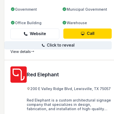
across six locations in the USA.
Government
Municipal Government
Office Building
Warehouse
Call
Website
Click to reveal
View details
Red Elephant
200 E Valley Ridge Blvd, Lewisville, TX 75057
Red Elephant is a custom architectural signage
company that specializes in design,
fabrication, and installation of high-quality
signage solutions, catering to commercial real