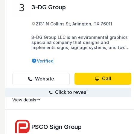
3-DG Group
2131 N Collins St, Arlington, TX 76011
3-DG Group LLC is an environmental graphics
specialist company that designs and
implements signs, signage systems, and two-
and three-dimensional graphics, offering
services such as design consulting and
Verified
design-build contracting, based in Dallas,
Texas.
Call
Website
Click to reveal
View details
PSCO Sign Group