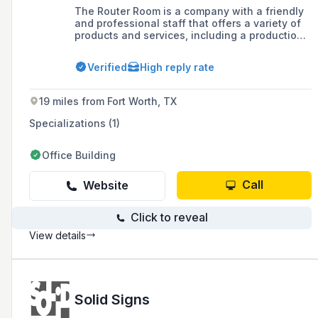
The Router Room is a company with a friendly
and professional staff that offers a variety of
products and services, including a production
facility equipped with CNC Router technology.
They are currently expanding their
Verified
High reply rate
manufacturing facility and provide responsive
services, online services, and have a sales
team ready to assist with customer inquiries.
19 miles from Fort Worth, TX
Specializations (1)
Office Building
Call
Website
Click to reveal
View details
Solid Signs