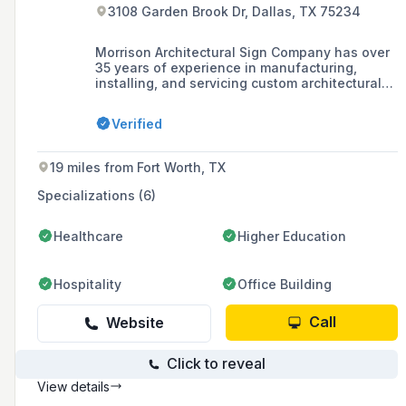
3108 Garden Brook Dr, Dallas, TX 75234
Morrison Architectural Sign Company has over
35 years of experience in manufacturing,
installing, and servicing custom architectural
signage, specializing in wayfinding, branding,
recognition, and ADA compliant signs with a
Verified
strong presence in the healthcare and
corporate industries.
19 miles from Fort Worth, TX
Specializations (6)
Healthcare
Higher Education
Hospitality
Office Building
Call
Website
Click to reveal
View details