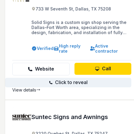
733 W Seventh St, Dallas, TX 75208
Solid Signs is a custom sign shop serving the
Dallas–Fort Worth area, specializing in the
design, fabrication, and installation of fully
personalized indoor and outdoor signage. With
over 40 years of experience, they combine
High reply
Active
creativity and craftsmanship to bring any vision
Verified
rate
contractor
to life and help brands stand out.
Call
Website
Click to reveal
View details
Suntec Signs and Awnings
3220 Quebec St, Dallas, TX 75247