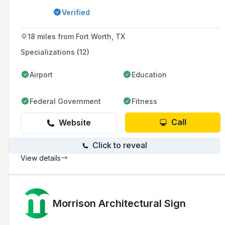
estate, multifamily communities, education,
Verified
and healthcare sectors, while also offering EV
charger installation and maintenance services.
18 miles from Fort Worth, TX
Specializations (12)
Airport
Education
Federal Government
Fitness
Call
Website
Click to reveal
View details
Morrison Architectural Sign