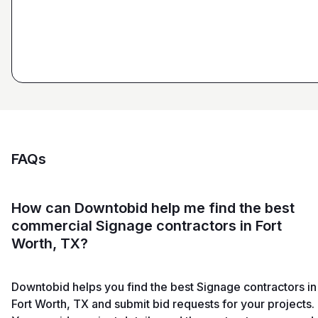
and Sons General Contracting
FAQs
How can Downtobid help me find the best
commercial Signage contractors in Fort
Worth, TX?
Downtobid helps you find the best Signage contractors in
Fort Worth, TX and submit bid requests for your projects.