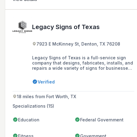
Legacy Signs of Texas
7923 E McKinney St, Denton, TX 76208
Legacy Signs of Texas is a full-service sign
company that designs, fabricates, installs, and
repairs a wide variety of signs for businesses,
including blade signs, channel letters,
LED/digital signs, and monument signs, serving
Verified
the Dallas/Fort Worth area with over 200 years
of combined experience.
18 miles from Fort Worth, TX
Specializations (15)
Education
Federal Government
Fitness
Government