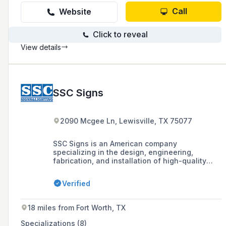
Call
Website
Click to reveal
View details
SSC Signs
2090 Mcgee Ln, Lewisville, TX 75077
SSC Signs is an American company
specializing in the design, engineering,
fabrication, and installation of high-quality
signage and custom architectural elements,
offering turnkey project management and self-
Verified
performing installation and maintenance
services across the United States.
18 miles from Fort Worth, TX
Specializations (8)