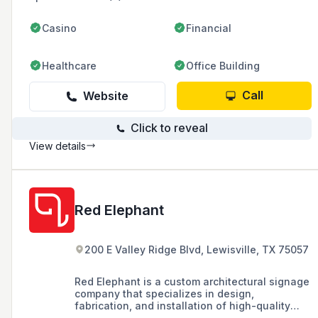
Casino
Financial
Healthcare
Office Building
Call
Website
Click to reveal
View details
Red Elephant
200 E Valley Ridge Blvd, Lewisville, TX 75057
Red Elephant is a custom architectural signage
company that specializes in design,
fabrication, and installation of high-quality
signage solutions, catering to commercial real