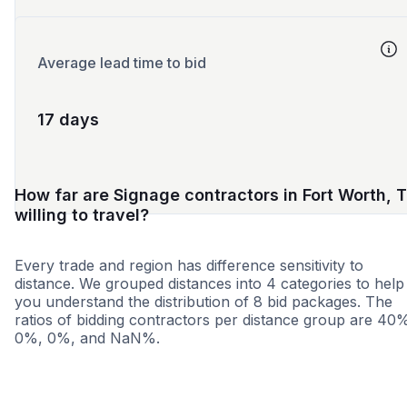
Average lead time to bid
17 days
How far are Signage contractors in Fort Worth, 
willing to travel?
Every trade and region has difference sensitivity to
distance. We grouped distances into 4 categories to help
you understand the distribution of 8 bid packages. The
ratios of bidding contractors per distance group are 40
0%, 0%, and NaN%.
<25 miles
<50 miles
<100 miles
100+ miles