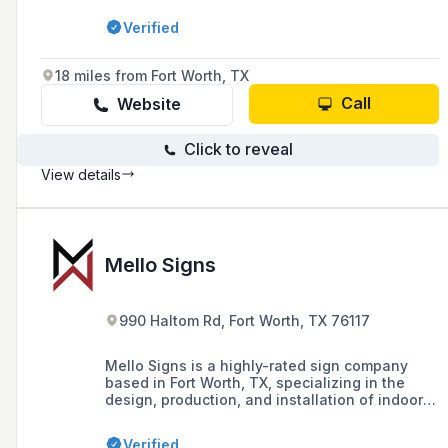
estate, multifamily communities, education,
Verified
and government sectors, with a commitment to
excellence and client-centric collaboration.
18 miles from Fort Worth, TX
Call
Website
Click to reveal
View details
Mello Signs
990 Haltom Rd, Fort Worth, TX 76117
Mello Signs is a highly-rated sign company
based in Fort Worth, TX, specializing in the
design, production, and installation of indoor
and outdoor signs, vinyl signs, and custom
business signage solutions.
Verified