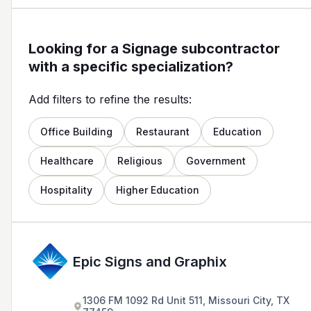
Looking for a Signage subcontractor
with a specific specialization?
Add filters to refine the results:
Office Building
Restaurant
Education
Healthcare
Religious
Government
Hospitality
Higher Education
Epic Signs and Graphix
1306 FM 1092 Rd Unit 511, Missouri City, TX