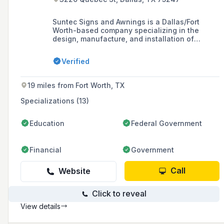
Suntec Signs and Awnings is a Dallas/Fort
Worth-based company specializing in the
design, manufacture, and installation of
custom business signs and awnings, offering a
variety of products to enhance the identity of
Verified
retail and commercial establishments in the
North Texas Region.
19 miles from Fort Worth, TX
Specializations (13)
Education
Federal Government
Financial
Government
Call
Website
Click to reveal
View details