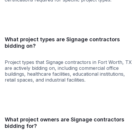
SBE
WBE
DBE
HUB
WOSB
ABE
MBE
NAB
What project types are Signage contractors
bidding on?
Project types that Signage contractors in Fort Worth, TX
are actively bidding on, including commercial office
buildings, healthcare facilities, educational institutions,
retail spaces, and industrial facilities.
Healthcare
Religious
Higher Educati
What project owners are Signage contractors
bidding for?