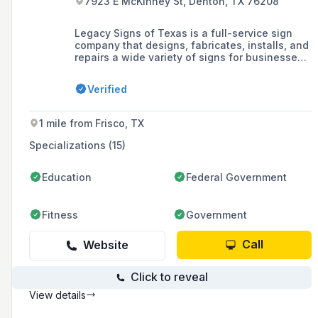
7923 E McKinney St, Denton, TX 76208
Legacy Signs of Texas is a full-service sign
company that designs, fabricates, installs, and
repairs a wide variety of signs for businesses,
including blade signs, channel letters,
LED/digital signs, and monument signs, serving
Verified
the Dallas/Fort Worth area with over 200 years
of combined experience.
1 mile from Frisco, TX
Specializations (15)
Education
Federal Government
Fitness
Government
Call
Website
Click to reveal
View details