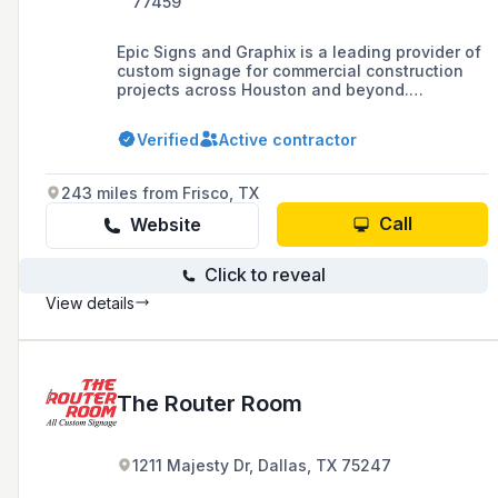
77459
Epic Signs and Graphix is a leading provider of
custom signage for commercial construction
projects across Houston and beyond.
Specializing in high-quality indoor and outdoor
signs, window graphics, and large-scale
Verified
Active contractor
branding solutions, the company helps
businesses enhance their visibility and
professional image. From concept to
243 miles from Frisco, TX
installation, their expert team delivers
innovative signage tailored to the unique
Call
Website
needs of contractors, developers, and
commercial property owners.
Click to reveal
View details
The Router Room
1211 Majesty Dr, Dallas, TX 75247