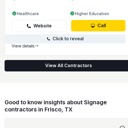
Healthcare
Higher Education
Call
Website
Click to reveal
View details
View All Contractors
Good to know insights about Signage
contractors in Frisco, TX