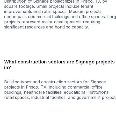
Distribution of Signage project sizes in Frisco, TX by
square footage. Small projects include tenant
improvements and retail spaces. Medium projects
encompass commercial buildings and office spaces. Lar
projects represent major developments requiring
significant resources and bonding capacity.
Small
Medium
Large
What construction sectors are Signage projects
in?
Building types and construction sectors for Signage
projects in Frisco, TX, including commercial office
buildings, healthcare facilities, educational institutions,
retail spaces, industrial facilities, and government project
Government
Municipal Governme