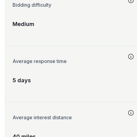
Bidding difficulty
Medium
Average response time
5 days
Average interest distance
40 miles