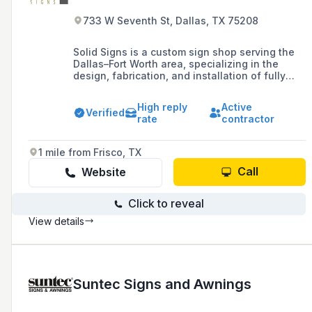
733 W Seventh St, Dallas, TX 75208
Solid Signs is a custom sign shop serving the
Dallas–Fort Worth area, specializing in the
design, fabrication, and installation of fully
personalized indoor and outdoor signage. With
over 40 years of experience, they combine
High reply
Active
creativity and craftsmanship to bring any vision
Verified
rate
contractor
to life and help brands stand out.
1 mile from Frisco, TX
Call
Website
Click to reveal
View details
Suntec Signs and Awnings