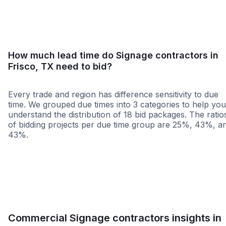
How much lead time do Signage contractors in
Frisco, TX need to bid?
Every trade and region has difference sensitivity to due
time. We grouped due times into 3 categories to help you
understand the distribution of 18 bid packages. The ratio
of bidding projects per due time group are 25%, 43%, a
43%.
Less than 1 week
More than 2 wee
Commercial Signage contractors insights in