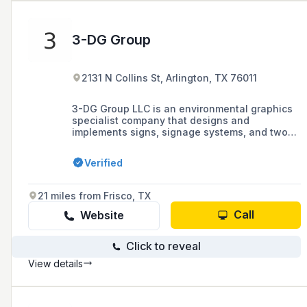
3-DG Group
2131 N Collins St, Arlington, TX 76011
3-DG Group LLC is an environmental graphics
specialist company that designs and
implements signs, signage systems, and two-
and three-dimensional graphics, offering
services such as design consulting and
Verified
design-build contracting, based in Dallas,
Texas.
21 miles from Frisco, TX
Call
Website
Click to reveal
View details