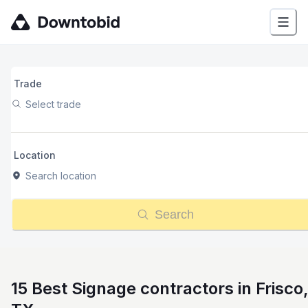
Trade
Select trade
Location
Search location
Search
15 Best Signage contractors in Frisco