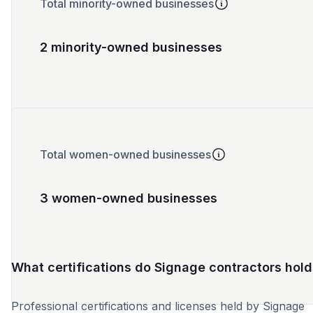
Total minority-owned businesses
2 minority-owned businesses
Total women-owned businesses
3 women-owned businesses
What certifications do Signage contractors hold
Professional certifications and licenses held by Signage