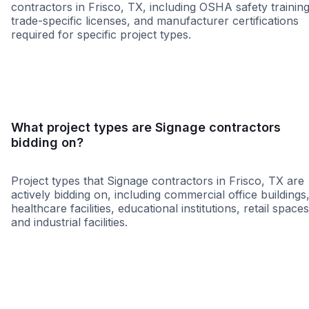
contractors in Frisco, TX, including OSHA safety training
trade-specific licenses, and manufacturer certifications
required for specific project types.
SBE
WBE
DBE
HUB
WOSB
ABE
MBE
NAB
What project types are Signage contractors
bidding on?
Project types that Signage contractors in Frisco, TX are
actively bidding on, including commercial office buildings
healthcare facilities, educational institutions, retail spaces
and industrial facilities.
Healthcare
Religious
Higher Educati