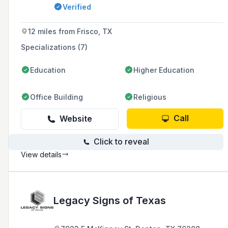
design, fabrication, and installation services to
Verified
enhance brand visibility for businesses of all
sizes.
12 miles from Frisco, TX
Specializations (7)
Education
Higher Education
Office Building
Religious
Call
Website
Click to reveal
View details
Legacy Signs of Texas