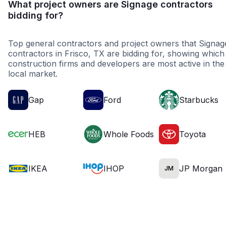
What project owners are Signage contractors
bidding for?
Top general contractors and project owners that Signag
contractors in Frisco, TX are bidding for, showing which
construction firms and developers are most active in the
local market.
Gap
Ford
Starbucks
HEB
Whole Foods
Toyota
IKEA
IHOP
JP Morgan
JM