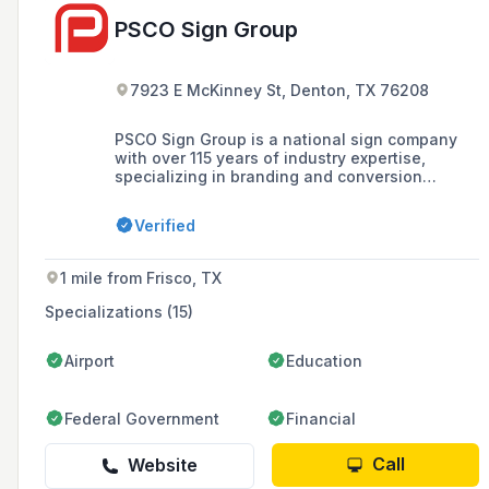
PSCO Sign Group
7923 E McKinney St, Denton, TX 76208
PSCO Sign Group is a national sign company
with over 115 years of industry expertise,
specializing in branding and conversion
programs, and offering services in design,
fabrication, installation, and maintenance of
Verified
signage. As one of the country's oldest turnkey
national sign providers, it has earned the trust
of top brands with its inspired design and
1 mile from Frisco, TX
engineering, extensive manufacturing
capabilities, and world-class program
Specializations (15)
management.
Airport
Education
Federal Government
Financial
Call
Website