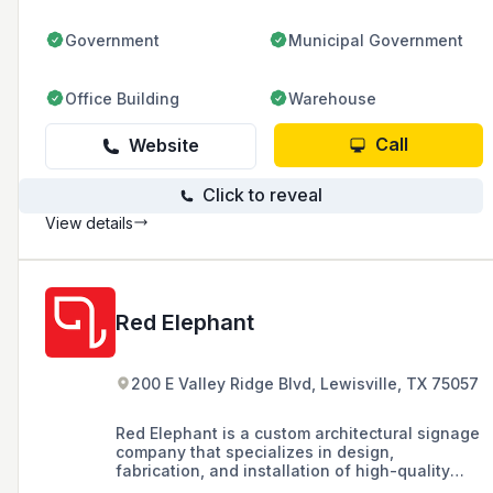
across six locations in the USA.
Government
Municipal Government
Office Building
Warehouse
Call
Website
Click to reveal
View details
Red Elephant
200 E Valley Ridge Blvd, Lewisville, TX 75057
Red Elephant is a custom architectural signage
company that specializes in design,
fabrication, and installation of high-quality
signage solutions, catering to commercial real