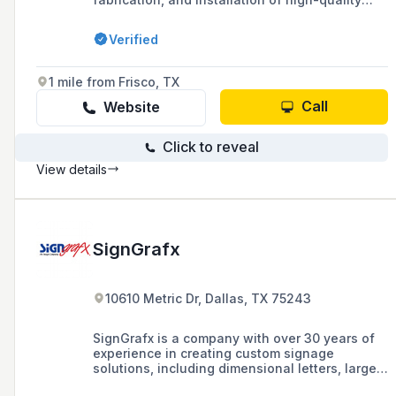
signage solutions, catering to commercial real
estate, multifamily communities, education,
Verified
and government sectors, with a commitment to
excellence and client-centric collaboration.
1 mile from Frisco, TX
Call
Website
Click to reveal
View details
SignGrafx
10610 Metric Dr, Dallas, TX 75243
SignGrafx is a company with over 30 years of
experience in creating custom signage
solutions, including dimensional letters, large
format printing, and fleet graphics, offering