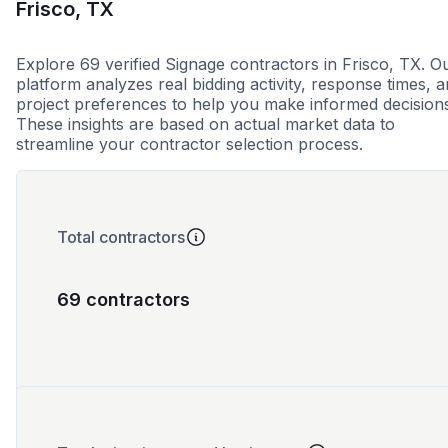
Frisco, TX
Explore 69 verified Signage contractors in Frisco, TX. O
platform analyzes real bidding activity, response times, 
project preferences to help you make informed decision
These insights are based on actual market data to
streamline your contractor selection process.
Total contractors
69 contractors