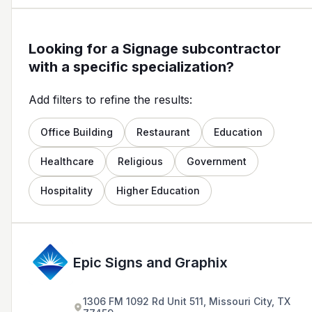
Looking for a Signage subcontractor
with a specific specialization?
Add filters to refine the results:
Office Building
Restaurant
Education
Healthcare
Religious
Government
Hospitality
Higher Education
Epic Signs and Graphix
1306 FM 1092 Rd Unit 511, Missouri City, TX