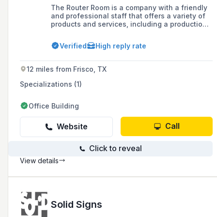
The Router Room is a company with a friendly
and professional staff that offers a variety of
products and services, including a production
facility equipped with CNC Router technology.
They are currently expanding their
Verified
High reply rate
manufacturing facility and provide responsive
services, online services, and have a sales
team ready to assist with customer inquiries.
12 miles from Frisco, TX
Specializations (1)
Office Building
Call
Website
Click to reveal
View details
Solid Signs