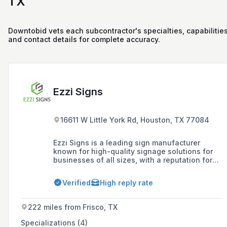
TX
Downtobid vets each subcontractor's specialties, capabilities
and contact details for complete accuracy.
Ezzi Signs
16611 W Little York Rd, Houston, TX 77084
Ezzi Signs is a leading sign manufacturer
known for high-quality signage solutions for
businesses of all sizes, with a reputation for
exceeding client expectations through expertly
crafted custom signage that effectively
Verified
High reply rate
conveys brand identity. Established in 2005,
the company offers a comprehensive range of
services including design, manufacturing,
222 miles from Frisco, TX
installation, and maintenance of indoor and
outdoor signs, with nationwide coverage
Specializations (4)