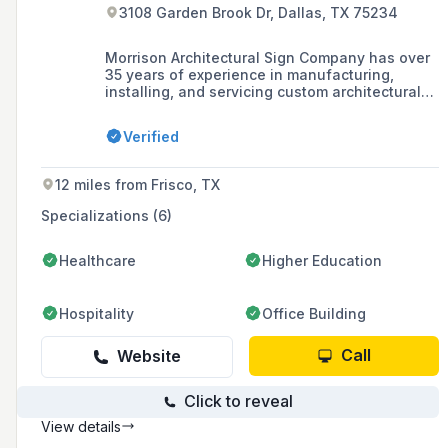
3108 Garden Brook Dr, Dallas, TX 75234
Morrison Architectural Sign Company has over
35 years of experience in manufacturing,
installing, and servicing custom architectural
signage, specializing in wayfinding, branding,
recognition, and ADA compliant signs with a
Verified
strong presence in the healthcare and
corporate industries.
12 miles from Frisco, TX
Specializations (6)
Healthcare
Higher Education
Hospitality
Office Building
Call
Website
Click to reveal
View details