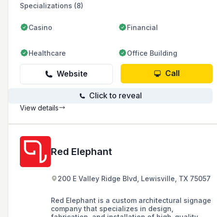
Specializations (8)
Casino
Financial
Healthcare
Office Building
Call
Website
Click to reveal
View details
Red Elephant
200 E Valley Ridge Blvd, Lewisville, TX 75057
Red Elephant is a custom architectural signage
company that specializes in design,
fabrication, and installation of high-quality