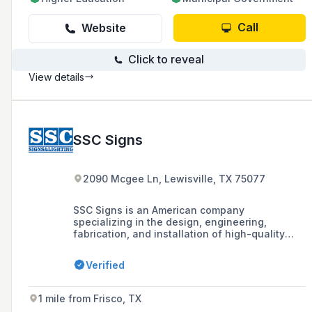
Call
Website
Click to reveal
View details
SSC Signs
2090 Mcgee Ln, Lewisville, TX 75077
SSC Signs is an American company
specializing in the design, engineering,
fabrication, and installation of high-quality
signage and custom architectural elements,
offering turnkey project management and self-
Verified
performing installation and maintenance
services across the United States.
1 mile from Frisco, TX