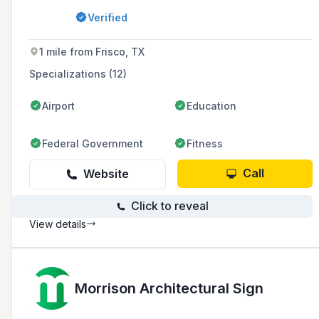
estate, multifamily communities, education,
Verified
and healthcare sectors, while also offering EV
charger installation and maintenance services.
1 mile from Frisco, TX
Specializations (12)
Airport
Education
Federal Government
Fitness
Call
Website
Click to reveal
View details
Morrison Architectural Sign