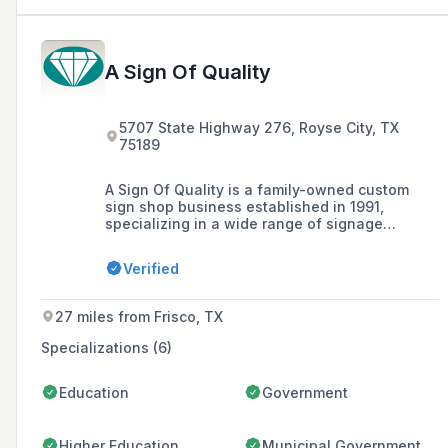
A Sign Of Quality
5707 State Highway 276, Royse City, TX
75189
A Sign Of Quality is a family-owned custom
sign shop business established in 1991,
specializing in a wide range of signage
solutions including architectural signs,
plaques, and digital prints, with a commitment
Verified
to outstanding customer service and high-
quality production facilitated by a 17,000
square foot facility.
27 miles from Frisco, TX
Specializations (6)
Education
Government
Higher Education
Municipal Government