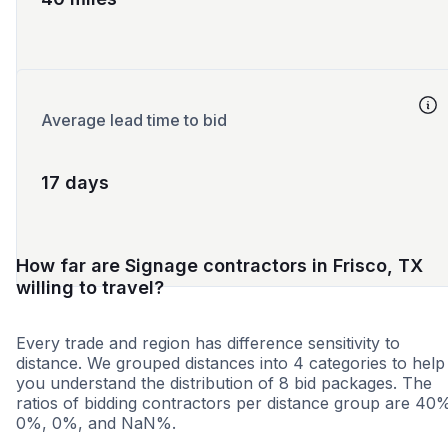
Average lead time to bid
17 days
How far are Signage contractors in Frisco, TX
willing to travel?
Every trade and region has difference sensitivity to
distance. We grouped distances into 4 categories to help
you understand the distribution of 8 bid packages. The
ratios of bidding contractors per distance group are 40
0%, 0%, and NaN%.
<25 miles
<50 miles
<100 miles
100+ miles