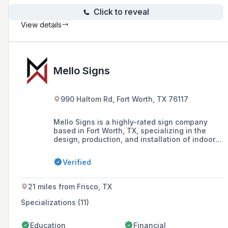
Click to reveal
View details
Mello Signs
990 Haltom Rd, Fort Worth, TX 76117
Mello Signs is a highly-rated sign company
based in Fort Worth, TX, specializing in the
design, production, and installation of indoor
and outdoor signs, vinyl signs, and custom
business signage solutions.
Verified
21 miles from Frisco, TX
Specializations (11)
Education
Financial