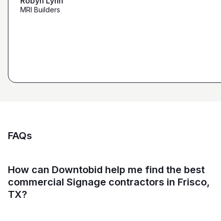
Robyn Lynn
Zalmy Kavka
MRI Builders
Founder, ZK Builders
Ryan Pastor
Estimator at George H. Pastor
and Sons General Contracting
FAQs
How can Downtobid help me find the best
commercial Signage contractors in Frisco,
TX?