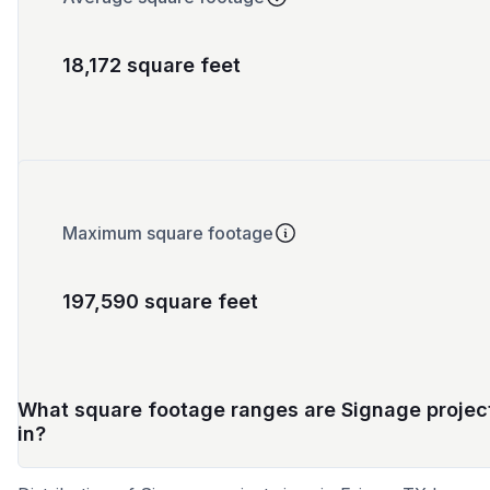
18,172 square feet
Maximum square footage
197,590 square feet
What square footage ranges are Signage projec
in?