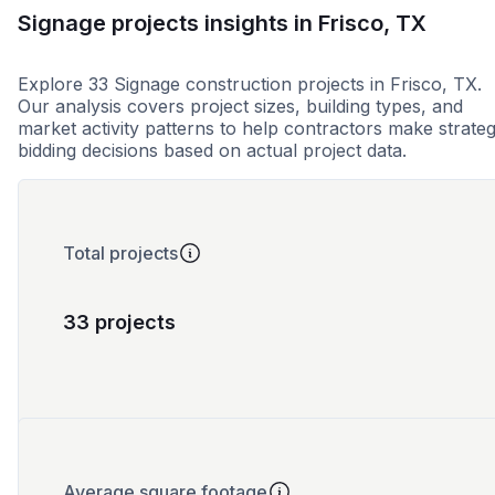
Signage projects insights in Frisco, TX
Explore 33 Signage construction projects in Frisco, TX.
Our analysis covers project sizes, building types, and
market activity patterns to help contractors make strateg
bidding decisions based on actual project data.
Total projects
33 projects
Average square footage