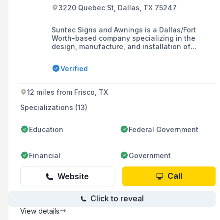
3220 Quebec St, Dallas, TX 75247
Suntec Signs and Awnings is a Dallas/Fort
Worth-based company specializing in the
design, manufacture, and installation of
custom business signs and awnings, offering a
variety of products to enhance the identity of
Verified
retail and commercial establishments in the
North Texas Region.
12 miles from Frisco, TX
Specializations (13)
Education
Federal Government
Financial
Government
Call
Website
Click to reveal
View details