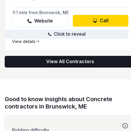
known for its commitment to safety,
professionalism, and attention to detail in
providing concrete contractor services to
1 mile from Brunswick, ME
homeowners and business owners in the area.
Call
Website
Click to reveal
View details
View All Contractors
Good to know insights about Concrete
contractors in Brunswick, ME
Bidding difficulty