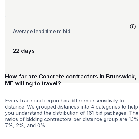
Average lead time to bid
22 days
How far are Concrete contractors in Brunswick,
ME willing to travel?
Every trade and region has difference sensitivity to
distance. We grouped distances into 4 categories to help
you understand the distribution of 161 bid packages. The
ratios of bidding contractors per distance group are 13%
7%, 2%, and 0%.
<25 miles
<50 miles
<100 miles
100+ miles