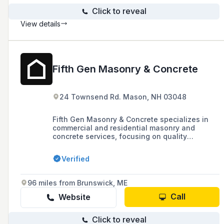
Click to reveal
View details
Fifth Gen Masonry & Concrete
24 Townsend Rd. Mason, NH 03048
Fifth Gen Masonry & Concrete specializes in
commercial and residential masonry and
concrete services, focusing on quality
workmanship and customer satisfaction, with
services ranging from ADA ramps to
Verified
brick/block/stone work.
96 miles from Brunswick, ME
Call
Website
Click to reveal