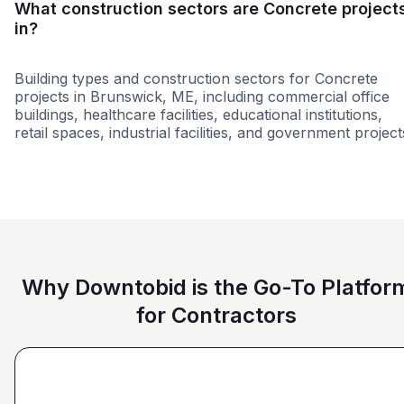
What construction sectors are Concrete project
in?
Building types and construction sectors for Concrete
projects in Brunswick, ME, including commercial office
buildings, healthcare facilities, educational institutions,
retail spaces, industrial facilities, and government project
Education
Roofing & Building Envel
Why Downtobid is the Go-To Platfor
for Contractors