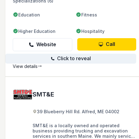
Specializations (6)
Education
Fitness
Higher Education
Hospitality
Call
Website
Click to reveal
View details
SMT&E
39 Blueberry Hill Rd. Alfred, ME 04002
SMT&E is a locally owned and operated
business providing trucking and excavation
services in southern Maine. We mainly service