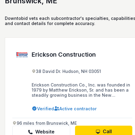
Brunswick, ME
Downtobid vets each subcontractor's specialties, capabilities
and contact details for complete accuracy.
Erickson Construction
38 David Dr. Hudson, NH 03051
Erickson Construction Co., Inc. was founded in
1979 by Matthew Erickson, Sr. and has been a
steadily growing business in the New
Hampshire community. For years, we provided
home remodeling services, however we now
Verified
Active contractor
specialize in foundation repair, waterproofing,
and concrete lifting & leveling.
96 miles from Brunswick, ME
Call
Website