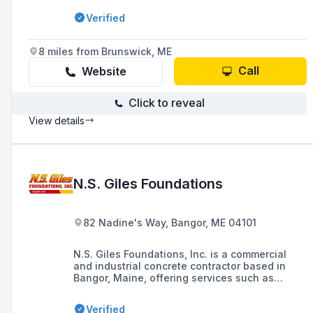
professional workmanship and high-quality
Verified
results in excavation, site work, paving, snow
plowing, and more.
8 miles from Brunswick, ME
Call
Website
Click to reveal
View details
N.S. Giles Foundations
82 Nadine's Way, Bangor, ME 04101
N.S. Giles Foundations, Inc. is a commercial
and industrial concrete contractor based in
Bangor, Maine, offering services such as
concrete paving, concrete pumps, and tilt-up
construction since 1998. The company is
Verified