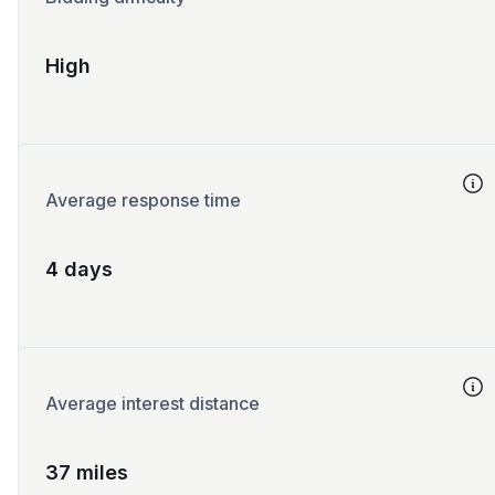
High
Average response time
4 days
Average interest distance
37 miles