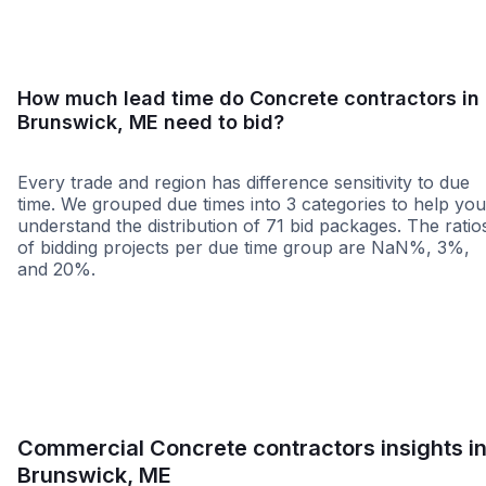
How much lead time do Concrete contractors in
Brunswick, ME need to bid?
Every trade and region has difference sensitivity to due
time. We grouped due times into 3 categories to help you
understand the distribution of 71 bid packages. The ratio
of bidding projects per due time group are NaN%, 3%,
and 20%.
Less than 1 week
More than 2 wee
Commercial Concrete contractors insights i
Brunswick, ME