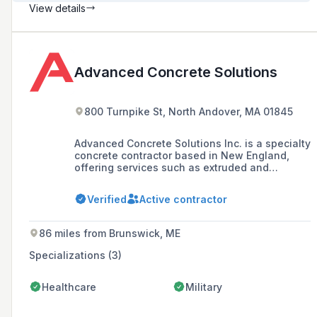
View details
Advanced Concrete Solutions
800 Turnpike St, North Andover, MA 01845
Advanced Concrete Solutions Inc. is a specialty
concrete contractor based in New England,
offering services such as extruded and
slipform concrete curbs, gypcrete floor
leveling, and residential and commercial
Verified
Active contractor
foundations. The company prides itself on
high production solutions and has worked with
notable clients like Apple, Amazon, and
86 miles from Brunswick, ME
Walmart.
Specializations (3)
Healthcare
Military