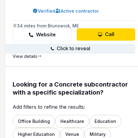
York and Southern Cumberland Counties.
Verified
Active contractor
34 miles from Brunswick, ME
Call
Website
Click to reveal
View details
Looking for a Concrete subcontractor
with a specific specialization?
Add filters to refine the results:
Office Building
Healthcare
Education
Higher Education
Venue
Military