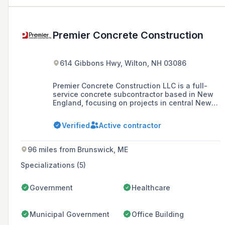
Premier Concrete Construction
614 Gibbons Hwy, Wilton, NH 03086
Premier Concrete Construction LLC is a full-
service concrete subcontractor based in New
England, focusing on projects in central New
England since 2000. They specialize in high-
quality foundation, flatwork, and specialty
Verified
Active contractor
concrete construction, aiming to build lasting
partnerships with contractors and meet the
concrete construction needs of the region.
96 miles from Brunswick, ME
Specializations (5)
Government
Healthcare
Municipal Government
Office Building