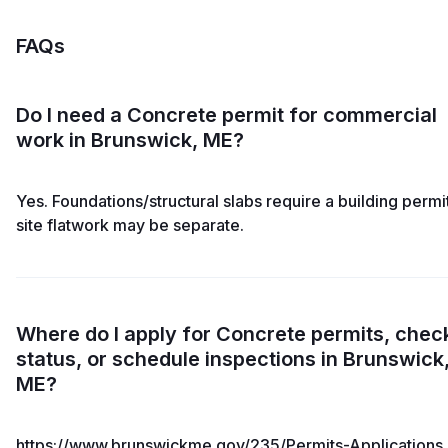
FAQs
Do I need a Concrete permit for commercial
work in Brunswick, ME?
Yes. Foundations/structural slabs require a building permit
site flatwork may be separate.
Where do I apply for Concrete permits, chec
status, or schedule inspections in Brunswick
ME?
https://www.brunswickme.gov/235/Permits-Applications