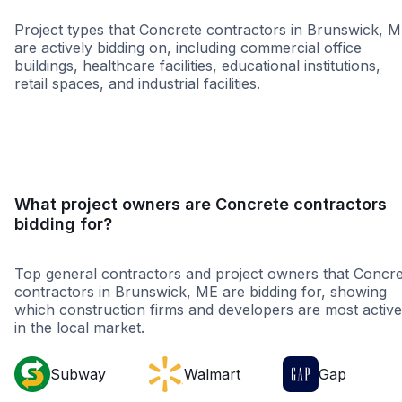
Project types that Concrete contractors in Brunswick, 
are actively bidding on, including commercial office
buildings, healthcare facilities, educational institutions,
retail spaces, and industrial facilities.
Healthcare
Educatio
What project owners are Concrete contractors
bidding for?
Top general contractors and project owners that Concre
contractors in Brunswick, ME are bidding for, showing
which construction firms and developers are most active
in the local market.
Subway
Walmart
Gap