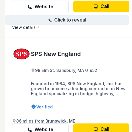
Call
Website
Click to reveal
View details
SPS New England
98 Elm St. Salisbury, MA 01952
Founded in 1984, SPS New England, Inc. has
grown to become a leading contractor in New
England specializing in bridge, highway,
transit, and marine construction, and became a
100% employee-owned company (ESOP) in
Verified
2023.
86 miles from Brunswick, ME
Call
Website