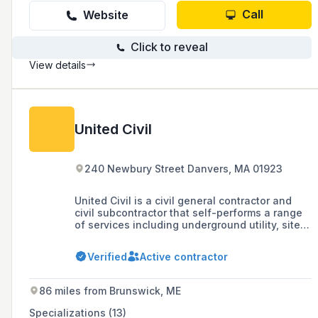
Call
Website
Click to reveal
View details
United Civil
240 Newbury Street Danvers, MA 01923
United Civil is a civil general contractor and
civil subcontractor that self-performs a range
of services including underground utility, site
work, concrete infrastructure, and specialty
civil services throughout the Northeast,
Verified
Active contractor
catering to diverse sectors such as power, gas,
public, campus, and commercial industries.
86 miles from Brunswick, ME
Specializations (13)