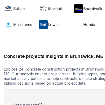
Subaru
Marriott
Boardwalk
Milestones
Lowes
Honda
Concrete projects insights in Brunswick, ME
Explore 24 Concrete construction projects in Brunswick
ME. Our analysis covers project sizes, building types, an
market activity patterns to help contractors make strateg
bidding decisions based on actual project data.