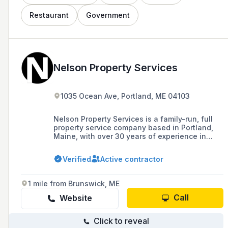
Restaurant
Government
Nelson Property Services
1035 Ocean Ave, Portland, ME 04103
Nelson Property Services is a family-run, full
property service company based in Portland,
Maine, with over 30 years of experience in
construction and grounds maintenance, known
for high-quality work, efficiency, and safety.
Verified
Active contractor
1 mile from Brunswick, ME
Call
Website
Click to reveal