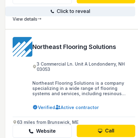
Click to reveal
View details
Northeast Flooring Solutions
3 Commercial Ln. Unit A Londonderry, NH
03053
Northeast Flooring Solutions is a company
specializing in a wide range of flooring
systems and services, including resinous
epoxy, urethane, mortar, concrete polishing,
traditional carpet, tile, stone, and various
Verified
Active contractor
flooring accessories, with a focus on
commercial and industrial floors.
63 miles from Brunswick, ME
Call
Website