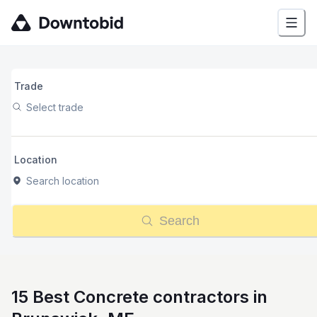
Trade
Select trade
Location
Search location
Search
15 Best Concrete contractors in