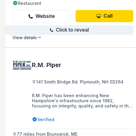
Restaurant
Call
Website
Click to reveal
View details
R.M. Piper
141 Smith Bridge Rd. Plymouth, NH 03264
R.M. Piper has been enhancing New
Hampshire's infrastructure since 1982,
focusing on integrity, quality, and safety in the
construction industry, and is recognized for its
exceptional safety record and transparent low-
Verified
bidder approach to contracting.
77 miles from Brunswick, ME