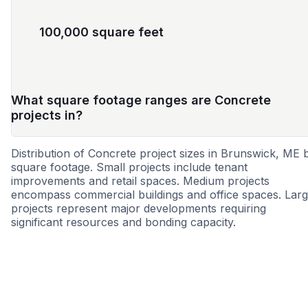
100,000 square feet
What square footage ranges are Concrete
projects in?
Distribution of Concrete project sizes in Brunswick, ME 
square footage. Small projects include tenant
improvements and retail spaces. Medium projects
encompass commercial buildings and office spaces. Lar
projects represent major developments requiring
significant resources and bonding capacity.
Small
Medium
Large