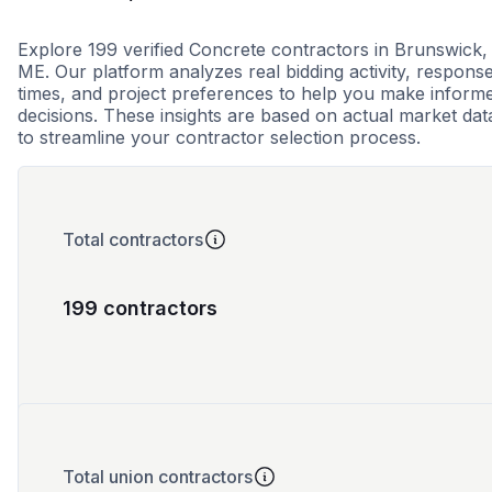
Explore 199 verified Concrete contractors in Brunswick,
ME. Our platform analyzes real bidding activity, respons
times, and project preferences to help you make inform
decisions. These insights are based on actual market dat
to streamline your contractor selection process.
Total contractors
199 contractors
Total union contractors