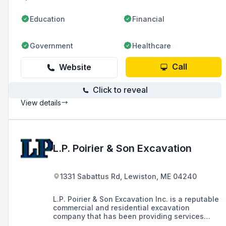
Education
Financial
Government
Healthcare
Call
Website
Click to reveal
View details
L.P. Poirier & Son Excavation
1331 Sabattus Rd, Lewiston, ME 04240
L.P. Poirier & Son Excavation Inc. is a reputable
commercial and residential excavation
company that has been providing services
since the 1950s, known for consistent