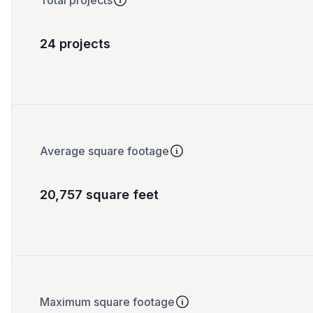
Total projects
24 projects
Average square footage
20,757 square feet
Maximum square footage