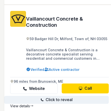
Vaillancourt Concrete &
Construction
59 Badger Hill Dr, Milford, Town of, NH 03055
Vaillancourt Concrete & Construction is a
decorative concrete specialist serving
residential and commercial customers in
southern New Hampshire and northern
Massachusetts, offering services such as
Verified
Active contractor
stamped concrete patios, pool decks, and
driveways, with over 17 years in business.
96 miles from Brunswick, ME
Call
Website
Click to reveal
View details