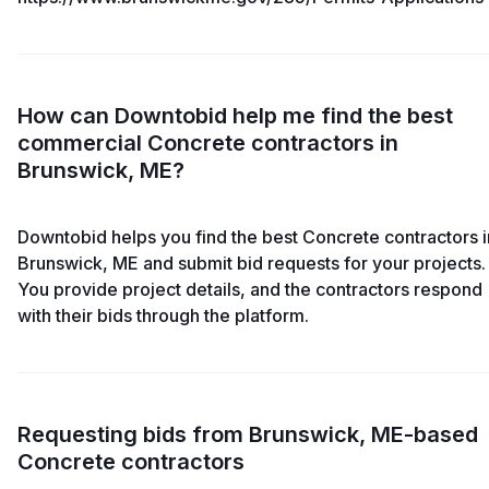
How can Downtobid help me find the best
commercial Concrete contractors in
Brunswick, ME?
Downtobid helps you find the best Concrete contractors i
Brunswick, ME and submit bid requests for your projects.
You provide project details, and the contractors respond
with their bids through the platform.
Requesting bids from Brunswick, ME-based
Concrete contractors