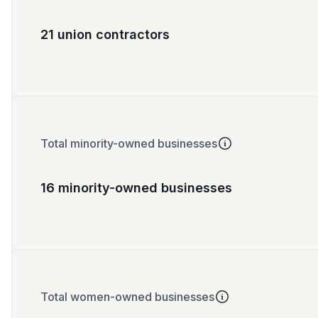
21 union contractors
Total minority-owned businesses
16 minority-owned businesses
Total women-owned businesses