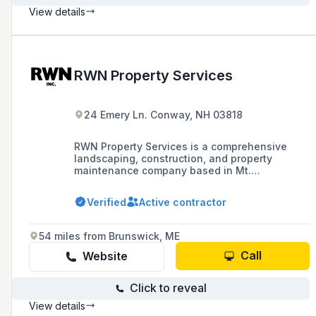
View details
RWN Property Services
24 Emery Ln. Conway, NH 03818
RWN Property Services is a comprehensive
landscaping, construction, and property
maintenance company based in Mt.
Washington Valley, NH, offering services such
as excavation, trucking, general contracting,
Verified
Active contractor
and specialty services like helical piering and
NuRock creations.
54 miles from Brunswick, ME
Call
Website
Click to reveal
View details