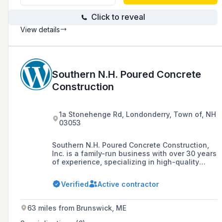
Click to reveal
View details
Southern N.H. Poured Concrete
Construction
1a Stonehenge Rd, Londonderry, Town of, NH
03053
Southern N.H. Poured Concrete Construction,
Inc. is a family-run business with over 30 years
of experience, specializing in high-quality
poured concrete foundations for residential,
commercial, and industrial projects throughout
Verified
Active contractor
New England. The company prides itself on
staying at the forefront of concrete technology
and has been recognized with accolades such
63 miles from Brunswick, ME
as the Excellence in Concrete Award.