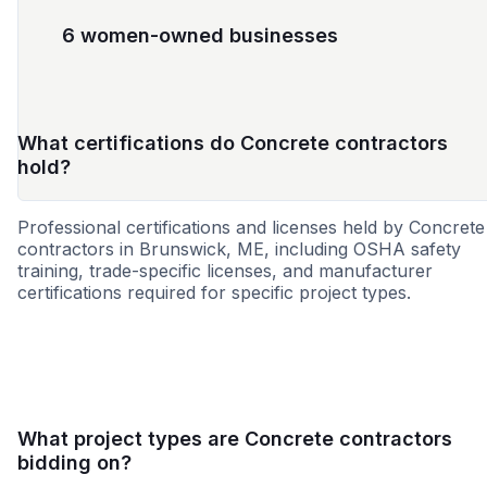
6 women-owned businesses
What certifications do Concrete contractors
hold?
Professional certifications and licenses held by Concrete
contractors in Brunswick, ME, including OSHA safety
training, trade-specific licenses, and manufacturer
certifications required for specific project types.
MBE
WBE
DBE
SBE
MWBE
VBE
WOS
What project types are Concrete contractors
bidding on?