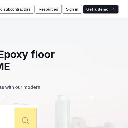
nd subcontractors
Resources
Sign in
Get a demo
Epoxy floor
ME
ess with our modern