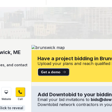
swick, ME
Have a project bidding in Bru
Upload your plans and reach qualified l
ies, and contact
Get a demo
Add Downtobid to your bidding
Email your bid invitations to
bids@dow
Website
Call
Downtobid network contractors in your
lick to reveal