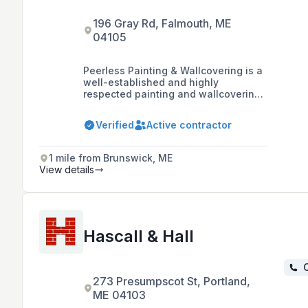
196 Gray Rd, Falmouth, ME
04105
Peerless Painting & Wallcovering is a
well-established and highly
respected painting and wallcovering
company based in Southern Maine,
known for its professionalism,
Verified
Active contractor
attention to detail, and exceptional
quality of service in both residential
and commercial projects.
1 mile from Brunswick, ME
View details
Hascall & Hall
C
273 Presumpscot St, Portland,
ME 04103