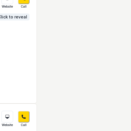
Website
Call
lick to reveal
Website
Call