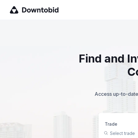
Find and I
C
Access up-to-date,
Trade
Select trade