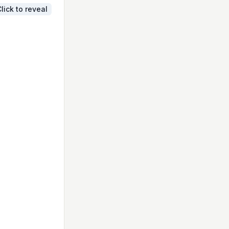
lick to reveal