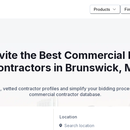
Products
Fi
nvite the Best Commercial 
ontractors in Brunswick, 
 vetted contractor profiles and simplify your bidding proc
commercial contractor database.
Location
Search location