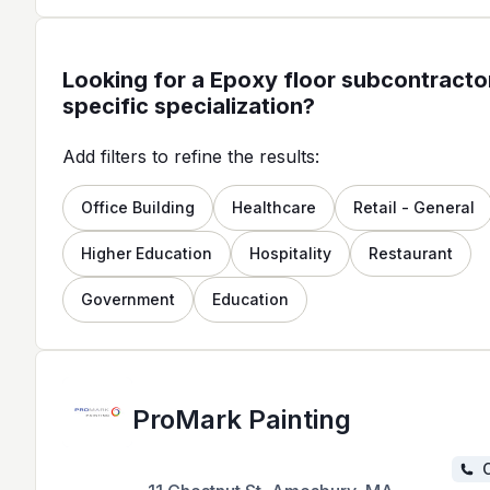
Looking for a Epoxy floor subcontractor
specific specialization?
Add filters to refine the results:
Office Building
Healthcare
Retail - General
Higher Education
Hospitality
Restaurant
Government
Education
ProMark Painting
C