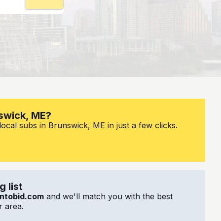
nswick, ME?
ocal subs in Brunswick, ME in just a few clicks.
 list
ntobid.com
and we'll match you with the best
 area.