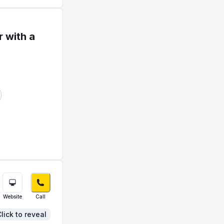
 with a
Website
Call
lick to reveal