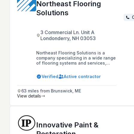
Northeast Flooring
Solutions
C
3 Commercial Ln. Unit A
Londonderry, NH 03053
Northeast Flooring Solutions is a
company specializing in a wide range
of flooring systems and services,
including resinous epoxy, urethane,
mortar, concrete polishing, traditional
Verified
Active contractor
carpet, tile, stone, and various
flooring accessories, with a focus on
commercial and industrial floors.
63 miles from Brunswick, ME
View details
Innovative Paint &
Restoration