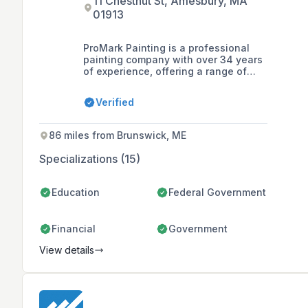
11 Chestnut St, Amesbury, MA
01913
ProMark Painting is a professional
painting company with over 34 years
of experience, offering a range of
services including interior and
exterior painting, cabinet refinishing,
Verified
commercial painting, epoxy floor
coating, and pressure washing in the
North Shore area. They are known for
86 miles from Brunswick, ME
their reliable, efficient service and
well-trained craftsmen who deliver
Specializations (15)
high-quality finishes and customer
satisfaction.
Education
Federal Government
Financial
Government
View details