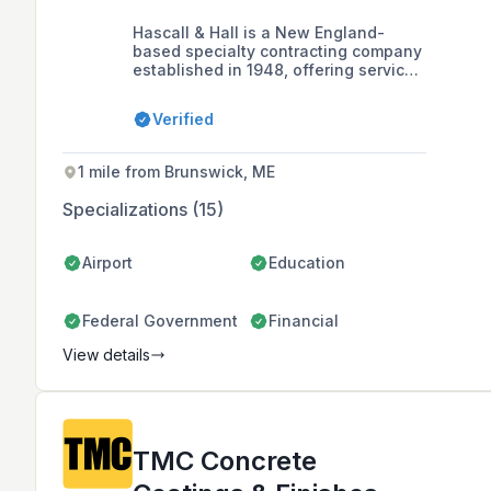
Hascall & Hall is a New England-
based specialty contracting company
established in 1948, offering services
such as concrete repair, masonry
restoration, commercial flooring, and
Verified
polished concrete, with a commitment
to quality workmanship and client
satisfaction.
1 mile from Brunswick, ME
Specializations (15)
Airport
Education
Federal Government
Financial
View details
TMC Concrete