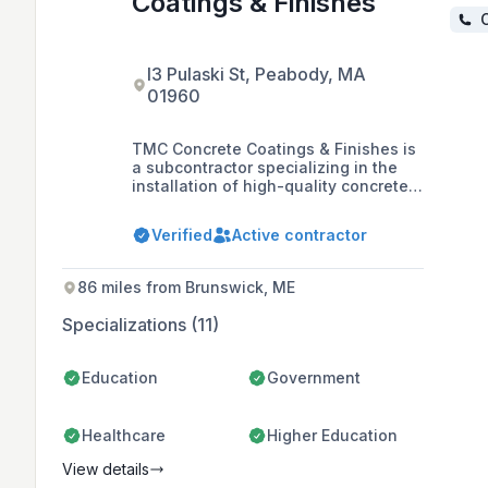
Coatings & Finishes
C
l3 Pulaski St, Peabody, MA
01960
TMC Concrete Coatings & Finishes is
a subcontractor specializing in the
installation of high-quality concrete
flooring systems, including epoxy,
urethane, and mortar, as well as
Verified
Active contractor
concrete staining and polishing for
commercial spaces throughout New
England. Founded in 2012 by Phil
86 miles from Brunswick, ME
Zaimes, the company prides itself on
its family-like team atmosphere,
Specializations (11)
attention to detail, and commitment
to safety and customer satisfaction.
Education
Government
Healthcare
Higher Education
View details