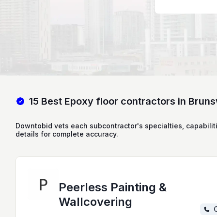
15 Best Epoxy floor contractors in Brun
Downtobid vets each subcontractor's specialties, capabilit
details for complete accuracy.
Peerless Painting &
Wallcovering
C