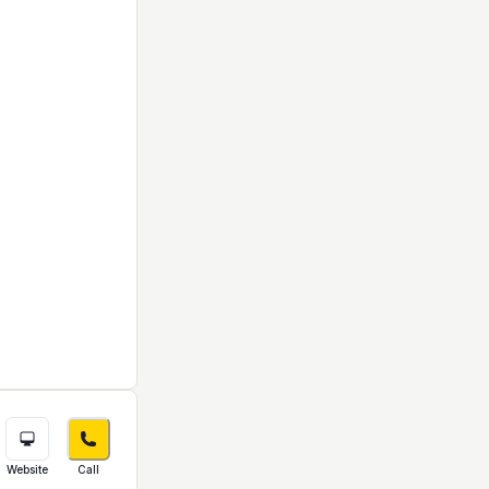
Website
Call