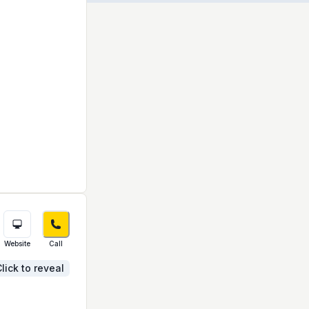
Website
Call
lick to reveal