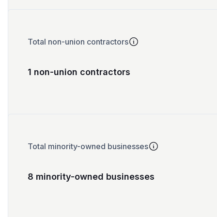
Total non-union contractors
1 non-union contractors
Total minority-owned businesses
8 minority-owned businesses