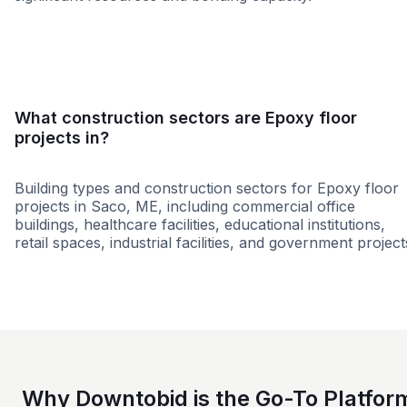
Small
Large
What construction sectors are Epoxy floor
projects in?
Building types and construction sectors for Epoxy floor
projects in Saco, ME, including commercial office
buildings, healthcare facilities, educational institutions,
retail spaces, industrial facilities, and government project
Education
Government
Hospitality
Why Downtobid is the Go-To Platfor