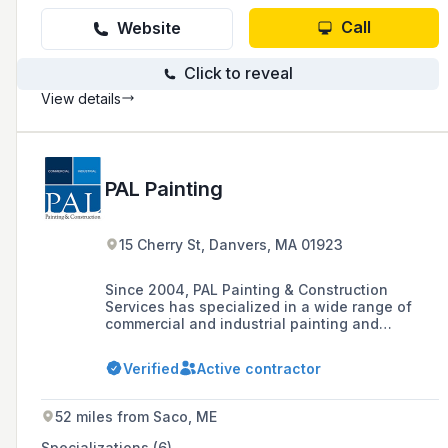
Call
Website
Click to reveal
View details
PAL Painting
15 Cherry St, Danvers, MA 01923
Since 2004, PAL Painting & Construction
Services has specialized in a wide range of
commercial and industrial painting and
finishing services, including traditional paint
applications, wall coverings, and high-
Verified
Active contractor
performance coatings, completing over 500
projects across various sectors in Greater
Boston and throughout New England.
52 miles from Saco, ME
Specializations (6)