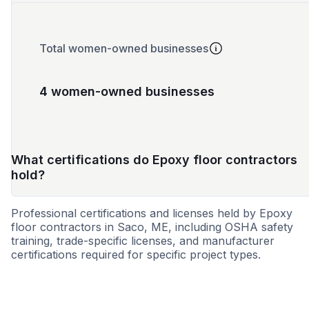
Total women-owned businesses
4 women-owned businesses
What certifications do Epoxy floor contractors
hold?
Professional certifications and licenses held by Epoxy
floor contractors in Saco, ME, including OSHA safety
training, trade-specific licenses, and manufacturer
certifications required for specific project types.
SBE
WBE
MBE
DBE
VBE