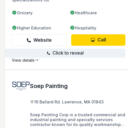
Grocery
Healthcare
Higher Education
Hospitality
Call
Website
Click to reveal
View details
Soep Painting
16 Ballard Rd. Lawrence, MA 01843
Soep Painting Corp is a trusted commercial and
industrial painting and specialty services
contractor known for its quality workmanship