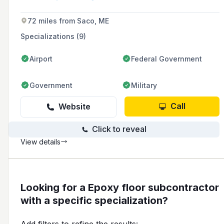
72 miles from Saco, ME
Specializations (9)
Airport
Federal Government
Government
Military
Call
Website
Click to reveal
View details
Looking for a Epoxy floor subcontractor
with a specific specialization?
Add filters to refine the results: