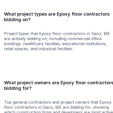
What project types are Epoxy floor contractors
bidding on?
Project types that Epoxy floor contractors in Saco, ME
are actively bidding on, including commercial office
buildings, healthcare facilities, educational institutions,
retail spaces, and industrial facilities.
Healthcare
Restaura
What project owners are Epoxy floor contractor
bidding for?
Top general contractors and project owners that Epoxy
floor contractors in Saco, ME are bidding for, showing
which construction firms and developers are most active