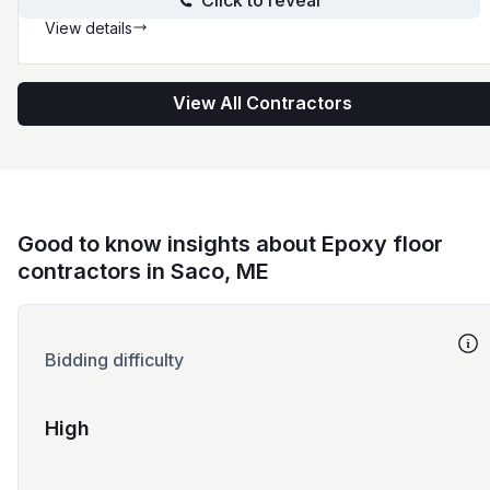
Click to reveal
View details
View All Contractors
Good to know insights about Epoxy floor
contractors in Saco, ME
Bidding difficulty
High