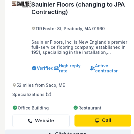
Saulnier Floors (changing to JPA
Contracting)
119 Foster St, Peabody, MA 01960
Saulnier Floors, Inc. is New England's premier
full-service flooring company, established in
1951, specializing in the installation,
refinishing, and distribution of wide plank
flooring, luxury vinyl, and hardwood. They
High reply
Active
serve homeowners, designers, architects, and
Verified
rate
contractor
contractors, ensuring high-quality flooring that
lasts a lifetime.
52 miles from Saco, ME
Specializations (2)
Office Building
Restaurant
Call
Website