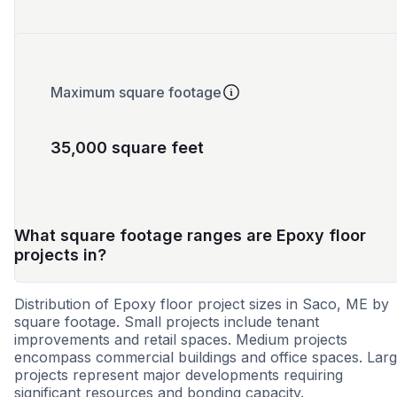
Maximum square footage
35,000 square feet
What square footage ranges are Epoxy floor
projects in?
Distribution of Epoxy floor project sizes in Saco, ME by
square footage. Small projects include tenant
improvements and retail spaces. Medium projects
encompass commercial buildings and office spaces. Lar
projects represent major developments requiring
significant resources and bonding capacity.