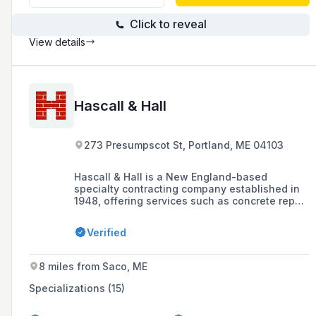
Click to reveal
View details
Hascall & Hall
273 Presumpscot St, Portland, ME 04103
Hascall & Hall is a New England-based
specialty contracting company established in
1948, offering services such as concrete repair,
masonry restoration, commercial flooring, and
polished concrete, with a commitment to
Verified
quality workmanship and client satisfaction.
8 miles from Saco, ME
Specializations (15)