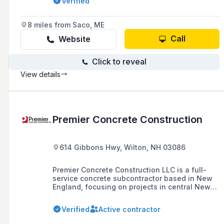
Verified
services, with a commitment to exceptional
customer service and craftsmanship since
1974.
8 miles from Saco, ME
Call
Website
Click to reveal
View details
Premier Concrete Construction
614 Gibbons Hwy, Wilton, NH 03086
Premier Concrete Construction LLC is a full-
service concrete subcontractor based in New
England, focusing on projects in central New
England since 2000. They specialize in high-
quality foundation, flatwork, and specialty
Verified
Active contractor
concrete construction, aiming to build lasting
partnerships with contractors and meet the