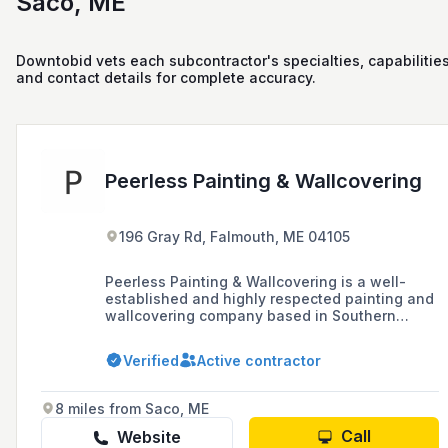
Saco, ME
Downtobid vets each subcontractor's specialties, capabilities
and contact details for complete accuracy.
Peerless Painting & Wallcovering
196 Gray Rd, Falmouth, ME 04105
Peerless Painting & Wallcovering is a well-
established and highly respected painting and
wallcovering company based in Southern
Maine, known for its professionalism, attention
to detail, and exceptional quality of service in
Verified
Active contractor
both residential and commercial projects.
8 miles from Saco, ME
Call
Website