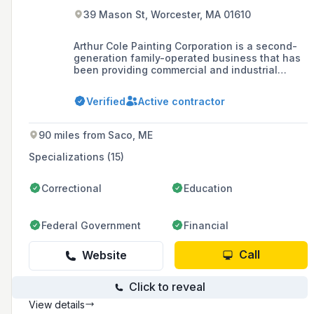
39 Mason St, Worcester, MA 01610
Arthur Cole Painting Corporation is a second-
generation family-operated business that has
been providing commercial and industrial
painting services in New England since 1960,
specializing in a variety of projects including
Verified
Active contractor
facility maintenance, epoxy flooring, and new
construction for diverse industries such as
biotechnology, schools, and museums.
90 miles from Saco, ME
Specializations (15)
Correctional
Education
Federal Government
Financial
Call
Website
Click to reveal
View details