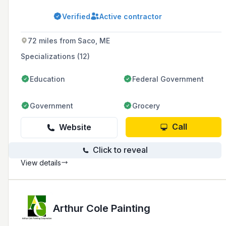
the New England area with over 45 years of
professional experience.
Verified
Active contractor
72 miles from Saco, ME
Specializations (12)
Education
Federal Government
Government
Grocery
Call
Website
Click to reveal
View details
Arthur Cole Painting