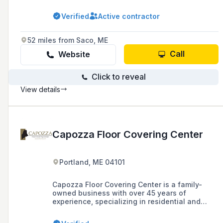
and strong client relationships, with a history
dating back to 1945. The company prides itself
Verified
Active contractor
on creative solutions, compelling value, and a
commitment to safety and environmental
responsibility.
52 miles from Saco, ME
Call
Website
Click to reveal
View details
Capozza Floor Covering Center
Portland, ME 04101
Capozza Floor Covering Center is a family-
owned business with over 45 years of
experience, specializing in residential and
commercial flooring solutions, including
design, installation, and concrete epoxy