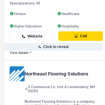
Specializations (6)
Fitness
Healthcare
Higher Education
Hospitality
Call
Website
Click to reveal
View details
Northeast Flooring Solutions
3 Commercial Ln. Unit A Londonderry, NH
03053
Northeast Flooring Solutions is a company