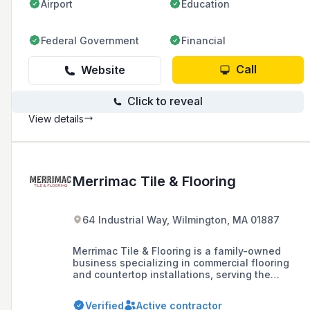
Airport
Education
Federal Government
Financial
Call
Website
Click to reveal
View details
Merrimac Tile & Flooring
64 Industrial Way, Wilmington, MA 01887
Merrimac Tile & Flooring is a family-owned
business specializing in commercial flooring
and countertop installations, serving the
greater Boston area since 1946 with a
commitment to quality craftsmanship and
Verified
Active contractor
customer service.