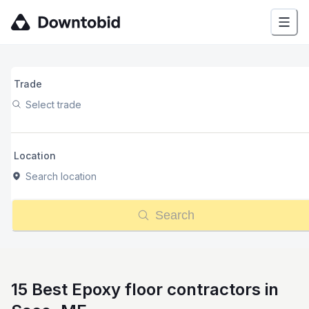
Trade
Select trade
Location
Search location
Search
15 Best Epoxy floor contractors in