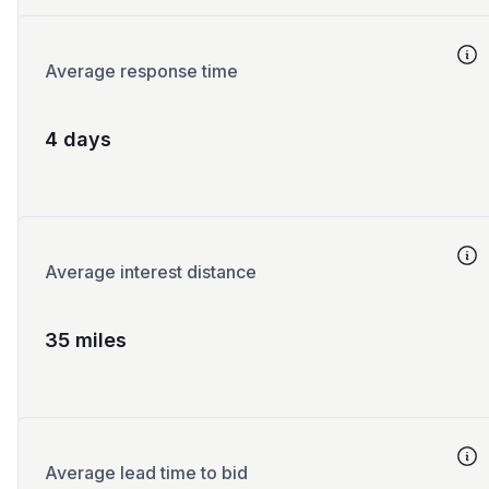
Average response time
4 days
Average interest distance
35 miles
Average lead time to bid