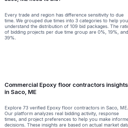
Every trade and region has difference sensitivity to due
time. We grouped due times into 3 categories to help you
understand the distribution of 109 bid packages. The rati
of bidding projects per due time group are 0%, 19%, an
39%.
Less than 1 week
More than 2 wee
Commercial Epoxy floor contractors insights
in Saco, ME
Explore 73 verified Epoxy floor contractors in Saco, ME
Our platform analyzes real bidding activity, response
times, and project preferences to help you make inform
decisions. These insights are based on actual market dat