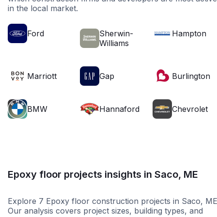
in the local market.
Ford
Sherwin-
Hampton
Williams
Marriott
Gap
Burlington
BMW
Hannaford
Chevrolet
Epoxy floor projects insights in Saco, ME
Explore 7 Epoxy floor construction projects in Saco, ME
Our analysis covers project sizes, building types, and