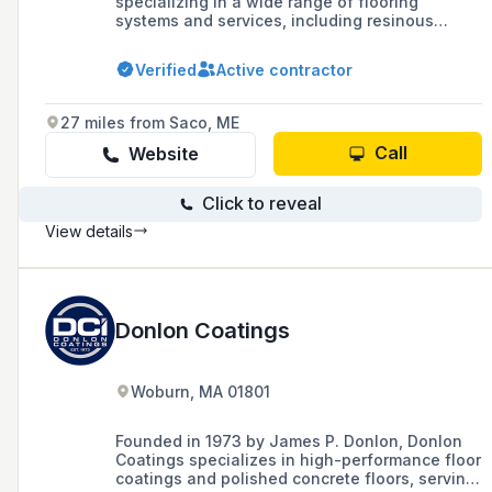
specializing in a wide range of flooring
systems and services, including resinous
epoxy, urethane, mortar, concrete polishing,
traditional carpet, tile, stone, and various
Verified
Active contractor
flooring accessories, with a focus on
commercial and industrial floors.
27 miles from Saco, ME
Call
Website
Click to reveal
View details
Donlon Coatings
Woburn, MA 01801
Founded in 1973 by James P. Donlon, Donlon
Coatings specializes in high-performance floor
coatings and polished concrete floors, serving