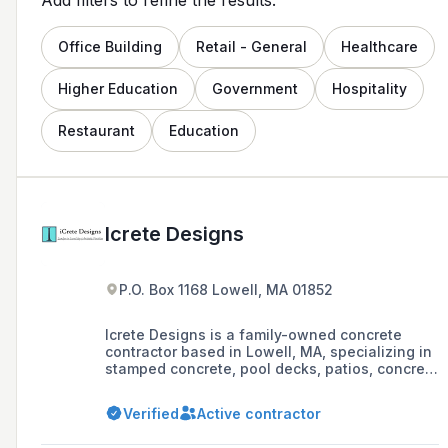
Office Building
Retail - General
Healthcare
Higher Education
Government
Hospitality
Restaurant
Education
Icrete Designs
P.O. Box 1168 Lowell, MA 01852
Icrete Designs is a family-owned concrete
contractor based in Lowell, MA, specializing in
stamped concrete, pool decks, patios, concrete
resurfacing, and epoxy flooring with over 20
years of experience. They offer a 3-year
Verified
Active contractor
warranty on their work and provide free
estimates within a week, serving