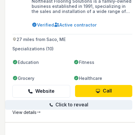
Northeast Flooring Solutions is a family-owned
business established in 1991, specializing in
the sales and installation of a wide range of
commercial flooring types, including resinous
epoxy, urethane mortar, and traditional carpet,
Verified
Active contractor
tile, and stone. The company prides itself on
quality workmanship and has evolved to offer
comprehensive flooring services, while also
27 miles from Saco, ME
focusing on sustainability by powering its
building with solar energy.
Specializations (10)
Education
Fitness
Grocery
Healthcare
Call
Website
Click to reveal
View details