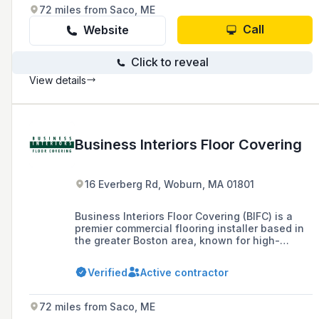
Massachusetts and southern New Hampshire.
72 miles from Saco, ME
Call
Website
Click to reveal
View details
Business Interiors Floor Covering
16 Everberg Rd, Woburn, MA 01801
Business Interiors Floor Covering (BIFC) is a
premier commercial flooring installer based in
the greater Boston area, known for high-
quality installations in corporate offices,
hospitals, retail spaces, and hotels. Founded in
Verified
Active contractor
1991 by President and CEO Paul Ferraro, Sr.,
BIFC offers a wide range of durable and stylish
flooring options, and is committed to seamless
72 miles from Saco, ME
installation with minimal service disruption.