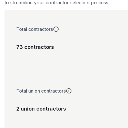
to streamline your contractor selection process.
Total contractors
73 contractors
Total union contractors
2 union contractors