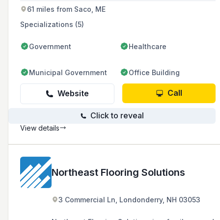
concrete construction needs of the region.
61 miles from Saco, ME
Specializations (5)
Government
Healthcare
Municipal Government
Office Building
Call
Website
Click to reveal
View details
Northeast Flooring Solutions
3 Commercial Ln, Londonderry, NH 03053