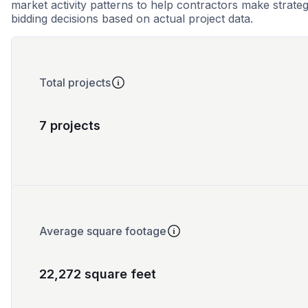
market activity patterns to help contractors make strateg
bidding decisions based on actual project data.
Total projects
7 projects
Average square footage
22,272 square feet