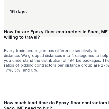
16 days
How far are Epoxy floor contractors in Saco, ME
willing to travel?
Every trade and region has difference sensitivity to
distance. We grouped distances into 4 categories to help
you understand the distribution of 194 bid packages. Th
ratios of bidding contractors per distance group are 27%
17%, 5%, and 0%.
<25 miles
<50 miles
<100 miles
100+ miles
How much lead time do Epoxy floor contractors 
Saco, ME need to bid?