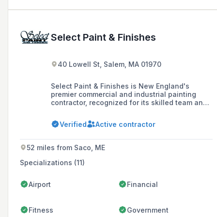
Select Paint & Finishes
40 Lowell St, Salem, MA 01970
Select Paint & Finishes is New England's
premier commercial and industrial painting
contractor, recognized for its skilled team and
commitment to quality, safety, and
environmental practices. The company offers a
Verified
Active contractor
range of services including sandblasting,
pressure cleaning, seal coating, fireproofing,
and various coating applications, catering to
52 miles from Saco, ME
corporations, institutions, property managers,
and government agencies.
Specializations (11)
Airport
Financial
Fitness
Government