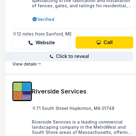
specializing in the fabrication and installation
of fences, gates, and railings for residential,
commercial, and industrial properties, offering
custom solutions and free estimates since
Verified
1997. They are a member of the American
Fence Association and serve areas throughout
New Hampshire, Maine, and Massachusetts.
12 miles from Sanford, ME
Call
Website
Click to reveal
View details
Riverside Services
71 South Street Hopkinton, MA 01748
Riverside Services is a leading commercial
landscaping company in the MetroWest and
South Shore areas of Massachusetts, offering