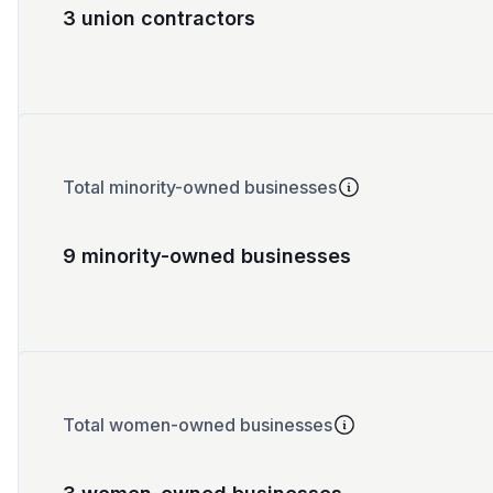
3 union contractors
Total minority-owned businesses
9 minority-owned businesses
Total women-owned businesses