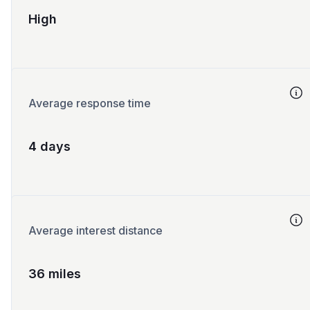
High
Average response time
4 days
Average interest distance
36 miles