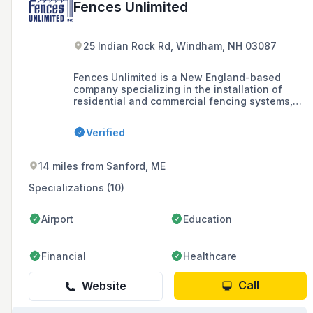
Fences Unlimited
25 Indian Rock Rd, Windham, NH 03087
Fences Unlimited is a New England-based
company specializing in the installation of
residential and commercial fencing systems,
including wood, vinyl, chain link, and
ornamental fences, as well as swing sets and
Verified
other outdoor installations, with a history
dating back to 1969.
14 miles from Sanford, ME
Specializations (10)
Airport
Education
Financial
Healthcare
Call
Website