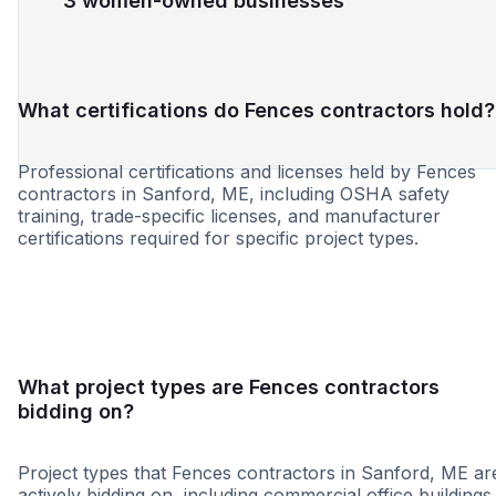
3 women-owned businesses
What certifications do Fences contractors hold?
Professional certifications and licenses held by Fences
contractors in Sanford, ME, including OSHA safety
training, trade-specific licenses, and manufacturer
certifications required for specific project types.
SBE
MBE
WBE
DBE
VBE
What project types are Fences contractors
bidding on?
Project types that Fences contractors in Sanford, ME ar
actively bidding on, including commercial office buildings