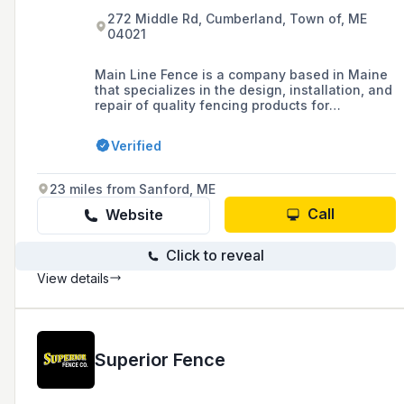
272 Middle Rd, Cumberland, Town of, ME
04021
Main Line Fence is a company based in Maine
that specializes in the design, installation, and
repair of quality fencing products for
residential, commercial, and industrial
applications, offering a range of options
Verified
including rail, picket, decorative, privacy, vinyl,
chain link, and ornamental fences, as well as
guardrails and dumpster enclosures.
23 miles from Sanford, ME
Call
Website
Click to reveal
View details
Superior Fence