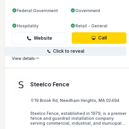
Federal Government
Government
Hospitality
Retail - General
Call
Website
Click to reveal
View details
Steelco Fence
19 Brook Rd, Needham Heights, MA 02494
Steelco Fence, established in 1979, is a premier
fence and guardrail installation company
serving commercial, industrial, and municipal
markets in the Boston and Worcester areas of