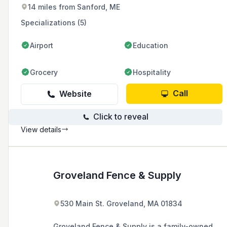
chain-link fences.
14 miles from Sanford, ME
Specializations (5)
Airport
Education
Grocery
Hospitality
Call
Website
Click to reveal
View details
Groveland Fence & Supply
530 Main St. Groveland, MA 01834
Groveland Fence & Supply is a family-owned