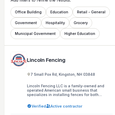
Office Building
Education
Retail - General
Government
Hospitality
Grocery
Municipal Government
Higher Education
Lincoln Fencing
7 Small Pox Rd, Kingston, NH 03848
Lincoln Fencing LLC is a family-owned and
operated American small business that
specializes in installing fences for both
residential and commercial customers in
Boston's North Shore and Southern New
Verified
Active contractor
Hampshire since 2008, offering a range of
products including vinyl, wood, aluminum, and