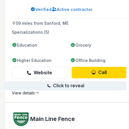
a comprehensive range of services including
landscape maintenance, construction, design,
Verified
Active contractor
masonry, lighting, snow removal, fence
installation and repair, irrigation, pest and
insect control, and estate care.
59 miles from Sanford, ME
Specializations (5)
Education
Grocery
Higher Education
Office Building
Call
Website
Click to reveal
View details
Main Line Fence