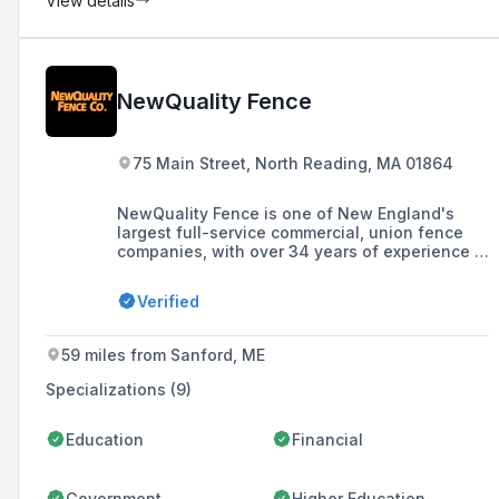
View details
NewQuality Fence
75 Main Street, North Reading, MA 01864
NewQuality Fence is one of New England's
largest full-service commercial, union fence
companies, with over 34 years of experience in
providing a full range of temporary and
permanent fence services in New England and
Verified
beyond.
59 miles from Sanford, ME
Specializations (9)
Education
Financial
Government
Higher Education