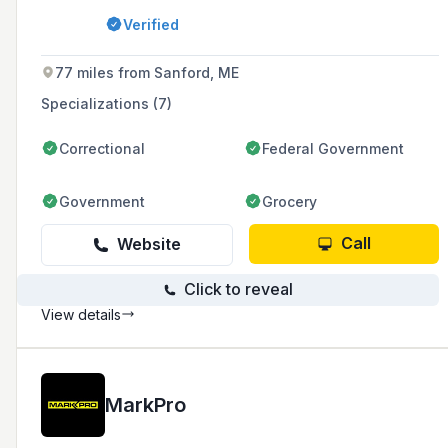
Massachusetts and Southern New Hampshire.
Verified
77 miles from Sanford, ME
Specializations (7)
Correctional
Federal Government
Government
Grocery
Call
Website
Click to reveal
View details
MarkPro