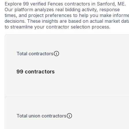
Explore 99 verified Fences contractors in Sanford, ME.
Our platform analyzes real bidding activity, response
times, and project preferences to help you make inform
decisions. These insights are based on actual market dat
to streamline your contractor selection process.
Total contractors
99 contractors
Total union contractors