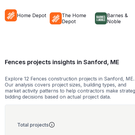
Home Depot
The Home
Barnes &
Depot
Noble
Fences projects insights in Sanford, ME
Explore 12 Fences construction projects in Sanford, ME.
Our analysis covers project sizes, building types, and
market activity patterns to help contractors make strateg
bidding decisions based on actual project data.
Total projects