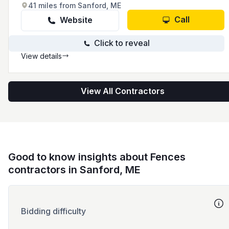
41 miles from Sanford, ME
Call
Website
Click to reveal
View details
View All Contractors
Good to know insights about Fences
contractors in Sanford, ME
Bidding difficulty