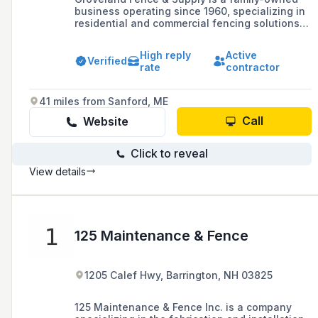
business operating since 1960, specializing in
residential and commercial fencing solutions
including vinyl, wood, and chain link fences,
and offering a 3-year guarantee on
High reply
Active
workmanship and labor.
Verified
rate
contractor
41 miles from Sanford, ME
Call
Website
Click to reveal
View details
125 Maintenance & Fence
1205 Calef Hwy, Barrington, NH 03825
125 Maintenance & Fence Inc. is a company