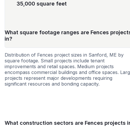
35,000 square feet
What square footage ranges are Fences project
in?
Distribution of Fences project sizes in Sanford, ME by
square footage. Small projects include tenant
improvements and retail spaces. Medium projects
encompass commercial buildings and office spaces. Lar
projects represent major developments requiring
significant resources and bonding capacity.
Small
Medium
Large
What construction sectors are Fences projects i