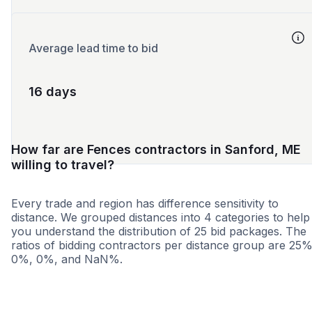
Average lead time to bid
16 days
How far are Fences contractors in Sanford, ME
willing to travel?
Every trade and region has difference sensitivity to
distance. We grouped distances into 4 categories to help
you understand the distribution of 25 bid packages. The
ratios of bidding contractors per distance group are 25%
0%, 0%, and NaN%.
<25 miles
<50 miles
<100 miles
100+ miles