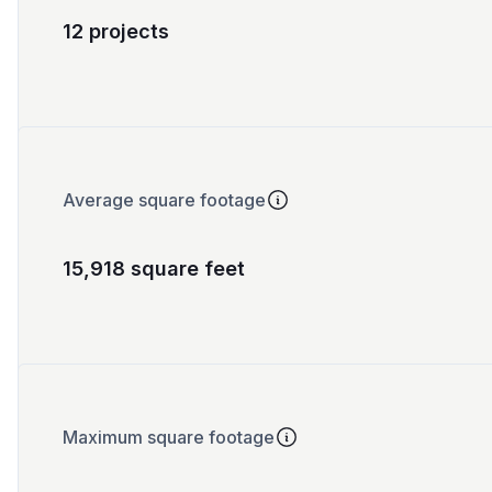
12 projects
Average square footage
15,918 square feet
Maximum square footage