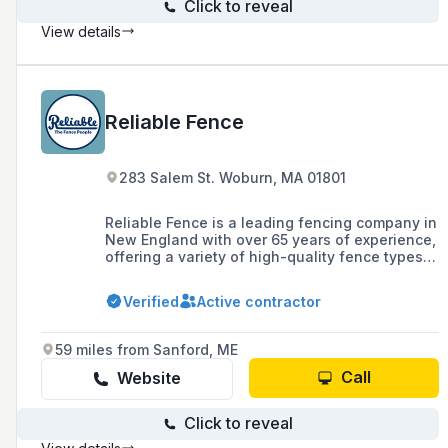
Click to reveal
View details
Reliable Fence
283 Salem St. Woburn, MA 01801
Reliable Fence is a leading fencing company in
New England with over 65 years of experience,
offering a variety of high-quality fence types
including vinyl, cedar, ornamental aluminum,
and chain link, as well as deer mitigation
Verified
Active contractor
systems. They serve areas in Eastern
Massachusetts, Southern New Hampshire,
Rhode Island, and Southern Maine, and are
59 miles from Sanford, ME
known for their quick installation lead times,
financing options, and year-round customer
Call
Website
service.
Click to reveal