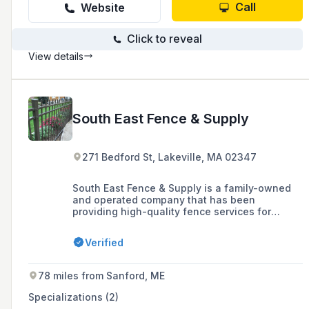
Call
Website
Click to reveal
View details
South East Fence & Supply
271 Bedford St, Lakeville, MA 02347
South East Fence & Supply is a family-owned
and operated company that has been
providing high-quality fence services for
residential and commercial properties
throughout New England since 1986, offering a
Verified
large inventory of fencing options including
custom vinyl, cedar, chain link, and ornamental
fences.
78 miles from Sanford, ME
Specializations (2)