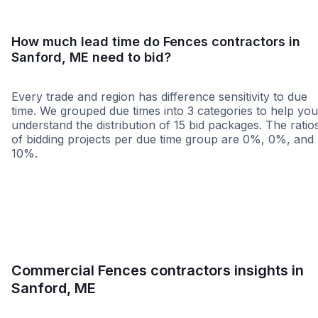
How much lead time do Fences contractors in
Sanford, ME need to bid?
Every trade and region has difference sensitivity to due
time. We grouped due times into 3 categories to help you
understand the distribution of 15 bid packages. The ratio
of bidding projects per due time group are 0%, 0%, and
10%.
Less than 1 week
More than 2 wee
Commercial Fences contractors insights in
Sanford, ME