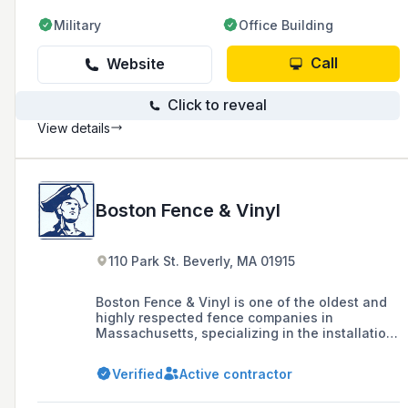
Military
Office Building
Call
Website
Click to reveal
View details
Boston Fence & Vinyl
110 Park St. Beverly, MA 01915
Boston Fence & Vinyl is one of the oldest and
highly respected fence companies in
Massachusetts, specializing in the installation
of custom fences and gates for residential and
commercial properties throughout the North
Verified
Active contractor
Shore, offering exceptional customer service
and high-quality craftsmanship.