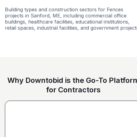
Building types and construction sectors for Fences
projects in Sanford, ME, including commercial office
buildings, healthcare facilities, educational institutions,
retail spaces, industrial facilities, and government project
Education
Commercial
Municipal Governme
Why Downtobid is the Go-To Platfor
for Contractors
"I love, the personalization of it. You get it more