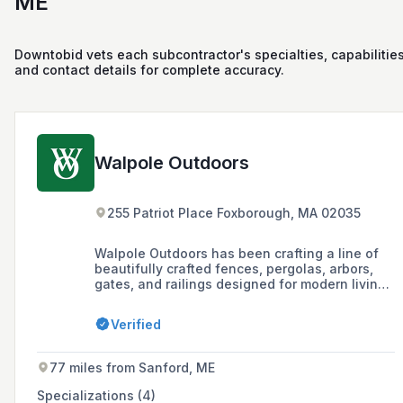
ME
Downtobid vets each subcontractor's specialties, capabilities
and contact details for complete accuracy.
Walpole Outdoors
255 Patriot Place Foxborough, MA 02035
Walpole Outdoors has been crafting a line of
beautifully crafted fences, pergolas, arbors,
gates, and railings designed for modern living
for almost a century, offering both standard
designs and custom structures with limitless
Verified
customization possibilities.
77 miles from Sanford, ME
Specializations (4)