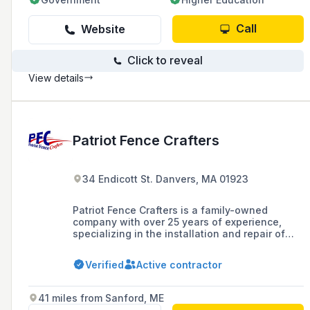
Call
Website
Click to reveal
View details
Patriot Fence Crafters
34 Endicott St. Danvers, MA 01923
Patriot Fence Crafters is a family-owned
company with over 25 years of experience,
specializing in the installation and repair of
various types of fences including vinyl, wood,
aluminum, and chain link for residential,
Verified
Active contractor
commercial, and wholesale clients in
Massachusetts.
41 miles from Sanford, ME