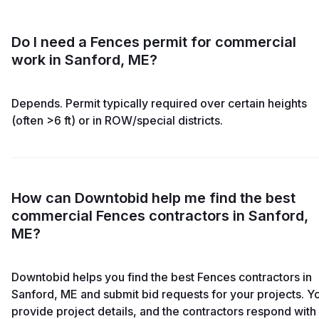
Do I need a Fences permit for commercial
work in Sanford, ME?
Depends. Permit typically required over certain heights
(often >6 ft) or in ROW/special districts.
How can Downtobid help me find the best
commercial Fences contractors in Sanford,
ME?
Downtobid helps you find the best Fences contractors in
Sanford, ME and submit bid requests for your projects. Y
provide project details, and the contractors respond with