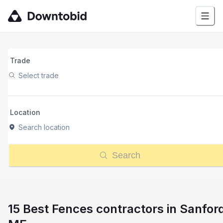
Trade
Select trade
Location
Search location
Search
15 Best Fences contractors in Sanfor