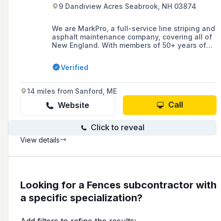
9 Dandiview Acres Seabrook, NH 03874
We are MarkPro, a full-service line striping and
asphalt maintenance company, covering all of
New England. With members of 50+ years of
DOT/Municipal marking experience and
dedicated teams for line marking, sealcoating,
Verified
sport courts, signage and more.
14 miles from Sanford, ME
Call
Website
Click to reveal
View details
Looking for a Fences subcontractor with
a specific specialization?
Add filters to refine the results: