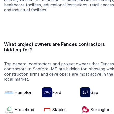
healthcare facilities, educational institutions, retail spaces
and industrial facilities.
Retail - General
Higher Educati
What project owners are Fences contractors
bidding for?
Top general contractors and project owners that Fences
contractors in Sanford, ME are bidding for, showing whi
construction firms and developers are most active in the
local market.
Hampton
Ford
Gap
Homeland
Staples
Burlington