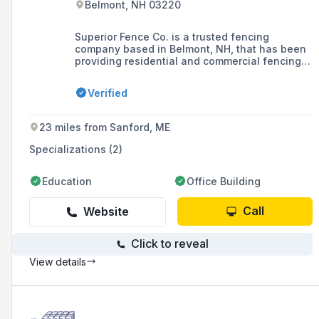
Belmont, NH 03220
Superior Fence Co. is a trusted fencing
company based in Belmont, NH, that has been
providing residential and commercial fencing
solutions, including ornamental metal, wood,
vinyl, and chain link fences, as well as a
Verified
variety of gates, to the Greater Concord, NH
area since 1982.
23 miles from Sanford, ME
Specializations (2)
Education
Office Building
Call
Website
Click to reveal
View details