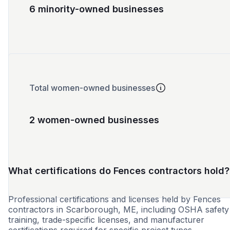
6 minority-owned businesses
Total women-owned businesses
2 women-owned businesses
What certifications do Fences contractors hold?
Professional certifications and licenses held by Fences
contractors in Scarborough, ME, including OSHA safety
training, trade-specific licenses, and manufacturer