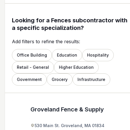
Looking for a Fences subcontractor with
a specific specialization?
Add filters to refine the results:
Office Building
Education
Hospitality
Retail - General
Higher Education
Government
Grocery
Infrastructure
Groveland Fence & Supply
530 Main St. Groveland, MA 01834