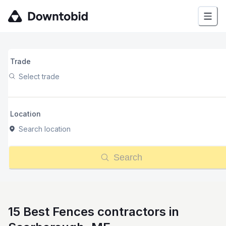
Trade
Select trade
Location
Search location
Search
15 Best Fences contractors in