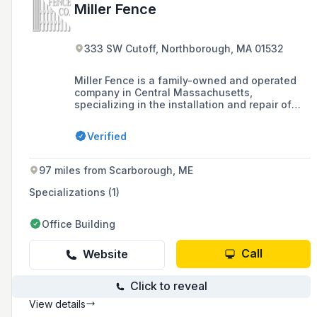
Miller Fence
333 SW Cutoff, Northborough, MA 01532
Miller Fence is a family-owned and operated
company in Central Massachusetts,
specializing in the installation and repair of
various fencing products, including wood,
vinyl, iron, and aluminum, as well as offering
Verified
additional outdoor products and services such
as arbors, pergolas, and railings. Established in
1967, the company prides itself on quality
97 miles from Scarborough, ME
service, a large showroom, and not
subcontracting work, ensuring installations
Specializations (1)
meet their high standards.
Office Building
Call
Website
Click to reveal
View details