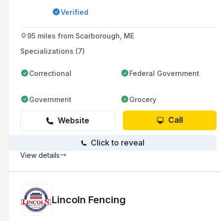
Massachusetts and Southern New Hampshire.
Verified
95 miles from Scarborough, ME
Specializations (7)
Correctional
Federal Government
Government
Grocery
Call
Website
Click to reveal
View details
Lincoln Fencing