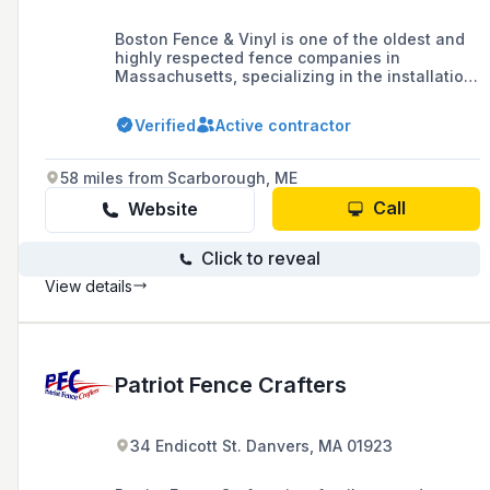
Boston Fence & Vinyl is one of the oldest and
highly respected fence companies in
Massachusetts, specializing in the installation
of custom fences and gates for residential and
commercial properties throughout the North
Verified
Active contractor
Shore, offering exceptional customer service
and high-quality craftsmanship.
58 miles from Scarborough, ME
Call
Website
Click to reveal
View details
Patriot Fence Crafters
34 Endicott St. Danvers, MA 01923