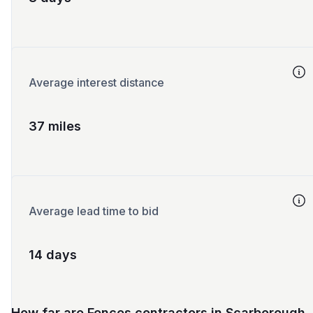
Average interest distance
37 miles
Average lead time to bid
14 days
How far are Fences contractors in Scarborough,