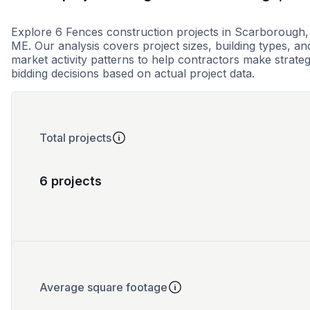
Explore 6 Fences construction projects in Scarborough,
ME. Our analysis covers project sizes, building types, an
market activity patterns to help contractors make strateg
bidding decisions based on actual project data.
Total projects
6 projects
Average square footage