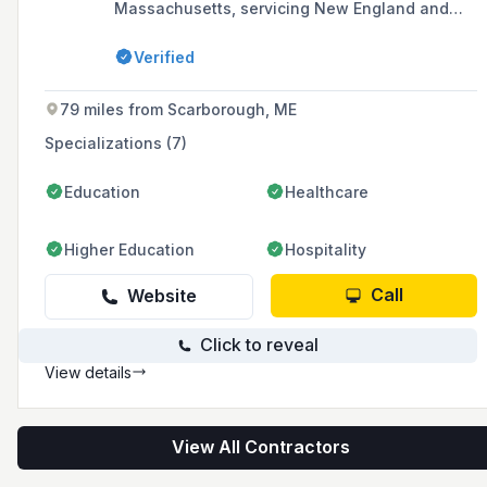
Massachusetts, servicing New England and
upstate New York, and is a proud member of
the International Union of Laborers and
Verified
Operating Engineers of North America, AFL-CIO.
The company's mission is to create successful,
long-lasting partnerships with clients and
79 miles from Scarborough, ME
employees through honesty, integrity,
dedication, and trust.
Specializations (7)
Education
Healthcare
Higher Education
Hospitality
Call
Website
Click to reveal
View details
View All Contractors