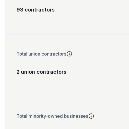
93 contractors
Total union contractors
2 union contractors
Total minority-owned businesses