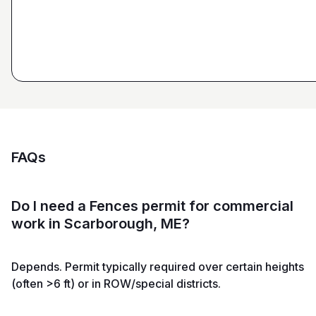
and Sons General Contracting
FAQs
Do I need a Fences permit for commercial
work in Scarborough, ME?
Depends. Permit typically required over certain heights
(often >6 ft) or in ROW/special districts.