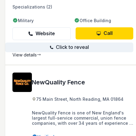
Specializations (2)
Military
Office Building
Call
Website
Click to reveal
View details
NewQuality Fence
75 Main Street, North Reading, MA 01864
NewQuality Fence is one of New England's
largest full-service commercial, union fence
companies, with over 34 years of experience in
providing a full range of temporary and
permanent fence services in New England and