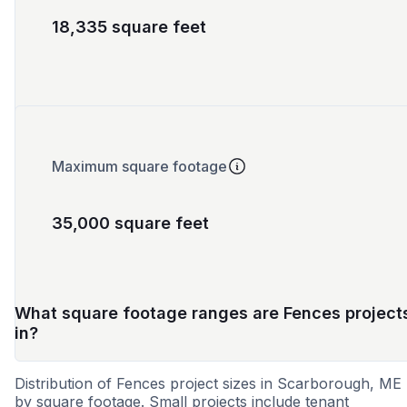
18,335 square feet
Maximum square footage
35,000 square feet
What square footage ranges are Fences project
in?
Distribution of Fences project sizes in Scarborough, ME
by square footage. Small projects include tenant