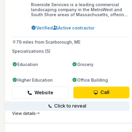
Riverside Services is a leading commercial
landscaping company in the MetroWest and
South Shore areas of Massachusetts, offering
a comprehensive range of services including
landscape maintenance, construction, design,
Verified
Active contractor
masonry, lighting, snow removal, fence
installation and repair, irrigation, pest and
insect control, and estate care.
79 miles from Scarborough, ME
Specializations (5)
Education
Grocery
Higher Education
Office Building
Call
Website
Click to reveal
View details