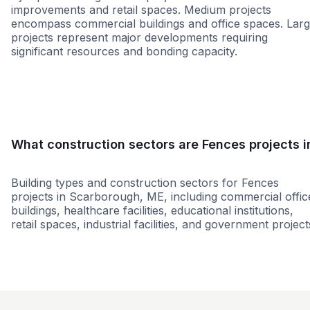
improvements and retail spaces. Medium projects
encompass commercial buildings and office spaces. Lar
projects represent major developments requiring
significant resources and bonding capacity.
Small
Medium
Large
What construction sectors are Fences projects i
Building types and construction sectors for Fences
projects in Scarborough, ME, including commercial offic
buildings, healthcare facilities, educational institutions,
retail spaces, industrial facilities, and government project
Restaurant
Government
Retail - Gene