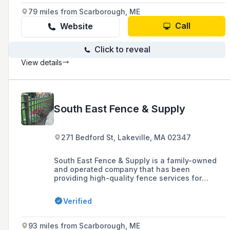
Rhode Island, and Southern Maine, and are
79 miles from Scarborough, ME
known for their quick installation lead times,
financing options, and year-round customer
Call
Website
service.
Click to reveal
View details
South East Fence & Supply
271 Bedford St, Lakeville, MA 02347
South East Fence & Supply is a family-owned
and operated company that has been
providing high-quality fence services for
residential and commercial properties
throughout New England since 1986, offering a
Verified
large inventory of fencing options including
custom vinyl, cedar, chain link, and ornamental
fences.
93 miles from Scarborough, ME