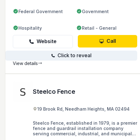
Federal Government
Government
Hospitality
Retail - General
Call
Website
Click to reveal
View details
Steelco Fence
19 Brook Rd, Needham Heights, MA 02494
Steelco Fence, established in 1979, is a premier
fence and guardrail installation company
serving commercial, industrial, and municipal
markets in the Boston and Worcester areas of