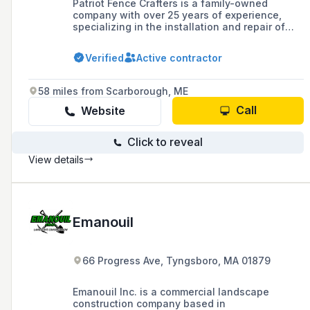
Patriot Fence Crafters is a family-owned
company with over 25 years of experience,
specializing in the installation and repair of
various types of fences including vinyl, wood,
aluminum, and chain link for residential,
Verified
Active contractor
commercial, and wholesale clients in
Massachusetts.
58 miles from Scarborough, ME
Call
Website
Click to reveal
View details
Emanouil
66 Progress Ave, Tyngsboro, MA 01879
Emanouil Inc. is a commercial landscape
construction company based in