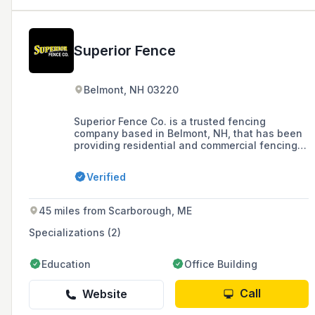
Superior Fence
Belmont, NH 03220
Superior Fence Co. is a trusted fencing
company based in Belmont, NH, that has been
providing residential and commercial fencing
solutions, including ornamental metal, wood,
vinyl, and chain link fences, as well as a
Verified
variety of gates, to the Greater Concord, NH
area since 1982.
45 miles from Scarborough, ME
Specializations (2)
Education
Office Building
Call
Website