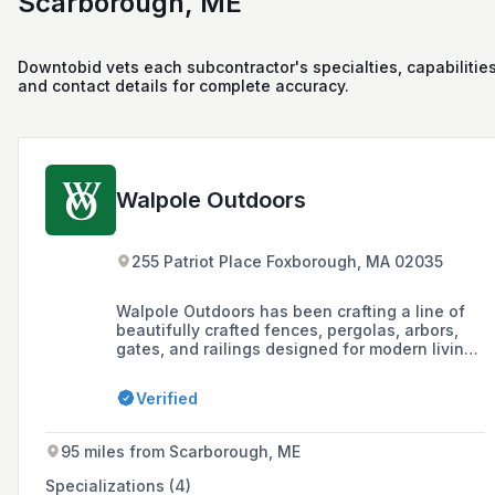
Scarborough, ME
Downtobid vets each subcontractor's specialties, capabilities
and contact details for complete accuracy.
Walpole Outdoors
255 Patriot Place Foxborough, MA 02035
Walpole Outdoors has been crafting a line of
beautifully crafted fences, pergolas, arbors,
gates, and railings designed for modern living
for almost a century, offering both standard
designs and custom structures with limitless
Verified
customization possibilities.
95 miles from Scarborough, ME
Specializations (4)