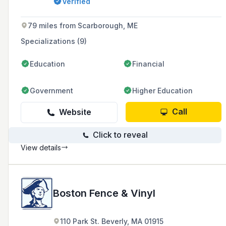
Verified
beyond.
79 miles from Scarborough, ME
Specializations (9)
Education
Financial
Government
Higher Education
Call
Website
Click to reveal
View details
Boston Fence & Vinyl
110 Park St. Beverly, MA 01915