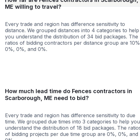
ME willing to travel?
Every trade and region has difference sensitivity to
distance. We grouped distances into 4 categories to help
you understand the distribution of 34 bid packages. The
ratios of bidding contractors per distance group are 10%
0%, 0%, and 0%.
<25 miles
<50 miles
<100 miles
100+ miles
How much lead time do Fences contractors in
Scarborough, ME need to bid?
Every trade and region has difference sensitivity to due
time. We grouped due times into 3 categories to help you
understand the distribution of 18 bid packages. The ratio
of bidding projects per due time group are 0%, 0%, and