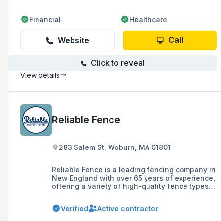
Financial
Healthcare
Call
Website
Click to reveal
View details
Reliable Fence
283 Salem St. Woburn, MA 01801
Reliable Fence is a leading fencing company in
New England with over 65 years of experience,
offering a variety of high-quality fence types
including vinyl, cedar, ornamental aluminum,
and chain link, as well as deer mitigation
Verified
Active contractor
systems. They serve areas in Eastern
Massachusetts, Southern New Hampshire,