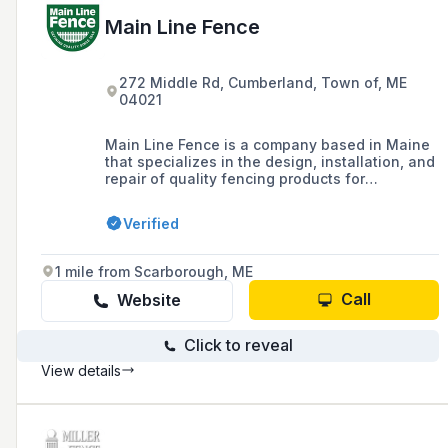
Main Line Fence
272 Middle Rd, Cumberland, Town of, ME
04021
Main Line Fence is a company based in Maine
that specializes in the design, installation, and
repair of quality fencing products for
residential, commercial, and industrial
applications, offering a range of options
Verified
including rail, picket, decorative, privacy, vinyl,
chain link, and ornamental fences, as well as
guardrails and dumpster enclosures.
1 mile from Scarborough, ME
Call
Website
Click to reveal
View details