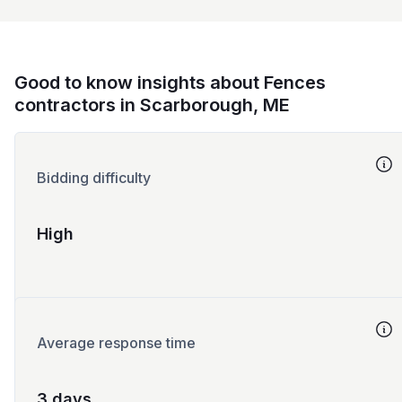
Good to know insights about Fences
contractors in Scarborough, ME
Bidding difficulty
High
Average response time
3 days