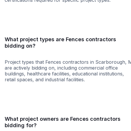
certifications required for specific project types.
SBE
MBE
WBE
DBE
VBE
What project types are Fences contractors
bidding on?
Project types that Fences contractors in Scarborough, 
are actively bidding on, including commercial office
buildings, healthcare facilities, educational institutions,
retail spaces, and industrial facilities.
Retail - General
Governme
What project owners are Fences contractors
bidding for?