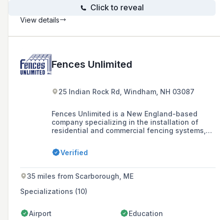
Click to reveal
View details
Fences Unlimited
25 Indian Rock Rd, Windham, NH 03087
Fences Unlimited is a New England-based
company specializing in the installation of
residential and commercial fencing systems,
including wood, vinyl, chain link, and
ornamental fences, as well as swing sets and
Verified
other outdoor installations, with a history
dating back to 1969.
35 miles from Scarborough, ME
Specializations (10)
Airport
Education