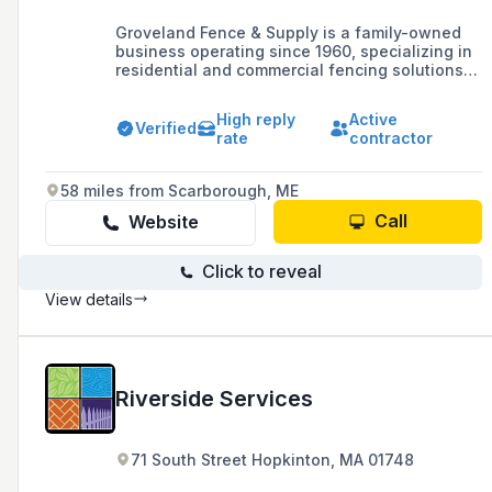
Groveland Fence & Supply is a family-owned
business operating since 1960, specializing in
residential and commercial fencing solutions
including vinyl, wood, and chain link fences,
and offering a 3-year guarantee on
High reply
Active
workmanship and labor.
Verified
rate
contractor
58 miles from Scarborough, ME
Call
Website
Click to reveal
View details
Riverside Services
71 South Street Hopkinton, MA 01748