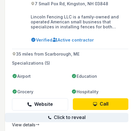
7 Small Pox Rd, Kingston, NH 03848
Lincoln Fencing LLC is a family-owned and
operated American small business that
specializes in installing fences for both
residential and commercial customers in
Boston's North Shore and Southern New
Verified
Active contractor
Hampshire since 2008, offering a range of
products including vinyl, wood, aluminum, and
chain-link fences.
35 miles from Scarborough, ME
Specializations (5)
Airport
Education
Grocery
Hospitality
Call
Website
Click to reveal
View details