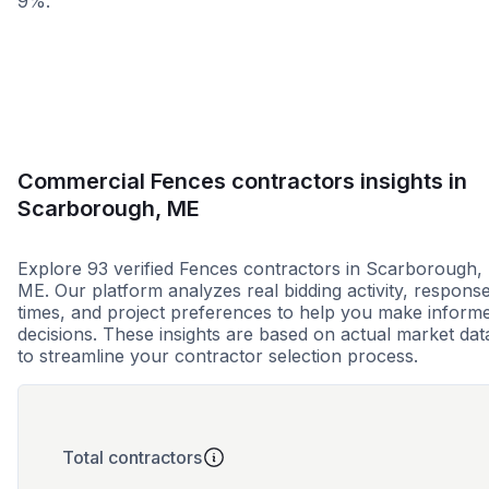
9%.
Less than 1 week
More than 2 wee
Commercial Fences contractors insights in
Scarborough, ME
Explore 93 verified Fences contractors in Scarborough,
ME. Our platform analyzes real bidding activity, respons
times, and project preferences to help you make inform
decisions. These insights are based on actual market dat
to streamline your contractor selection process.
Total contractors