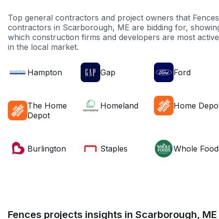
Top general contractors and project owners that Fences
contractors in Scarborough, ME are bidding for, showin
which construction firms and developers are most active
in the local market.
Hampton
Gap
Ford
The Home
Homeland
Home Depo
Depot
Burlington
Staples
Whole Food
Fences projects insights in Scarborough, ME