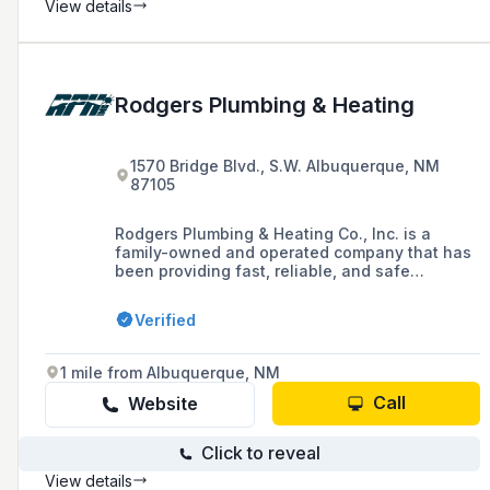
apart from the competition below.
View details
Rodgers Plumbing & Heating
1570 Bridge Blvd., S.W. Albuquerque, NM
87105
Rodgers Plumbing & Heating Co., Inc. is a
family-owned and operated company that has
been providing fast, reliable, and safe
plumbing and heating services to Albuquerque
and its surrounding areas since 1973, with a
Verified
commitment to community improvement and
investment.
1 mile from Albuquerque, NM
Call
Website
Click to reveal
View details