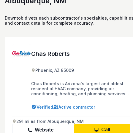
Albuquerque, NM
Downtobid vets each subcontractor's specialties, capabilities
and contact details for complete accuracy.
Chas Roberts
Phoenix, AZ 85009
Chas Roberts is Arizona's largest and oldest
residential HVAC company, providing air
conditioning, heating, and plumbing services
since 1942, with a focus on highly trained
personnel and customer service.
Verified
Active contractor
291 miles from Albuquerque, NM
Call
Website