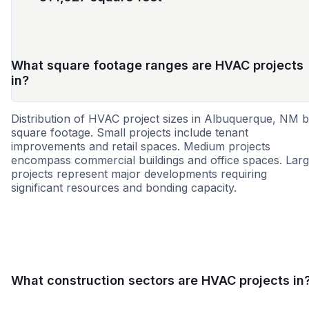
What square footage ranges are HVAC projects
in?
Distribution of HVAC project sizes in Albuquerque, NM 
square footage. Small projects include tenant
improvements and retail spaces. Medium projects
encompass commercial buildings and office spaces. Lar
projects represent major developments requiring
significant resources and bonding capacity.
Small
Medium
Large
What construction sectors are HVAC projects in