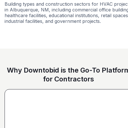
Building types and construction sectors for HVAC projec
in Albuquerque, NM, including commercial office buildin
healthcare facilities, educational institutions, retail spaces
industrial facilities, and government projects.
Ground Up
11-B
Education
Milit
Why Downtobid is the Go-To Platfor
for Contractors
"I love, the personalization of it. You get it more