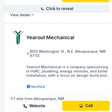
Click to reveal
View details
Yearout Mechanical
8501 Washington St., N.E. Albuquerque, NM
87113
Yearout Mechanical is a company specializing
in HVAC, plumbing, energy services, and boiler
installation, with a focus on design-build and
fabrication for various industries including
commercial, data center, education, and
Verified
healthcare. They are known for their client-
centered philosophy, innovative culture, and
commitment to customer satisfaction, having
1 mile from Albuquerque, NM
built a legacy over 59 years with a strong
presence in the Southwest Region.
Call
Website