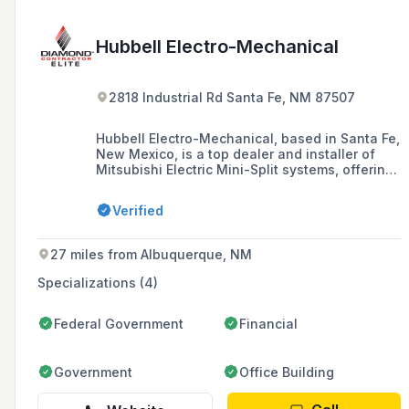
Hubbell Electro-Mechanical
2818 Industrial Rd Santa Fe, NM 87507
Hubbell Electro-Mechanical, based in Santa Fe,
New Mexico, is a top dealer and installer of
Mitsubishi Electric Mini-Split systems, offering
heating and cooling solutions with a focus on
energy efficiency and air quality. The company
Verified
has been serving the Albuquerque, Santa Fe,
and northern New Mexico areas since 1980,
providing installations by factory-trained Elite
27 miles from Albuquerque, NM
Diamond Contractor technicians and earning
customer praise for their quality service and
Specializations (4)
reliable products.
Federal Government
Financial
Government
Office Building