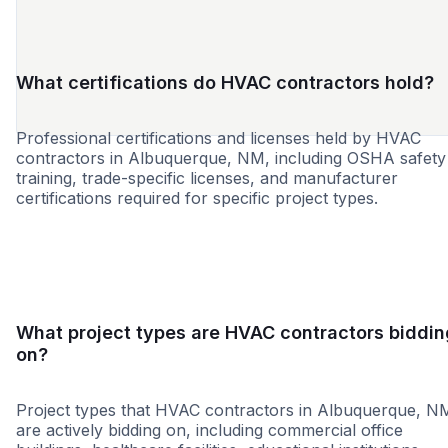
What certifications do HVAC contractors hold?
Professional certifications and licenses held by HVAC
contractors in Albuquerque, NM, including OSHA safety
training, trade-specific licenses, and manufacturer
certifications required for specific project types.
WBE
SBE
8a
DBE
MWBE
SDB
What project types are HVAC contractors biddin
on?
Project types that HVAC contractors in Albuquerque, N
are actively bidding on, including commercial office