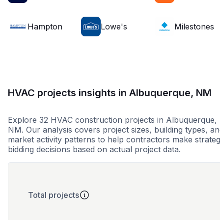
Hampton
Lowe's
Milestones
HVAC projects insights in Albuquerque, NM
Explore 32 HVAC construction projects in Albuquerque,
NM. Our analysis covers project sizes, building types, a
market activity patterns to help contractors make strateg
bidding decisions based on actual project data.
Total projects