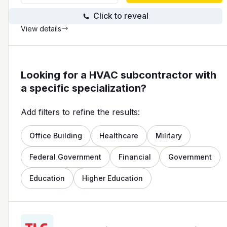
Click to reveal
View details
Looking for a HVAC subcontractor with
a specific specialization?
Add filters to refine the results:
Office Building
Healthcare
Military
Federal Government
Financial
Government
Education
Higher Education