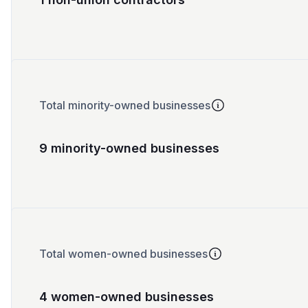
Total minority-owned businesses
9 minority-owned businesses
Total women-owned businesses
4 women-owned businesses