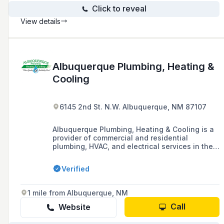
Click to reveal
View details
Albuquerque Plumbing, Heating &
Cooling
6145 2nd St. N.W. Albuquerque, NM 87107
Albuquerque Plumbing, Heating & Cooling is a
provider of commercial and residential
plumbing, HVAC, and electrical services in the
greater Albuquerque area, offering installation,
maintenance, and repair for a variety of
Verified
systems including heating, cooling, and water
treatment.
1 mile from Albuquerque, NM
Call
Website