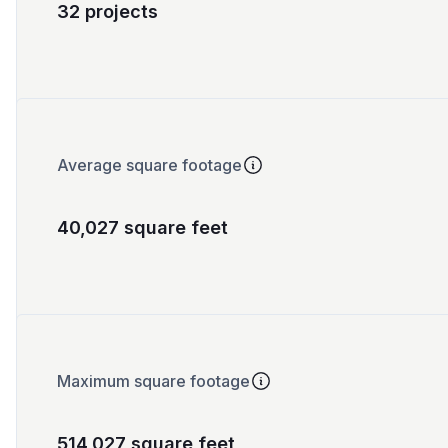
32 projects
Average square footage
40,027 square feet
Maximum square footage
514,027 square feet