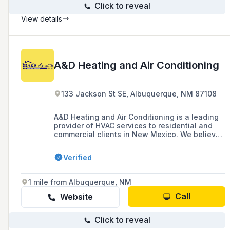
Click to reveal
View details
A&D Heating and Air Conditioning
133 Jackson St SE, Albuquerque, NM 87108
A&D Heating and Air Conditioning is a leading
provider of HVAC services to residential and
commercial clients in New Mexico. We believe
taking action to develop a more comfortable
home or business for our clients is the most
Verified
important thing, which is why we are called
A&D: stands for ACTION & DEVELOPMENT! We
are a family-owned and operated company
1 mile from Albuquerque, NM
that can provide a full range of services to our
customers. Our technicians are highly trained,
Call
Website
We are licensed, bonded and insured to give
you the peace of mind you deserve. Learn
Click to reveal
more about our services and what sets us