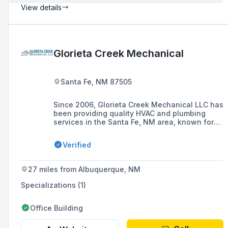
View details
Glorieta Creek Mechanical
Santa Fe, NM 87505
Since 2006, Glorieta Creek Mechanical LLC has
been providing quality HVAC and plumbing
services in the Santa Fe, NM area, known for
solid workmanship and affordable prices,
offering installation, repair, maintenance, and
Verified
replacement for a variety of systems.
27 miles from Albuquerque, NM
Specializations (1)
Office Building