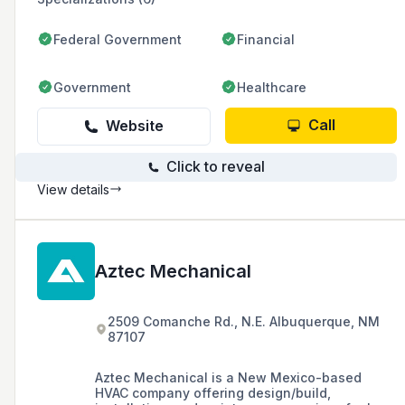
Federal Government
Financial
Government
Healthcare
Call
Website
Click to reveal
View details
Aztec Mechanical
2509 Comanche Rd., N.E. Albuquerque, NM
87107
Aztec Mechanical is a New Mexico-based
HVAC company offering design/build,