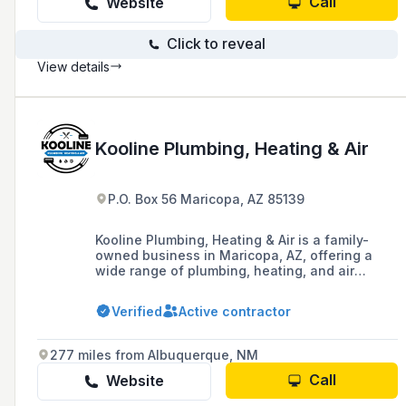
Call
Website
Click to reveal
View details
Kooline Plumbing, Heating & Air
P.O. Box 56 Maricopa, AZ 85139
Kooline Plumbing, Heating & Air is a family-
owned business in Maricopa, AZ, offering a
wide range of plumbing, heating, and air
conditioning services, including installations,
repairs, and maintenance, backed by over 40
Verified
Active contractor
years of industry experience and a commitment
to customer satisfaction.
277 miles from Albuquerque, NM
Call
Website