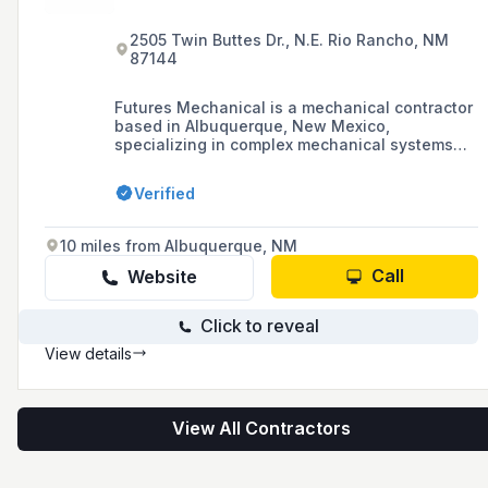
2505 Twin Buttes Dr., N.E. Rio Rancho, NM
87144
Futures Mechanical is a mechanical contractor
based in Albuquerque, New Mexico,
specializing in complex mechanical systems
for modern buildings, including plumbing,
heating, and cooling services. They are
Verified
committed to serving their clients with honesty,
quality, and value.
10 miles from Albuquerque, NM
Call
Website
Click to reveal
View details
View All Contractors