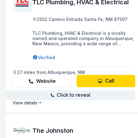
TLC Plumbing, HVAC & Electrical
2532 Camino Entrada Santa Fe, NM 87507
TLC Plumbing, HVAC & Electrical is a locally
owned and operated company in Albuquerque,
New Mexico, providing a wide range of
residential, commercial, and construction
services in plumbing, heating, cooling, and
Verified
electrical systems. With over 35 years of
experience, they offer 24-hour emergency
services and are dedicated to consistent
27 miles from Albuquerque, NM
excellence and customer satisfaction.
Call
Website
Click to reveal
View details
The Johnston