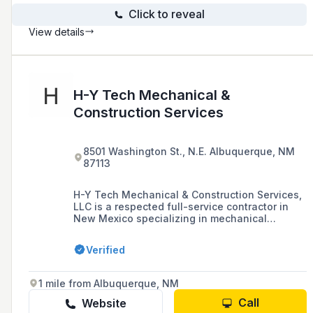
Click to reveal
View details
H-Y Tech Mechanical &
Construction Services
8501 Washington St., N.E. Albuquerque, NM
87113
H-Y Tech Mechanical & Construction Services,
LLC is a respected full-service contractor in
New Mexico specializing in mechanical
systems, including process piping, HVAC,
wellsite infrastructure, and utility piping. They
Verified
emphasize safety, quality, and customer
service, offering a complete construction
solution with an NQA-1 Quality Assurance
1 mile from Albuquerque, NM
Program.
Call
Website