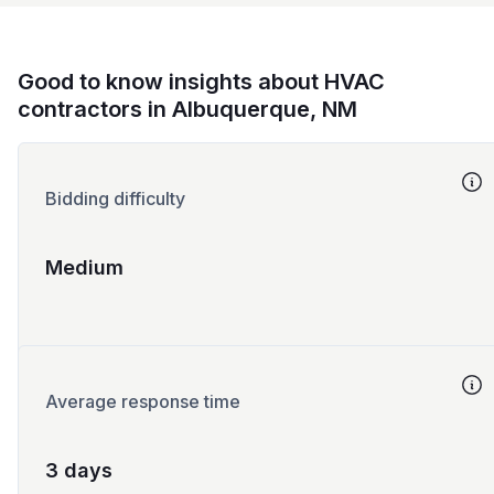
Good to know insights about HVAC
contractors in Albuquerque, NM
Bidding difficulty
Medium
Average response time
3 days