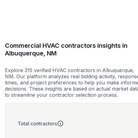
Less than 1 week
More than 2 wee
Commercial HVAC contractors insights in
Albuquerque, NM
Explore 315 verified HVAC contractors in Albuquerque,
NM. Our platform analyzes real bidding activity, respons
times, and project preferences to help you make inform
decisions. These insights are based on actual market dat
to streamline your contractor selection process.
Total contractors