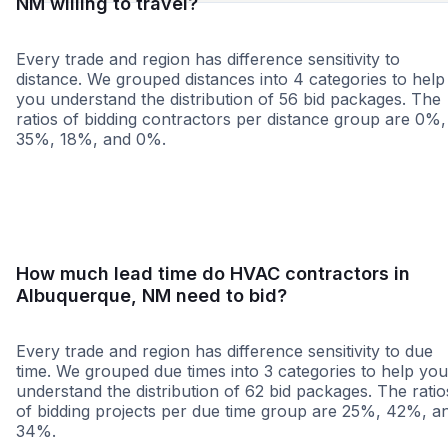
NM willing to travel?
Every trade and region has difference sensitivity to
distance. We grouped distances into 4 categories to help
you understand the distribution of 56 bid packages. The
ratios of bidding contractors per distance group are 0%,
35%, 18%, and 0%.
<25 miles
<50 miles
<100 miles
100+ miles
How much lead time do HVAC contractors in
Albuquerque, NM need to bid?
Every trade and region has difference sensitivity to due
time. We grouped due times into 3 categories to help you
understand the distribution of 62 bid packages. The ratio
of bidding projects per due time group are 25%, 42%, a
34%.