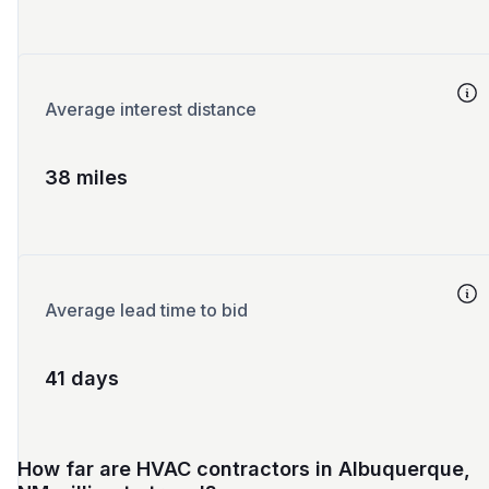
Average interest distance
38 miles
Average lead time to bid
41 days
How far are HVAC contractors in Albuquerque,