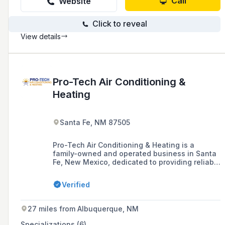
Call
Website
Click to reveal
View details
Pro-Tech Air Conditioning &
Heating
Santa Fe, NM 87505
Pro-Tech Air Conditioning & Heating is a
family-owned and operated business in Santa
Fe, New Mexico, dedicated to providing reliable
and efficient HVAC services tailored to the
community's needs, including installations,
Verified
repairs, maintenance, and indoor air quality
solutions for both residential and commercial
spaces.
27 miles from Albuquerque, NM
Specializations (6)