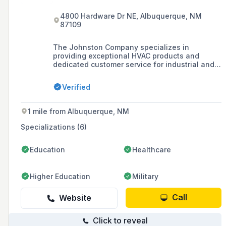
4800 Hardware Dr NE, Albuquerque, NM
87109
The Johnston Company specializes in
providing exceptional HVAC products and
dedicated customer service for industrial and
commercial markets in New Mexico and Texas
since 1967. They offer customized design,
Verified
installation, and maintenance services for
ventilation and HVAC systems, emphasizing
quality craftsmanship and flexible solutions.
1 mile from Albuquerque, NM
Specializations (6)
Education
Healthcare
Higher Education
Military
Call
Website
Click to reveal