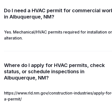
Do I need a HVAC permit for commercial wor
in Albuquerque, NM?
Yes. Mechanical/HVAC permits required for installation or
alteration.
Where do I apply for HVAC permits, check
status, or schedule inspections in
Albuquerque, NM?
https://www.rld.nm.gov/construction-industries/apply-for
a-permit/