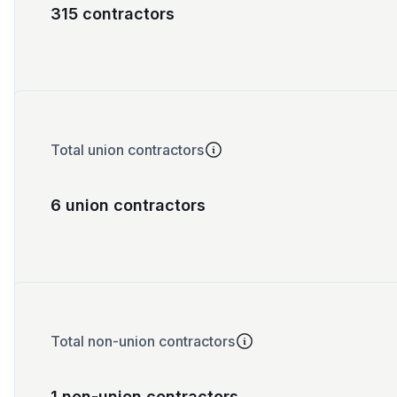
315 contractors
Total union contractors
6 union contractors
Total non-union contractors
1 non-union contractors