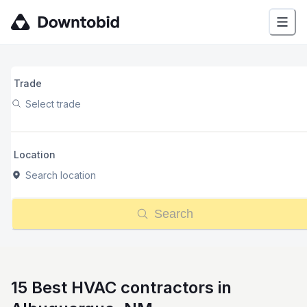
Trade
Select trade
Location
Search location
Search
15 Best HVAC contractors in