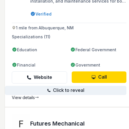
installation, and maintenance services for both
commercial and residential customers since
1977, with a focus on comfort, indoor air
Verified
quality, and efficiency.
1 mile from Albuquerque, NM
Specializations (11)
Education
Federal Government
Financial
Government
Call
Website
Click to reveal
View details
Futures Mechanical