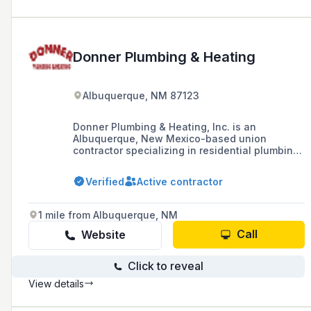
Donner Plumbing & Heating
Albuquerque, NM 87123
Donner Plumbing & Heating, Inc. is an
Albuquerque, New Mexico-based union
contractor specializing in residential plumbing,
heating, and cooling services, with a workforce
of over 100 employees and a history of
Verified
Active contractor
excellence spanning over 40 years. The
company has expanded statewide, offers
emergency services, and is involved in various
1 mile from Albuquerque, NM
community projects and affiliations with
industry associations.
Call
Website
Click to reveal
View details