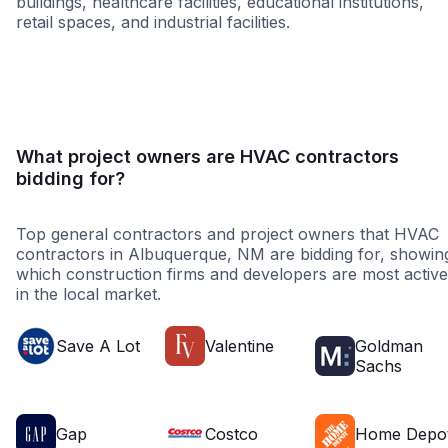
buildings, healthcare facilities, educational institutions,
retail spaces, and industrial facilities.
Government
Federal Governme
What project owners are HVAC contractors
bidding for?
Top general contractors and project owners that HVAC
contractors in Albuquerque, NM are bidding for, showin
which construction firms and developers are most active
in the local market.
Save A Lot
Valentine
Goldman
Sachs
Gap
Costco
Home Depo