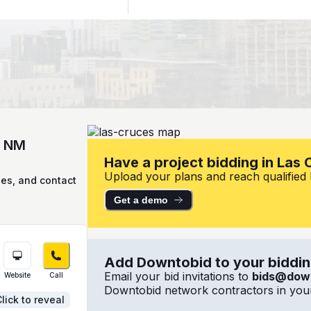
, NM
Have a project bidding in Las
Upload your plans and reach qualified l
ies, and contact
Get a demo
Add Downtobid to your bidding
Email your bid invitations to
bids@dow
Website
Call
Downtobid network contractors in your
lick to reveal