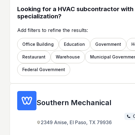
Looking for a HVAC subcontractor with 
specialization?
Add filters to refine the results:
Office Building
Education
Government
H
Restaurant
Warehouse
Municipal Governme
Federal Government
Southern Mechanical
C
2349 Anise, El Paso, TX 79936