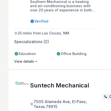
Southern Mechanical is a heating
and air-conditioning business with
over 20 years of experience in both
commercial and residential HVAC
solutions. The company is committed
Verified
to providing quality heating and
cooling systems that meet unique
design requirements and ensure
25 miles from Las Cruces, NM
customer satisfaction.
Specializations (2)
Education
Office Building
View details
Suntech Mechanical
C
7505 Alameda Ave, El Paso,
Texas 79915