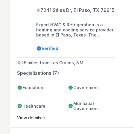
7241 Stiles Dr, El Paso, TX 79915
Expert HVAC & Refrigeration is a
heating and cooling service provider
based in El Paso, Texas. The
company offers a range of residential
and commercial HVAC services,
Verified
including refrigerated air service and
maintenance, commercial kitchen
refrigeration repair and servicing, and
25 miles from Las Cruces, NM
HVAC installations for new
construction projects.
Specializations (7)
Education
Government
Municipal
Healthcare
Government
View details