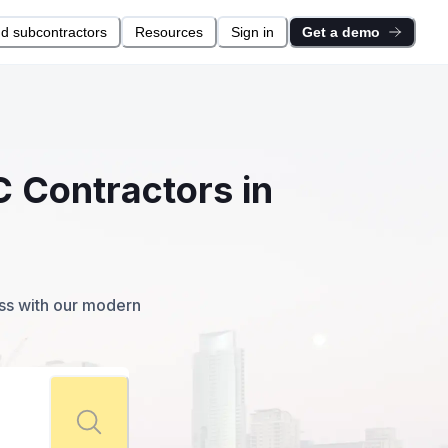
nd subcontractors
Resources
Sign in
Get a demo
C Contractors in
ess with our modern