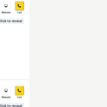
Website
Call
lick to reveal
Website
Call
lick to reveal