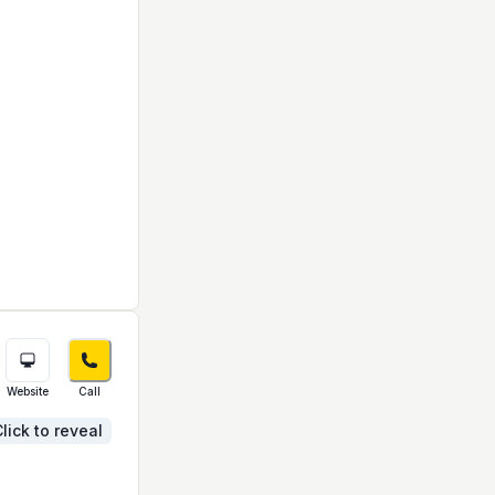
Website
Call
lick to reveal