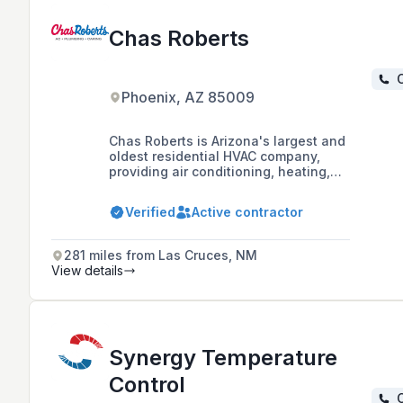
Chas Roberts
C
Phoenix, AZ 85009
Chas Roberts is Arizona's largest and
oldest residential HVAC company,
providing air conditioning, heating,
and plumbing services since 1942,
with a focus on highly trained
Verified
Active contractor
personnel and customer service.
281 miles from Las Cruces, NM
View details
Synergy Temperature
Control
C