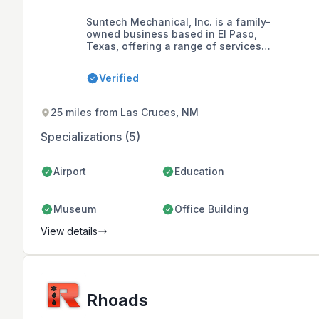
Suntech Mechanical, Inc. is a family-
owned business based in El Paso,
Texas, offering a range of services
including commercial plumbing, air-
conditioning, and electrical systems.
Verified
Founded by Juan Heredia in 2008,
the company is committed to
professionalism, integrity, honesty,
25 miles from Las Cruces, NM
and fairness in its relationships with
customers, suppliers, subcontractors,
Specializations (5)
and professional associates.
Airport
Education
Museum
Office Building
View details
Rhoads