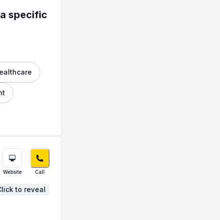
a specific
ealthcare
nt
Website
Call
lick to reveal