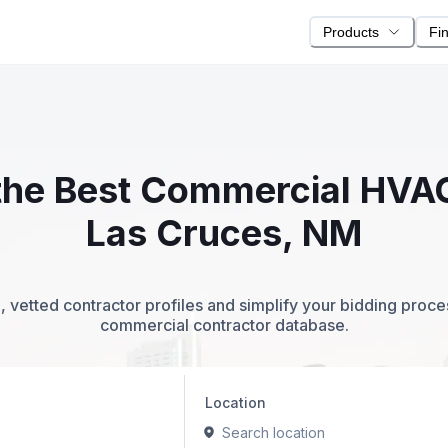
Products
Fi
 the Best Commercial HVA
Las Cruces, NM
 vetted contractor profiles and simplify your bidding proc
commercial contractor database.
Location
Search location