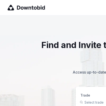
Find and Invite
Access up-to-date,
Trade
Select trade