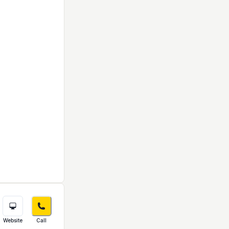
Website
Call