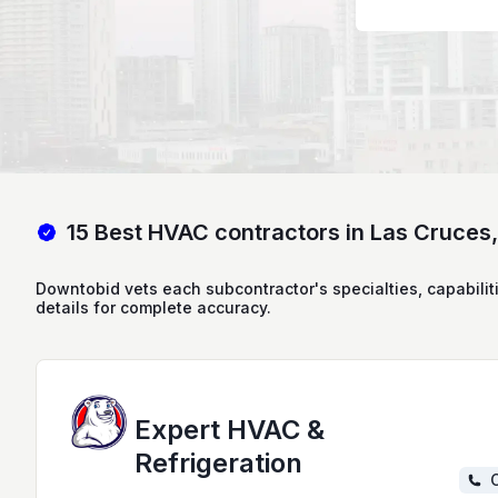
15 Best HVAC contractors in Las Cruces
Downtobid vets each subcontractor's specialties, capabilit
details for complete accuracy.
Expert HVAC &
Refrigeration
C