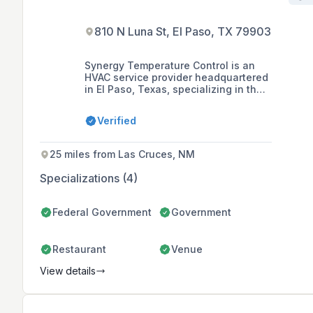
810 N Luna St, El Paso, TX 79903
Synergy Temperature Control is an
HVAC service provider headquartered
in El Paso, Texas, specializing in the
design, installation, repair,
maintenance, and optimization of
Verified
refrigeration and HVAC systems for
commercial, industrial, and
residential customers. With over 40
25 miles from Las Cruces, NM
years of combined experience, the
company offers a wide range of
Specializations (4)
services including chiller rental,
maintenance agreements,
engineering design, general
Federal Government
Government
construction, and clean room
construction.
Restaurant
Venue
View details