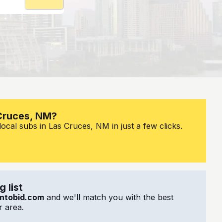
 Cruces, NM?
ocal subs in Las Cruces, NM in just a few clicks.
 list
ntobid.com
and we'll match you with the best
 area.