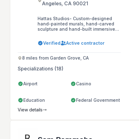
Angeles, CA 90021
Hattas Studios- Custom-designed
hand-painted murals, hand-carved
sculpture and hand-built immersive
themed environments. We start with
your story to create one-of-a-kind
Verified
Active contractor
experiences.
8 miles from Garden Grove, CA
Specializations (18)
Airport
Casino
Education
Federal Government
View details