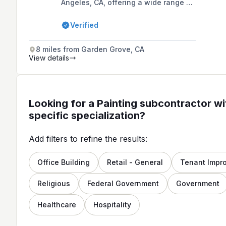
Angeles, CA, offering a wide range of
services including residential and
commercial interior and exterior
Verified
painting, cabinet staining, drywall
repair, and more. Founded in 2008 by
Neri Salazar, the company has grown
8 miles from Garden Grove, CA
from a one-man operation to a team
View details
of highly-skilled contractors known
for their precision and quality
workmanship.
Looking for a Painting subcontractor wi
specific specialization?
Add filters to refine the results:
Office Building
Retail - General
Tenant Impr
Religious
Federal Government
Government
Healthcare
Hospitality