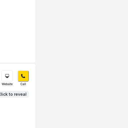
Website
Call
lick to reveal