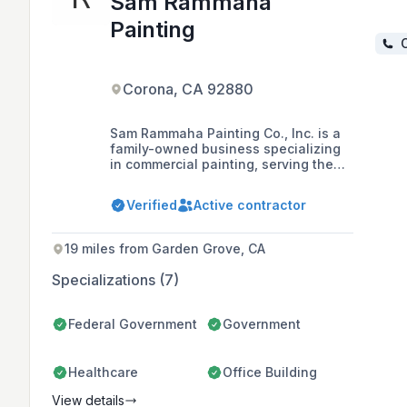
Sam Rammaha
Painting
C
Corona, CA 92880
Sam Rammaha Painting Co., Inc. is a
family-owned business specializing
in commercial painting, serving the
California area for over 20 years with
a commitment to high-quality service,
Verified
Active contractor
customer satisfaction, and safety,
being fully licensed, insured, and
bonded.
19 miles from Garden Grove, CA
Specializations (7)
Federal Government
Government
Healthcare
Office Building
View details