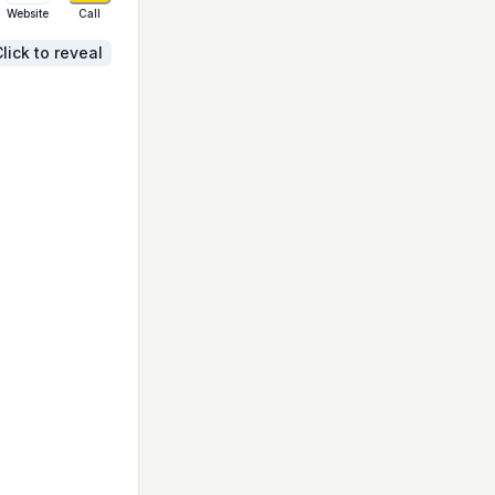
Website
Call
lick to reveal