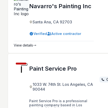
Navarro's Painting Inc
Santa Ana, CA 92703
Verified
Active contractor
View details
Paint Service Pro
C
1033 W. 74th St. Los Angeles, CA
90044
Paint Service Pro is a professional
painting company based in Los