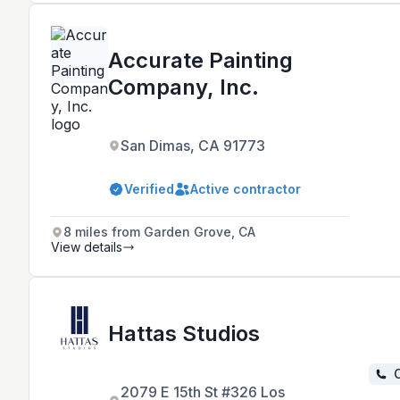
Accurate Painting
Company, Inc.
San Dimas, CA 91773
Verified
Active contractor
8 miles from Garden Grove, CA
View details
Hattas Studios
C
2079 E 15th St #326 Los