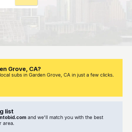
den Grove, CA?
ocal subs in Garden Grove, CA in just a few clicks.
 list
ntobid.com
and we'll match you with the best
 area.