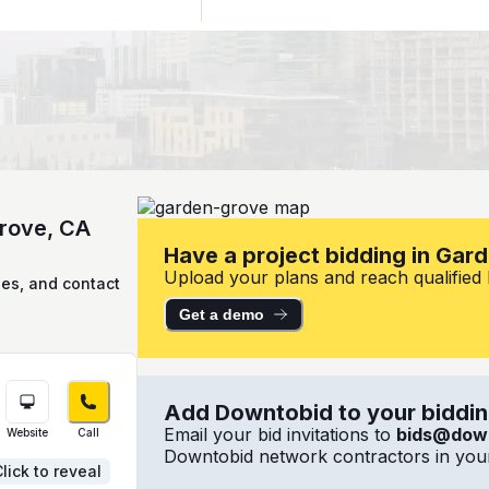
Grove, CA
Have a project bidding in Gar
Upload your plans and reach qualified l
ies, and contact
Get a demo
Add Downtobid to your bidding
Email your bid invitations to
bids@dow
Website
Call
Downtobid network contractors in your
lick to reveal