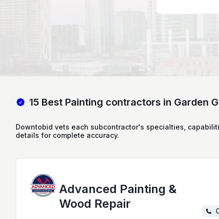
15 Best Painting contractors in Garden 
Downtobid vets each subcontractor's specialties, capabilit
details for complete accuracy.
Advanced Painting &
Wood Repair
C