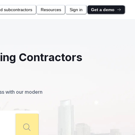
nd subcontractors
Resources
Sign in
Get a demo
ting Contractors
ess with our modern