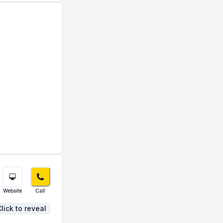
Website
Call
lick to reveal