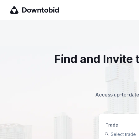
Find and Invite
Access up-to-date,
Trade
Select trade