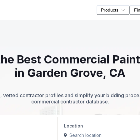
Products
Fi
 the Best Commercial Pain
in Garden Grove, CA
 vetted contractor profiles and simplify your bidding proc
commercial contractor database.
Location
Search location