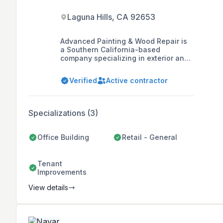
Laguna Hills, CA 92653
Advanced Painting & Wood Repair is
a Southern California-based
company specializing in exterior and
interior painting, wood repair, and
deck systems for homeowner
Verified
Active contractor
associations, apartment and
commercial property owners, and
managers. With over 43 years of
experience, the company prides itself
Specializations (3)
on quality, professionalism, and
maintaining long-standing
relationships with suppliers, offering
Office Building
Retail - General
value and top-quality products to its
clients.
Tenant
Improvements
View details