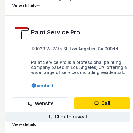
View details
Paint Service Pro
1033 W. 74th St. Los Angeles, CA 90044
Paint Service Pro is a professional painting
company based in Los Angeles, CA, offering a
wide range of services including residential
and commercial interior and exterior painting,
cabinet staining, drywall repair, and more.
Verified
Founded in 2008 by Neri Salazar, the company
has grown from a one-man operation to a team
of highly-skilled contractors known for their
precision and quality workmanship.
Call
Website
Click to reveal
View details