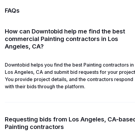
FAQs
How can Downtobid help me find the best
commercial Painting contractors in Los
Angeles, CA?
Downtobid helps you find the best Painting contractors in
Los Angeles, CA and submit bid requests for your project
You provide project details, and the contractors respond
with their bids through the platform.
Requesting bids from Los Angeles, CA-base
Painting contractors