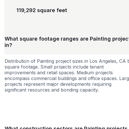
119,292 square feet
What square footage ranges are Painting projec
in?
Distribution of Painting project sizes in Los Angeles, CA 
square footage. Small projects include tenant
improvements and retail spaces. Medium projects
encompass commercial buildings and office spaces. Lar
projects represent major developments requiring
significant resources and bonding capacity.
Small
Medium
Large
What construction sectors are Painting projects