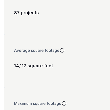
87 projects
Average square footage
14,117 square feet
Maximum square footage