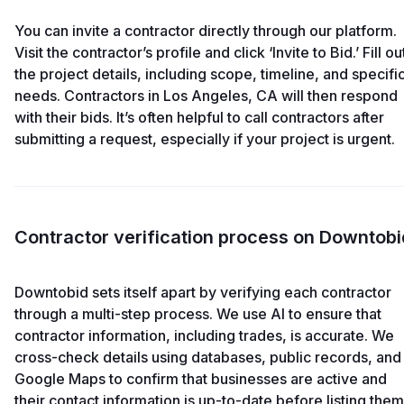
You can invite a contractor directly through our platform.
Visit the contractor’s profile and click ‘Invite to Bid.’ Fill ou
the project details, including scope, timeline, and specifi
needs. Contractors in Los Angeles, CA will then respond
with their bids. It’s often helpful to call contractors after
submitting a request, especially if your project is urgent.
Contractor verification process on Downtobi
Downtobid sets itself apart by verifying each contractor
through a multi-step process. We use AI to ensure that
contractor information, including trades, is accurate. We
cross-check details using databases, public records, and
Google Maps to confirm that businesses are active and
their contact information is up-to-date before listing them