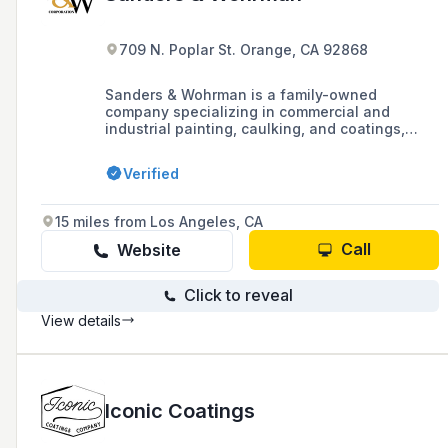
709 N. Poplar St. Orange, CA 92868
Sanders & Wohrman is a family-owned
company specializing in commercial and
industrial painting, caulking, and coatings,
serving Southern California and Arizona since
1979. They partner with general contractors,
Verified
property owners, and management companies
on a variety of projects, ensuring competitive
bids and professional services backed by
15 miles from Los Angeles, CA
industry-standard warranties.
Call
Website
Click to reveal
View details
Iconic Coatings