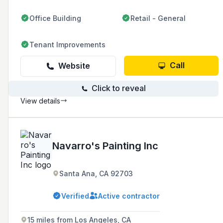
clients.
Office Building
Retail - General
Tenant Improvements
Call
Website
Click to reveal
View details
Navarro's Painting Inc
Santa Ana, CA 92703
Verified
Active contractor
15 miles from Los Angeles, CA