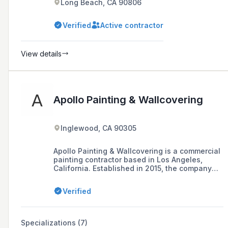
Long Beach, CA 90806
Verified
Active contractor
View details
Apollo Painting & Wallcovering
Inglewood, CA 90305
Apollo Painting & Wallcovering is a commercial
painting contractor based in Los Angeles,
California. Established in 2015, the company
offers professional painting maintenance
programs to a variety of industries including
Verified
education, health, hospitality, and commercial
buildings.
Specializations (7)