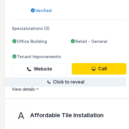
fireproofing. The company, based in Winnetka,
California, has extensive experience in retail,
Verified
remodels, tenant improvements, and new
construction projects.
Specializations (3)
Office Building
Retail - General
Tenant Improvements
Call
Website
Click to reveal
View details
Affordable Tile Installation