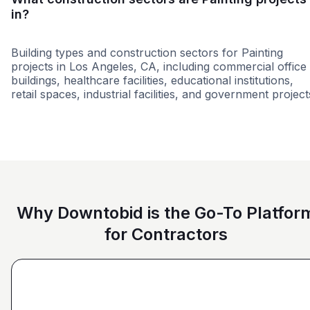
in?
Building types and construction sectors for Painting
projects in Los Angeles, CA, including commercial office
buildings, healthcare facilities, educational institutions,
retail spaces, industrial facilities, and government project
Tenant Improvements
Education
Higher educati
Why Downtobid is the Go-To Platfor
for Contractors