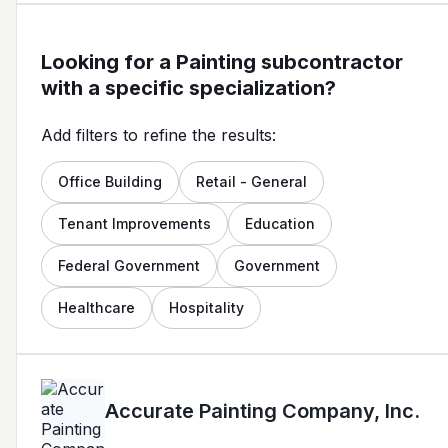
Looking for a Painting subcontractor
with a specific specialization?
Add filters to refine the results:
Office Building
Retail - General
Tenant Improvements
Education
Federal Government
Government
Healthcare
Hospitality
Accurate Painting Company, Inc.