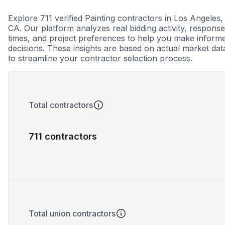
Explore 711 verified Painting contractors in Los Angeles,
CA. Our platform analyzes real bidding activity, response
times, and project preferences to help you make inform
decisions. These insights are based on actual market dat
to streamline your contractor selection process.
Total contractors
711 contractors
Total union contractors