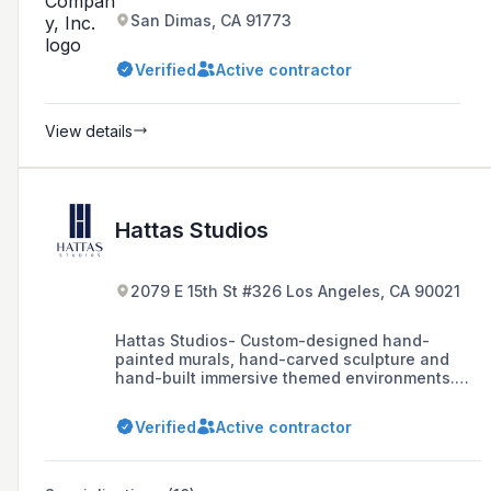
San Dimas, CA 91773
Verified
Active contractor
View details
Hattas Studios
2079 E 15th St #326 Los Angeles, CA 90021
Hattas Studios- Custom-designed hand-
painted murals, hand-carved sculpture and
hand-built immersive themed environments.
We start with your story to create one-of-a-
kind experiences.
Verified
Active contractor