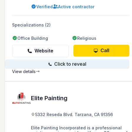
waterproof and energy-efficient roof coatings,
Verified
Active contractor
serving Burbank, Glendale, La Canada, La
Crescenta, Toluca Lake, Pasadena, Studio City,
and the San Fernando Valley area.
Specializations (2)
Office Building
Religious
Call
Website
Click to reveal
View details
Elite Painting
5332 Reseda Blvd. Tarzana, CA 91356
Elite Painting Incorporated is a professional