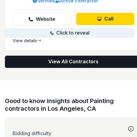
Verified
Active contractor
397-7294 and has a presence online at
parrotpainting.com.
Call
Website
Click to reveal
View details
View All Contractors
Good to know insights about Painting
contractors in Los Angeles, CA
Bidding difficulty