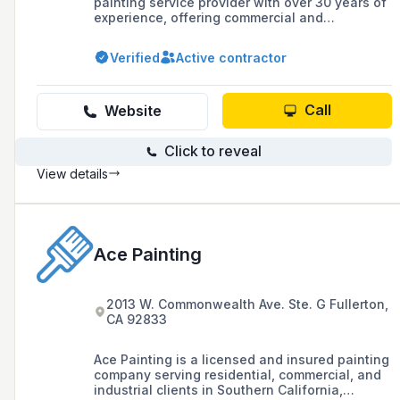
painting service provider with over 30 years of
experience, offering commercial and
residential painting solutions, specialty
finishes, and tenant improvements in Los
Verified
Active contractor
Angeles County, Ventura County, and
surrounding areas.
Call
Website
Click to reveal
View details
Ace Painting
2013 W. Commonwealth Ave. Ste. G Fullerton,
CA 92833
Ace Painting is a licensed and insured painting
company serving residential, commercial, and
industrial clients in Southern California,