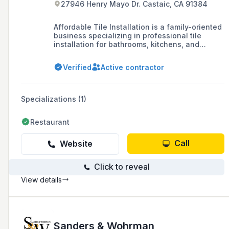
27946 Henry Mayo Dr. Castaic, CA 91384
Affordable Tile Installation is a family-oriented
business specializing in professional tile
installation for bathrooms, kitchens, and
commercial properties, offering design
services and contractor discounts on materials.
Verified
Active contractor
They also provide a range of construction
services, including concrete staining and light
plumbing, ensuring a comprehensive approach
to renovation projects.
Specializations (1)
Restaurant
Call
Website
Click to reveal
View details
Sanders & Wohrman