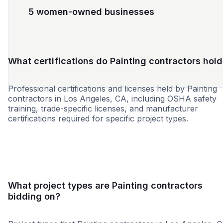
5 women-owned businesses
What certifications do Painting contractors hold
Professional certifications and licenses held by Painting
contractors in Los Angeles, CA, including OSHA safety
training, trade-specific licenses, and manufacturer
certifications required for specific project types.
SBE
WBE
DBE
MBE
MWBE
SDB
SDVO
What project types are Painting contractors
bidding on?