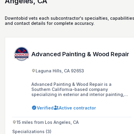
Angeles, CA
Downtobid vets each subcontractor's specialties, capabilities
and contact details for complete accuracy.
Advanced Painting & Wood Repair
Laguna Hills, CA 92653
Advanced Painting & Wood Repair is a
Southern California-based company
specializing in exterior and interior painting,
wood repair, and deck systems for homeowner
associations, apartment and commercial
Verified
Active contractor
property owners, and managers. With over 43
years of experience, the company prides itself
on quality, professionalism, and maintaining
15 miles from Los Angeles, CA
long-standing relationships with suppliers,
offering value and top-quality products to its
Specializations (3)