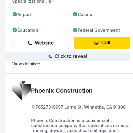
Specializations (18)
Airport
Casino
Education
Federal Government
Call
Website
Click to reveal
View details
Phoenix Construction
76527319957 Lorne St, Winnetka, CA 91306
Phoenix Construction is a commercial
construction company that specializes in metal
framing, drywall, acoustical ceilings, and