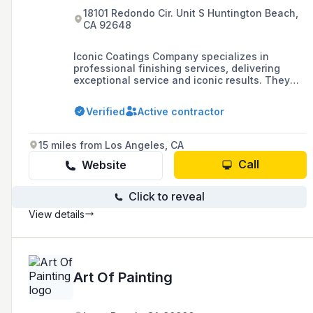
18101 Redondo Cir. Unit S Huntington Beach,
CA 92648
Iconic Coatings Company specializes in
professional finishing services, delivering
exceptional service and iconic results. They
offer quotes for their services through their
website, which is powered by GoDaddy's
Verified
Active contractor
website builder.
15 miles from Los Angeles, CA
Call
Website
Click to reveal
View details
Art Of Painting