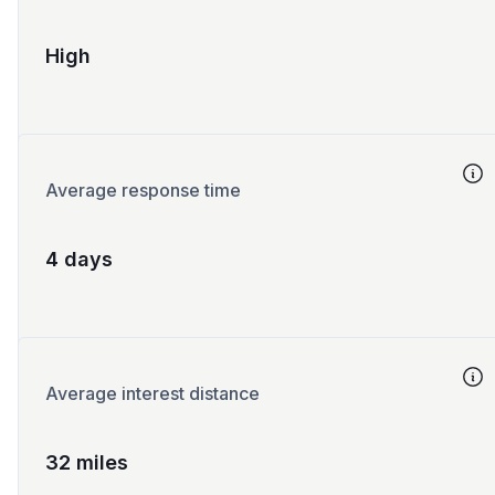
High
Average response time
4 days
Average interest distance
32 miles