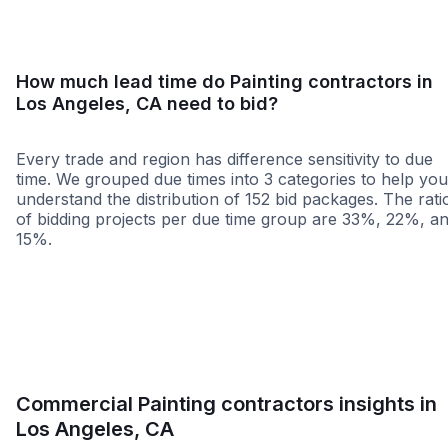
How much lead time do Painting contractors in
Los Angeles, CA need to bid?
Every trade and region has difference sensitivity to due
time. We grouped due times into 3 categories to help you
understand the distribution of 152 bid packages. The rati
of bidding projects per due time group are 33%, 22%, a
15%.
Less than 1 week
More than 2 wee
Commercial Painting contractors insights in
Los Angeles, CA