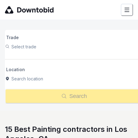
Trade
Select trade
Location
Search location
Search
15 Best Painting contractors in Los