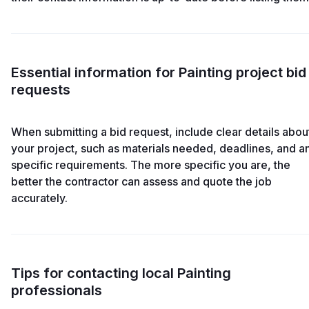
Essential information for Painting project bid
requests
When submitting a bid request, include clear details abou
your project, such as materials needed, deadlines, and a
specific requirements. The more specific you are, the
better the contractor can assess and quote the job
accurately.
Tips for contacting local Painting
professionals