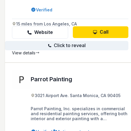
offering services such as interior and exterior
painting, drywall textures, and wood
Verified
replacement.
15 miles from Los Angeles, CA
Call
Website
Click to reveal
View details
Parrot Painting
3021 Airport Ave. Santa Monica, CA 90405
Parrot Painting, Inc. specializes in commercial
and residential painting services, offering both
interior and exterior painting with a
commitment to superior performance every
time. The company can be contacted at 310-