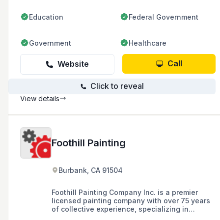
Education
Federal Government
Government
Healthcare
Call
Website
Click to reveal
View details
Foothill Painting
Burbank, CA 91504
Foothill Painting Company Inc. is a premier
licensed painting company with over 75 years
of collective experience, specializing in
residential and commercial painting, as well as