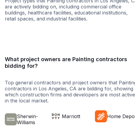
Project types that Painting contractors in Los Angeles, 
are actively bidding on, including commercial office
buildings, healthcare facilities, educational institutions,
retail spaces, and industrial facilities.
Healthcare
Education
Hospitalit
What project owners are Painting contractors
bidding for?
Top general contractors and project owners that Paintin
contractors in Los Angeles, CA are bidding for, showing
which construction firms and developers are most active
in the local market.
Sherwin-
Marriott
Home Depo
Williams