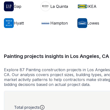
Gap
La Quinta
IKEA
Hyatt
Hampton
Lowes
Painting projects insights in Los Angeles, CA
Explore 87 Painting construction projects in Los Angeles
CA. Our analysis covers project sizes, building types, an
market activity patterns to help contractors make strateg
bidding decisions based on actual project data.
Total projects