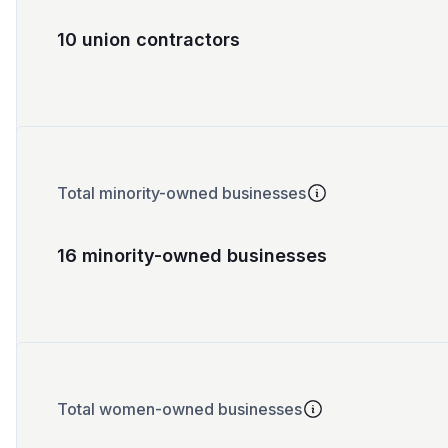
10 union contractors
Total minority-owned businesses
16 minority-owned businesses
Total women-owned businesses