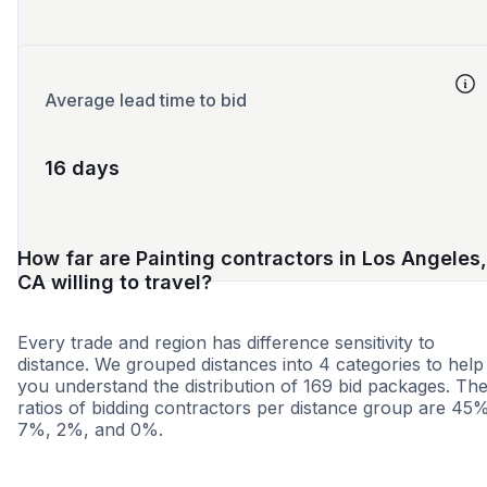
Average lead time to bid
16 days
How far are Painting contractors in Los Angeles,
CA willing to travel?
Every trade and region has difference sensitivity to
distance. We grouped distances into 4 categories to help
you understand the distribution of 169 bid packages. Th
ratios of bidding contractors per distance group are 45
7%, 2%, and 0%.
<25 miles
<50 miles
<100 miles
100+ miles