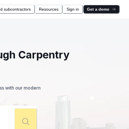
nd subcontractors
Resources
Sign in
Get a demo
ough Carpentry
ess with our modern