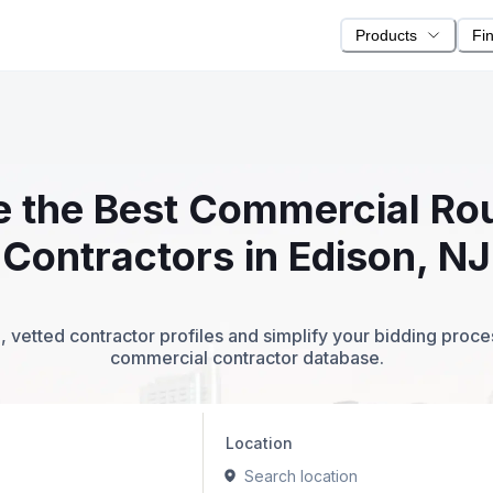
Products
Fi
te the Best Commercial R
Contractors in Edison, NJ
 vetted contractor profiles and simplify your bidding proc
commercial contractor database.
Location
Search location