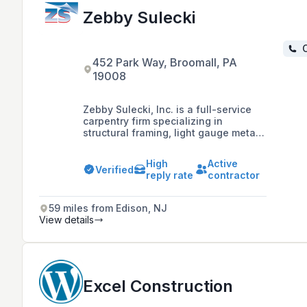
Zebby Sulecki
C
452 Park Way, Broomall, PA
19008
Zebby Sulecki, Inc. is a full-service
carpentry firm specializing in
structural framing, light gauge metal
framing, installation of roof trusses,
commercial painting, and
High
Active
prefabrication, with a dedication to
Verified
reply rate
contractor
craftsmanship and delivering on
market vision, mission, and values.
59 miles from Edison, NJ
View details
Excel Construction