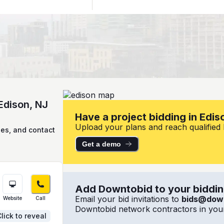
Edison, NJ
Have a project bidding in Edis
Upload your plans and reach qualified lo
ies, and contact
Get a demo
Add Downtobid to your bidding
Email your bid invitations to
bids@dow
Website
Call
Downtobid network contractors in your
lick to reveal