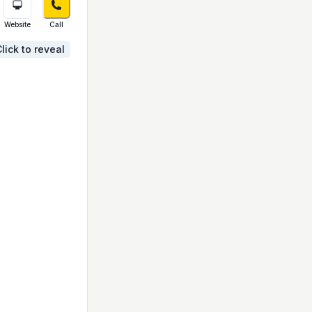
Website
Call
lick to reveal