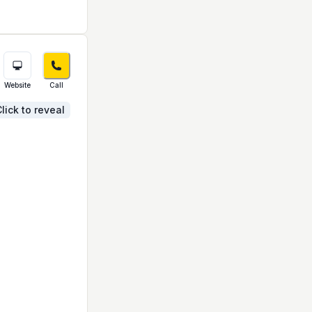
Website
Call
lick to reveal