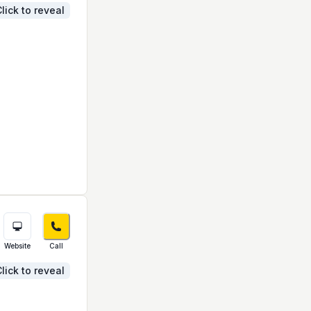
lick to reveal
Website
Call
lick to reveal