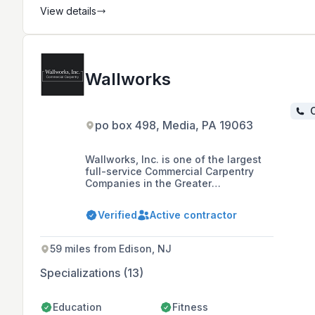
View details
Wallworks
C
po box 498, Media, PA 19063
Wallworks, Inc. is one of the largest
full-service Commercial Carpentry
Companies in the Greater
Philadelphia Region, with a 30-year
history of completing a variety of
Verified
Active contractor
projects across Commercial,
Healthcare, Industrial, and
Educational Markets in Pennsylvania,
59 miles from Edison, NJ
New Jersey, Delaware, and Maryland.
Specializations (13)
Education
Fitness