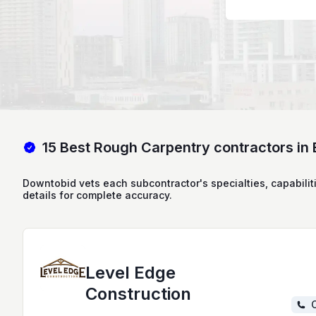
15 Best Rough Carpentry contractors in 
Downtobid vets each subcontractor's specialties, capabilit
details for complete accuracy.
Level Edge
Construction
C