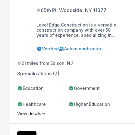
65th Pl, Woodside, NY 11377
Level Edge Construction is a versatile
construction company with over 50
years of experience, specializing in
commercial and municipal buildings,
metal roofing and siding, residential
Verified
Active contractor
post frame buildings, and timber
framing, known for their commitment
to quality and customer service.
21 miles from Edison, NJ
Specializations (7)
Education
Government
Healthcare
Higher Education
View details