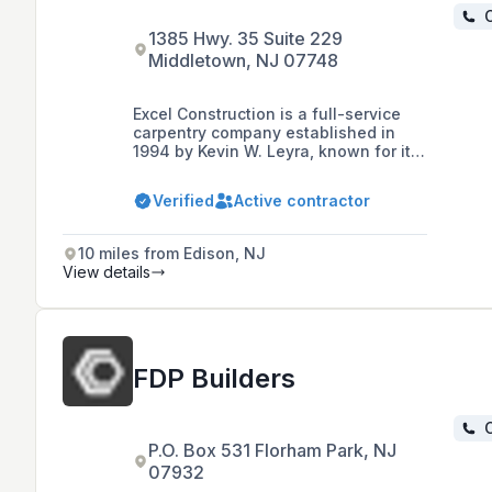
C
1385 Hwy. 35 Suite 229
Middletown, NJ 07748
Excel Construction is a full-service
carpentry company established in
1994 by Kevin W. Leyra, known for its
collaborative spirit, strong ethics, and
teamwork. The company specializes
Verified
Active contractor
in commercial projects, offering a
range of services including pre-
construction consulting and building
10 miles from Edison, NJ
green projects, and is recognized for
View details
its commitment to quality, reliability,
and building long-term relationships
with clients.
FDP Builders
C
P.O. Box 531 Florham Park, NJ
07932