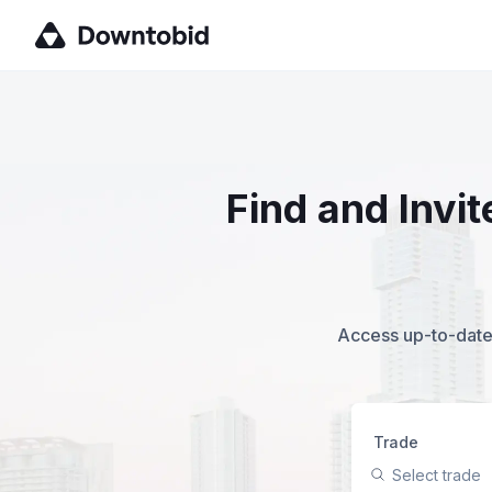
Find and Invi
Access up-to-date,
Trade
Select trade