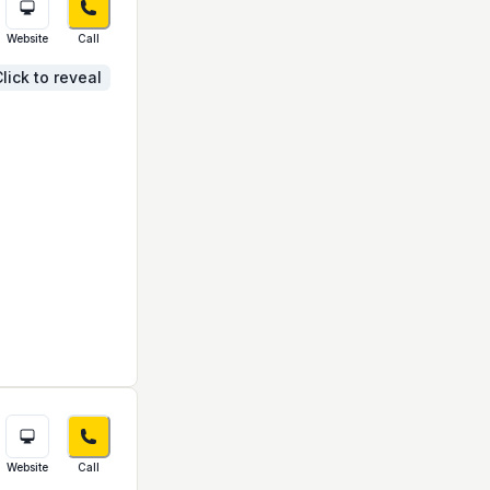
Website
Call
lick to reveal
Website
Call