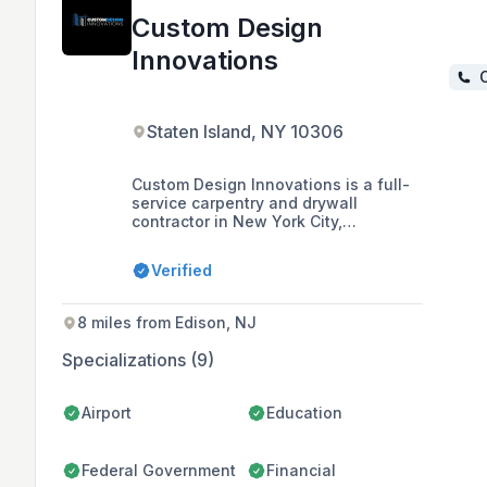
Custom Design
Innovations
C
Staten Island, NY 10306
Custom Design Innovations is a full-
service carpentry and drywall
contractor in New York City,
specializing in cost-saving
technologies and holding MBEC
Verified
certification with various city and
state agencies. With a team that has
over 35 years of collective expertise,
8 miles from Edison, NJ
they offer a range of services
including metal framing, acoustical
Specializations (9)
ceilings, and millwork installation,
and are committed to quality,
innovation, and ethical business
Airport
Education
standards.
Federal Government
Financial