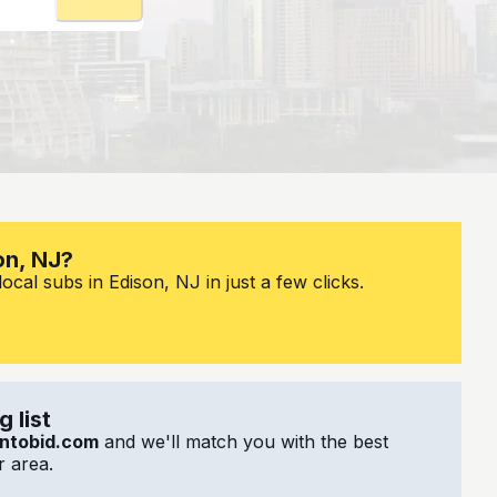
on, NJ?
cal subs in Edison, NJ in just a few clicks.
 list
ntobid.com
and we'll match you with the best
 area.