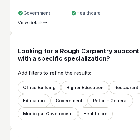
Government
Healthcare
View details
Looking for a Rough Carpentry subcont
with a specific specialization?
Add filters to refine the results:
Office Building
Higher Education
Restaurant
Education
Government
Retail - General
Municipal Government
Healthcare