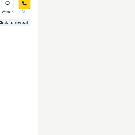
Website
Call
lick to reveal