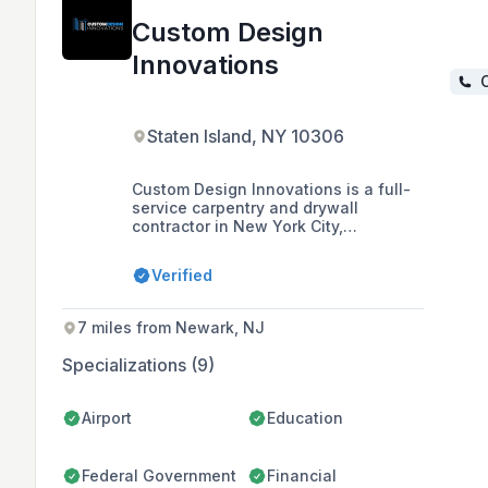
Custom Design
Innovations
C
Staten Island, NY 10306
Custom Design Innovations is a full-
service carpentry and drywall
contractor in New York City,
specializing in cost-saving
technologies and holding MBEC
Verified
certification with various city and
state agencies. With a team that has
over 35 years of collective expertise,
7 miles from Newark, NJ
they offer a range of services
including metal framing, acoustical
Specializations (9)
ceilings, and millwork installation,
and are committed to quality,
innovation, and ethical business
Airport
Education
standards.
Federal Government
Financial