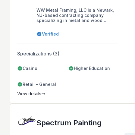
WW Metal Framing, LLC is a Newark,
NJ-based contracting company
specializing in metal and wood
framing, drywall, and acoustical
ceilings for both commercial and
Verified
private sectors in the tri-state area,
with a focus on customer satisfaction
and quality workmanship.
Specializations (3)
Casino
Higher Education
Retail - General
View details
Spectrum Painting