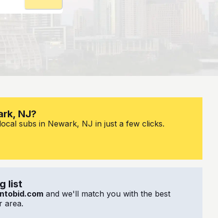
ark, NJ?
ocal subs in Newark, NJ in just a few clicks.
 list
ntobid.com
and we'll match you with the best
 area.