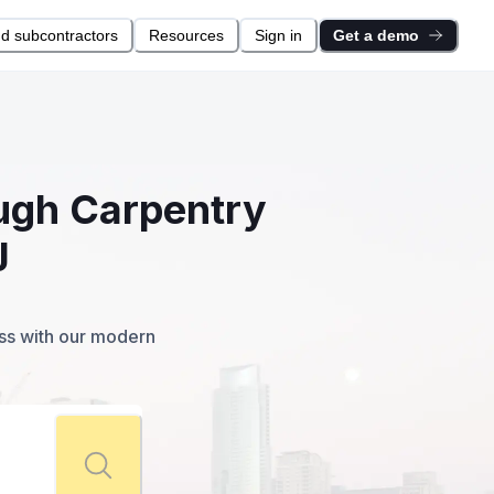
nd subcontractors
Resources
Sign in
Get a demo
ough Carpentry
J
ess with our modern