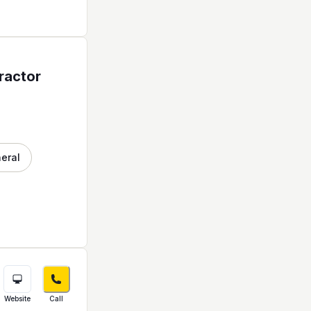
ractor
neral
Website
Call