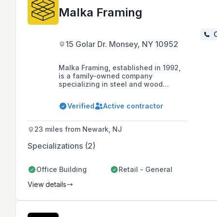
Malka Framing
C
15 Golar Dr. Monsey, NY 10952
Malka Framing, established in 1992,
is a family-owned company
specializing in steel and wood
framing services for both commercial
and residential structures, including
Verified
Active contractor
interior work and custom homes,
primarily serving the Tri-state area,
Rockland County, and parts of New
23 miles from Newark, NJ
Jersey.
Specializations (2)
Office Building
Retail - General
View details