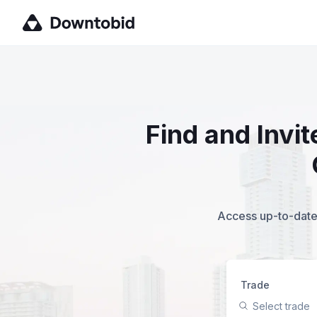
Find and Invi
Access up-to-date,
Trade
Select trade