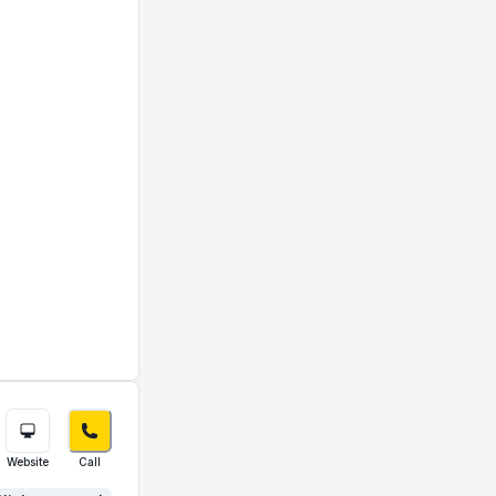
Website
Call