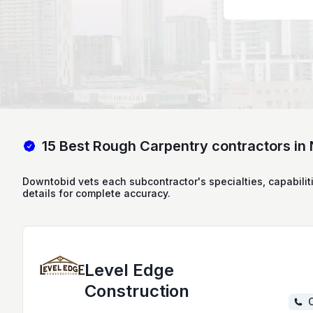
15 Best Rough Carpentry contractors in
Downtobid vets each subcontractor's specialties, capabilit
details for complete accuracy.
Level Edge
Construction
C