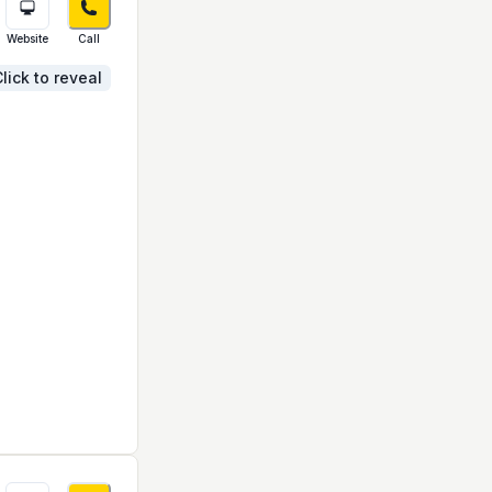
Website
Call
lick to reveal