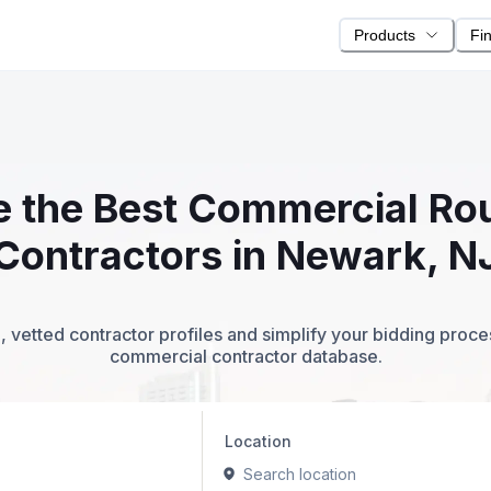
Products
Fi
te the Best Commercial R
Contractors in Newark, N
 vetted contractor profiles and simplify your bidding proc
commercial contractor database.
Location
Search location