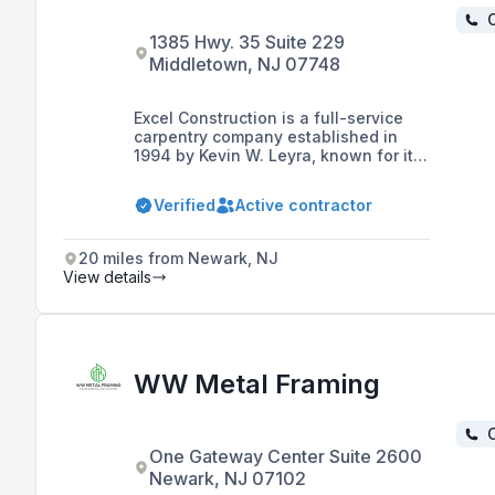
C
1385 Hwy. 35 Suite 229
Middletown, NJ 07748
Excel Construction is a full-service
carpentry company established in
1994 by Kevin W. Leyra, known for its
collaborative spirit, strong ethics, and
teamwork. The company specializes
Verified
Active contractor
in commercial projects, offering a
range of services including pre-
construction consulting and building
20 miles from Newark, NJ
green projects, and is recognized for
View details
its commitment to quality, reliability,
and building long-term relationships
with clients.
WW Metal Framing
C
One Gateway Center Suite 2600
Newark, NJ 07102