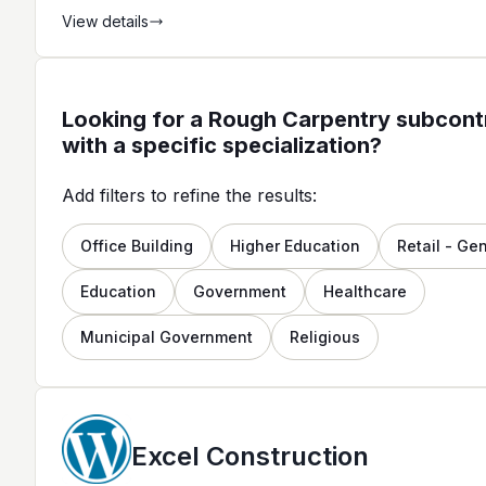
View details
Looking for a Rough Carpentry subcont
with a specific specialization?
Add filters to refine the results:
Office Building
Higher Education
Retail - Ge
Education
Government
Healthcare
Municipal Government
Religious
Excel Construction