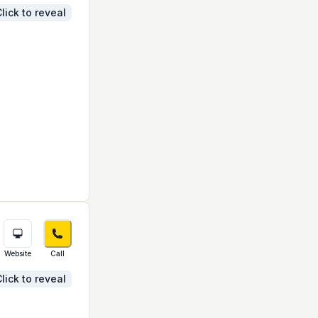
lick to reveal
Website
Call
lick to reveal