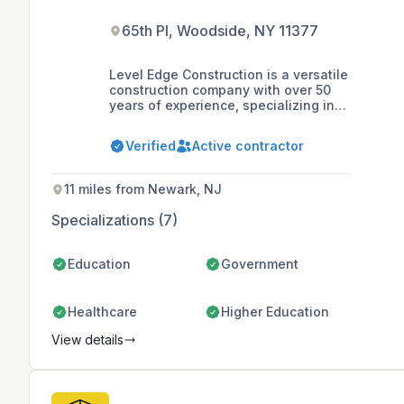
65th Pl, Woodside, NY 11377
Level Edge Construction is a versatile
construction company with over 50
years of experience, specializing in
commercial and municipal buildings,
metal roofing and siding, residential
Verified
Active contractor
post frame buildings, and timber
framing, known for their commitment
to quality and customer service.
11 miles from Newark, NJ
Specializations (7)
Education
Government
Healthcare
Higher Education
View details