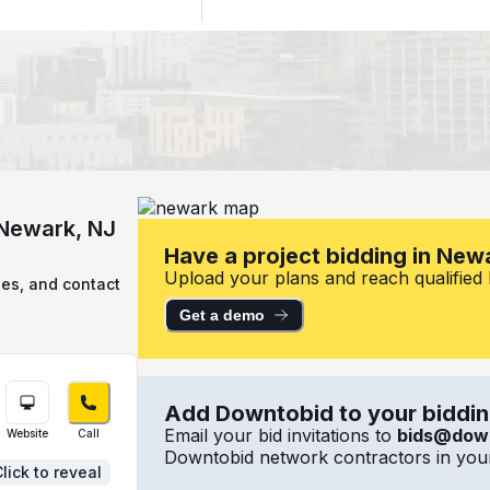
 Newark, NJ
Have a project bidding in New
Upload your plans and reach qualified l
ies, and contact
Get a demo
Add Downtobid to your bidding
Email your bid invitations to
bids@dow
Website
Call
Downtobid network contractors in your
lick to reveal