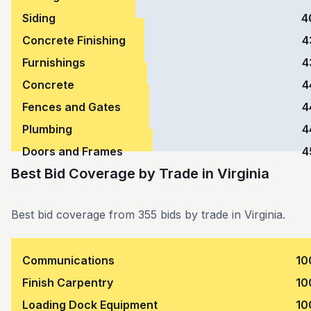
Siding
4
Concrete Finishing
4
Furnishings
4
Concrete
4
Fences and Gates
4
Plumbing
4
Doors and Frames
4
Best Bid Coverage by Trade
in
Virginia
Best bid coverage from 355 bids by trade in Virginia.
Communications
10
Finish Carpentry
10
Loading Dock Equipment
10