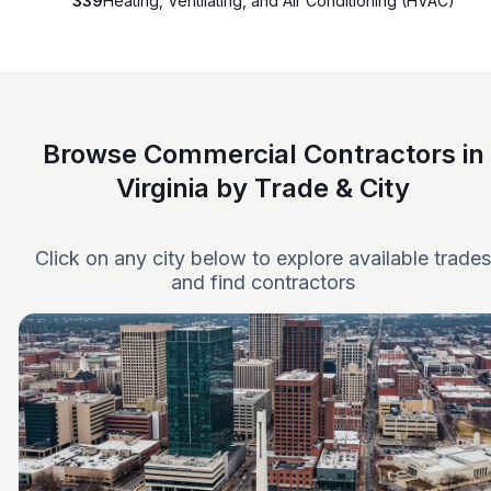
339
Heating, Ventilating, and Air Conditioning (HVAC)
Browse Commercial Contractors in
Virginia by Trade & City
Click on any city below to explore available trades
and find contractors