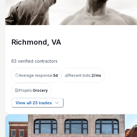
Richmond, VA
63
verified contractors
Average response:
5
d
Recent bids:
2
/mo
Projets:
Grocery
View all 23 trades