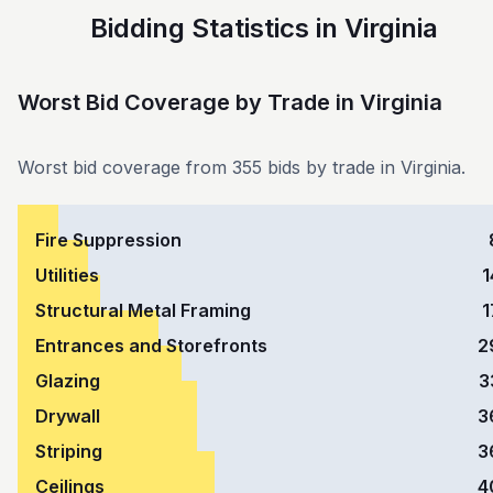
Bidding Statistics in Virginia
Worst Bid Coverage by Trade
in
Virginia
Worst bid coverage from 355 bids by trade in Virginia.
Fire Suppression
Utilities
1
Structural Metal Framing
1
Entrances and Storefronts
2
Glazing
3
Drywall
3
Striping
3
Ceilings
4