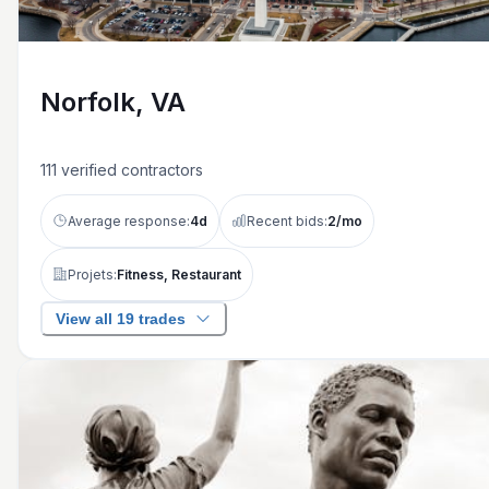
Norfolk, VA
111
verified contractors
Average response:
4
d
Recent bids:
2
/mo
Projets:
Fitness, Restaurant
View all 19 trades