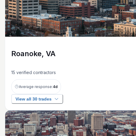
Roanoke, VA
15
verified contractors
Average response:
4
d
View all 30 trades