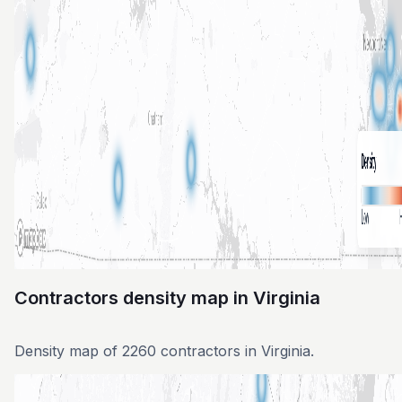
Contractors density map in Virginia
Density map of 2260 contractors in Virginia.