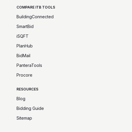
COMPARE ITB TOOLS
BuildingConnected
SmartBid
iSQFT
PlanHub
BidMail
PanteraTools
Procore
RESOURCES
Blog
Bidding Guide
Sitemap