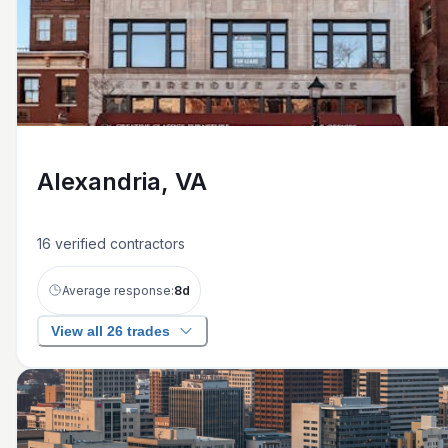
Alexandria, VA
16
verified contractors
Average response:
8
d
View all 26 trades