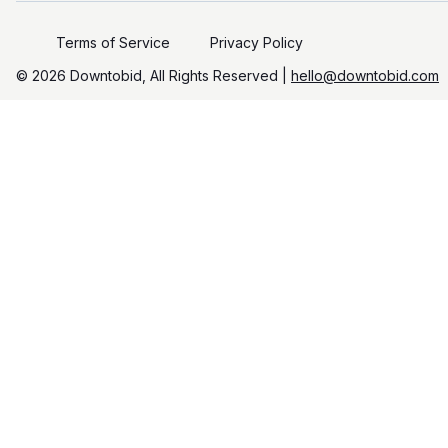
Terms of Service
Privacy Policy
©️
2026
Downtobid, All Rights Reserved |
hello@downtobid.com