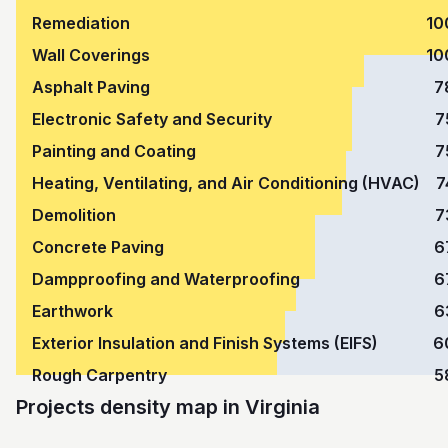
Remediation
10
Wall Coverings
10
Asphalt Paving
7
Electronic Safety and Security
7
Painting and Coating
7
Heating, Ventilating, and Air Conditioning (HVAC)
7
Demolition
7
Concrete Paving
6
Dampproofing and Waterproofing
6
Earthwork
6
Exterior Insulation and Finish Systems (EIFS)
6
Rough Carpentry
5
Projects density map in Virginia