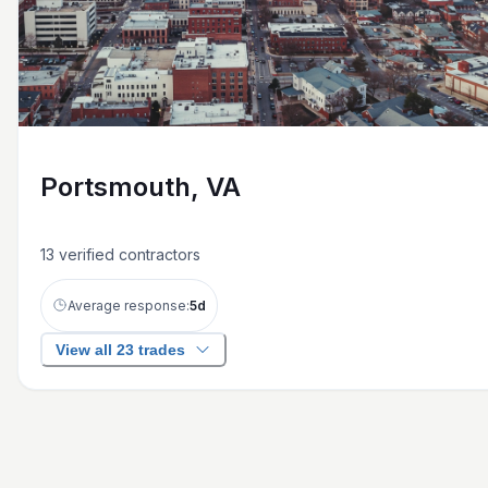
Portsmouth, VA
13
verified contractors
Average response:
5
d
View all 23 trades