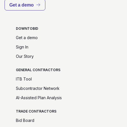
Get a demo
DOWNTOBID
Get a demo
Sign In
Our Story
GENERAL CONTRACTORS
ITB Tool
Subcontractor Network
AI-Assisted Plan Analysis
TRADE CONTRACTORS
Bid Board