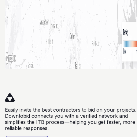
Easily invite the best contractors to bid on your projects.
Downtobid connects you with a verified network and
simplifies the ITB process—helping you get faster, more
reliable responses.