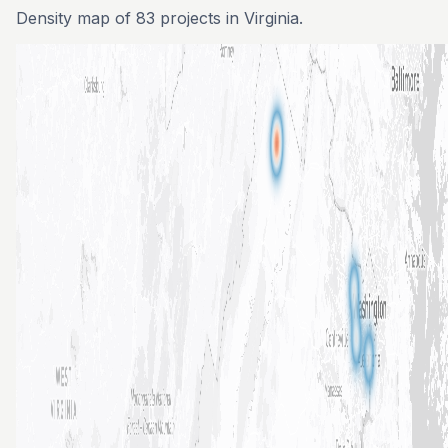
Density map of 83 projects in Virginia.