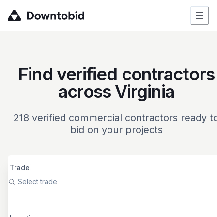
Find verified contractors
across Virginia
218
verified commercial contractors ready t
bid on your projects
Trade
Select trade