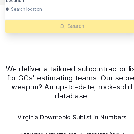
Location
Search location
Search
We deliver a tailored subcontractor li
for GCs' estimating teams. Our secre
weapon? An up-to-date, rock-solid
database.
Virginia Downtobid Sublist in Numbers