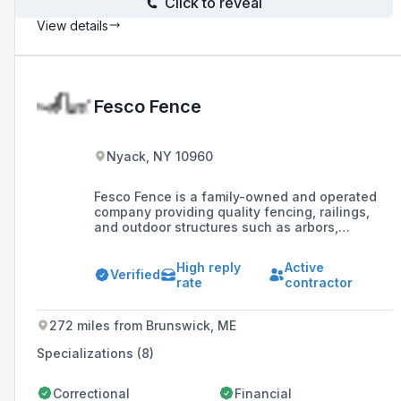
Click to reveal
View details
Fesco Fence
Nyack, NY 10960
Fesco Fence is a family-owned and operated
company providing quality fencing, railings,
and outdoor structures such as arbors,
pergolas, gazebos, sheds, and decks in the
Westchester, Northern NJ, Rockland, Putnam,
High reply
Active
Dutchess, and Orange Tri-State Area since
Verified
rate
contractor
1969.
272 miles from Brunswick, ME
Specializations (8)
Correctional
Financial