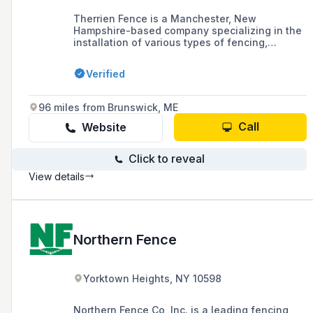
Therrien Fence is a Manchester, New
Hampshire-based company specializing in the
installation of various types of fencing,
including vinyl, aluminum, wood, and chain-
link, for both residential and commercial
Verified
properties. With over 30 years in business, the
owner-operated company prides itself on
using high-quality materials and providing
96 miles from Brunswick, ME
customer satisfaction.
Call
Website
Click to reveal
View details
Northern Fence
Yorktown Heights, NY 10598
Northern Fence Co, Inc. is a leading fencing