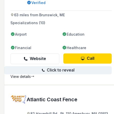
Verified
other outdoor installations, with a history
dating back to 1969.
63 miles from Brunswick, ME
Specializations (10)
Airport
Education
Financial
Healthcare
Call
Website
Click to reveal
View details
Atlantic Coast Fence
82 Haverhill Rd., Rt. 110 Amesbury, MA 01913