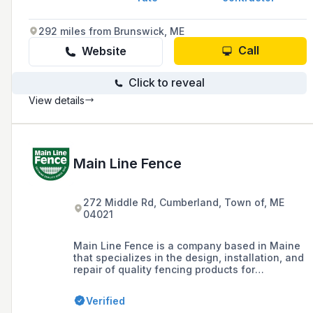
292 miles from Brunswick, ME
Call
Website
Click to reveal
View details
Main Line Fence
272 Middle Rd, Cumberland, Town of, ME
04021
Main Line Fence is a company based in Maine
that specializes in the design, installation, and
repair of quality fencing products for
residential, commercial, and industrial
applications, offering a range of options
Verified
including rail, picket, decorative, privacy, vinyl,