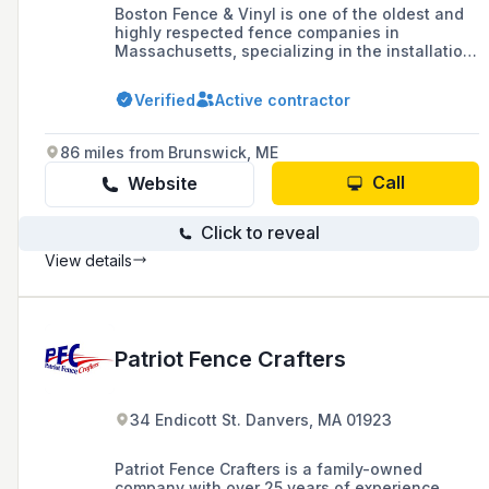
Boston Fence & Vinyl is one of the oldest and
highly respected fence companies in
Massachusetts, specializing in the installation
of custom fences and gates for residential and
commercial properties throughout the North
Verified
Active contractor
Shore, offering exceptional customer service
and high-quality craftsmanship.
86 miles from Brunswick, ME
Call
Website
Click to reveal
View details
Patriot Fence Crafters
34 Endicott St. Danvers, MA 01923
Patriot Fence Crafters is a family-owned
company with over 25 years of experience,