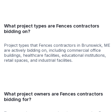
What project types are Fences contractors
bidding on?
Project types that Fences contractors in Brunswick, ME
are actively bidding on, including commercial office
buildings, healthcare facilities, educational institutions,
retail spaces, and industrial facilities.
Retail - General
Governme
What project owners are Fences contractors
bidding for?