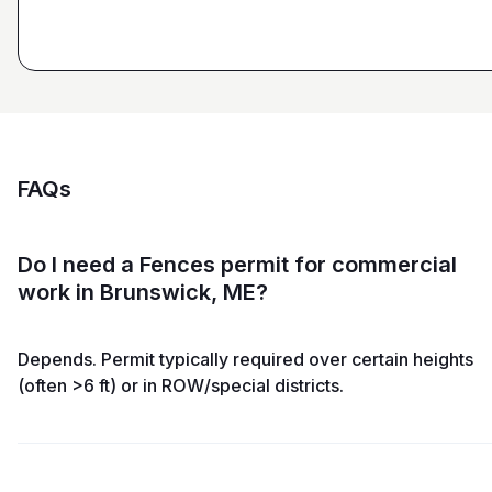
FAQs
Do I need a Fences permit for commercial
work in Brunswick, ME?
Depends. Permit typically required over certain heights
(often >6 ft) or in ROW/special districts.