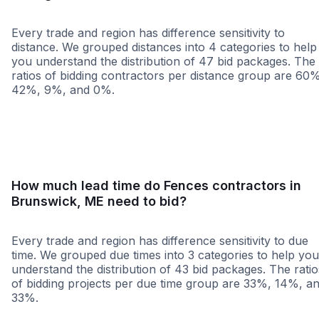
Every trade and region has difference sensitivity to
distance. We grouped distances into 4 categories to help
you understand the distribution of 47 bid packages. The
ratios of bidding contractors per distance group are 60
42%, 9%, and 0%.
<25 miles
<50 miles
<100 miles
100+ miles
How much lead time do Fences contractors in
Brunswick, ME need to bid?
Every trade and region has difference sensitivity to due
time. We grouped due times into 3 categories to help you
understand the distribution of 43 bid packages. The ratio
of bidding projects per due time group are 33%, 14%, a
33%.
Less than 1 week
More than 2 wee