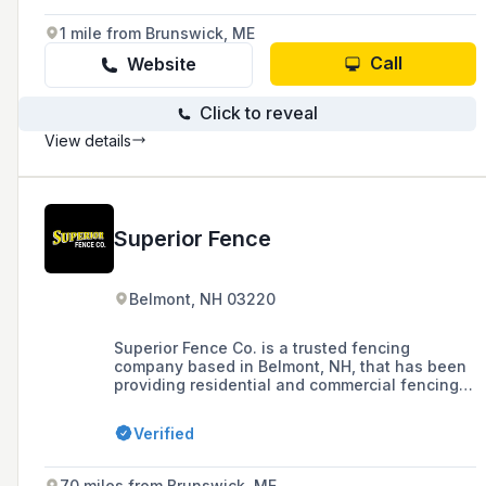
chain link, and ornamental fences, as well as
guardrails and dumpster enclosures.
1 mile from Brunswick, ME
Call
Website
Click to reveal
View details
Superior Fence
Belmont, NH 03220
Superior Fence Co. is a trusted fencing
company based in Belmont, NH, that has been
providing residential and commercial fencing
solutions, including ornamental metal, wood,
vinyl, and chain link fences, as well as a
Verified
variety of gates, to the Greater Concord, NH
area since 1982.
70 miles from Brunswick, ME