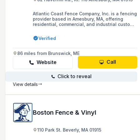
Atlantic Coast Fence Company, Inc. is a fencing
provider based in Amesbury, MA, offering
residential, commercial, and industrial custom
fence solutions since 1960.
Verified
86 miles from Brunswick, ME
Call
Website
Click to reveal
View details
Boston Fence & Vinyl
110 Park St. Beverly, MA 01915