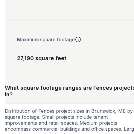
Maximum square footage
27,190 square feet
What square footage ranges are Fences project
in?
Distribution of Fences project sizes in Brunswick, ME by
square footage. Small projects include tenant
improvements and retail spaces. Medium projects
encompass commercial buildings and office spaces. Lar