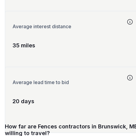
Average interest distance
35 miles
Average lead time to bid
20 days
How far are Fences contractors in Brunswick, M
willing to travel?