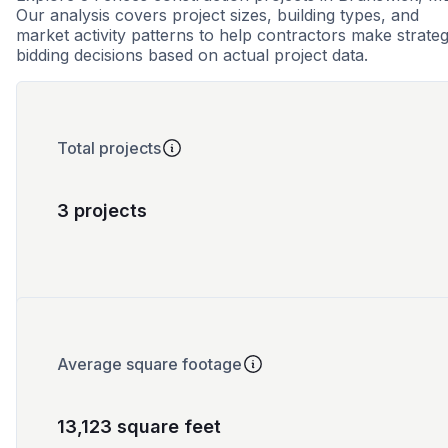
Our analysis covers project sizes, building types, and
market activity patterns to help contractors make strateg
bidding decisions based on actual project data.
Total projects
3 projects
Average square footage
13,123 square feet