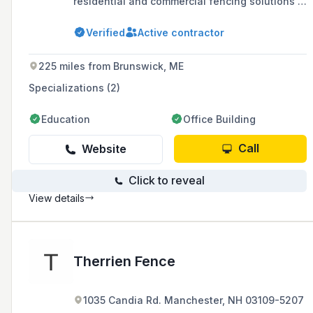
residential and commercial fencing solutions in
the Tri-State area since 1977.
Verified
Active contractor
225 miles from Brunswick, ME
Specializations (2)
Education
Office Building
Call
Website
Click to reveal
View details
Therrien Fence
1035 Candia Rd. Manchester, NH 03109-5207