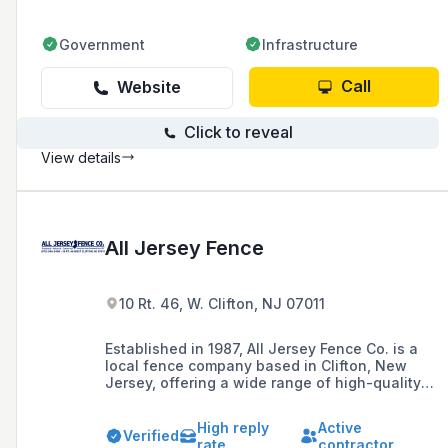
Government
Infrastructure
Call
Website
Click to reveal
View details
All Jersey Fence
10 Rt. 46, W. Clifton, NJ 07011
Established in 1987, All Jersey Fence Co. is a
local fence company based in Clifton, New
Jersey, offering a wide range of high-quality
fencing solutions including PVC, chain link,
wood, and ornamental fences for residential,
High reply
Active
commercial, and industrial customers.
Verified
rate
contractor