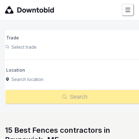
Trade
Select trade
Location
Search location
Search
15 Best Fences contractors in