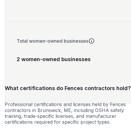
Total women-owned businesses
2 women-owned businesses
What certifications do Fences contractors hold?
Professional certifications and licenses held by Fences
contractors in Brunswick, ME, including OSHA safety
training, trade-specific licenses, and manufacturer
certifications required for specific project types.
WBE
MBE
SBE
VBE