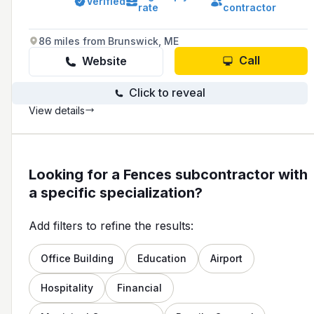
Verified
rate
contractor
86 miles from Brunswick, ME
Call
Website
Click to reveal
View details
Looking for a Fences subcontractor with
a specific specialization?
Add filters to refine the results:
Office Building
Education
Airport
Hospitality
Financial