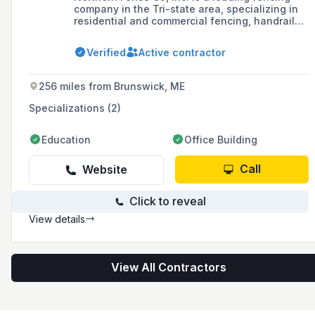
company in the Tri-state area, specializing in
residential and commercial fencing, handrails,
and gates, with over twenty years of
experience and a reputation for quality work
Verified
Active contractor
and customer satisfaction.
256 miles from Brunswick, ME
Specializations (2)
Education
Office Building
Call
Website
Click to reveal
View details
View All Contractors