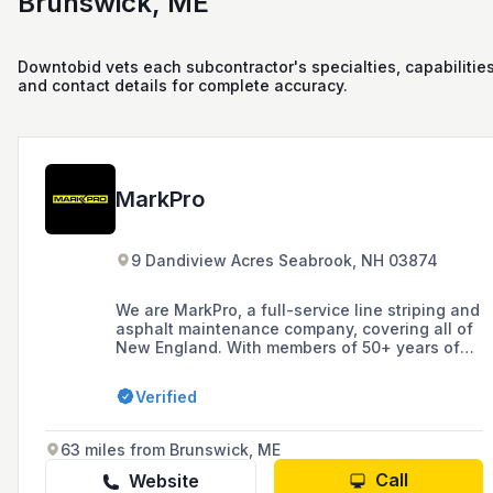
Brunswick, ME
Downtobid vets each subcontractor's specialties, capabilities
and contact details for complete accuracy.
MarkPro
9 Dandiview Acres Seabrook, NH 03874
We are MarkPro, a full-service line striping and
asphalt maintenance company, covering all of
New England. With members of 50+ years of
DOT/Municipal marking experience and
dedicated teams for line marking, sealcoating,
Verified
sport courts, signage and more.
63 miles from Brunswick, ME
Call
Website