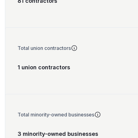
81 contractors
Total union contractors
1 union contractors
Total minority-owned businesses
3 minority-owned businesses