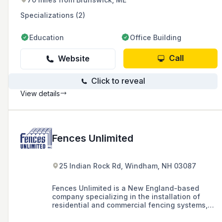
Specializations (2)
Education
Office Building
Call
Website
Click to reveal
View details
Fences Unlimited
25 Indian Rock Rd, Windham, NH 03087
Fences Unlimited is a New England-based
company specializing in the installation of
residential and commercial fencing systems,
including wood, vinyl, chain link, and
ornamental fences, as well as swing sets and