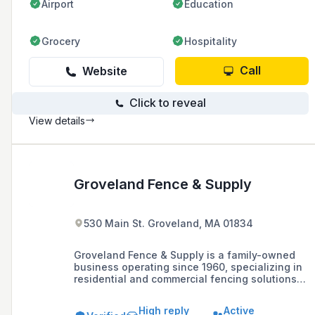
Airport
Education
Grocery
Hospitality
Call
Website
Click to reveal
View details
Groveland Fence & Supply
530 Main St. Groveland, MA 01834
Groveland Fence & Supply is a family-owned
business operating since 1960, specializing in
residential and commercial fencing solutions
including vinyl, wood, and chain link fences,
and offering a 3-year guarantee on
High reply
Active
workmanship and labor.