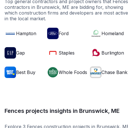
Top general contractors and project owners that Fences
contractors in Brunswick, ME are bidding for, showing
which construction firms and developers are most active
in the local market.
Hampton
Ford
Homeland
Gap
Staples
Burlington
Best Buy
Whole Foods
Chase Bank
Fences projects insights in Brunswick, ME
Explore 3 Fences construction projects in Brunswick, M