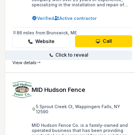
specializing in the installation and repair of
various types of fences including vinyl, wood,
aluminum, and chain link for residential,
Verified
Active contractor
commercial, and wholesale clients in
Massachusetts.
86 miles from Brunswick, ME
Call
Website
Click to reveal
View details
MID Hudson Fence
5 Sprout Creek Ct, Wappingers Falls, NY
12590
MID Hudson Fence Co. is a family-owned and
operated business that has been providing