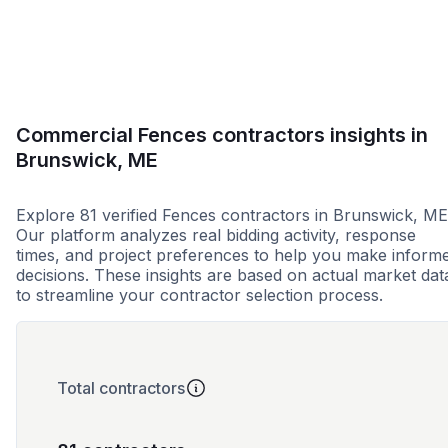
Commercial Fences contractors insights in
Brunswick, ME
Explore 81 verified Fences contractors in Brunswick, ME
Our platform analyzes real bidding activity, response
times, and project preferences to help you make inform
decisions. These insights are based on actual market dat
to streamline your contractor selection process.
Total contractors