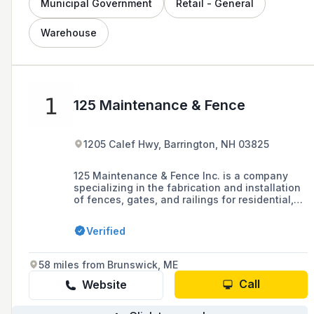
Municipal Government
Retail - General
Warehouse
125 Maintenance & Fence
1205 Calef Hwy, Barrington, NH 03825
125 Maintenance & Fence Inc. is a company
specializing in the fabrication and installation
of fences, gates, and railings for residential,
commercial, and industrial properties, offering
custom solutions and free estimates since
Verified
1997. They are a member of the American
Fence Association and serve areas throughout
New Hampshire, Maine, and Massachusetts.
58 miles from Brunswick, ME
Call
Website