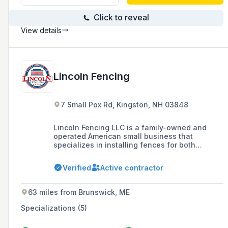
Click to reveal
View details
Lincoln Fencing
7 Small Pox Rd, Kingston, NH 03848
Lincoln Fencing LLC is a family-owned and
operated American small business that
specializes in installing fences for both
residential and commercial customers in
Boston's North Shore and Southern New
Verified
Active contractor
Hampshire since 2008, offering a range of
products including vinyl, wood, aluminum, and
chain-link fences.
63 miles from Brunswick, ME
Specializations (5)