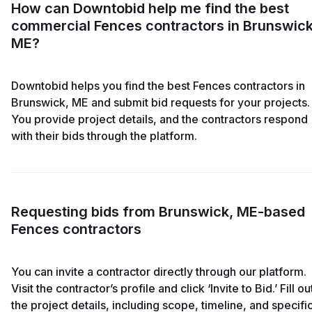
How can Downtobid help me find the best
commercial Fences contractors in Brunswick
ME?
Downtobid helps you find the best Fences contractors in
Brunswick, ME and submit bid requests for your projects.
You provide project details, and the contractors respond
with their bids through the platform.
Requesting bids from Brunswick, ME-based
Fences contractors
You can invite a contractor directly through our platform.
Visit the contractor’s profile and click ‘Invite to Bid.’ Fill ou
the project details, including scope, timeline, and specifi