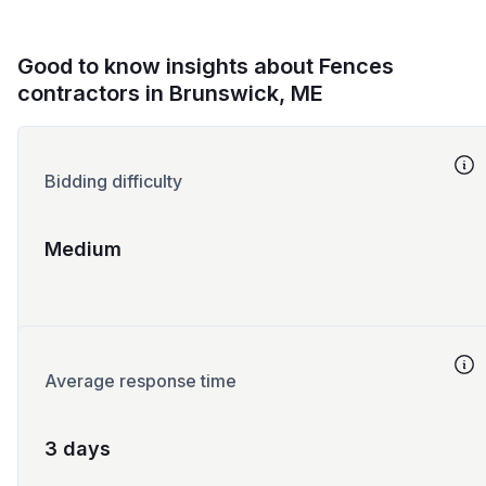
Good to know insights about Fences
contractors in Brunswick, ME
Bidding difficulty
Medium
Average response time
3 days