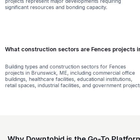
projects represent major developments requiring
significant resources and bonding capacity.
Small
Medium
Large
What construction sectors are Fences projects i
Building types and construction sectors for Fences
projects in Brunswick, ME, including commercial office
buildings, healthcare facilities, educational institutions,
retail spaces, industrial facilities, and government project
Restaurant
Municipal Government
Why Downtobid is the Go-To Platfor