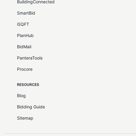
BuildingConnected
SmartBid
iSQFT
PlanHub
BidMail
PanteraTools
Procore
RESOURCES
Blog
Bidding Guide
Sitemap