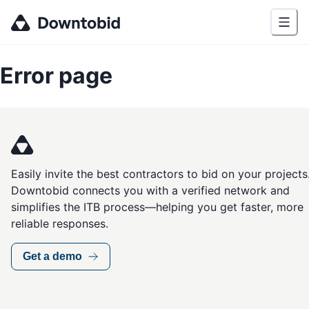
Error page
Easily invite the best contractors to bid on your projects
Downtobid connects you with a verified network and
simplifies the ITB process—helping you get faster, more
reliable responses.
Get a demo