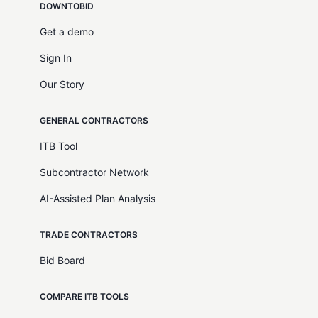
DOWNTOBID
Get a demo
Sign In
Our Story
GENERAL CONTRACTORS
ITB Tool
Subcontractor Network
AI-Assisted Plan Analysis
TRADE CONTRACTORS
Bid Board
COMPARE ITB TOOLS