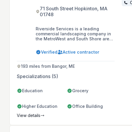
C
71 South Street Hopkinton, MA
01748
Riverside Services is a leading
commercial landscaping company in
the MetroWest and South Shore areas
of Massachusetts, offering a
comprehensive range of services
Verified
Active contractor
including landscape maintenance,
construction, design, masonry,
lighting, snow removal, fence
193 miles from Bangor, ME
installation and repair, irrigation, pest
and insect control, and estate care.
Specializations (5)
Education
Grocery
Higher Education
Office Building
View details