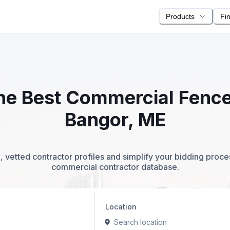
Products
Fi
 the Best Commercial Fence
Bangor, ME
 vetted contractor profiles and simplify your bidding proc
commercial contractor database.
Location
Search location