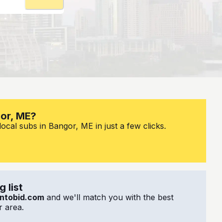
gor, ME?
ocal subs in Bangor, ME in just a few clicks.
 list
ntobid.com
and we'll match you with the best
 area.