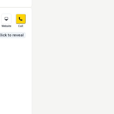
Website
Call
lick to reveal