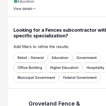
Education
View details
Looking for a Fences subcontractor wit
specific specialization?
Add filters to refine the results:
Retail - General
Education
Government
Office Building
Higher Education
Hospitality
Municipal Government
Federal Government
Groveland Fence &