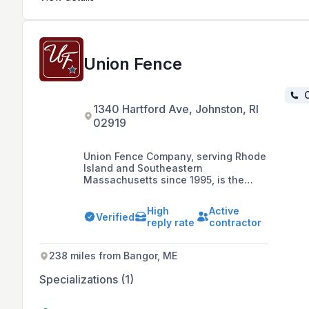
Union Fence
C
1340 Hartford Ave, Johnston, RI
02919
Union Fence Company, serving Rhode
Island and Southeastern
Massachusetts since 1995, is the
trusted provider of residential and
commercial fencing solutions. With a
High
Active
professional and experienced team,
Verified
reply rate
contractor
they handle everything from small
emergency repairs to major security
projects, ensuring perimeter security
238 miles from Bangor, ME
tailored to each client's needs.
Specializations (1)