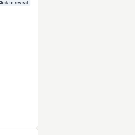
lick to reveal