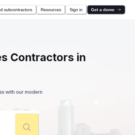
nd subcontractors
Resources
Sign in
Get a demo
s Contractors in
ess with our modern