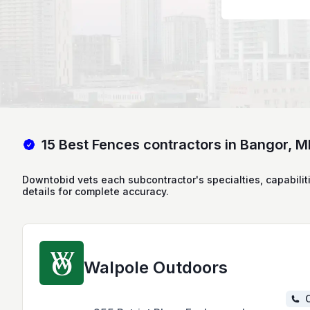
15 Best Fences contractors in Bangor, M
Downtobid vets each subcontractor's specialties, capabilit
details for complete accuracy.
Walpole Outdoors
C