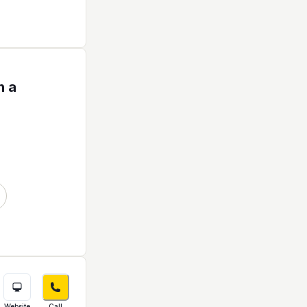
h a
Website
Call