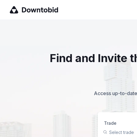
Find and Invite
Access up-to-date,
Trade
Select trade