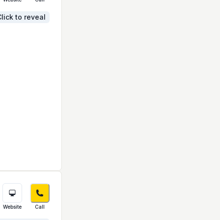
lick to reveal
Website
Call