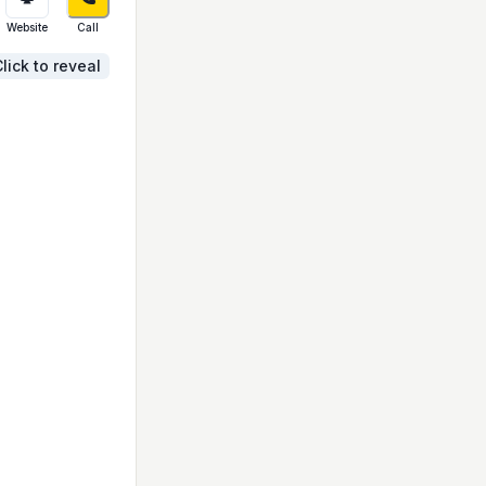
Website
Call
lick to reveal