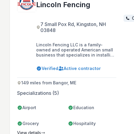
Lincoln Fencing
C
7 Small Pox Rd, Kingston, NH
03848
Lincoln Fencing LLC is a family-
owned and operated American small
business that specializes in installing
fences for both residential and
commercial customers in Boston's
Verified
Active contractor
North Shore and Southern New
Hampshire since 2008, offering a
range of products including vinyl,
149 miles from Bangor, ME
wood, aluminum, and chain-link
fences.
Specializations (5)
Airport
Education
Grocery
Hospitality
View details