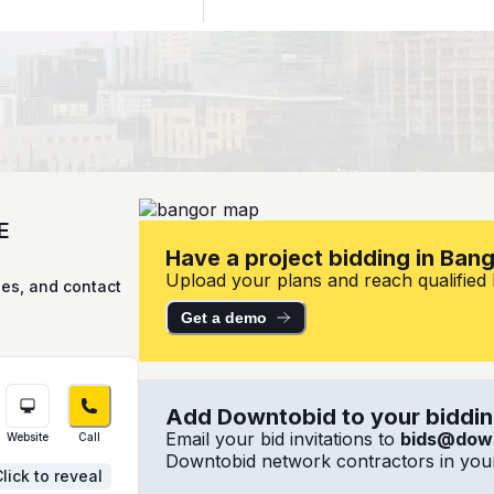
E
Have a project bidding in Ban
Upload your plans and reach qualified l
ies, and contact
Get a demo
Add Downtobid to your bidding
Email your bid invitations to
bids@dow
Website
Call
Downtobid network contractors in your
lick to reveal