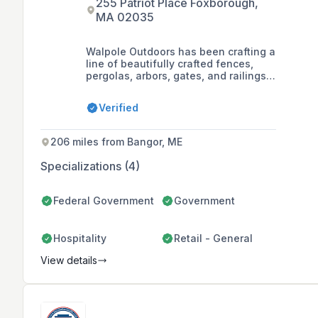
255 Patriot Place Foxborough,
MA 02035
Walpole Outdoors has been crafting a
line of beautifully crafted fences,
pergolas, arbors, gates, and railings
designed for modern living for almost
a century, offering both standard
Verified
designs and custom structures with
limitless customization possibilities.
206 miles from Bangor, ME
Specializations (4)
Federal Government
Government
Hospitality
Retail - General
View details