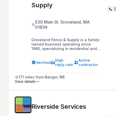
Supply
C
530 Main St. Groveland, MA
01834
Groveland Fence & Supply is a family-
owned business operating since
1960, specializing in residential and
commercial fencing solutions
including vinyl, wood, and chain link
High
Active
fences, and offering a 3-year
Verified
reply rate
contractor
guarantee on workmanship and labor.
171 miles from Bangor, ME
View details
Riverside Services