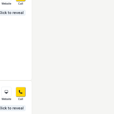
Website
Call
lick to reveal
Website
Call
lick to reveal