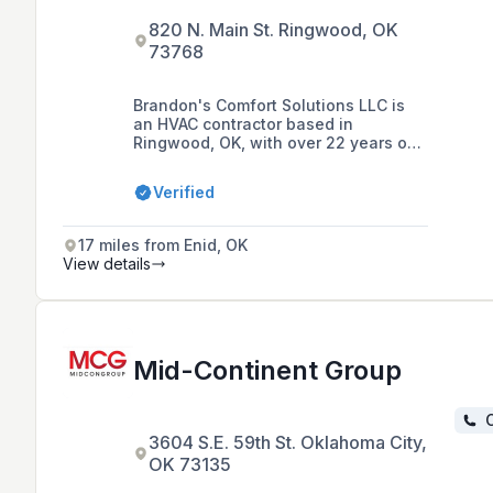
820 N. Main St. Ringwood, OK
73768
Brandon's Comfort Solutions LLC is
an HVAC contractor based in
Ringwood, OK, with over 22 years of
experience specializing in heating,
air conditioning, ductless mini splits,
Verified
commercial refrigeration, and
ventilation services for both
residential and commercial clients
17 miles from Enid, OK
within an 80-mile radius.
View details
Mid-Continent Group
C
3604 S.E. 59th St. Oklahoma City,
OK 73135