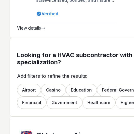
state-licensed, bonded, and insured
company based in Enid, OK,
specializing in affordable heating
Verified
and air conditioning repair, service,
and replacement for both residential
and commercial customers.
View details
Looking for a HVAC subcontractor with 
specialization?
Add filters to refine the results:
Airport
Casino
Education
Federal Gover
Financial
Government
Healthcare
Higher