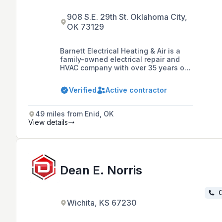
908 S.E. 29th St. Oklahoma City,
OK 73129
Barnett Electrical Heating & Air is a
family-owned electrical repair and
HVAC company with over 35 years of
experience, serving residential and
commercial customers in the greater
Verified
Active contractor
Oklahoma City area. They offer a
wide range of services including
electrical installations, surge
49 miles from Enid, OK
protection, electric vehicle charger
View details
installation, HVAC services, and
maintenance programs, with a
commitment to professional, efficient,
and reliable service at affordable
rates.
Dean E. Norris
C
Wichita, KS 67230