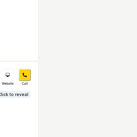
Website
Call
lick to reveal