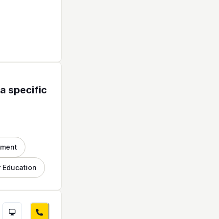
a specific
nment
 Education