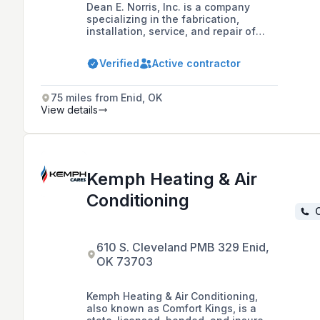
Dean E. Norris, Inc. is a company
specializing in the fabrication,
installation, service, and repair of
heating, ventilation, plumbing, and air
conditioning systems for commercial,
Verified
Active contractor
residential, and industrial
applications in the Wichita, KS area
since 1976.
75 miles from Enid, OK
View details
Kemph Heating & Air
Conditioning
C
610 S. Cleveland PMB 329 Enid,
OK 73703
Kemph Heating & Air Conditioning,
also known as Comfort Kings, is a