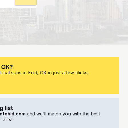
, OK?
cal subs in Enid, OK in just a few clicks.
 list
ntobid.com
and we'll match you with the best
 area.