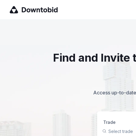
Find and Invite
Access up-to-date,
Trade
Select trade