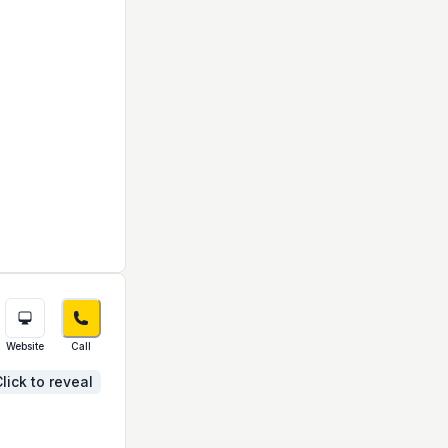
Website
Call
lick to reveal