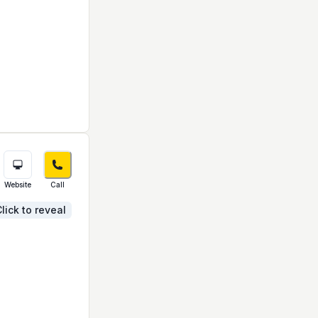
Website
Call
lick to reveal