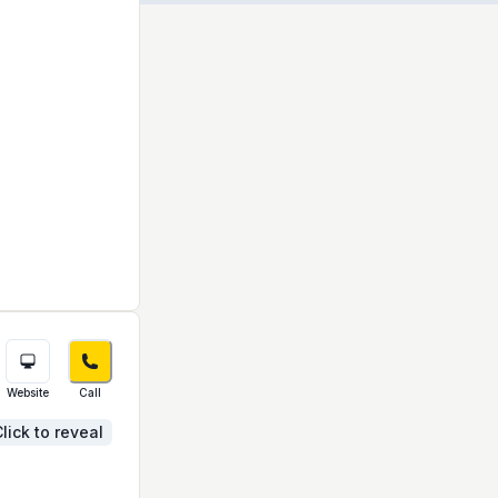
Website
Call
lick to reveal