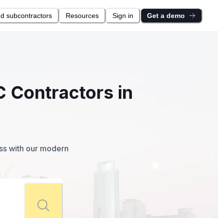
nd subcontractors
Resources
Sign in
Get a demo
C Contractors in
ess with our modern