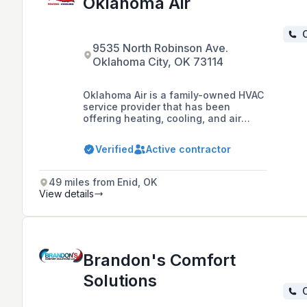
Oklahoma Air
C
9535 North Robinson Ave.
Oklahoma City, OK 73114
Oklahoma Air is a family-owned HVAC
service provider that has been
offering heating, cooling, and air
treatment services to residents and
commercial customers in Oklahoma
Verified
Active contractor
City and surrounding areas since
1988. They specialize in the service
and installation of HVAC systems and
49 miles from Enid, OK
are available 24/7 for emergency
View details
services.
Brandon's Comfort
Solutions
C