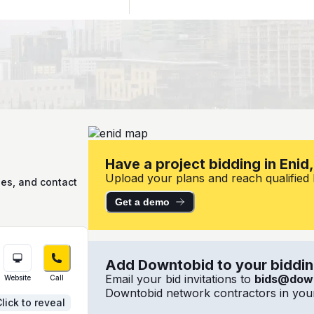
Have a project bidding in Enid
Upload your plans and reach qualified lo
ies, and contact
Get a demo
Add Downtobid to your bidding
Email your bid invitations to
bids@dow
Website
Call
Downtobid network contractors in your
lick to reveal