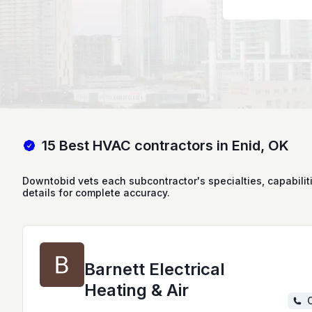
15 Best HVAC contractors in Enid, OK
Downtobid vets each subcontractor's specialties, capabilit
details for complete accuracy.
Barnett Electrical
Heating & Air
C