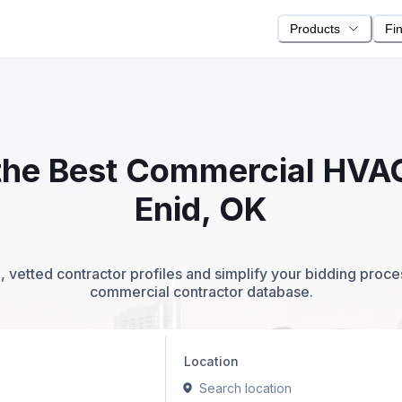
Products
Fi
 the Best Commercial HVA
Enid, OK
 vetted contractor profiles and simplify your bidding proc
commercial contractor database.
Location
Search location