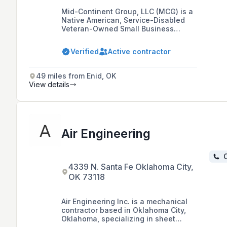
Mid-Continent Group, LLC (MCG) is a
Native American, Service-Disabled
Veteran-Owned Small Business
specializing in mechanical
contracting with expertise in complex
Verified
Active contractor
specialty alloy welding and
innovative modular fabrication,
based in Oklahoma City, Oklahoma.
49 miles from Enid, OK
View details
Air Engineering
C
4339 N. Santa Fe Oklahoma City,
OK 73118
Air Engineering Inc. is a mechanical
contractor based in Oklahoma City,
Oklahoma, specializing in sheet