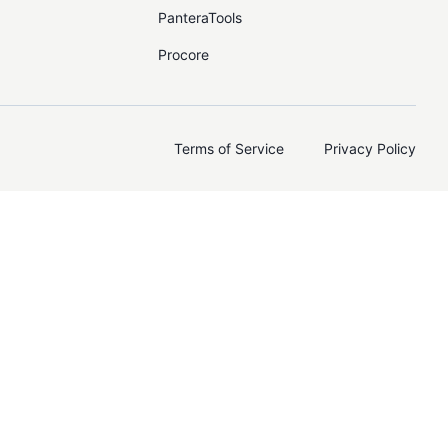
PanteraTools
Procore
Terms of Service
Privacy Policy