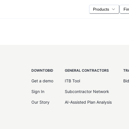
Products
Fi
DOWNTOBID
GENERAL CONTRACTORS
TR
Get a demo
ITB Tool
Bi
Sign In
Subcontractor Network
Our Story
AI-Assisted Plan Analysis