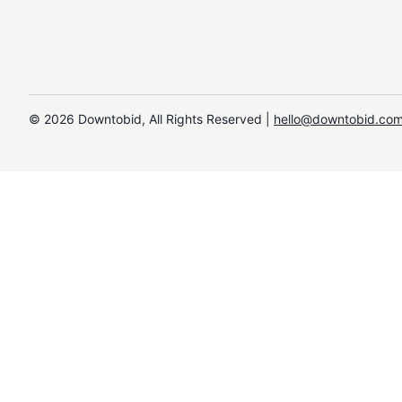
©️
2026
Downtobid, All Rights Reserved |
hello@downtobid.co