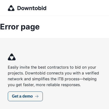
Error page
Easily invite the best contractors to bid on your
projects. Downtobid connects you with a verified
network and simplifies the ITB process—helping
you get faster, more reliable responses.
Get a demo