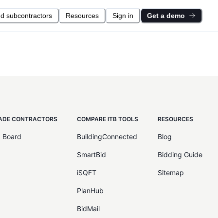
nd subcontractors
Resources
Sign in
Get a demo
ADE CONTRACTORS
COMPARE ITB TOOLS
RESOURCES
d Board
BuildingConnected
Blog
SmartBid
Bidding Guide
iSQFT
Sitemap
PlanHub
BidMail